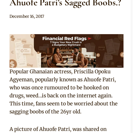
Ahuofe Patri’s Sagged Boobs.?
By
December 16, 2017
Anita
Popular Ghanaian actress, Priscilla Opoku
Agyeman, popularly known as Ahuofe Patri,
who was once rumoured to be hooked on
drugs, weed…is back on the internet again.
This time, fans seem to be worried about the
sagging boobs of the 26yr old.
A picture of Ahuofe Patri, was shared on