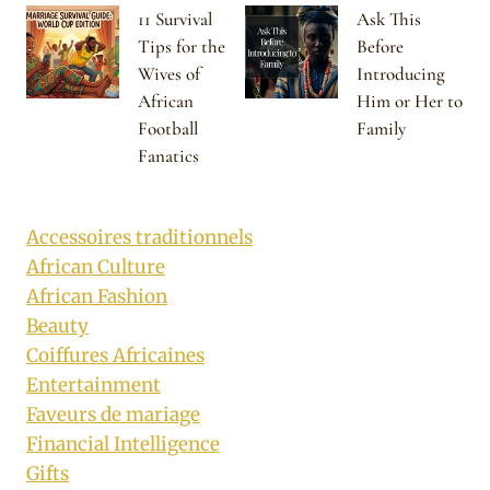
11 Survival
Ask This
Tips for the
Before
Wives of
Introducing
African
Him or Her to
Football
Family
Fanatics
Accessoires traditionnels
African Culture
African Fashion
Beauty
Coiffures Africaines
Entertainment
Faveurs de mariage
Financial Intelligence
Gifts