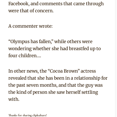
Facebook, and comments that came through
were that of concern.
A commenter wrote:
“Olympus has fallen,” while others were
wondering whether she had breastfed up to
four children….
In other news, the “Cocoa Brown” actress
revealed that she has been in a relationship for
the past seven months, and that the guy was
the kind of person she saw herself settling
with.
Thanks for sharing clipkulture!