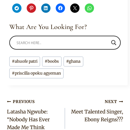
What Are You Looking For?
Post
#
ahuofe patri
#
boobs
#
ghana
Tags:
#
priscilla opoku agyeman
Post
PREVIOUS
NEXT
Latasha Ngwube:
Meet Talented Singer,
navigation
“Nobody Has Ever
Ebony Reigns???
Made Me Think