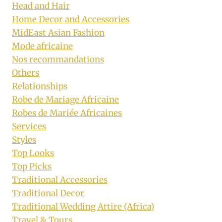
Head and Hair
Home Decor and Accessories
MidEast Asian Fashion
Mode africaine
Nos recommandations
Others
Relationships
Robe de Mariage Africaine
Robes de Mariée Africaines
Services
Styles
Top Looks
Top Picks
Traditional Accessories
Traditional Decor
Traditional Wedding Attire (Africa)
Travel & Tours