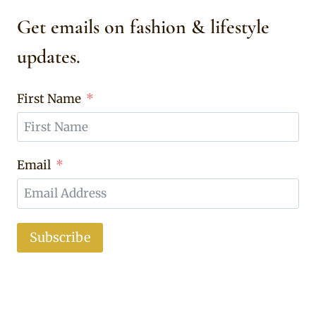
Get emails on fashion & lifestyle
updates.
First Name
Email
Subscribe