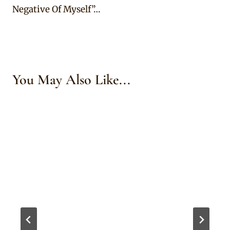
Negative Of Myself”…
You May Also Like...