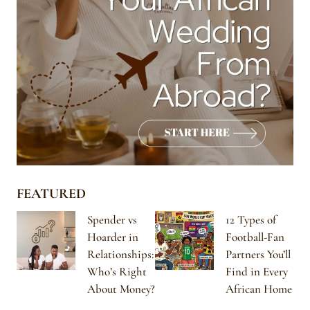
FEATURED
Spender vs
12 Types of
Hoarder in
Football-Fan
Relationships:
Partners You’ll
Who’s Right
Find in Every
About Money?
African Home