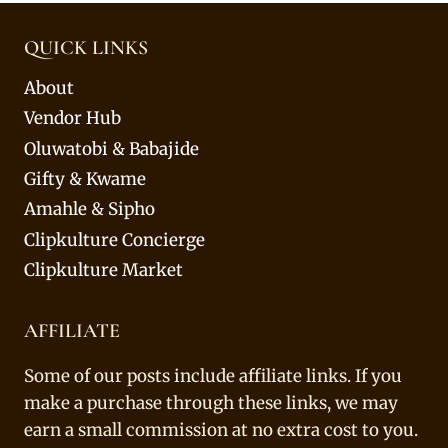
QUICK LINKS
About
Vendor Hub
Oluwatobi & Babajide
Gifty & Kwame
Amahle & Sipho
Clipkulture Concierge
Clipkulture Market
AFFILIATE
Some of our posts include affiliate links. If you
make a purchase through these links, we may
earn a small commission at no extra cost to you.