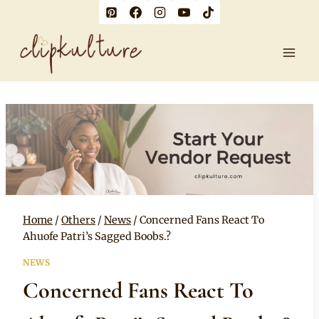
Skip
to
content
Home
/
Others
/
News
/
Concerned Fans React To
Ahuofe Patri’s Sagged Boobs.?
NEWS
Concerned Fans React To