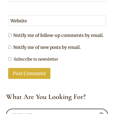
Website
Notify me of follow-up comments by email.
Notify me of new posts by email.
Subscribe to newsletter
What Are You Looking For?