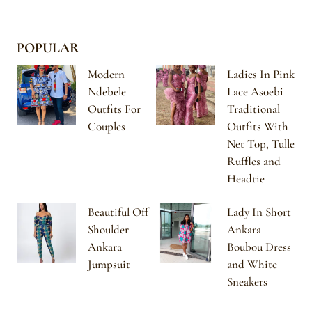
POPULAR
Modern
Ladies In Pink
Ndebele
Lace Asoebi
Outfits For
Traditional
Couples
Outfits With
Net Top, Tulle
Ruffles and
Headtie
Beautiful Off
Lady In Short
Shoulder
Ankara
Ankara
Boubou Dress
Jumpsuit
and White
Sneakers