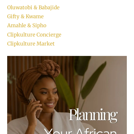
Oluwatobi & Babajide
Gifty & Kwame
Amahle & Sipho
Clipkulture Concierge
Clipkulture Market