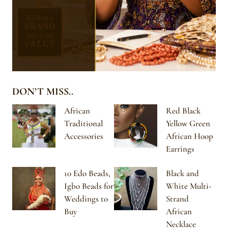
DON’T MISS..
African
Red Black
Traditional
Yellow Green
Accessories
African Hoop
Earrings
10 Edo Beads,
Black and
Igbo Beads for
White Multi-
Weddings to
Strand
Buy
African
Necklace