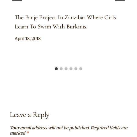
The Panje Project In Zanzibar Where Girls
Learn To Swim With Burkinis.
By
April 18, 2018
Anita
Leave a Reply
Your email address will not be published.
Required fields are
marked
*