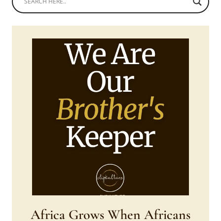
Africa Grows When Africans