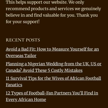
This helps support our website. We only
recommend products and services we genuinely
believe in and find valuable for you. Thank you
for your support!
RECENT POSTS
Avoid a Bad Fit: How to Measure Yourself for an
Overseas Tailor
Planning a Nigerian Wedding from the UK, US or
Canada? Avoid These 5 Costly Mistakes
11 Survival Tips for the Wives of African Football
Fanatics
12 Types of Football-Fan Partners You’ll Find in
Every African Home