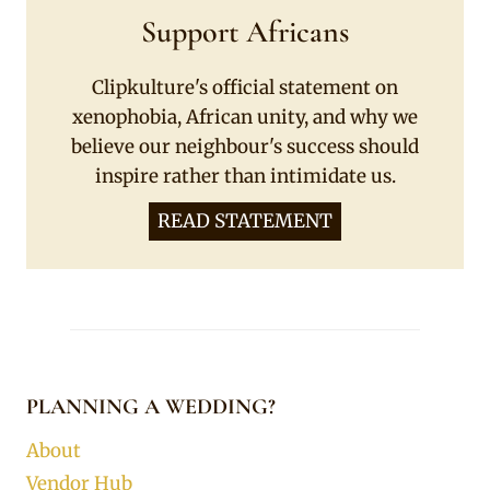
Support Africans
Clipkulture's official statement on
xenophobia, African unity, and why we
believe our neighbour's success should
inspire rather than intimidate us.
READ STATEMENT
PLANNING A WEDDING?
About
Vendor Hub