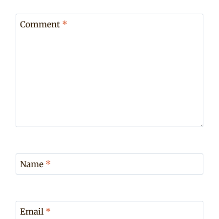
Comment
*
Name
*
Email
*