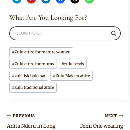
What Are You Looking For?
Post
#
Zulu attire for mature women
Tags:
#
Zulu attire for mums
#
zulu beads
#
zulu isicholo hat
#
Zulu Maiden attire
#
zulu traditional attire
Post
PREVIOUS
NEXT
Anita Nderu in Long
Femi One wearing
navigation