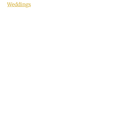
Weddings