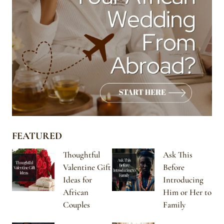
FEATURED
Thoughtful
Ask This
Valentine Gift
Before
Ideas for
Introducing
African
Him or Her to
Couples
Family