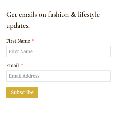
Get emails on fashion & lifestyle
updates.
First Name
Email
Subscribe