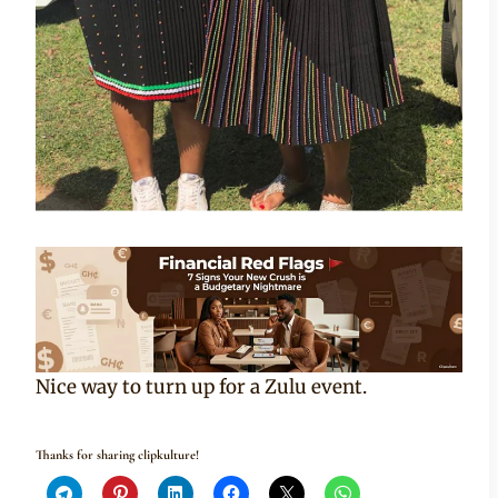
Nice way to turn up for a Zulu event.
Thanks for sharing clipkulture!