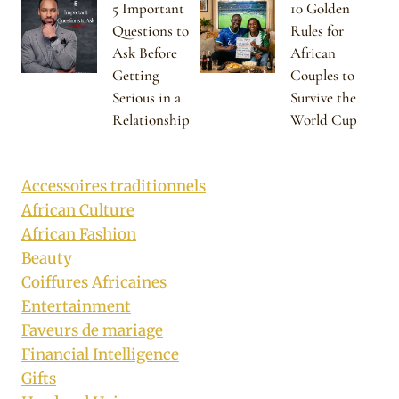
5 Important
10 Golden
Questions to
Rules for
Ask Before
African
Getting
Couples to
Serious in a
Survive the
Relationship
World Cup
Accessoires traditionnels
African Culture
African Fashion
Beauty
Coiffures Africaines
Entertainment
Faveurs de mariage
Financial Intelligence
Gifts