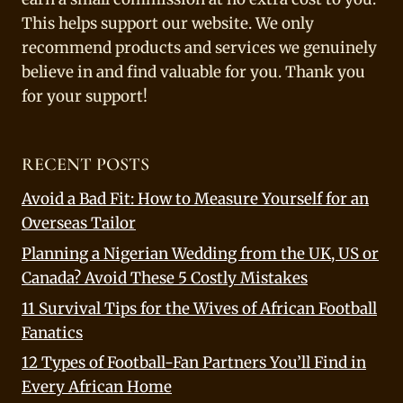
This helps support our website. We only
recommend products and services we genuinely
believe in and find valuable for you. Thank you
for your support!
RECENT POSTS
Avoid a Bad Fit: How to Measure Yourself for an
Overseas Tailor
Planning a Nigerian Wedding from the UK, US or
Canada? Avoid These 5 Costly Mistakes
11 Survival Tips for the Wives of African Football
Fanatics
12 Types of Football-Fan Partners You’ll Find in
Every African Home