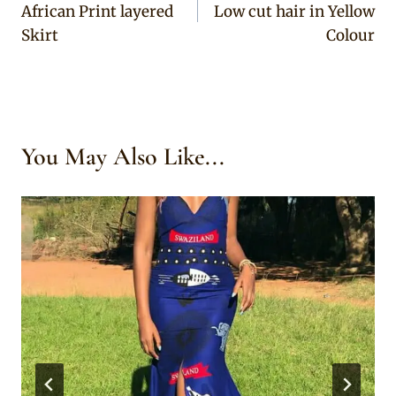
African Print layered
Low cut hair in Yellow
Skirt
Colour
You May Also Like...