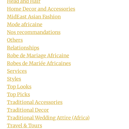
Head and Hair
Home Decor and Accessories
MidEast Asian Fashion
Mode africaine
Nos recommandations
Others
Relationships
Robe de Mariage Africaine
Robes de Mariée Africaines
Services
Styles
Top Looks
Top Picks
Traditional Accessories
Traditional Decor
Traditional Wedding Attire (Africa)
Travel & Tours