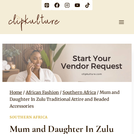
Skip
to
content
Home
/
African Fashion
/
Southern Africa
/
Mum and
Daughter In Zulu Traditional Attire and Beaded
Accessories
SOUTHERN AFRICA
Mum and Daughter In Zulu