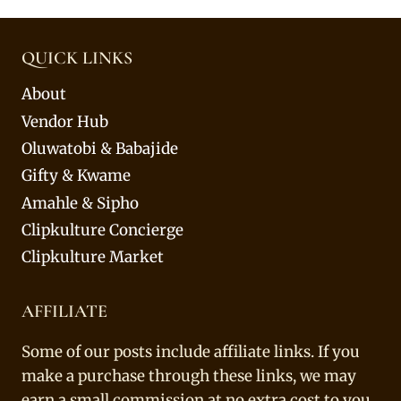
QUICK LINKS
About
Vendor Hub
Oluwatobi & Babajide
Gifty & Kwame
Amahle & Sipho
Clipkulture Concierge
Clipkulture Market
AFFILIATE
Some of our posts include affiliate links. If you
make a purchase through these links, we may
earn a small commission at no extra cost to you.