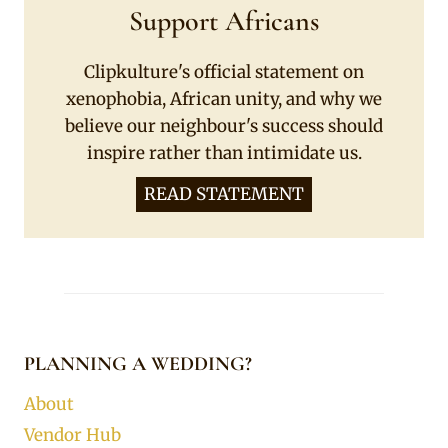
Support Africans
Clipkulture's official statement on
xenophobia, African unity, and why we
believe our neighbour's success should
inspire rather than intimidate us.
READ STATEMENT
PLANNING A WEDDING?
About
Vendor Hub