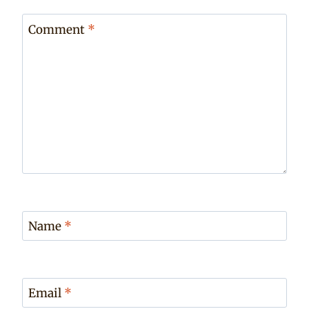
Comment
*
Name
*
Email
*