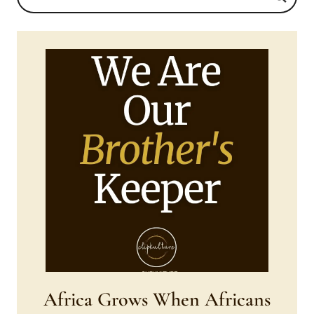
Africa Grows When Africans