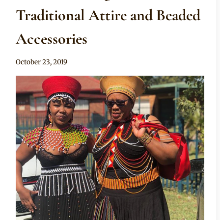
Traditional Attire and Beaded
Accessories
By
October 23, 2019
Mpumi