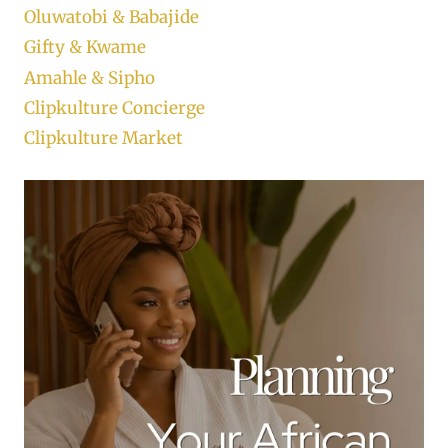
Oluwatobi & Babajide
Gifty & Kwame
Amahle & Sipho
Clipkulture Concierge
Clipkulture Market