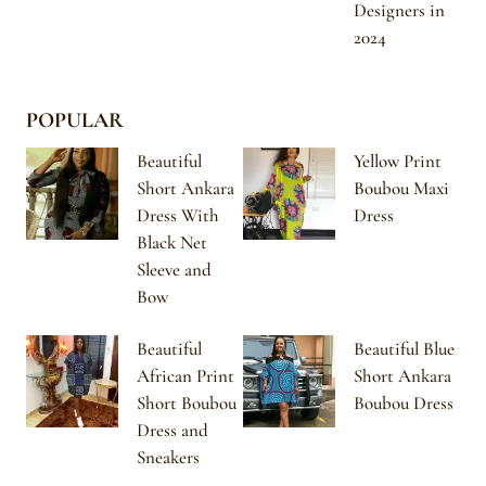
Designers in
2024
POPULAR
Beautiful
Yellow Print
Short Ankara
Boubou Maxi
Dress With
Dress
Black Net
Sleeve and
Bow
Beautiful
Beautiful Blue
African Print
Short Ankara
Short Boubou
Boubou Dress
Dress and
Sneakers