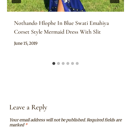
Nothando Hlophe In Blue Swati Emahiya
Corset Style Mermaid Dress With Slit
By
June 15, 2019
Mpumi
Leave a Reply
Your email address will not be published.
Required fields are
marked
*