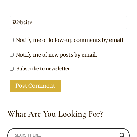
Website
Notify me of follow-up comments by email.
Notify me of new posts by email.
Subscribe to newsletter
What Are You Looking For?