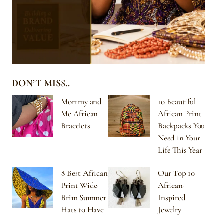
DON’T MISS..
Mommy and
10 Beautiful
Me African
African Print
Bracelets
Backpacks You
Need in Your
Life This Year
8 Best African
Our Top 10
Print Wide-
African-
Brim Summer
Inspired
Hats to Have
Jewelry