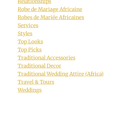
Relationships
Bride and Groom In Tsonga Inspired
Robe de Mariage Africaine
Traditional Wedding Attire
Robes de Mariée Africaines
By
September 8, 2018
Services
Mpumi
Styles
Top Looks
Top Picks
Traditional Accessories
Traditional Decor
Traditional Wedding Attire (Africa)
Travel & Tours
Weddings