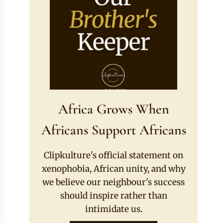
Africa Grows When
Africans Support Africans
Clipkulture's official statement on
xenophobia, African unity, and why
we believe our neighbour's success
should inspire rather than
intimidate us.