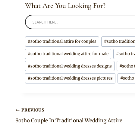
What Are You Looking For?
Post
#
sotho traditional attire for couples
#
sotho traditio
Tags:
#
sotho traditional wedding attire for male
#
sotho tr
#
sotho traditional wedding dresses designs
#
sotho 
#
sotho traditional wedding dresses pictures
#
sotho
Post
PREVIOUS
Sotho Couple In Traditional Wedding Attire
navigation