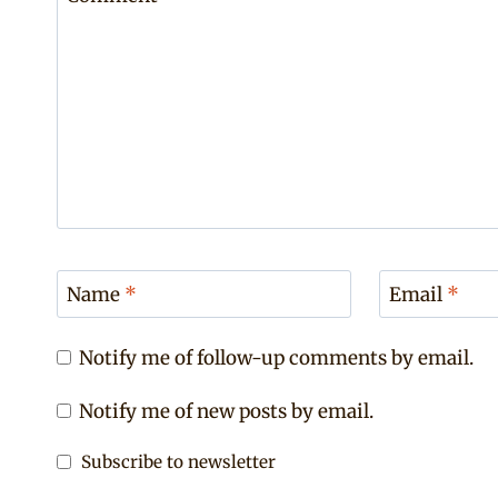
Name
*
Email
*
Notify me of follow-up comments by email.
Notify me of new posts by email.
Subscribe to newsletter