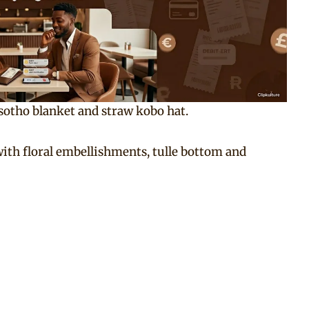
sotho blanket and straw kobo hat.
with floral embellishments, tulle bottom and