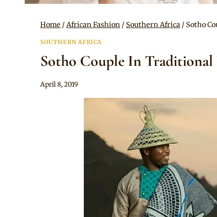
Home
/
African Fashion
/
Southern Africa
/
Sotho Co
SOUTHERN AFRICA
Sotho Couple In Traditional
By
April 8, 2019
Mpumi