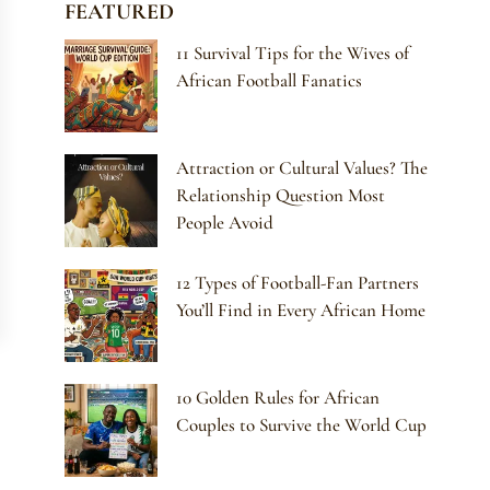
FEATURED
11 Survival Tips for the Wives of
African Football Fanatics
Attraction or Cultural Values? The
Relationship Question Most
People Avoid
12 Types of Football-Fan Partners
You’ll Find in Every African Home
10 Golden Rules for African
Couples to Survive the World Cup