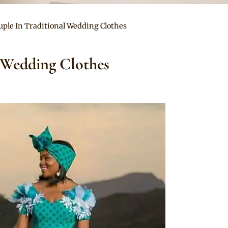
uple In Traditional Wedding Clothes
 Wedding Clothes