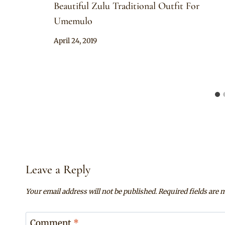
Beautiful Zulu Traditional Outfit For
Umemulo
By
April 24, 2019
Anita
Leave a Reply
Your email address will not be published.
Required fields are
Comment
*