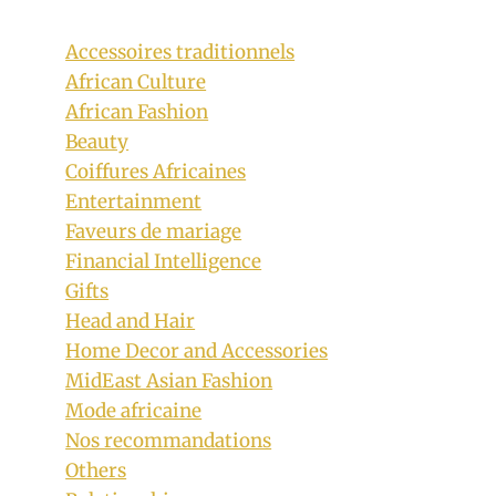
Accessoires traditionnels
African Culture
African Fashion
Beauty
Coiffures Africaines
Entertainment
Faveurs de mariage
Financial Intelligence
Gifts
Head and Hair
Home Decor and Accessories
MidEast Asian Fashion
Mode africaine
Nos recommandations
Others