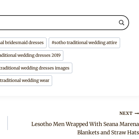
nal bridesmaid dresses
#
sotho traditional wedding attire
aditional wedding dresses 2019
traditional wedding dresses images
 traditional wedding wear
NEXT
Lesotho Men Wrapped With Seana Marena
Blankets and Straw Hats