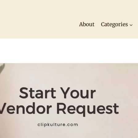
About
Categories