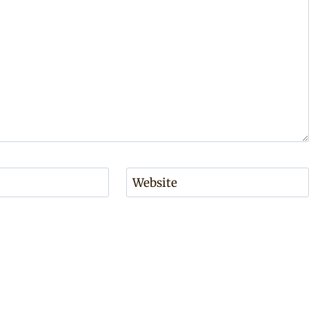
Website