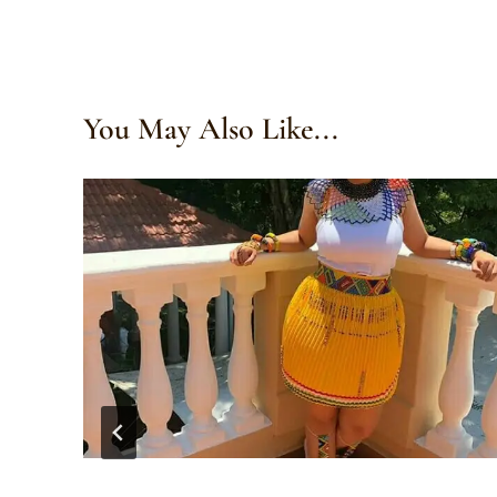
You May Also Like...