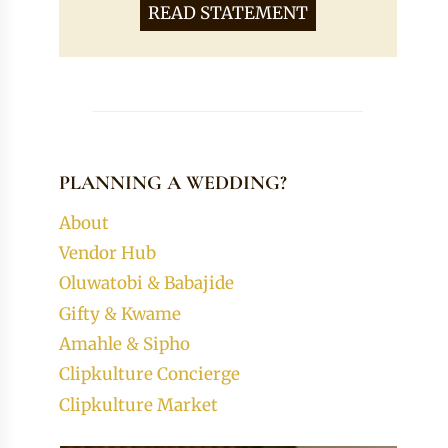
READ STATEMENT
PLANNING A WEDDING?
About
Vendor Hub
Oluwatobi & Babajide
Gifty & Kwame
Amahle & Sipho
Clipkulture Concierge
Clipkulture Market