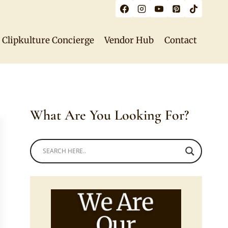
Clipkulture Concierge
Vendor Hub
Contact
What Are You Looking For?