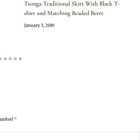
Tsonga Traditional Skirt With Black T-
shirt and Matching Beaded Beret
By
January 3, 2019
Mpumi
 marked
*