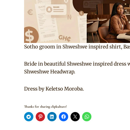
Sotho groom in Shweshwe inspired shirt, Ba
Bride in beautiful Shweshwe inspired dress 
Shweshwe Headwrap.
Dress by Keletso Moroba.
Thanks for sharing clipkulture!