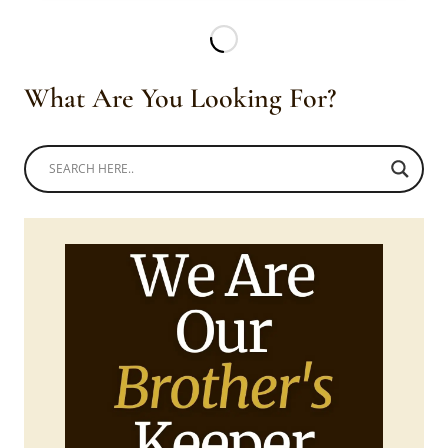
HABESHA
WEDDING?
What Are You Looking For?