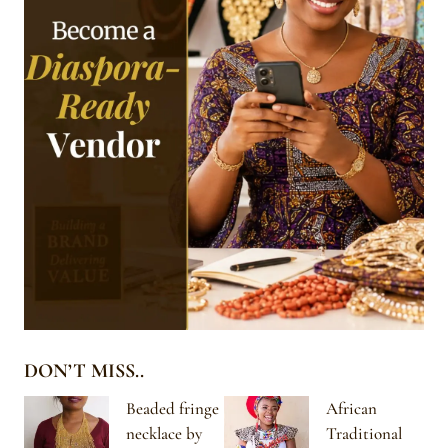
DON’T MISS..
Beaded fringe
African
necklace by
Traditional