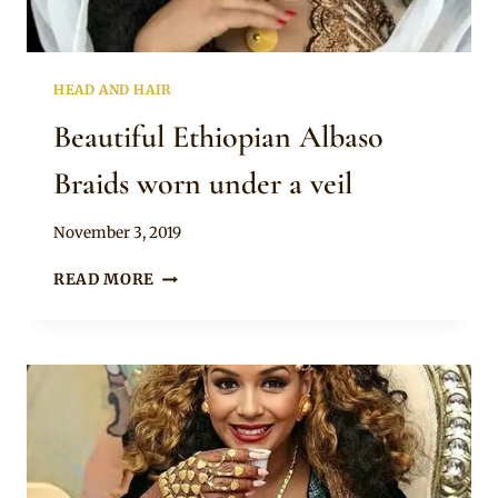
HEAD AND HAIR
Beautiful Ethiopian Albaso
Braids worn under a veil
By
November 3, 2019
Rosie
BEAUTIFUL
READ MORE
ETHIOPIAN
ALBASO
BRAIDS
WORN
UNDER
A
VEIL