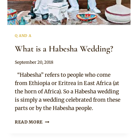
Q AND A
What is a Habesha Wedding?
By
September 20, 2018
Chep
“Habesha” refers to people who come
from Ethiopia or Eritrea in East Africa (at
the horn of Africa). So a Habesha wedding
is simply a wedding celebrated from these
parts or by the Habesha people.
WHAT
READ MORE
IS
A