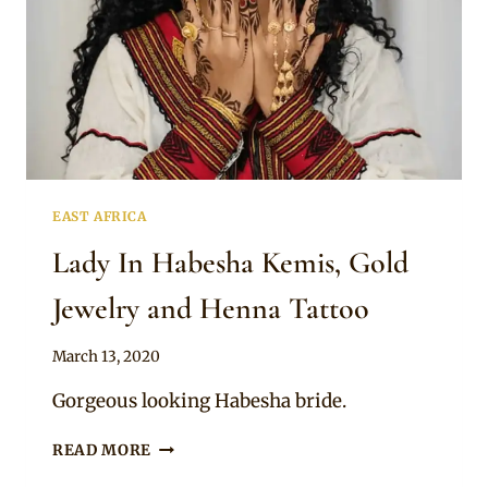
EAST AFRICA
Lady In Habesha Kemis, Gold
Jewelry and Henna Tattoo
By
March 13, 2020
Anita
Gorgeous looking Habesha bride.
LADY
READ MORE
IN