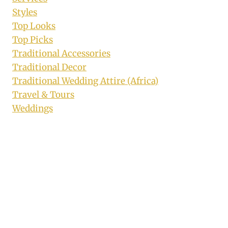
Styles
Top Looks
Top Picks
Traditional Accessories
Traditional Decor
Traditional Wedding Attire (Africa)
Travel & Tours
Weddings