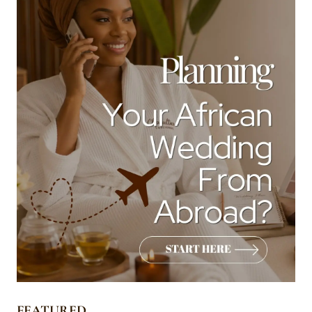
FEATURED