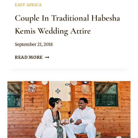
EAST AFRICA
Couple In Traditional Habesha
Kemis Wedding Attire
By
September 21, 2018
Anita
COUPLE
READ MORE
IN
TRADITIONAL
HABESHA
KEMIS
WEDDING
ATTIRE