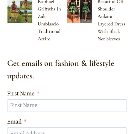
Raphael
Beautiful Off
Griffiths In
Shoulder
Zulu
Ankara
Umblaselo
Layered Dress
Traditional
With Black
Attire
Net Sleeves
Get emails on fashion & lifestyle
updates.
First Name
Email