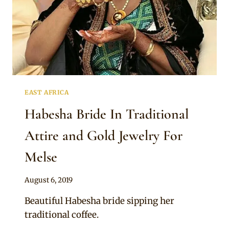
EAST AFRICA
Habesha Bride In Traditional
Attire and Gold Jewelry For
Melse
By
August 6, 2019
Anita
Beautiful Habesha bride sipping her
traditional coffee.