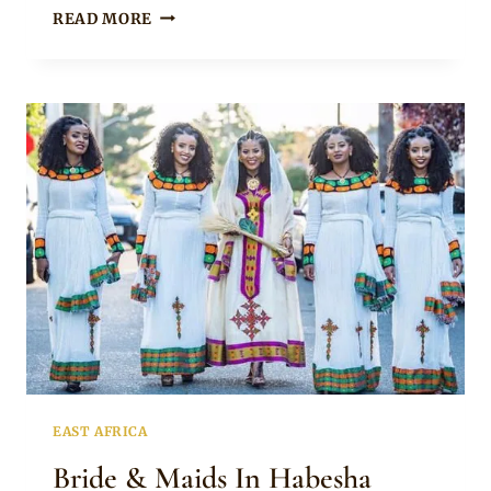
HABESHA
READ MORE
BRIDE
IN
TRADITIONAL
ATTIRE
AND
GOLD
JEWELRY
FOR
MELSE
EAST AFRICA
Bride & Maids In Habesha