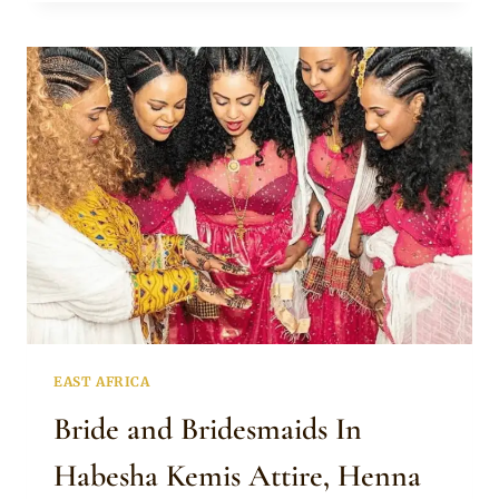
HABESHA
KEMIS,
GOLD
JEWELRY
AND
HENNA
TATTOO
EAST AFRICA
Bride and Bridesmaids In
Habesha Kemis Attire, Henna