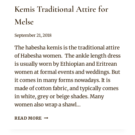
Kemis Traditional Attire for
Melse
By
September 21, 2018
Anita
The habesha kemis is the traditional attire
of Habesha women. The ankle length dress
is usually worn by Ethiopian and Eritrean
women at formal events and weddings. But
it comes in many forms nowadays. It is
made of cotton fabric, and typically comes
in white, grey or beige shades. Many
women also wrap a shawl…
BRIDE
READ MORE
&
MAIDS