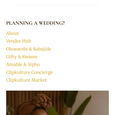
PLANNING A WEDDING?
About
Vendor Hub
Oluwatobi & Babajide
Gifty & Kwame
Amahle & Sipho
Clipkulture Concierge
Clipkulture Market