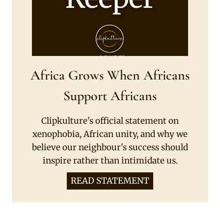
Africa Grows When Africans
Support Africans
Clipkulture's official statement on
xenophobia, African unity, and why we
believe our neighbour's success should
inspire rather than intimidate us.
READ STATEMENT