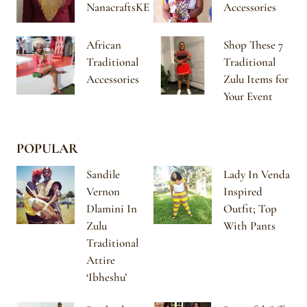
NanacraftsKE
Accessories
African
Shop These 7
Traditional
Traditional
Accessories
Zulu Items for
Your Event
POPULAR
Sandile
Lady In Venda
Vernon
Inspired
Dlamini In
Outfit; Top
Zulu
With Pants
Traditional
Attire
‘Ibheshu’