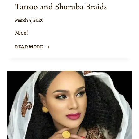
Tattoo and Shuruba Braids
By
March 4, 2020
Anita
Nice!
BRIDE
READ MORE
AND
BRIDESMAIDS
IN
HABESHA
KEMIS
ATTIRE,
HENNA
TATTOO
AND
SHURUBA
BRAIDS