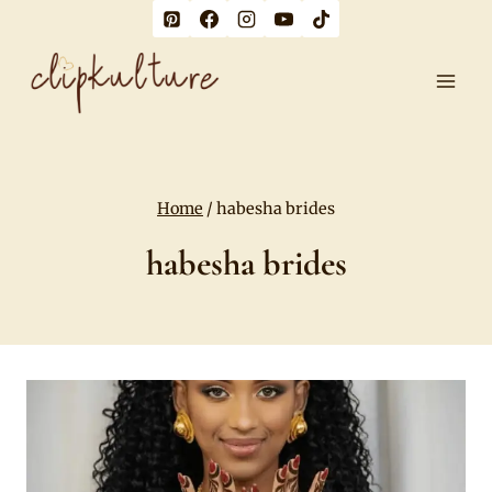
Skip
to
content
Home
/
habesha brides
habesha brides