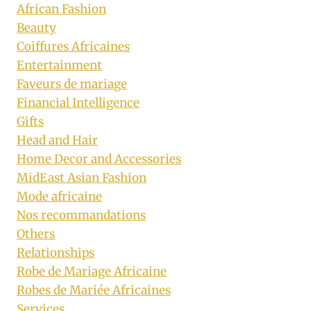
African Fashion
Beauty
Coiffures Africaines
Entertainment
Faveurs de mariage
Financial Intelligence
Gifts
Head and Hair
Home Decor and Accessories
MidEast Asian Fashion
Mode africaine
Nos recommandations
Others
Relationships
Robe de Mariage Africaine
Robes de Mariée Africaines
Services