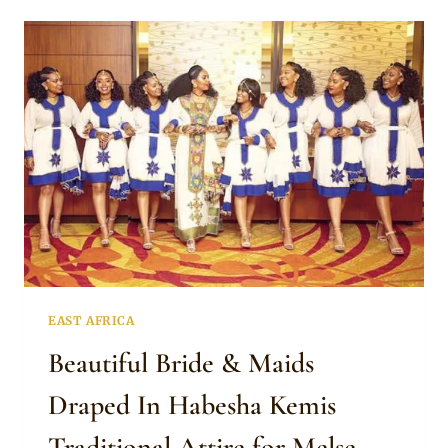
IN
HABESHA
KEMIS
TRADITIONAL
ATTIRE
FOR
MELSE
EAST AFRICA
Beautiful Bride & Maids
Draped In Habesha Kemis
Traditional Attire for Melse