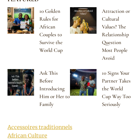
10 Golden
Attraction or
Rules for
Cultural
African
Values? The
Couples to
Relationship
Survive the
Question
World Cup
Most People
Avoid
Ask This
10 Signs Your
Before
Partner Takes
Introducing
the World
Him or Her to
Cup Way Too
Family
Seriously
Accessoires traditionnels
African Culture