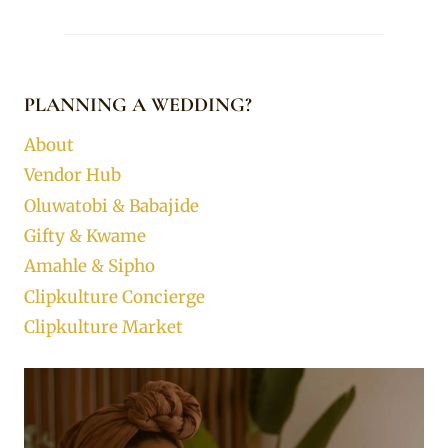
PLANNING A WEDDING?
About
Vendor Hub
Oluwatobi & Babajide
Gifty & Kwame
Amahle & Sipho
Clipkulture Concierge
Clipkulture Market