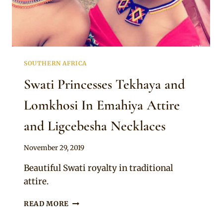
SOUTHERN AFRICA
Swati Princesses Tekhaya and
Lomkhosi In Emahiya Attire
and Ligcebesha Necklaces
By
November 29, 2019
Mpumi
Beautiful Swati royalty in traditional
attire.
SWATI
READ MORE
PRINCESSES