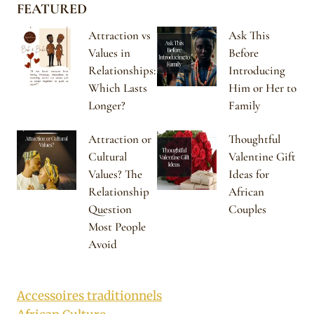
FEATURED
Attraction vs
Ask This
Values in
Before
Relationships:
Introducing
Which Lasts
Him or Her to
Longer?
Family
Attraction or
Thoughtful
Cultural
Valentine Gift
Values? The
Ideas for
Relationship
African
Question
Couples
Most People
Avoid
Accessoires traditionnels