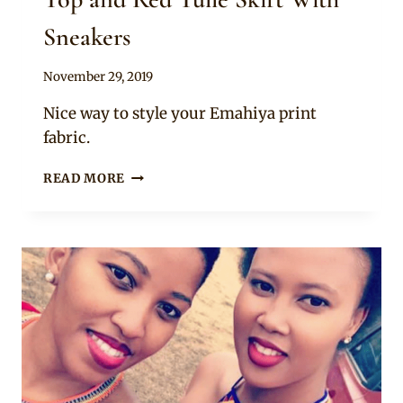
Sneakers
By
November 29, 2019
Mpumi
Nice way to style your Emahiya print
fabric.
LADY
READ MORE
IN
SWATI
EMAHIYA
WRAP
TOP
AND
RED
TULLE
SKIRT
WITH
SNEAKERS