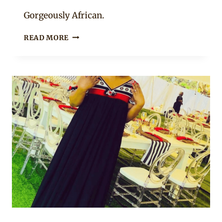
Mpumi
Gorgeously African.
BEAUTIFUL
READ MORE
GREEN
LIHIYA
DRESS
MIXED
WITH
WHITE
LAYERED
TULLE