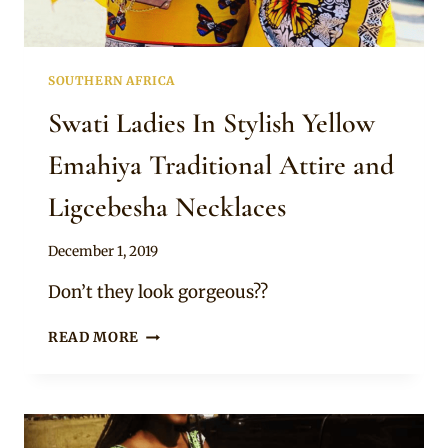
SOUTHERN AFRICA
Swati Ladies In Stylish Yellow
Emahiya Traditional Attire and
Ligcebesha Necklaces
By
December 1, 2019
Mpumi
Don’t they look gorgeous??
SWATI
READ MORE
LADIES
IN
STYLISH
YELLOW
EMAHIYA