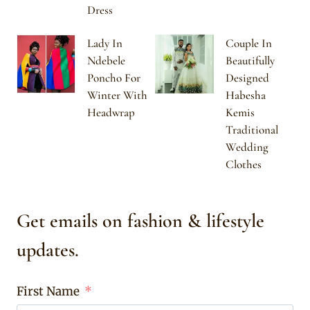
Dress
Lady In
Couple In
Ndebele
Beautifully
Poncho For
Designed
Winter With
Habesha
Headwrap
Kemis
Traditional
Wedding
Clothes
Get emails on fashion & lifestyle
updates.
First Name