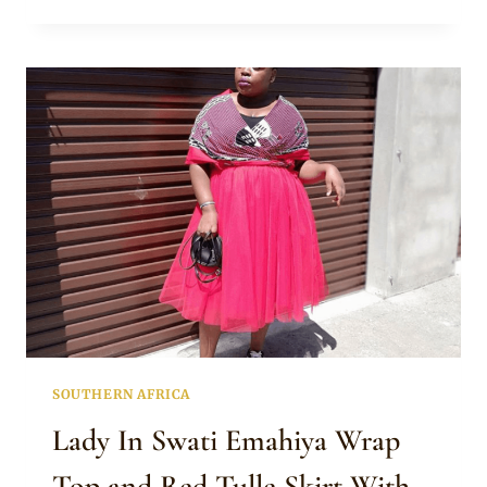
PRINCESS
IKHANYISO
IN
BEAUTIFUL
SWATI
EMAHIYA
MAXI
DRESS
WITH
RED
CAPE
SOUTHERN AFRICA
Lady In Swati Emahiya Wrap
Top and Red Tulle Skirt With