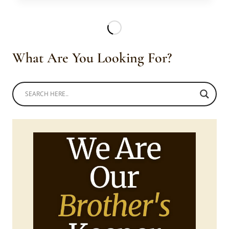
TEKHAYA
AND
LOMKHOSI
IN
EMAHIYA
What Are You Looking For?
ATTIRE
AND
LIGCEBESHA
NECKLACES