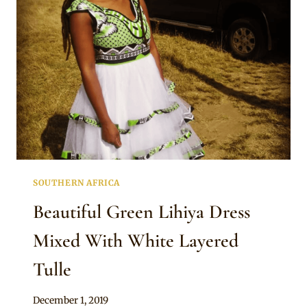
TRADITIONAL
ATTIRE
AND
LIGCEBESHA
NECKLACES
SOUTHERN AFRICA
Beautiful Green Lihiya Dress
Mixed With White Layered
Tulle
By
December 1, 2019