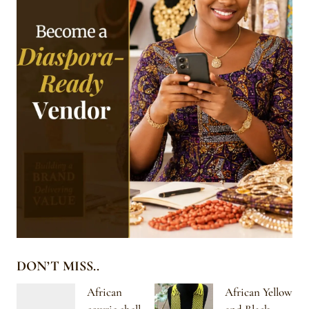
DON’T MISS..
African
African Yellow