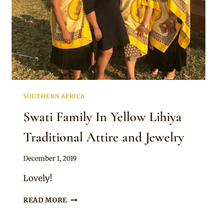
SOUTHERN AFRICA
Swati Family In Yellow Lihiya
Traditional Attire and Jewelry
By
December 1, 2019
Mpumi
Lovely!
SWATI
READ MORE
FAMILY