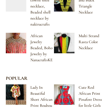
cowrie shell
and Black
necklace,
Triangle
Beaded shell
Necklace
necklace by
nakirucrafts
African
Multi Strand
Jewelry
Rasta Color
Beaded, Boho
Necklace
Jewelry by
NanacraftsKE
POPULAR
Lady In
Cute Red
Beautiful
African Print
Short African
Pinafore Dress
Print Boubou
for little Girls