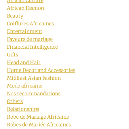
African Culture
African Fashion
Beauty
Coiffures Africaines
Entertainment
Faveurs de mariage
Financial Intelligence
Gifts
Head and Hair
Home Decor and Accessories
MidEast Asian Fashion
Mode africaine
Nos recommandations
Others
Relationships
Robe de Mariage Africaine
Robes de Mariée Africaines