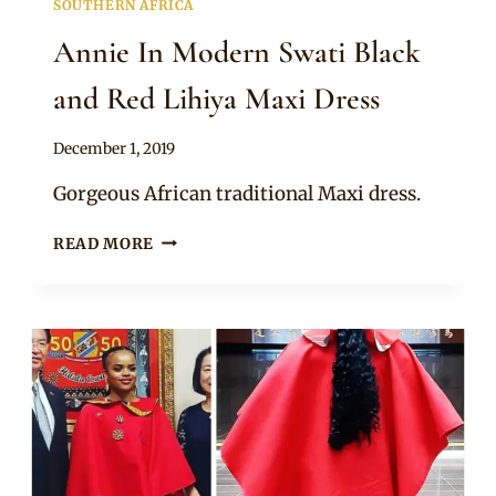
SOUTHERN AFRICA
Annie In Modern Swati Black
and Red Lihiya Maxi Dress
By
December 1, 2019
Mpumi
Gorgeous African traditional Maxi dress.
ANNIE
READ MORE
IN
MODERN
SWATI
BLACK
AND
RED
LIHIYA
MAXI
DRESS