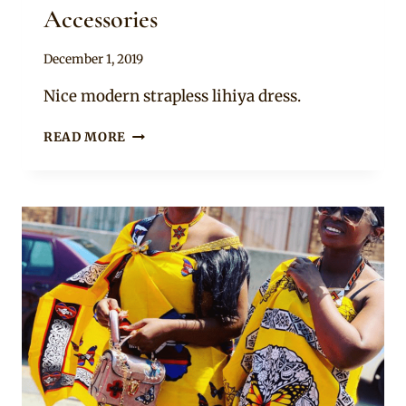
Accessories
By
December 1, 2019
Mpumi
Nice modern strapless lihiya dress.
SASA
READ MORE
IN
BEAUTIFUL
RED
SWATI
LIHIYA
FLARED
DRESS
AND
BEADED
ACCESSORIES