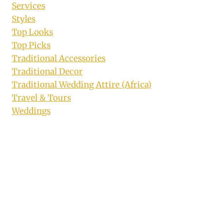
Services
Styles
Top Looks
Top Picks
Traditional Accessories
Traditional Decor
Traditional Wedding Attire (Africa)
Travel & Tours
Weddings