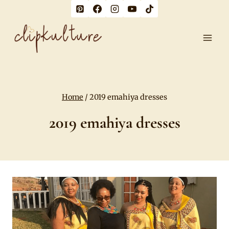
Skip
to
content
Home
/
2019 emahiya dresses
2019 emahiya dresses