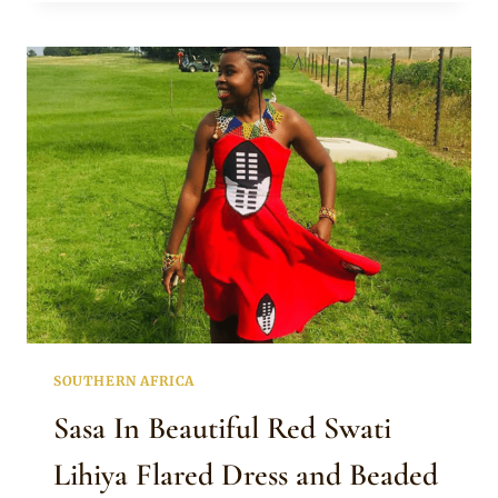
IN
YELLOW
LIHIYA
TRADITIONAL
ATTIRE
AND
JEWELRY
SOUTHERN AFRICA
Sasa In Beautiful Red Swati
Lihiya Flared Dress and Beaded