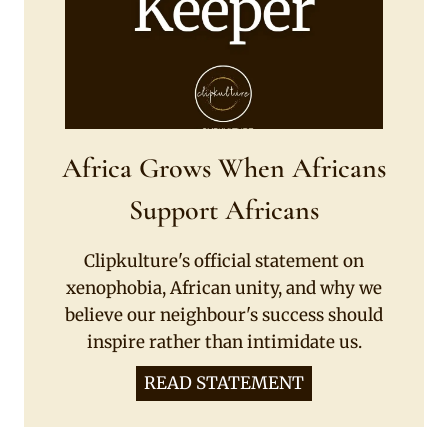
Africa Grows When Africans
Support Africans
Clipkulture's official statement on
xenophobia, African unity, and why we
believe our neighbour's success should
inspire rather than intimidate us.
READ STATEMENT