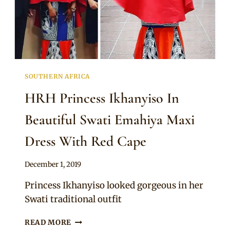
SOUTHERN AFRICA
HRH Princess Ikhanyiso In
Beautiful Swati Emahiya Maxi
Dress With Red Cape
By
December 1, 2019
Mpumi
Princess Ikhanyiso looked gorgeous in her
Swati traditional outfit
HRH
READ MORE