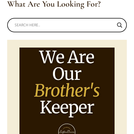
What Are You Looking For?
TIE
AND
DIE
TROUSERS
1