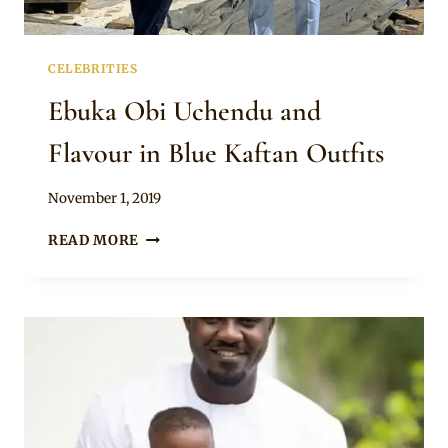
CELEBRITIES
Ebuka Obi Uchendu and
Flavour in Blue Kaftan Outfits
By
November 1, 2019
Rosie
EBUKA
READ MORE
OBI
UCHENDU
AND
FLAVOUR
IN
BLUE
KAFTAN
OUTFITS