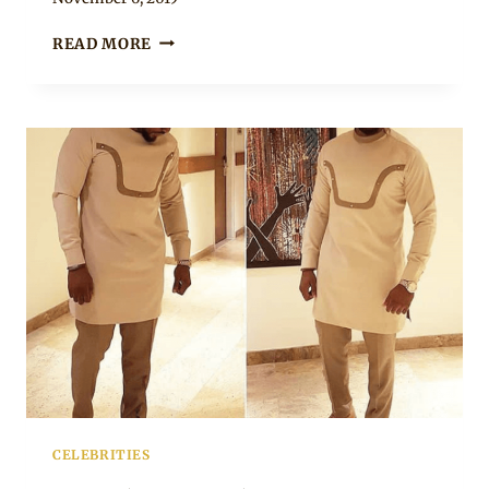
Rosie
DANIEL
READ MORE
K
DANIEL
IN
BLUE
LONG
SLEEVE
SENATOR
OUTFIT
WITH
SNEAKERS
CELEBRITIES