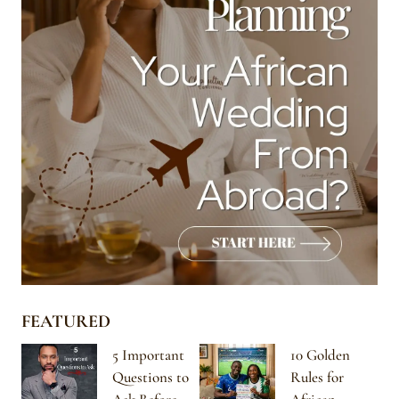
FEATURED
5 Important
10 Golden
Questions to
Rules for