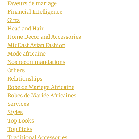
Faveurs de mariage
Financial Intelligence
Gifts
Head and Hair
Home Decor and Accessories
MidEast Asian Fashion
Mode africaine
Nos recommandations
Others
Relationships
Robe de Mariage Africaine
Robes de Mariée Africaines
Services
Styles
Top Looks
Top Picks
Traditional Accessories