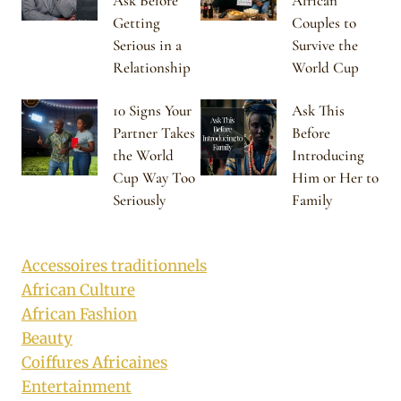
Ask Before
African
Getting
Couples to
Serious in a
Survive the
Relationship
World Cup
10 Signs Your
Ask This
Partner Takes
Before
the World
Introducing
Cup Way Too
Him or Her to
Seriously
Family
Accessoires traditionnels
African Culture
African Fashion
Beauty
Coiffures Africaines
Entertainment