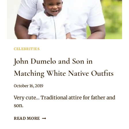
CELEBRITIES
John Dumelo and Son in
Matching White Native Outfits
By
October 16, 2019
Rosie
Very cute… Traditional attire for father and
son.
JOHN
READ MORE
DUMELO