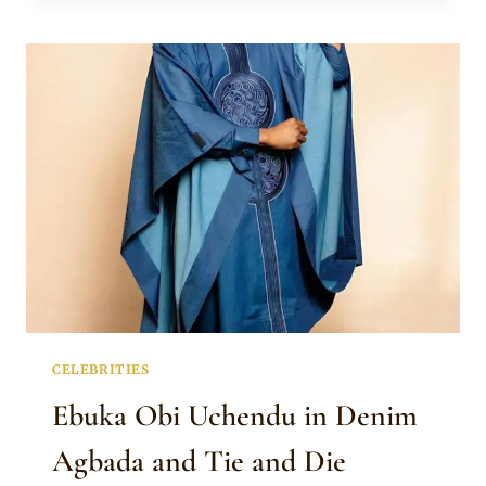
AND
SON
IN
MATCHING
WHITE
NATIVE
OUTFITS
CELEBRITIES
Ebuka Obi Uchendu in Denim
Agbada and Tie and Die