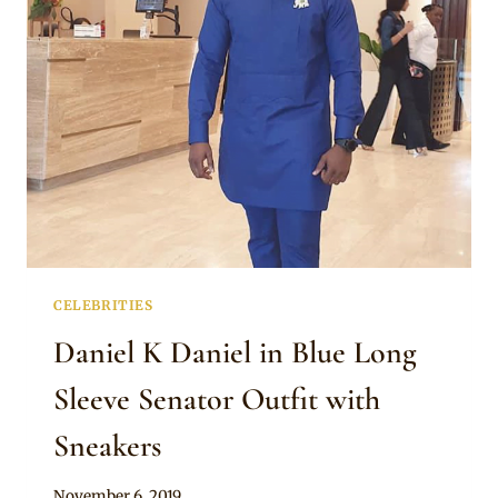
SLEEVE
SENATOR
ATTIRE
WITH
BLACK
DETAILS
CELEBRITIES
Daniel K Daniel in Blue Long
Sleeve Senator Outfit with
Sneakers
By
November 6, 2019