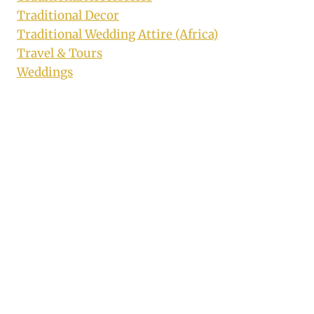
Traditional Decor
Traditional Wedding Attire (Africa)
Travel & Tours
Weddings