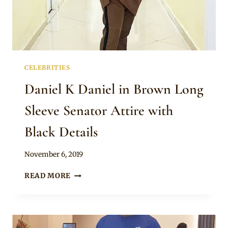
CELEBRITIES
Daniel K Daniel in Brown Long
Sleeve Senator Attire with
Black Details
By
November 6, 2019
Rosie
DANIEL
READ MORE
K
DANIEL
IN
BROWN
LONG