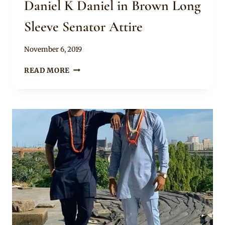
Daniel K Daniel in Brown Long
Sleeve Senator Attire
By
November 6, 2019
Rosie
DANIEL
READ MORE
K
DANIEL
IN
BROWN
LONG
SLEEVE
SENATOR
ATTIRE