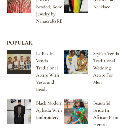
Beaded, Boho
Necklace
Jewelry by
NanacraftsKE
POPULAR
Ladies In
Stylish Venda
Venda
Traditional
Traditional
Wedding
Attire With
Attire For
Vests and
Men
Beads
Black Modern
Beautiful
Agbada With
Bride In
Embroidery
African Print
Herero