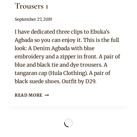
Trousers 1
By
September 27, 2019
Rosie
I have dedicated three clips to Ebuka’s
Agbada so you can enjoy it. This is the full
look: A Denim Agbada with blue
embroidery and a zipper in front. A pair of
blue and black tie and dye trousers. A
tangaran cap (Hula Clothing). A pair of
black suede shoes. Outfit by D29.
EBUKA
READ MORE
OBI
UCHENDU
IN
DENIM
AGBADA
AND