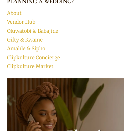
PLANNING A WEDDING?
About
Vendor Hub
Oluwatobi & Babajide
Gifty & Kwame
Amahle & Sipho
Clipkulture Concierge
Clipkulture Market