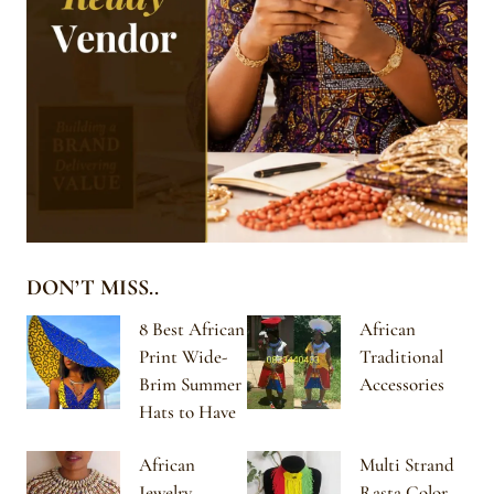
DON’T MISS..
8 Best African
African
Print Wide-
Traditional
Brim Summer
Accessories
Hats to Have
African
Multi Strand
Jewelry
Rasta Color