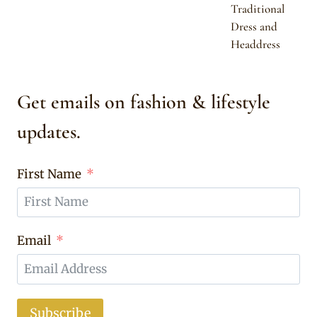
Traditional
Dress and
Headdress
Get emails on fashion & lifestyle
updates.
First Name
Email
Subscribe