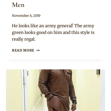
Men
By
November 6, 2019
Rosie
He looks like an army general! The army
green looks good on him and this style is
really regal.
JOHN
READ MORE
DUMELO
IN
ARMY
GREEN
LONG
SLEEVE
NATIVE
ATTIRE
FOR
MEN