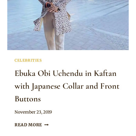
CELEBRITIES
Ebuka Obi Uchendu in Kaftan
with Japanese Collar and Front
Buttons
By
November 23, 2019
Rosie
EBUKA
READ MORE
OBI