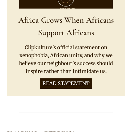
Africa Grows When Africans
Support Africans
Clipkulture's official statement on
xenophobia, African unity, and why we
believe our neighbour's success should
inspire rather than intimidate us.
READ STATEMENT