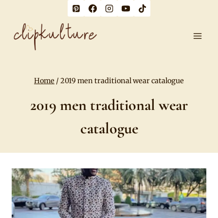
Skip
to
content
Home
/
2019 men traditional wear catalogue
2019 men traditional wear
catalogue