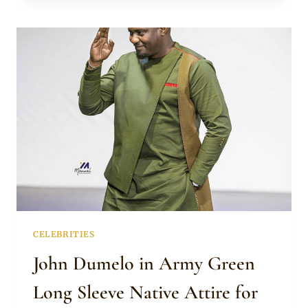
UCHENDU
IN
KAFTAN
WITH
JAPANESE
COLLAR
AND
FRONT
BUTTONS
CELEBRITIES
John Dumelo in Army Green
Long Sleeve Native Attire for