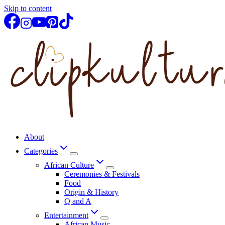
Skip to content
About
Categories
African Culture
Ceremonies & Festivals
Food
Origin & History
Q and A
Entertainment
African Music