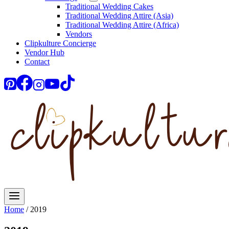
Traditional Wedding Cakes
Traditional Wedding Attire (Asia)
Traditional Wedding Attire (Africa)
Vendors
Clipkulture Concierge
Vendor Hub
Contact
Home
/
2019