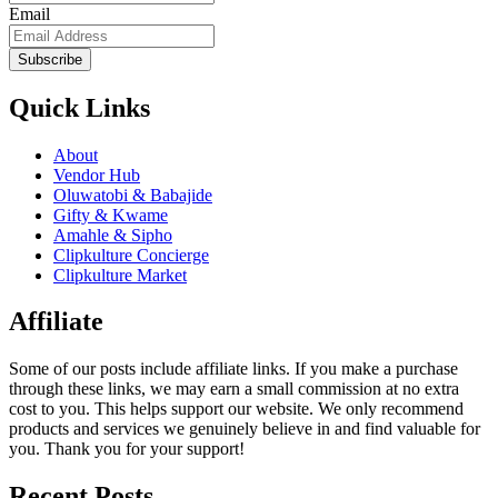
Email
Subscribe
Quick Links
About
Vendor Hub
Oluwatobi & Babajide
Gifty & Kwame
Amahle & Sipho
Clipkulture Concierge
Clipkulture Market
Affiliate
Some of our posts include affiliate links. If you make a purchase
through these links, we may earn a small commission at no extra
cost to you. This helps support our website. We only recommend
products and services we genuinely believe in and find valuable for
you. Thank you for your support!
Recent Posts