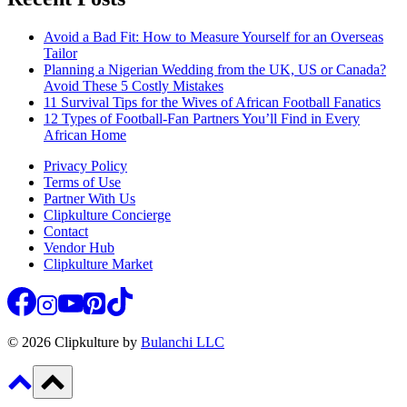
Avoid a Bad Fit: How to Measure Yourself for an Overseas
Tailor
Planning a Nigerian Wedding from the UK, US or Canada?
Avoid These 5 Costly Mistakes
11 Survival Tips for the Wives of African Football Fanatics
12 Types of Football-Fan Partners You’ll Find in Every
African Home
Privacy Policy
Terms of Use
Partner With Us
Clipkulture Concierge
Contact
Vendor Hub
Clipkulture Market
© 2026 Clipkulture by
Bulanchi LLC