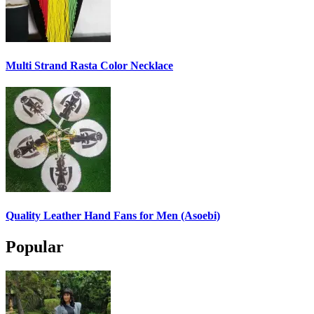
Multi Strand Rasta Color Necklace
Quality Leather Hand Fans for Men (Asoebi)
Popular