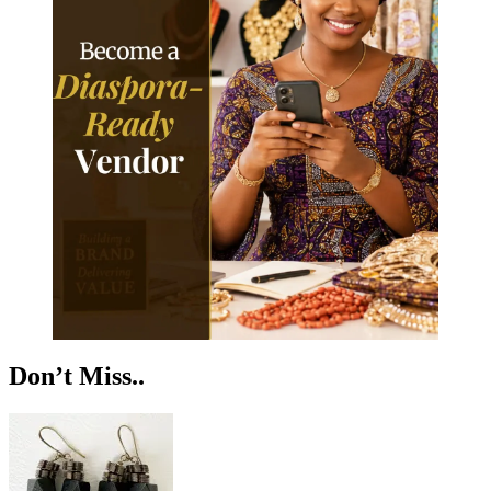
Don’t Miss..