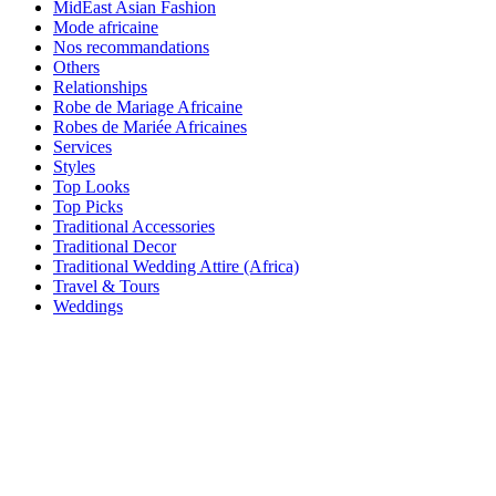
MidEast Asian Fashion
Mode africaine
Nos recommandations
Others
Relationships
Robe de Mariage Africaine
Robes de Mariée Africaines
Services
Styles
Top Looks
Top Picks
Traditional Accessories
Traditional Decor
Traditional Wedding Attire (Africa)
Travel & Tours
Weddings