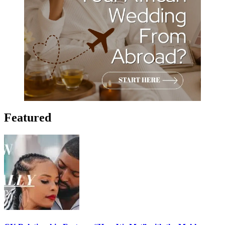
Featured