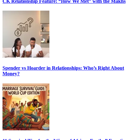
CK Relationship Feature: “How We Met” with the Makhs
Spender vs Hoarder in Relationships: Who’s Right About
Money?