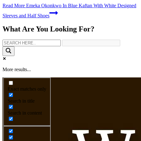
Read More
Emeka Okonkwo In Blue Kaftan With White Designed
Sleeves and Half Shoes
What Are You Looking For?
More results...
Exact matches only
Search in title
Search in content