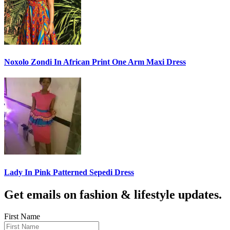
Noxolo Zondi In African Print One Arm Maxi Dress
Lady In Pink Patterned Sepedi Dress
Get emails on fashion & lifestyle updates.
First Name