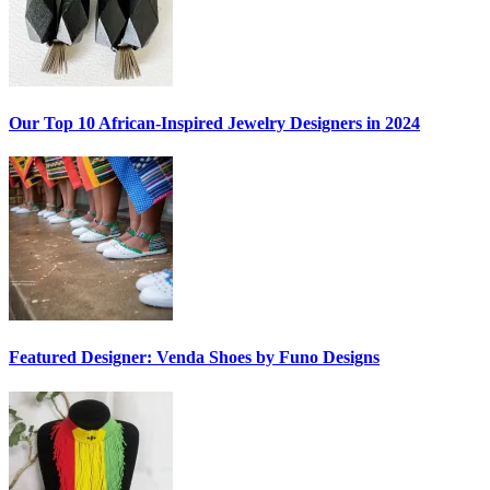
Our Top 10 African-Inspired Jewelry Designers in 2024
Featured Designer: Venda Shoes by Funo Designs