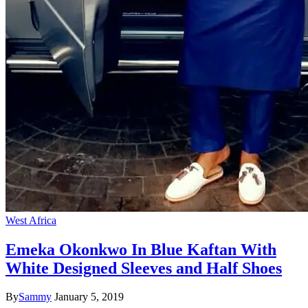
West Africa
Emeka Okonkwo In Blue Kaftan With
White Designed Sleeves and Half Shoes
By
Sammy
January 5, 2019