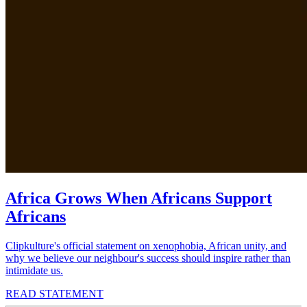
Africa Grows When Africans Support
Africans
Clipkulture's official statement on xenophobia, African unity, and
why we believe our neighbour's success should inspire rather than
intimidate us.
READ STATEMENT