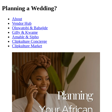
Planning a Wedding?
About
Vendor Hub
Oluwatobi & Babajide
Gifty & Kwame
Amahle & Sipho
Clipkulture Concierge
Clipkulture Market