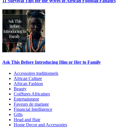
11 Survival Tips for the Wives of African Football Fanatics
Ask This Before Introducing Him or Her to Family
Accessoires traditionnels
African Culture
African Fashion
Beauty
Coiffures Africaines
Entertainment
Faveurs de mariage
Financial Intelligence
Gifts
Head and Hair
Home Decor and Accessories