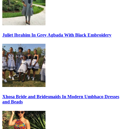
Juliet Ibrahim In Grey Agbada With Black Embroidery
Xhosa Bride and Bridesmaids In Modern Umbhaco Dresses
and Beads