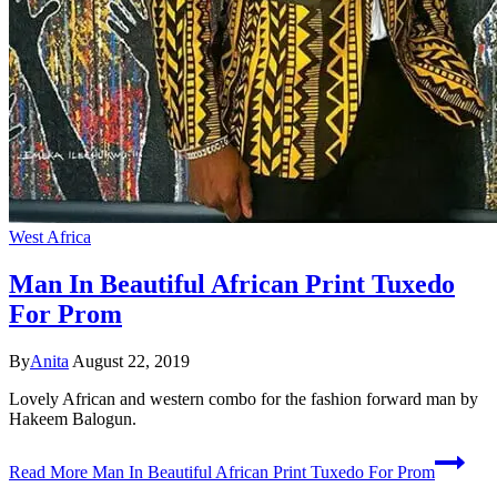
West Africa
Man In Beautiful African Print Tuxedo
For Prom
By
Anita
August 22, 2019
Lovely African and western combo for the fashion forward man by
Hakeem Balogun.
Read More
Man In Beautiful African Print Tuxedo For Prom