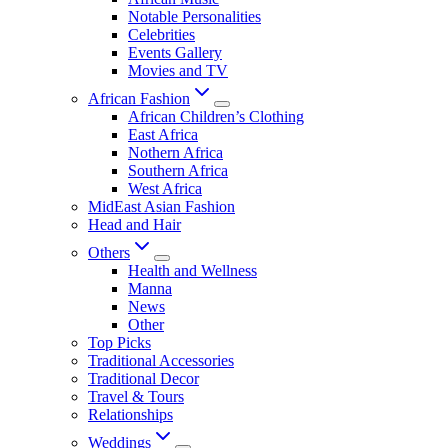
Notable Personalities
Celebrities
Events Gallery
Movies and TV
African Fashion
African Children’s Clothing
East Africa
Nothern Africa
Southern Africa
West Africa
MidEast Asian Fashion
Head and Hair
Others
Health and Wellness
Manna
News
Other
Top Picks
Traditional Accessories
Traditional Decor
Travel & Tours
Relationships
Weddings