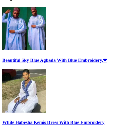
Beautiful Sky Blue Agbada With Blue Embroidery.❤
White Habesha Kemis Dress With Blue Embroidery