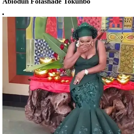
Abiodun Folashade Tokunbo