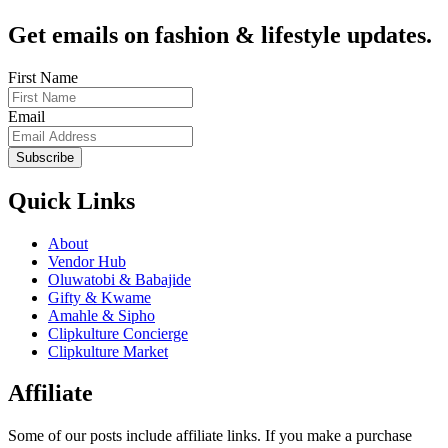
Get emails on fashion & lifestyle updates.
First Name
Email
Subscribe
Quick Links
About
Vendor Hub
Oluwatobi & Babajide
Gifty & Kwame
Amahle & Sipho
Clipkulture Concierge
Clipkulture Market
Affiliate
Some of our posts include affiliate links. If you make a purchase