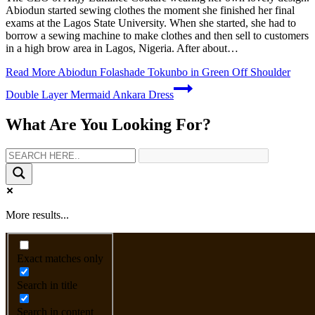
Abiodun started sewing clothes the moment she finished her final
exams at the Lagos State University. When she started, she had to
borrow a sewing machine to make clothes and then sell to customers
in a high brow area in Lagos, Nigeria. After about…
Read More
Abiodun Folashade Tokunbo in Green Off Shoulder
Double Layer Mermaid Ankara Dress
What Are You Looking For?
More results...
Exact matches only
Search in title
Search in content