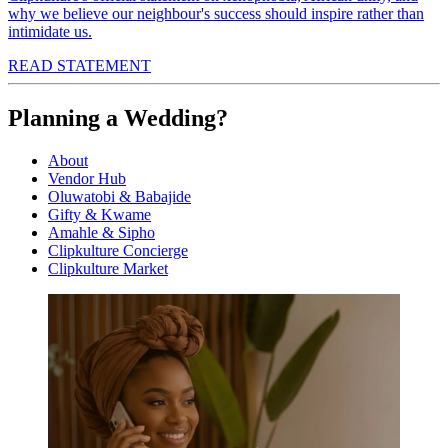
why we believe our neighbour's success should inspire rather than
intimidate us.
READ STATEMENT
Planning a Wedding?
About
Vendor Hub
Oluwatobi & Babajide
Gifty & Kwame
Amahle & Sipho
Clipkulture Concierge
Clipkulture Market