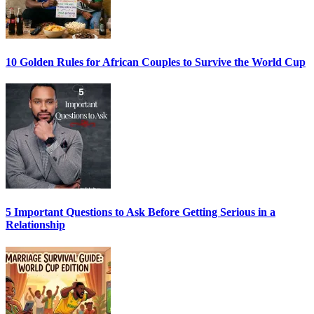
10 Golden Rules for African Couples to Survive the World Cup
5 Important Questions to Ask Before Getting Serious in a
Relationship