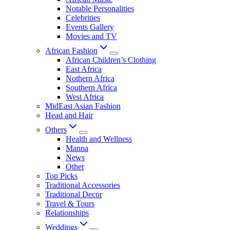
Notable Personalities
Celebrities
Events Gallery
Movies and TV
African Fashion
African Children’s Clothing
East Africa
Nothern Africa
Southern Africa
West Africa
MidEast Asian Fashion
Head and Hair
Others
Health and Wellness
Manna
News
Other
Top Picks
Traditional Accessories
Traditional Decor
Travel & Tours
Relationships
Weddings