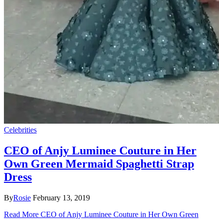
Celebrities
CEO of Anjy Luminee Couture in Her
Own Green Mermaid Spaghetti Strap
Dress
By
Rosie
February 13, 2019
Read More
CEO of Anjy Luminee Couture in Her Own Green