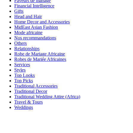
Faveurs de mariage
Financial Intelligence
Gifts
Head and Hair
Home Decor and Accessories
MidEast Asian Fashion
Mode africaine
Nos recommandations
Others
Relationships
Robe de Mariage Africaine
Robes de Mariée Africaines
Services
Styles
Top Looks
Top Picks
Traditional Accessories
Traditional Decor
Traditional Wedding Attire (Africa)
Travel & Tours
Weddings