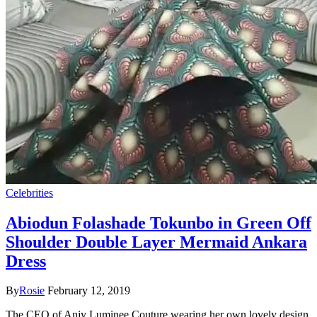
Celebrities
Abiodun Folashade Tokunbo in Green Off
Shoulder Double Layer Mermaid Ankara
Dress
By
Rosie
February 12, 2019
The CEO of Anjy Luminee Couture wearing her own lovely design.