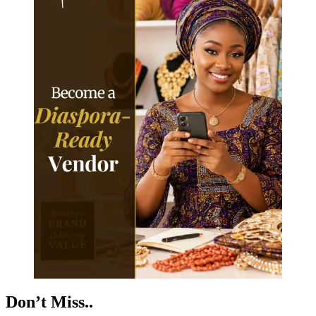
Don’t Miss..