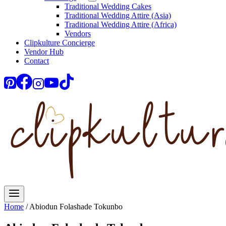
Traditional Wedding Cakes
Traditional Wedding Attire (Asia)
Traditional Wedding Attire (Africa)
Vendors
Clipkulture Concierge
Vendor Hub
Contact
Home
/
Abiodun Folashade Tokunbo