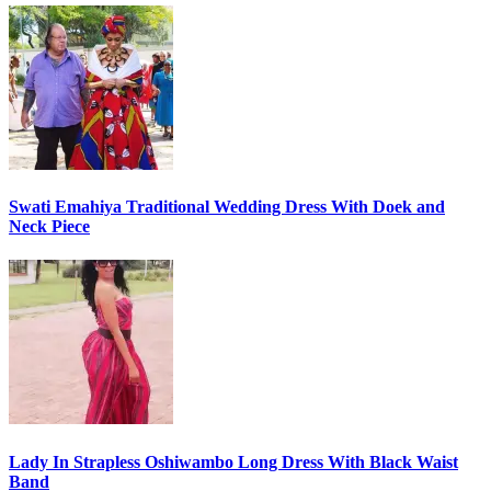
Swati Emahiya Traditional Wedding Dress With Doek and
Neck Piece
Lady In Strapless Oshiwambo Long Dress With Black Waist
Band