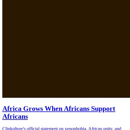
Africa Grows When Africans Support
Africans
Clipkulture's official statement on xenophobia, African unity, and