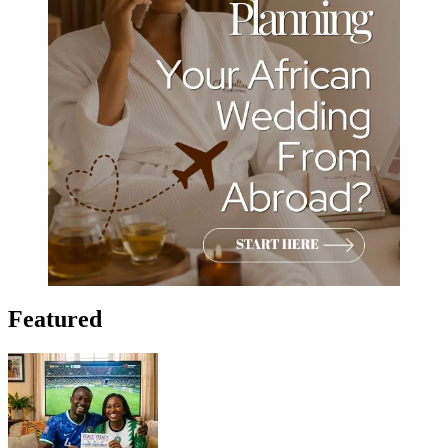
Featured