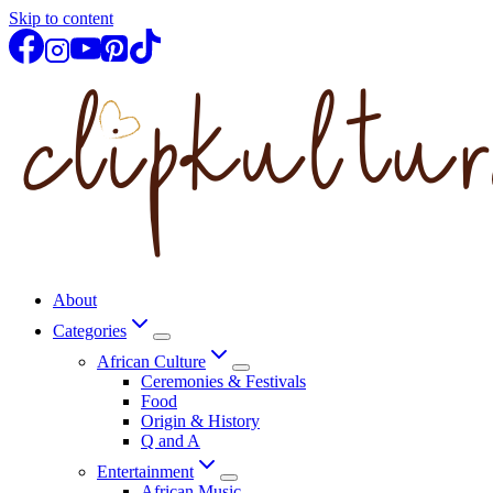
Skip to content
About
Categories
African Culture
Ceremonies & Festivals
Food
Origin & History
Q and A
Entertainment
African Music