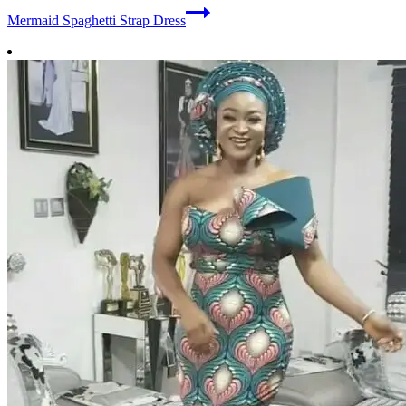
Mermaid Spaghetti Strap Dress