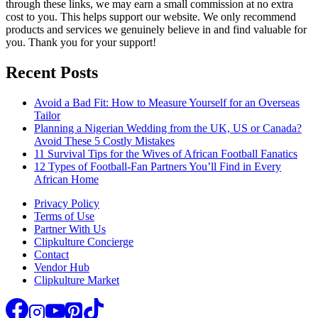
through these links, we may earn a small commission at no extra
cost to you. This helps support our website. We only recommend
products and services we genuinely believe in and find valuable for
you. Thank you for your support!
Recent Posts
Avoid a Bad Fit: How to Measure Yourself for an Overseas
Tailor
Planning a Nigerian Wedding from the UK, US or Canada?
Avoid These 5 Costly Mistakes
11 Survival Tips for the Wives of African Football Fanatics
12 Types of Football-Fan Partners You’ll Find in Every
African Home
Privacy Policy
Terms of Use
Partner With Us
Clipkulture Concierge
Contact
Vendor Hub
Clipkulture Market