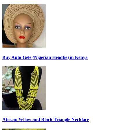
Buy Auto-Gele (Nigerian Headtie) in Kenya
African Yellow and Black Triangle Necklace