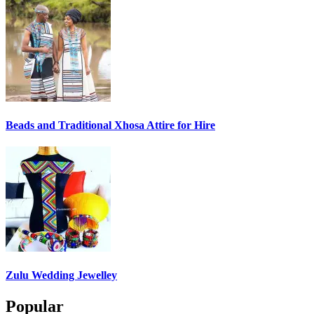
Beads and Traditional Xhosa Attire for Hire
Zulu Wedding Jewelley
Popular