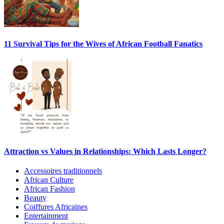
11 Survival Tips for the Wives of African Football Fanatics
Attraction vs Values in Relationships: Which Lasts Longer?
Accessoires traditionnels
African Culture
African Fashion
Beauty
Coiffures Africaines
Entertainment