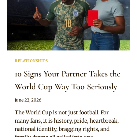
RELATIONSHIPS
10 Signs Your Partner Takes the
World Cup Way Too Seriously
By
June 22, 2026
Official
The World Cup is not just football. For
Clipkulture
many fans, it is history, pride, heartbreak,
national identity, bragging rights, and