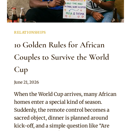
RELATIONSHIPS
10 Golden Rules for African
Couples to Survive the World
Cup
By
June 21, 2026
Official
When the World Cup arrives, many African
Clipkulture
homes enter a special kind of season.
Suddenly, the remote control becomes a
sacred object, dinner is planned around
kick-off, and a simple question like “Are