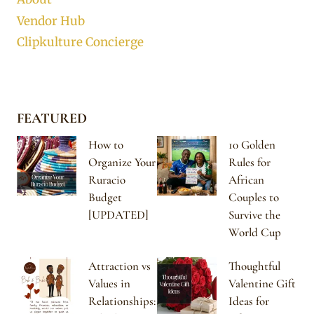
Vendor Hub
Clipkulture Concierge
FEATURED
How to
10 Golden
Organize Your
Rules for
Ruracio
African
Budget
Couples to
[UPDATED]
Survive the
World Cup
Attraction vs
Thoughtful
Values in
Valentine Gift
Relationships:
Ideas for