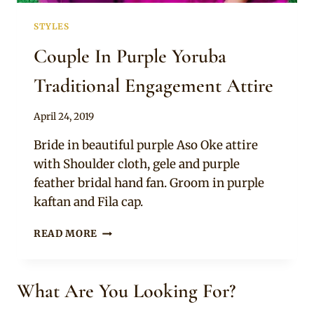
STYLES
Couple In Purple Yoruba
Traditional Engagement Attire
By
April 24, 2019
Sammy
Bride in beautiful purple Aso Oke attire
with Shoulder cloth, gele and purple
feather bridal hand fan. Groom in purple
kaftan and Fila cap.
COUPLE
READ MORE
IN
PURPLE
YORUBA
What Are You Looking For?
TRADITIONAL
ENGAGEMENT