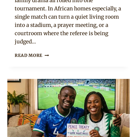
family drama all rolled into one
tournament. In African homes especially, a
single match can turn a quiet living room
into a stadium, a prayer meeting, or a
courtroom where the referee is being
judged…
10
READ MORE
SIGNS
YOUR
PARTNER
TAKES
THE
WORLD
CUP
WAY
TOO
SERIOUSLY