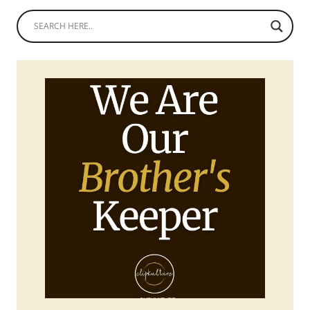
ATTIRE