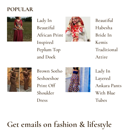
POPULAR
Lady In
Beautiful
Beautiful
Habesha
African Print
Bride In
Inspired
Kemis
Peplum Top
Traditional
and Doek
Attire
Brown Sotho
Lady In
Seshoeshoe
Layered
Print Off
Ankara Pants
Shoulder
With Blue
Dress
Tubes
Get emails on fashion & lifestyle