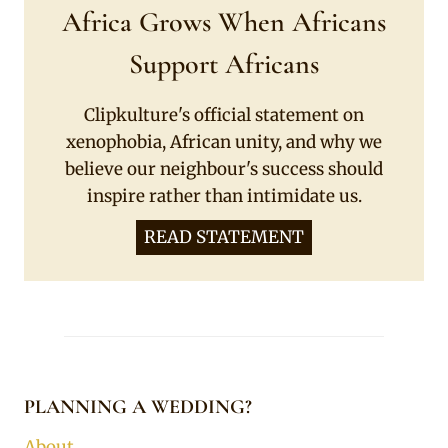
Africa Grows When Africans
Support Africans
Clipkulture's official statement on
xenophobia, African unity, and why we
believe our neighbour's success should
inspire rather than intimidate us.
READ STATEMENT
PLANNING A WEDDING?
About