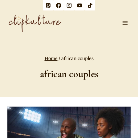
Skip
to
content
Home
/
african couples
african couples