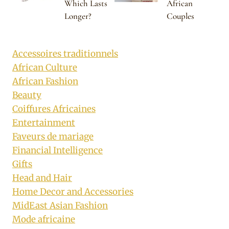
Which Lasts
African
Longer?
Couples
Accessoires traditionnels
African Culture
African Fashion
Beauty
Coiffures Africaines
Entertainment
Faveurs de mariage
Financial Intelligence
Gifts
Head and Hair
Home Decor and Accessories
MidEast Asian Fashion
Mode africaine