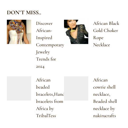
DON’T MISS..
Discover
African Black
African-
Gold Choker
Inspired
Rope
Contemporary
Necklace
Jewelry
Trends for
2024
African
African
beaded
cowrie shell
bracelets,Handmade
necklace,
bracelets from
Beaded shell
Africa by
necklace by
TribalTess
nakirucrafts