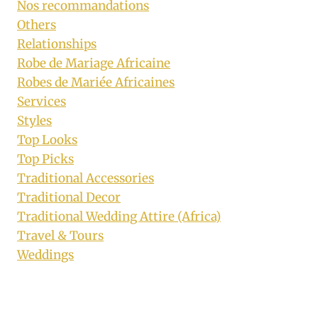
Nos recommandations
Others
Relationships
Robe de Mariage Africaine
Robes de Mariée Africaines
Services
Styles
Top Looks
Top Picks
Traditional Accessories
Traditional Decor
Traditional Wedding Attire (Africa)
Travel & Tours
Weddings