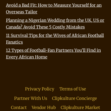
Avoid a Bad Fit: How to Measure Yourself for an
Overseas Tailor
Planning a Nigerian Wedding from the UK, US or
Canada? Avoid These 5 Costly Mistakes
11 Survival Tips for the Wives of African Football
Fanatics
12 Types of Football-Fan Partners You’ll Find in
Every African Home
Privacy Policy
Terms of Use
Partner With Us
Clipkulture Concierge
Contact
Vendor Hub
Clipkulture Market