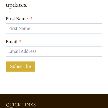
updates.
First Name
Email
Subscribe
QUICK LINKS