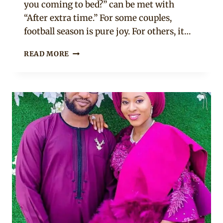
you coming to bed?” can be met with
“After extra time.” For some couples,
football season is pure joy. For others, it…
10
READ MORE
GOLDEN
RULES
FOR
AFRICAN
COUPLES
TO
SURVIVE
THE
WORLD
CUP