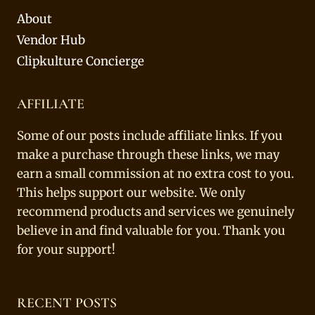
About
Vendor Hub
Clipkulture Concierge
AFFILIATE
Some of our posts include affiliate links. If you
make a purchase through these links, we may
earn a small commission at no extra cost to you.
This helps support our website. We only
recommend products and services we genuinely
believe in and find valuable for you. Thank you
for your support!
RECENT POSTS