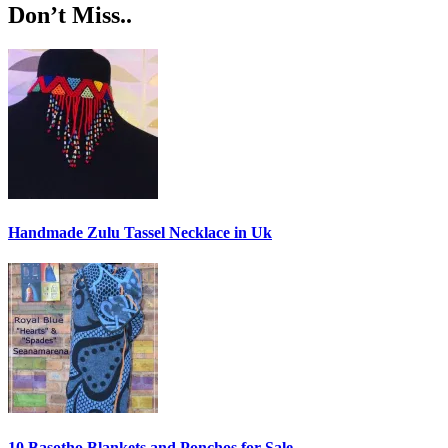
Don’t Miss..
Handmade Zulu Tassel Necklace in Uk
10 Basotho Blankets and Ponchos for Sale