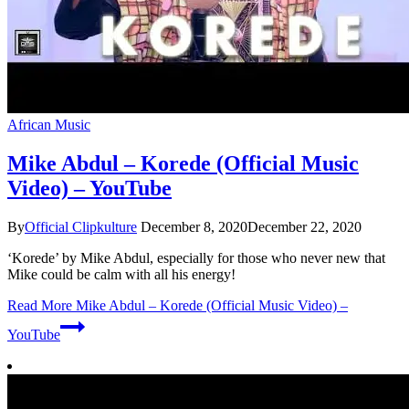
African Music
Mike Abdul – Korede (Official Music
Video) – YouTube
By
Official Clipkulture
December 8, 2020
December 22, 2020
‘Korede’ by Mike Abdul, especially for those who never new that
Mike could be calm with all his energy!
Read More
Mike Abdul – Korede (Official Music Video) –
YouTube