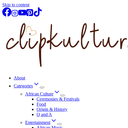
Skip to content
About
Categories
African Culture
Ceremonies & Festivals
Food
Origin & History
Q and A
Entertainment
African Music