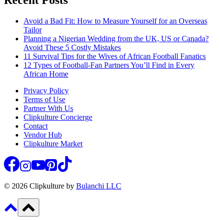
Recent Posts
Avoid a Bad Fit: How to Measure Yourself for an Overseas
Tailor
Planning a Nigerian Wedding from the UK, US or Canada?
Avoid These 5 Costly Mistakes
11 Survival Tips for the Wives of African Football Fanatics
12 Types of Football-Fan Partners You’ll Find in Every
African Home
Privacy Policy
Terms of Use
Partner With Us
Clipkulture Concierge
Contact
Vendor Hub
Clipkulture Market
© 2026 Clipkulture by
Bulanchi LLC