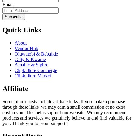
Email
Subscribe
Quick Links
About
Vendor Hub
Oluwatobi & Babajide
Gifty & Kwame
Amahle & Sipho
Clipkulture Concierge
Clipkulture Market
Affiliate
Some of our posts include affiliate links. If you make a purchase
through these links, we may earn a small commission at no extra
cost to you. This helps support our website. We only recommend
products and services we genuinely believe in and find valuable for
you. Thank you for your support!