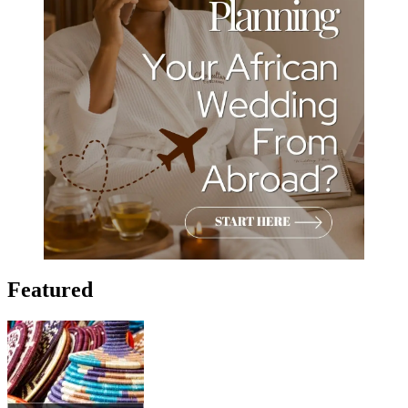
Featured