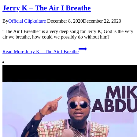
Jerry K – The Air I Breathe
By
Official Clipkulture
December 8, 2020
December 22, 2020
“The Air I Breathe” is a very deep song for Jerry K; God is the very
air we breathe, how could we possibly do without him?
Read More
Jerry K – The Air I Breathe