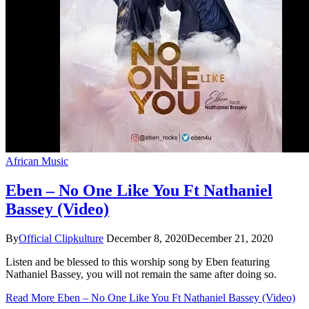
African Music
Eben – No One Like You Ft Nathaniel
Bassey (Video)
By
Official Clipkulture
December 8, 2020
December 21, 2020
Listen and be blessed to this worship song by Eben featuring
Nathaniel Bassey, you will not remain the same after doing so.
Read More
Eben – No One Like You Ft Nathaniel Bassey (Video)