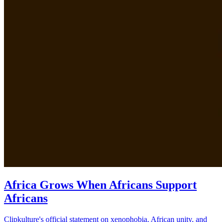
Africa Grows When Africans Support
Africans
Clipkulture's official statement on xenophobia, African unity, and