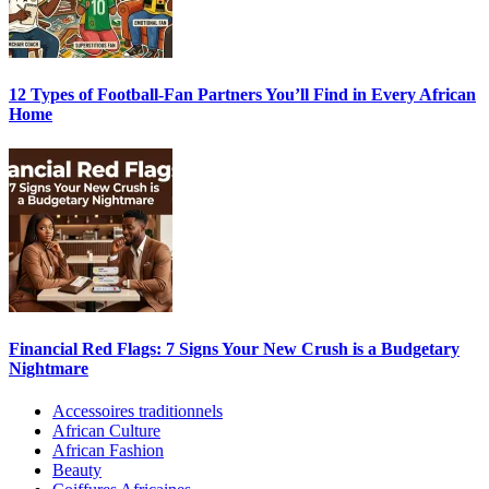
12 Types of Football-Fan Partners You’ll Find in Every African
Home
Financial Red Flags: 7 Signs Your New Crush is a Budgetary
Nightmare
Accessoires traditionnels
African Culture
African Fashion
Beauty