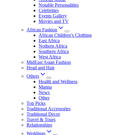
Notable Personalities
Celebrities
Events Gallery
Movies and TV
African Fashion
African Children’s Clothing
East Africa
Nothern Africa
Southern Africa
West Africa
MidEast Asian Fashion
Head and Hair
Others
Health and Wellness
Manna
News
Other
Top Picks
Traditional Accessories
Traditional Decor
Travel & Tours
Relationships
Weddings