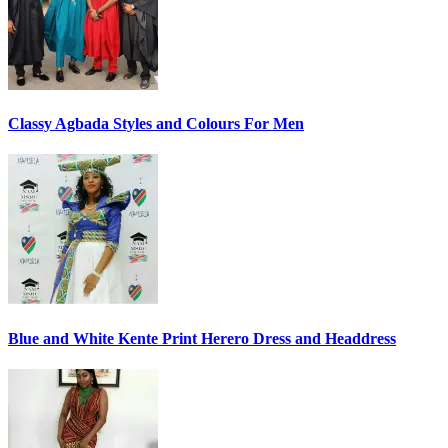
Classy Agbada Styles and Colours For Men
Blue and White Kente Print Herero Dress and Headdress