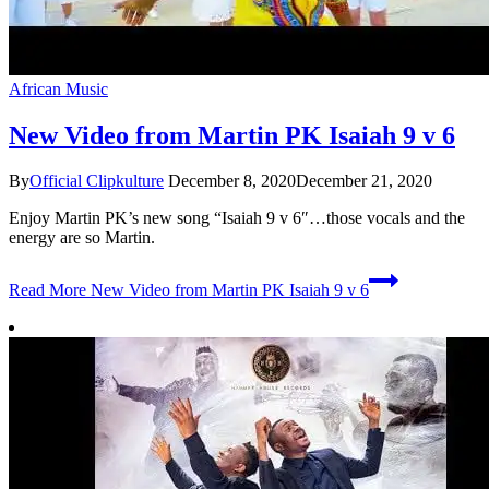
African Music
New Video from Martin PK Isaiah 9 v 6
By
Official Clipkulture
December 8, 2020
December 21, 2020
Enjoy Martin PK’s new song “Isaiah 9 v 6″…those vocals and the
energy are so Martin.
Read More
New Video from Martin PK Isaiah 9 v 6