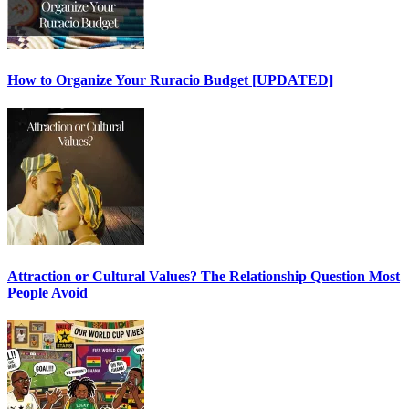
How to Organize Your Ruracio Budget [UPDATED]
Attraction or Cultural Values? The Relationship Question Most
People Avoid