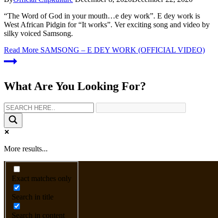
“The Word of God in your mouth…e dey work”. E dey work is
West African Pidgin for “It works”. Ver exciting song and video by
silky voiced Samsong.
Read More
SAMSONG – E DEY WORK (OFFICIAL VIDEO)
What Are You Looking For?
More results...
Exact matches only
Search in title
Search in content