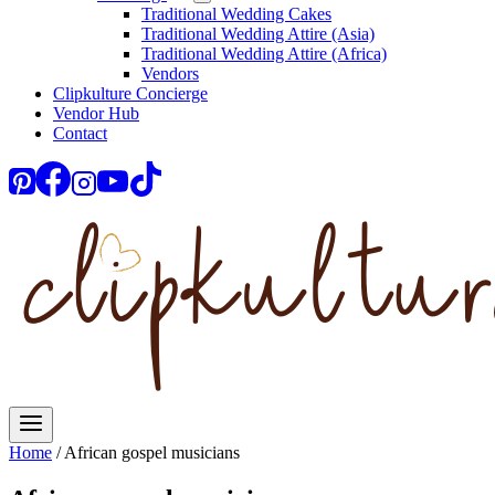
Traditional Wedding Cakes
Traditional Wedding Attire (Asia)
Traditional Wedding Attire (Africa)
Vendors
Clipkulture Concierge
Vendor Hub
Contact
Home
/
African gospel musicians