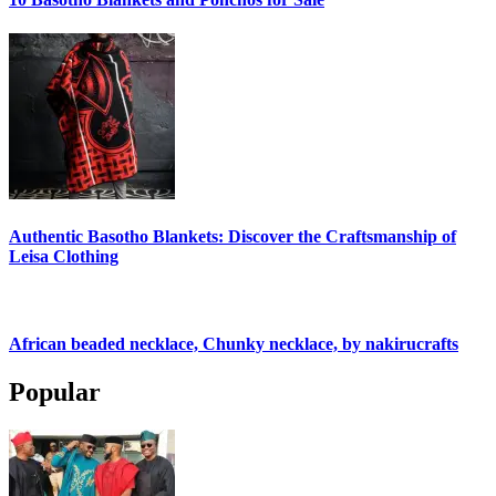
Authentic Basotho Blankets: Discover the Craftsmanship of
Leisa Clothing
African beaded necklace, Chunky necklace, by nakirucrafts
Popular