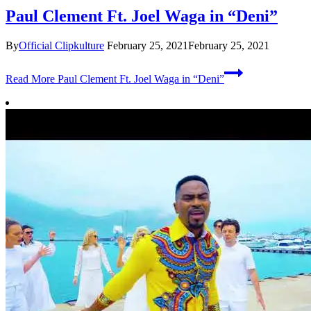
Paul Clement Ft. Joel Waga in “Deni”
By
Official Clipkulture
February 25, 2021
February 25, 2021
Read More
Paul Clement Ft. Joel Waga in “Deni”