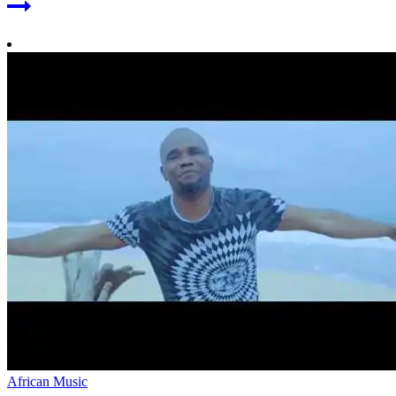
African Music