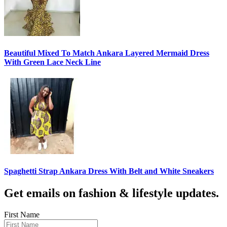
Beautiful Mixed To Match Ankara Layered Mermaid Dress
With Green Lace Neck Line
Spaghetti Strap Ankara Dress With Belt and White Sneakers
Get emails on fashion & lifestyle updates.
First Name