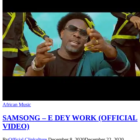
African Music
SAMSONG – E DEY WORK (OFFICIAL
VIDEO)
By
Official Clipkulture
December 8, 2020
December 22, 2020