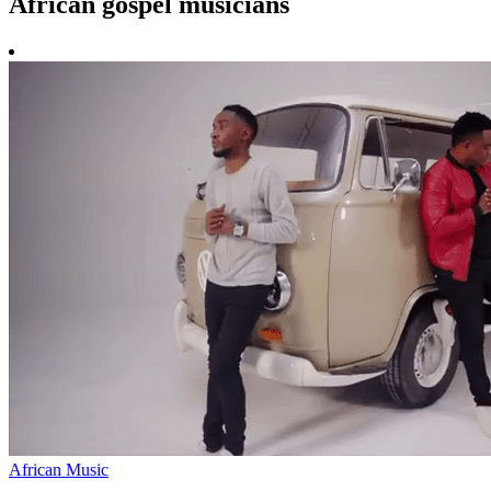
African gospel musicians
African Music