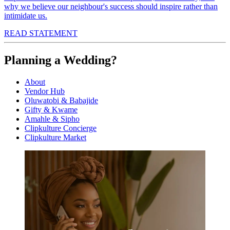
why we believe our neighbour's success should inspire rather than
intimidate us.
READ STATEMENT
Planning a Wedding?
About
Vendor Hub
Oluwatobi & Babajide
Gifty & Kwame
Amahle & Sipho
Clipkulture Concierge
Clipkulture Market