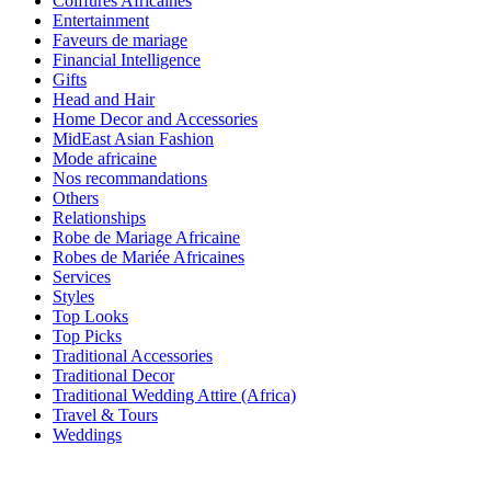
Coiffures Africaines
Entertainment
Faveurs de mariage
Financial Intelligence
Gifts
Head and Hair
Home Decor and Accessories
MidEast Asian Fashion
Mode africaine
Nos recommandations
Others
Relationships
Robe de Mariage Africaine
Robes de Mariée Africaines
Services
Styles
Top Looks
Top Picks
Traditional Accessories
Traditional Decor
Traditional Wedding Attire (Africa)
Travel & Tours
Weddings