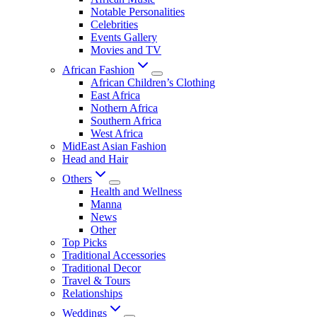
Notable Personalities
Celebrities
Events Gallery
Movies and TV
African Fashion
African Children’s Clothing
East Africa
Nothern Africa
Southern Africa
West Africa
MidEast Asian Fashion
Head and Hair
Others
Health and Wellness
Manna
News
Other
Top Picks
Traditional Accessories
Traditional Decor
Travel & Tours
Relationships
Weddings