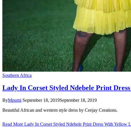
Southern Africa
Lady In Corset Styled Ndebele Print Dres
By
Mpumi
September 18, 2019
September 18, 2019
Beautiful African and western style dress by Ceejay Creations.
Read More
Lady In Corset Styled Ndebele Print Dress With Yellow 