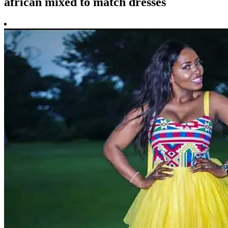
african mixed to match dresses