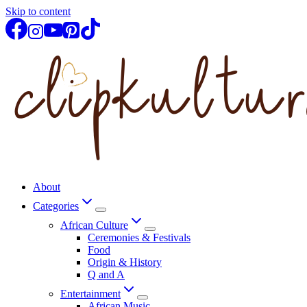
Skip to content
About
Categories
African Culture
Ceremonies & Festivals
Food
Origin & History
Q and A
Entertainment
African Music