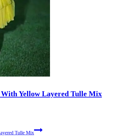
s With Yellow Layered Tulle Mix
Layered Tulle Mix