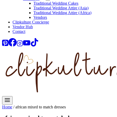
Traditional Wedding Cakes
Traditional Wedding Attire (Asia)
Traditional Wedding Attire (Africa)
Vendors
Clipkulture Concierge
Vendor Hub
Contact
Home
/
african mixed to match dresses