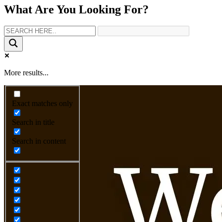
What Are You Looking For?
More results...
Exact matches only
Search in title
Search in content