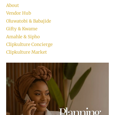
About
Vendor Hub
Oluwatobi & Babajide
Gifty & Kwame
Amahle & Sipho
Clipkulture Concierge
Clipkulture Market