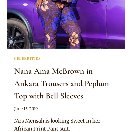
CELEBRITIES
Nana Ama McBrown in
Ankara Trousers and Peplum
Top with Bell Sleeves
By
June 15, 2019
Rosie
Mrs Mensah is looking Sweet in her
African Print Pant suit.