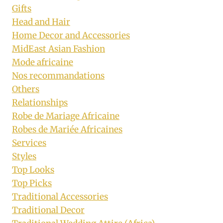
Gifts
Head and Hair
Home Decor and Accessories
MidEast Asian Fashion
Mode africaine
Nos recommandations
Others
Relationships
Robe de Mariage Africaine
Robes de Mariée Africaines
Services
Styles
Top Looks
Top Picks
Traditional Accessories
Traditional Decor