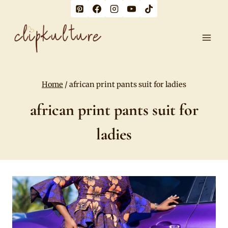
Skip
to
content
Home
/
african print pants suit for ladies
african print pants suit for
ladies