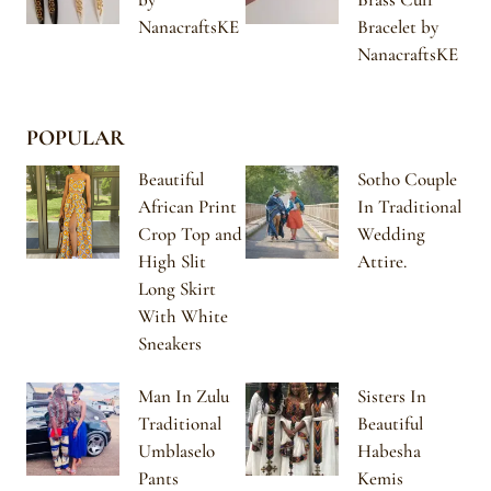
NanacraftsKE
Bracelet by
NanacraftsKE
POPULAR
Beautiful
Sotho Couple
African Print
In Traditional
Crop Top and
Wedding
High Slit
Attire.
Long Skirt
With White
Sneakers
Man In Zulu
Sisters In
Traditional
Beautiful
Umblaselo
Habesha
Pants
Kemis