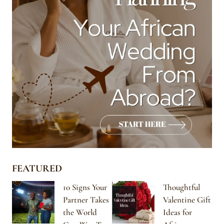
FEATURED
10 Signs Your
Thoughtful
Partner Takes
Valentine Gift
the World
Ideas for