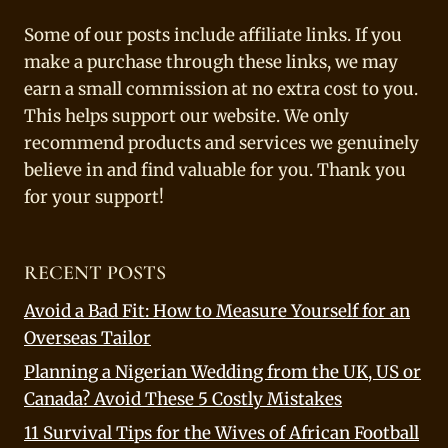
Some of our posts include affiliate links. If you
make a purchase through these links, we may
earn a small commission at no extra cost to you.
This helps support our website. We only
recommend products and services we genuinely
believe in and find valuable for you. Thank you
for your support!
RECENT POSTS
Avoid a Bad Fit: How to Measure Yourself for an
Overseas Tailor
Planning a Nigerian Wedding from the UK, US or
Canada? Avoid These 5 Costly Mistakes
11 Survival Tips for the Wives of African Football