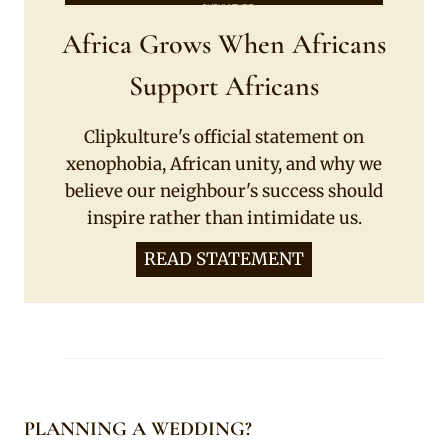
Africa Grows When Africans
Support Africans
Clipkulture's official statement on
xenophobia, African unity, and why we
believe our neighbour's success should
inspire rather than intimidate us.
READ STATEMENT
PLANNING A WEDDING?