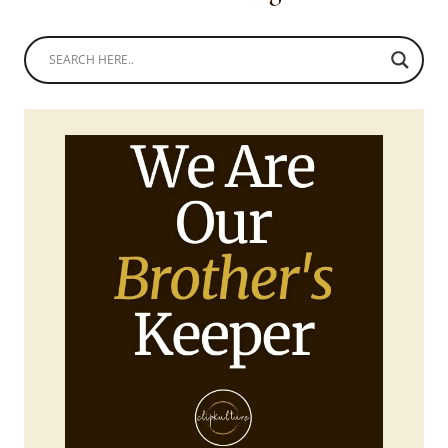
TROUSERS
AND
ONE
SHOULDER
PEPLUM
TOP