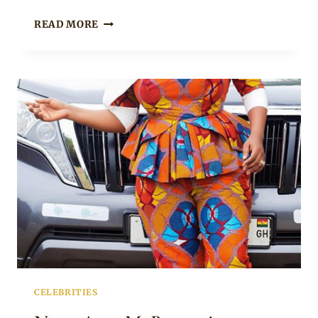
NANA
READ MORE
AMA
MCBROWN
IN
ANKARA
TROUSERS
AND
PEPLUM
TOP
WITH
BELL
SLEEVES
CELEBRITIES