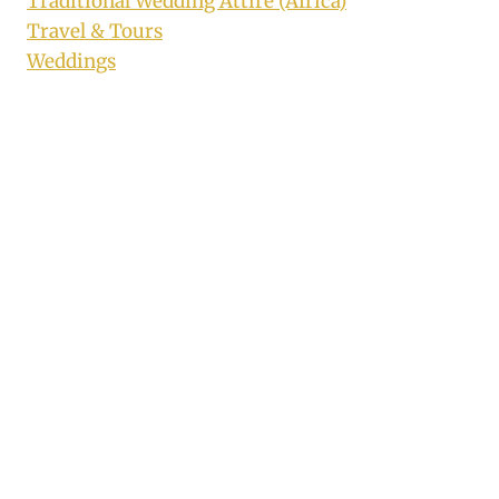
Traditional Wedding Attire (Africa)
Travel & Tours
Weddings