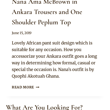
Nana Ama McBrown in
Ankara Trousers and One
Shoulder Peplum Top
By
June 15, 2019
Rosie
Lovely African pant suit design which is
suitable for any occasion. How you
accessorize your Ankara outfit goes a long
way in determining how formal, casual or
special the occasion is. Nana’s outfit is by
Quophi Akotuah Ghana.
NANA
READ MORE
AMA
MCBROWN
IN
What Are You Looking For?
ANKARA