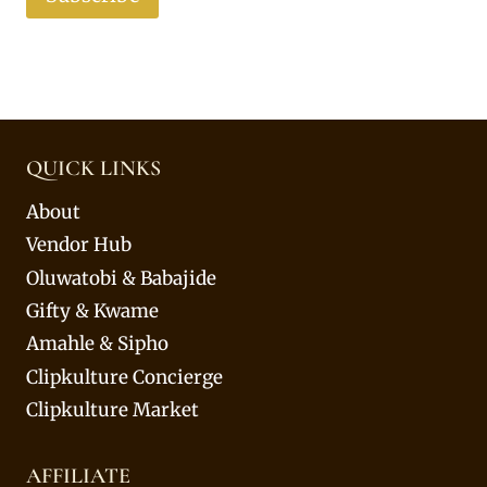
QUICK LINKS
About
Vendor Hub
Oluwatobi & Babajide
Gifty & Kwame
Amahle & Sipho
Clipkulture Concierge
Clipkulture Market
AFFILIATE