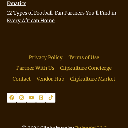
Fanatics
12 Types of Football-Fan Partners You’ll Find in
Every African Home
Privacy Policy
Terms of Use
Partner With Us
Clipkulture Concierge
Contact
Vendor Hub
Clipkulture Market