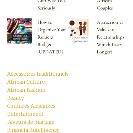
Cup Way Too
African
Seriously
Couples
How to
Attraction vs
Organize Your
Values in
Ruracio
Relationships:
Budget
Which Lasts
[UPDATED]
Longer?
Accessoires traditionnels
African Culture
African Fashion
Beauty
Coiffures Africaines
Entertainment
Faveurs de mariage
Financial Intelligence