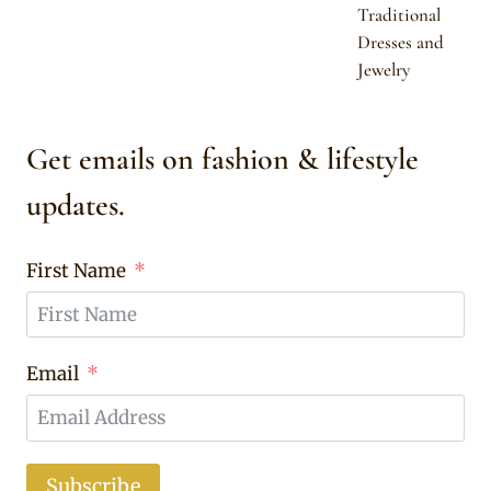
Traditional
Dresses and
Jewelry
Get emails on fashion & lifestyle
updates.
First Name
Email
Subscribe