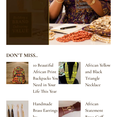
DON’T MISS..
10 Beautiful
African Yellow
African Print
and Black
Backpacks You
Triangle
Need in Your
Necklace
Life This Year
Handmade
African
Brass Earrings
Statement
by
Brass Cuff