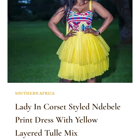
ENGAGEMENT
DRESS
SOUTHERN AFRICA
Lady In Corset Styled Ndebele
Print Dress With Yellow
Layered Tulle Mix