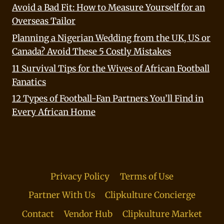
Avoid a Bad Fit: How to Measure Yourself for an
Overseas Tailor
Planning a Nigerian Wedding from the UK, US or
Canada? Avoid These 5 Costly Mistakes
11 Survival Tips for the Wives of African Football
Fanatics
12 Types of Football-Fan Partners You’ll Find in
Every African Home
Privacy Policy
Terms of Use
Partner With Us
Clipkulture Concierge
Contact
Vendor Hub
Clipkulture Market