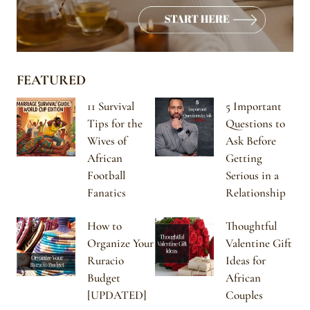
FEATURED
11 Survival
5 Important
Tips for the
Questions to
Wives of
Ask Before
African
Getting
Football
Serious in a
Fanatics
Relationship
How to
Thoughtful
Organize Your
Valentine Gift
Ruracio
Ideas for
Budget
African
[UPDATED]
Couples