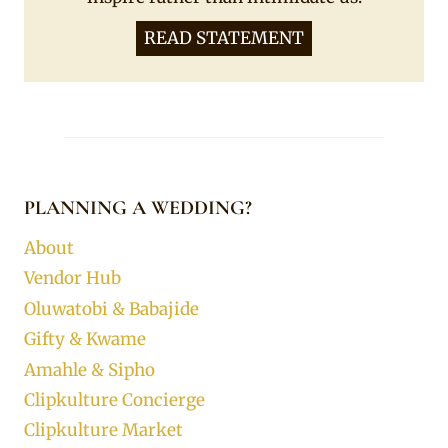
READ STATEMENT
PLANNING A WEDDING?
About
Vendor Hub
Oluwatobi & Babajide
Gifty & Kwame
Amahle & Sipho
Clipkulture Concierge
Clipkulture Market