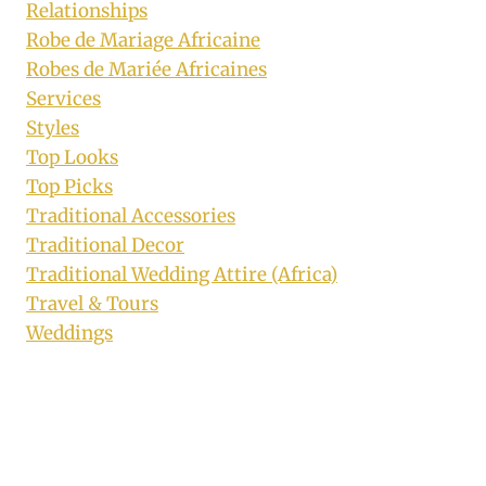
Relationships
Robe de Mariage Africaine
Robes de Mariée Africaines
Services
Styles
Top Looks
Top Picks
Traditional Accessories
Traditional Decor
Traditional Wedding Attire (Africa)
Travel & Tours
Weddings