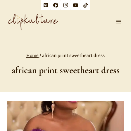
Skip
to
content
Home
/
african print sweetheart dress
african print sweetheart dress