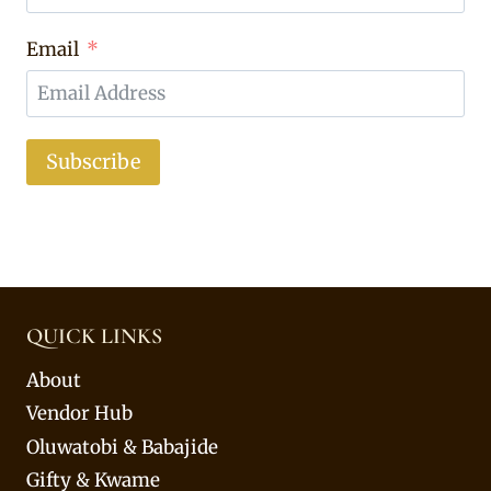
Email
Subscribe
QUICK LINKS
About
Vendor Hub
Oluwatobi & Babajide
Gifty & Kwame