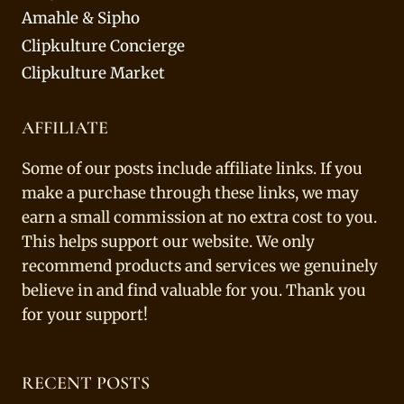
Amahle & Sipho
Clipkulture Concierge
Clipkulture Market
AFFILIATE
Some of our posts include affiliate links. If you
make a purchase through these links, we may
earn a small commission at no extra cost to you.
This helps support our website. We only
recommend products and services we genuinely
believe in and find valuable for you. Thank you
for your support!
RECENT POSTS