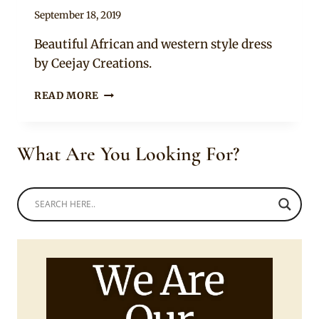
By
September 18, 2019
Mpumi
Beautiful African and western style dress
by Ceejay Creations.
LADY
READ MORE
IN
CORSET
STYLED
What Are You Looking For?
NDEBELE
PRINT
DRESS
WITH
YELLOW
LAYERED
TULLE
MIX