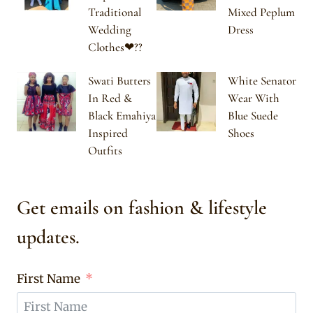
Traditional
Mixed Peplum
Wedding
Dress
Clothes❤??
Swati Butters
White Senator
In Red &
Wear With
Black Emahiya
Blue Suede
Inspired
Shoes
Outfits
Get emails on fashion & lifestyle
updates.
First Name