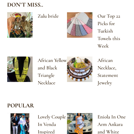
DON’T MISS..
Zulu bride
Our Top 22
Picks for
Turkish
Towels this
Week
African Yellow
African
and Black
Necklace,
Triangle
Statement
Necklace
Jewelry
POPULAR
Lovely Couple
Eniola In One
In Venda
Arm Ankara
Inspired
and White