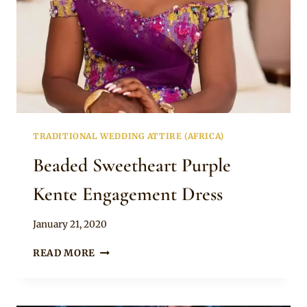
TRADITIONAL WEDDING ATTIRE (AFRICA)
Beaded Sweetheart Purple
Kente Engagement Dress
By
January 21, 2020
Chep
BEADED
READ MORE
SWEETHEART
PURPLE
KENTE