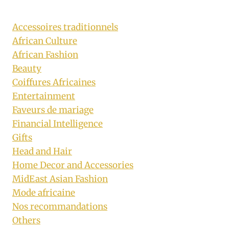
Accessoires traditionnels
African Culture
African Fashion
Beauty
Coiffures Africaines
Entertainment
Faveurs de mariage
Financial Intelligence
Gifts
Head and Hair
Home Decor and Accessories
MidEast Asian Fashion
Mode africaine
Nos recommandations
Others