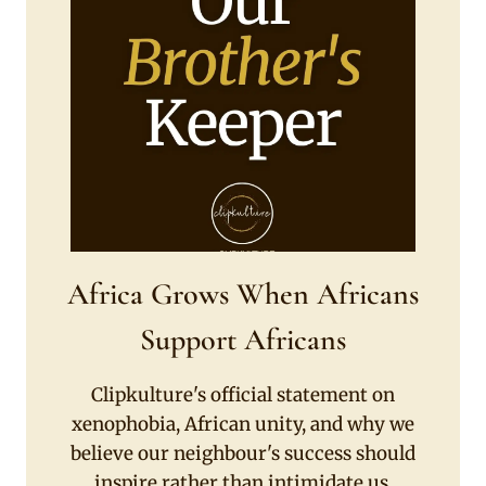
Africa Grows When Africans
Support Africans
Clipkulture's official statement on
xenophobia, African unity, and why we
believe our neighbour's success should
inspire rather than intimidate us.