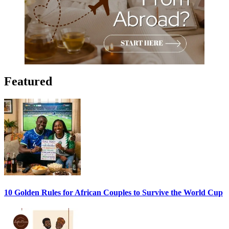
Featured
10 Golden Rules for African Couples to Survive the World Cup