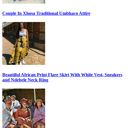
Couple In Xhosa Traditional Umbhaco Attire
Beautiful African Print Flare Skirt With White Vest, Sneakers
and Ndebele Neck Ring