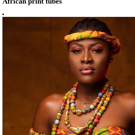
African print tubes