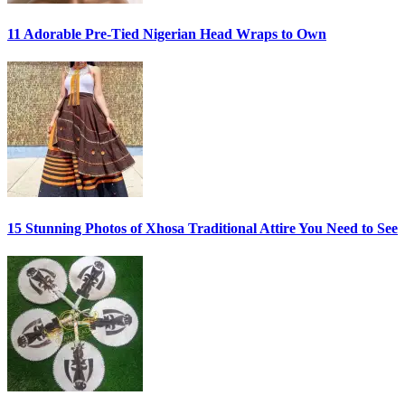
11 Adorable Pre-Tied Nigerian Head Wraps to Own
15 Stunning Photos of Xhosa Traditional Attire You Need to See