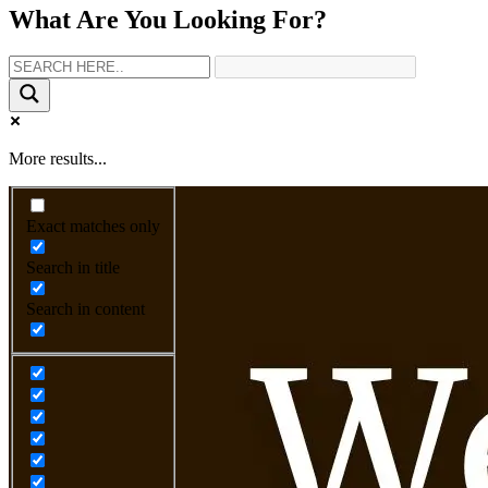
What Are You Looking For?
More results...
Exact matches only
Search in title
Search in content