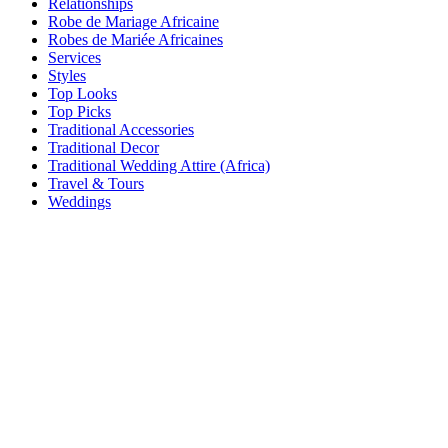
Relationships
Robe de Mariage Africaine
Robes de Mariée Africaines
Services
Styles
Top Looks
Top Picks
Traditional Accessories
Traditional Decor
Traditional Wedding Attire (Africa)
Travel & Tours
Weddings