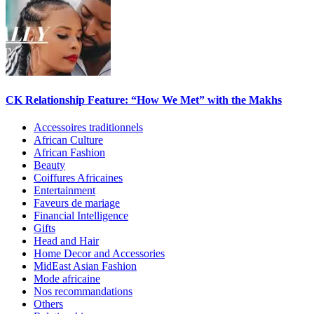
CK Relationship Feature: “How We Met” with the Makhs
Accessoires traditionnels
African Culture
African Fashion
Beauty
Coiffures Africaines
Entertainment
Faveurs de mariage
Financial Intelligence
Gifts
Head and Hair
Home Decor and Accessories
MidEast Asian Fashion
Mode africaine
Nos recommandations
Others