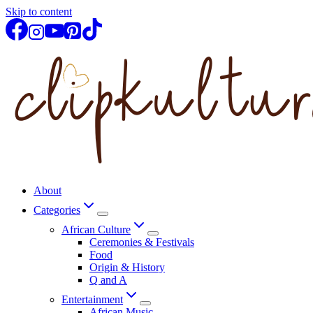
Skip to content
About
Categories
African Culture
Ceremonies & Festivals
Food
Origin & History
Q and A
Entertainment
African Music