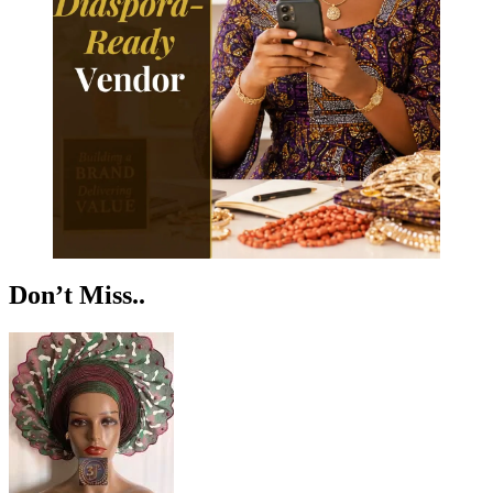
Don’t Miss..