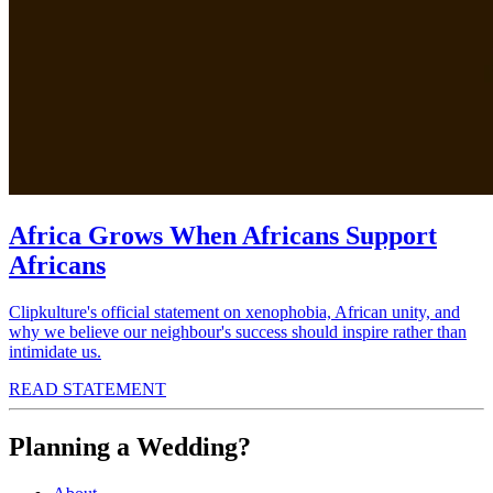
Africa Grows When Africans Support
Africans
Clipkulture's official statement on xenophobia, African unity, and
why we believe our neighbour's success should inspire rather than
intimidate us.
READ STATEMENT
Planning a Wedding?