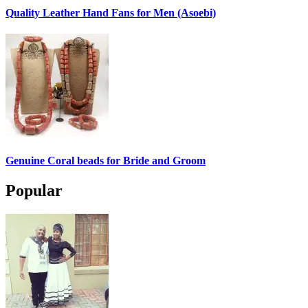
Quality Leather Hand Fans for Men (Asoebi)
Genuine Coral beads for Bride and Groom
Popular