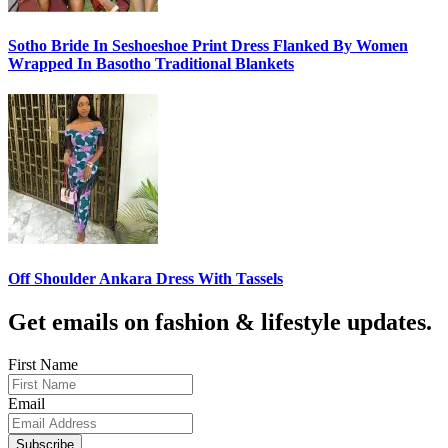
Sotho Bride In Seshoeshoe Print Dress Flanked By Women
Wrapped In Basotho Traditional Blankets
Off Shoulder Ankara Dress With Tassels
Get emails on fashion & lifestyle updates.
First Name
Email
Subscribe