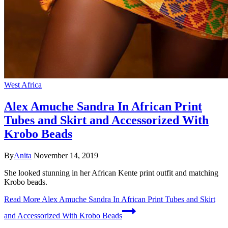
West Africa
Alex Amuche Sandra In African Print
Tubes and Skirt and Accessorized With
Krobo Beads
By
Anita
November 14, 2019
She looked stunning in her African Kente print outfit and matching
Krobo beads.
Read More
Alex Amuche Sandra In African Print Tubes and Skirt
and Accessorized With Krobo Beads