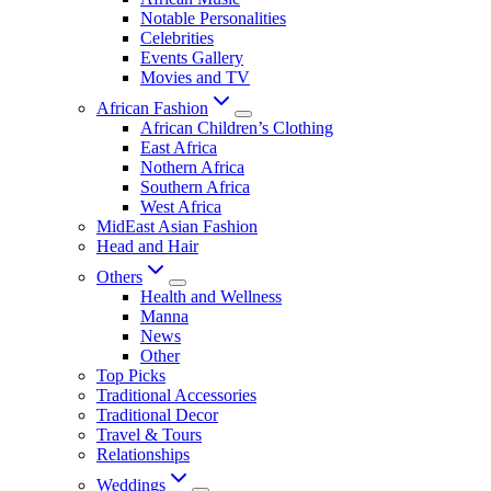
Notable Personalities
Celebrities
Events Gallery
Movies and TV
African Fashion
African Children’s Clothing
East Africa
Nothern Africa
Southern Africa
West Africa
MidEast Asian Fashion
Head and Hair
Others
Health and Wellness
Manna
News
Other
Top Picks
Traditional Accessories
Traditional Decor
Travel & Tours
Relationships
Weddings