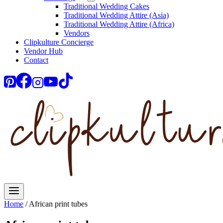
Traditional Wedding Cakes
Traditional Wedding Attire (Asia)
Traditional Wedding Attire (Africa)
Vendors
Clipkulture Concierge
Vendor Hub
Contact
Home
/
African print tubes