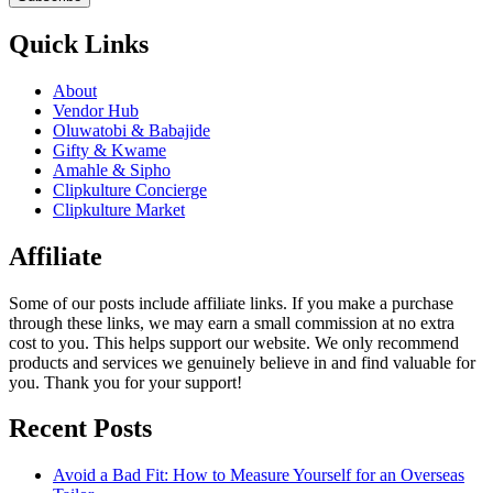
Quick Links
About
Vendor Hub
Oluwatobi & Babajide
Gifty & Kwame
Amahle & Sipho
Clipkulture Concierge
Clipkulture Market
Affiliate
Some of our posts include affiliate links. If you make a purchase
through these links, we may earn a small commission at no extra
cost to you. This helps support our website. We only recommend
products and services we genuinely believe in and find valuable for
you. Thank you for your support!
Recent Posts
Avoid a Bad Fit: How to Measure Yourself for an Overseas