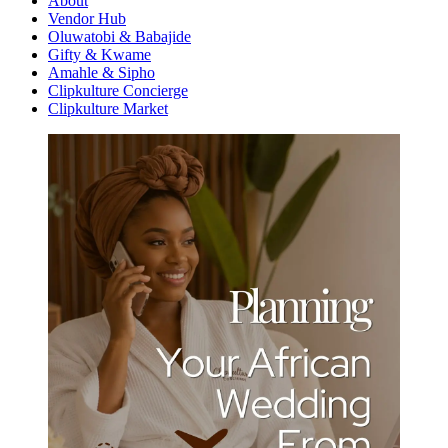
About
Vendor Hub
Oluwatobi & Babajide
Gifty & Kwame
Amahle & Sipho
Clipkulture Concierge
Clipkulture Market