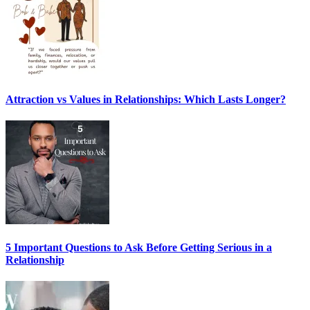
Attraction vs Values in Relationships: Which Lasts Longer?
5 Important Questions to Ask Before Getting Serious in a
Relationship