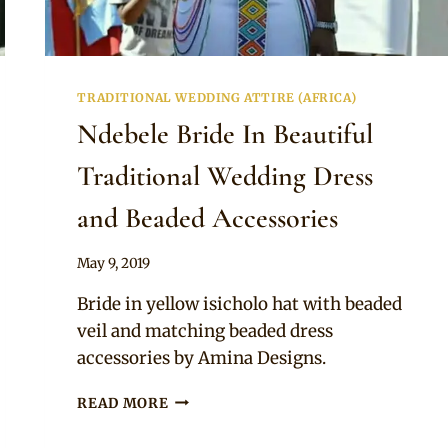
TRADITIONAL WEDDING ATTIRE (AFRICA)
Ndebele Bride In Beautiful
Traditional Wedding Dress
and Beaded Accessories
By
May 9, 2019
Mpumi
Bride in yellow isicholo hat with beaded
veil and matching beaded dress
accessories by Amina Designs.
NDEBELE
READ MORE
BRIDE
IN