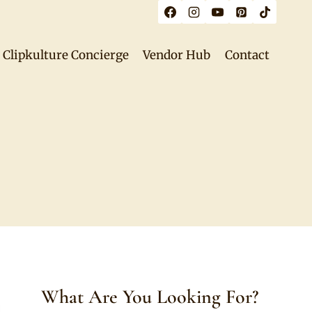
Clipkulture Concierge
Vendor Hub
Contact
What Are You Looking For?