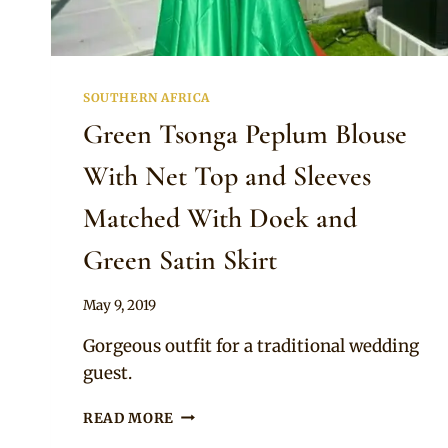
SOUTHERN AFRICA
Green Tsonga Peplum Blouse
With Net Top and Sleeves
Matched With Doek and
Green Satin Skirt
By
May 9, 2019
Mpumi
Gorgeous outfit for a traditional wedding
guest.
GREEN
READ MORE
TSONGA