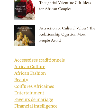
Thoughtful Valentine Gift Ideas
for African Couples
Attraction or Cultural Values? The
Relationship Question Most
People Avoid
Accessoires traditionnels
African Culture
African Fashion
Beauty
Coiffures Africaines
Entertainment
Faveurs de mariage
Financial Intelligence