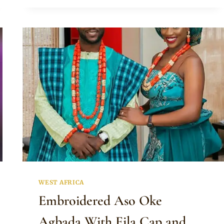
BEAUTIFUL
TRADITIONAL
WEDDING
DRESS
AND
BEADED
ACCESSORIES
WEST AFRICA
Embroidered Aso Oke
Agbada With Fila Cap and