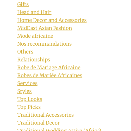
Gifts
Head and Hair
Home Decor and Accessories
MidEast Asian Fashion
Mode africaine
Nos recommandations
Others
Relationships
Robe de Mariage Africaine
Robes de Mariée Africaines
Services
Styles
Top Looks
Top Picks
Traditional Accessories
Traditional Decor
Traditional Wedding Attire (Africa)