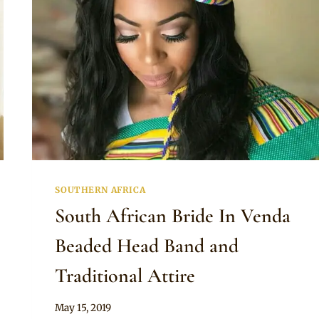
SOUTHERN AFRICA
South African Bride In Venda
Beaded Head Band and
Traditional Attire
By
May 15, 2019