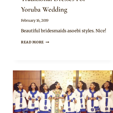
Yoruba Wedding
By
February 16, 2019
Sammy
Beautiful bridesmaids asoebi styles. Nice!
BRIDESMAIDS
READ MORE
IN
PURPLE
TRADITIONAL
DRESSES
FOR
YORUBA
WEDDING