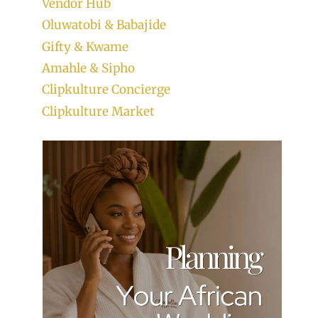
Vendor Hub
Oluwatobi & Babajide
Gifty & Kwame
Amahle & Sipho
Clipkulture Concierge
Clipkulture Market