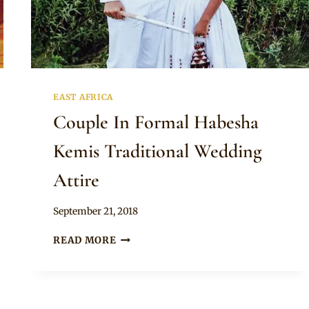
EAST AFRICA
Couple In Formal Habesha
Kemis Traditional Wedding
Attire
By
September 21, 2018
Anita
COUPLE
READ MORE
IN
FORMAL
HABESHA
KEMIS