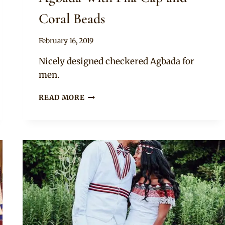
Coral Beads
By
February 16, 2019
Sammy
Nicely designed checkered Agbada for
men.
EMBROIDERED
READ MORE
ASO
OKE
AGBADA
WITH
FILA
CAP
AND
CORAL
BEADS