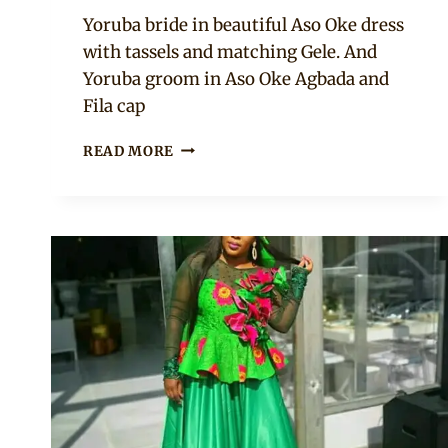
Sammy
Yoruba bride in beautiful Aso Oke dress
with tassels and matching Gele. And
Yoruba groom in Aso Oke Agbada and
Fila cap
COUPLE
READ MORE
IN
BROWNISH
GOLD
YORUBA
ASO
OKE
TRADITIONAL
WEDDING
ATTIRE