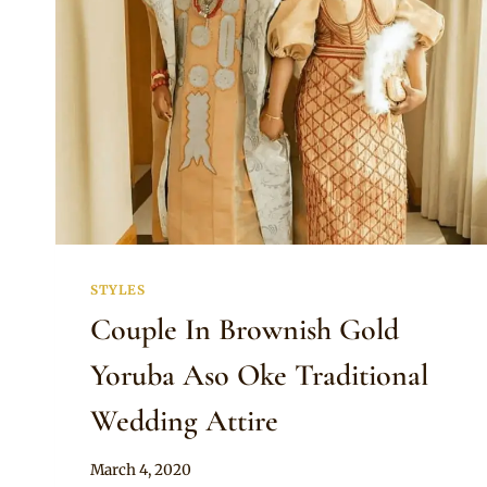
STYLES
Couple In Brownish Gold
Yoruba Aso Oke Traditional
Wedding Attire
By
March 4, 2020