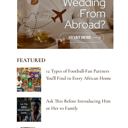
FEATURED
12 Types of Football-Fan Partners
You’ll Find in Every African Home
Ask This Before Introducing Him
or Her to Family