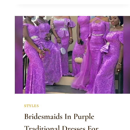
PEPLUM
BLOUSE
WITH
NET
TOP
AND
SLEEVES
MATCHED
WITH
DOEK
AND
GREEN
SATIN
SKIRT
STYLES
Bridesmaids In Purple
Traditional Dresses For