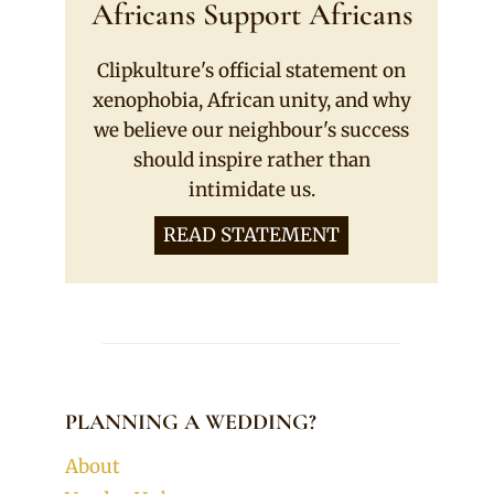
Africans Support Africans
Clipkulture's official statement on
xenophobia, African unity, and why
we believe our neighbour's success
should inspire rather than
intimidate us.
READ STATEMENT
PLANNING A WEDDING?
About