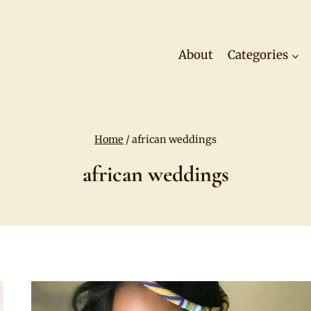
About
Categories
Home
/
african weddings
african weddings