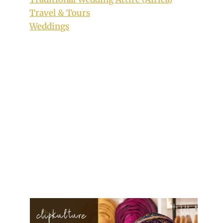
Travel & Tours
Weddings