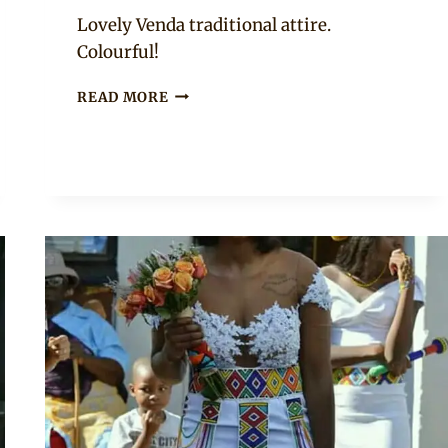
Mpumi
Lovely Venda traditional attire.
Colourful!
SOUTH
READ MORE
AFRICAN
BRIDE
IN
VENDA
BEADED
HEAD
BAND
AND
TRADITIONAL
ATTIRE