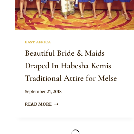
EAST AFRICA
Beautiful Bride & Maids
Draped In Habesha Kemis
Traditional Attire for Melse
By
September 21, 2018
Anita
BEAUTIFUL
READ MORE
BRIDE
&
MAIDS
DRAPED