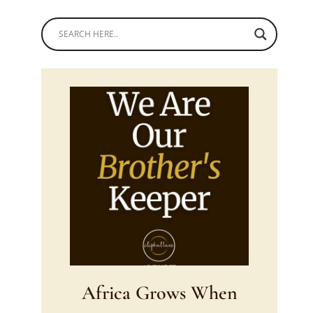
Africa Grows When