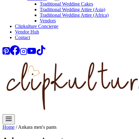
Traditional Wedding Cakes
Traditional Wedding Attire (Asia)
Traditional Wedding Attire (Africa)
Vendors
Clipkulture Concierge
Vendor Hub
Contact
Home
/
Ankara men's pants