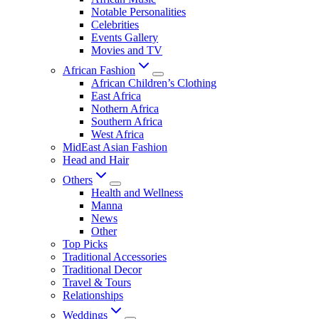
Notable Personalities
Celebrities
Events Gallery
Movies and TV
African Fashion
African Children’s Clothing
East Africa
Nothern Africa
Southern Africa
West Africa
MidEast Asian Fashion
Head and Hair
Others
Health and Wellness
Manna
News
Other
Top Picks
Traditional Accessories
Traditional Decor
Travel & Tours
Relationships
Weddings