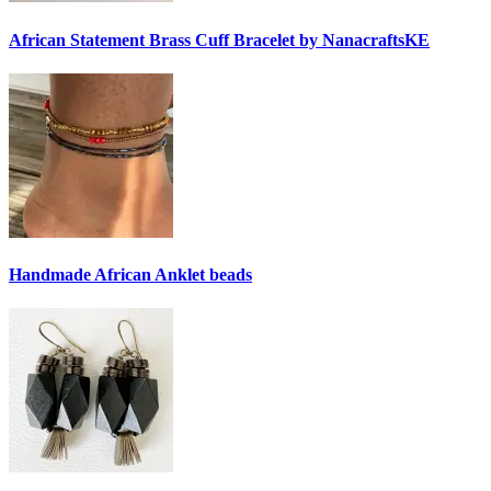
African Statement Brass Cuff Bracelet by NanacraftsKE
Handmade African Anklet beads