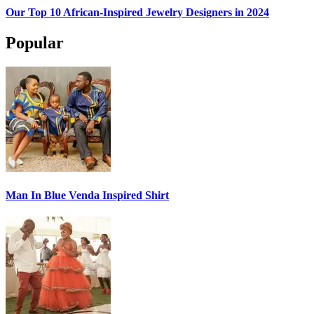
Our Top 10 African-Inspired Jewelry Designers in 2024
Popular
Man In Blue Venda Inspired Shirt