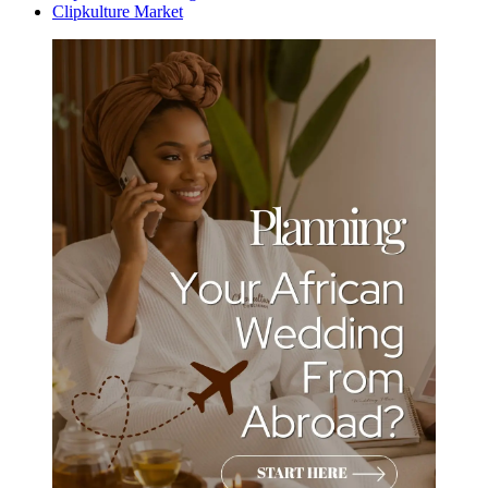
Clipkulture Market