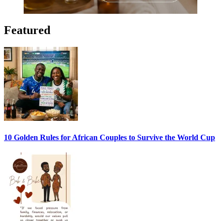
Featured
10 Golden Rules for African Couples to Survive the World Cup