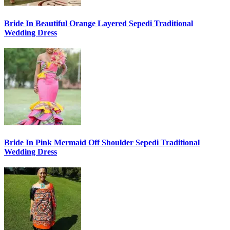
Bride In Beautiful Orange Layered Sepedi Traditional
Wedding Dress
Bride In Pink Mermaid Off Shoulder Sepedi Traditional
Wedding Dress