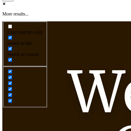
More results...
Exact matches only
Search in title
Search in content