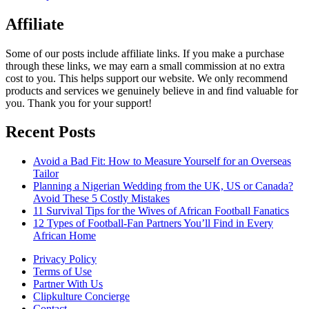
Affiliate
Some of our posts include affiliate links. If you make a purchase
through these links, we may earn a small commission at no extra
cost to you. This helps support our website. We only recommend
products and services we genuinely believe in and find valuable for
you. Thank you for your support!
Recent Posts
Avoid a Bad Fit: How to Measure Yourself for an Overseas
Tailor
Planning a Nigerian Wedding from the UK, US or Canada?
Avoid These 5 Costly Mistakes
11 Survival Tips for the Wives of African Football Fanatics
12 Types of Football-Fan Partners You’ll Find in Every
African Home
Privacy Policy
Terms of Use
Partner With Us
Clipkulture Concierge
Contact