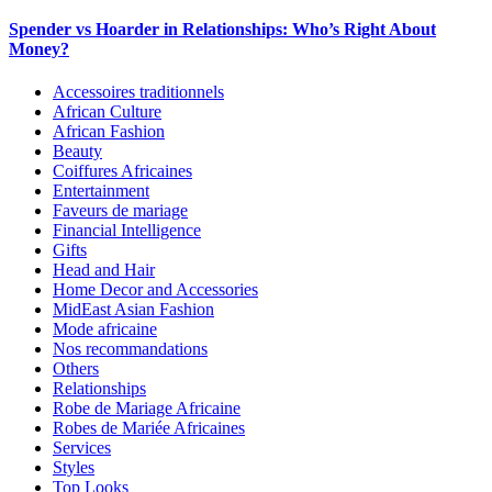
Spender vs Hoarder in Relationships: Who’s Right About
Money?
Accessoires traditionnels
African Culture
African Fashion
Beauty
Coiffures Africaines
Entertainment
Faveurs de mariage
Financial Intelligence
Gifts
Head and Hair
Home Decor and Accessories
MidEast Asian Fashion
Mode africaine
Nos recommandations
Others
Relationships
Robe de Mariage Africaine
Robes de Mariée Africaines
Services
Styles
Top Looks