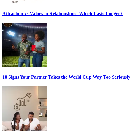
Attraction vs Values in Relationships: Which Lasts Longer?
10 Signs Your Partner Takes the World Cup Way Too Seriously