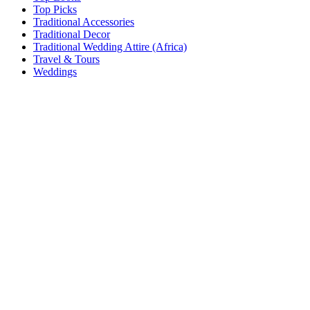
Top Picks
Traditional Accessories
Traditional Decor
Traditional Wedding Attire (Africa)
Travel & Tours
Weddings