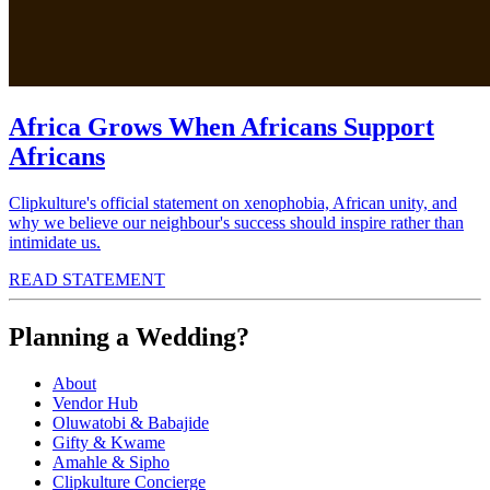
Africa Grows When Africans Support
Africans
Clipkulture's official statement on xenophobia, African unity, and
why we believe our neighbour's success should inspire rather than
intimidate us.
READ STATEMENT
Planning a Wedding?
About
Vendor Hub
Oluwatobi & Babajide
Gifty & Kwame
Amahle & Sipho
Clipkulture Concierge