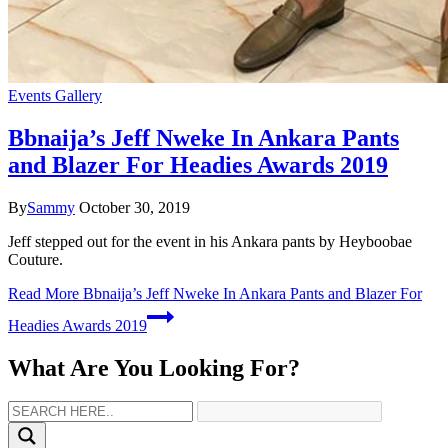
Events Gallery
Bbnaija’s Jeff Nweke In Ankara Pants
and Blazer For Headies Awards 2019
By
Sammy
October 30, 2019
Jeff stepped out for the event in his Ankara pants by Heyboobae
Couture.
Read More
Bbnaija’s Jeff Nweke In Ankara Pants and Blazer For
Headies Awards 2019
What Are You Looking For?