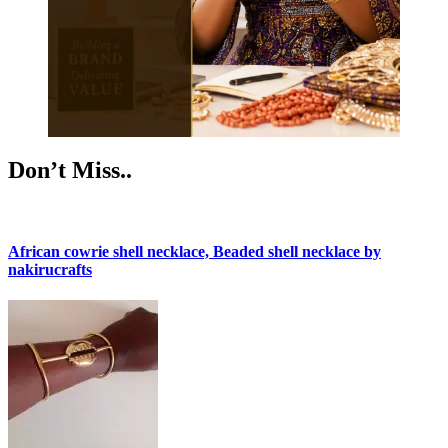
Don’t Miss..
African cowrie shell necklace, Beaded shell necklace by
nakirucrafts