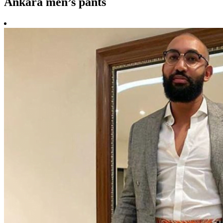
Ankara men’s pants