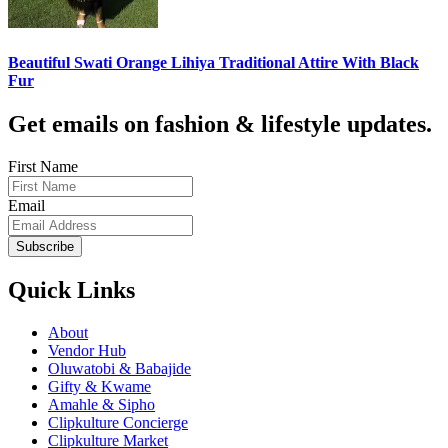
Beautiful Swati Orange Lihiya Traditional Attire With Black
Fur
Get emails on fashion & lifestyle updates.
First Name
Email
Subscribe
Quick Links
About
Vendor Hub
Oluwatobi & Babajide
Gifty & Kwame
Amahle & Sipho
Clipkulture Concierge
Clipkulture Market