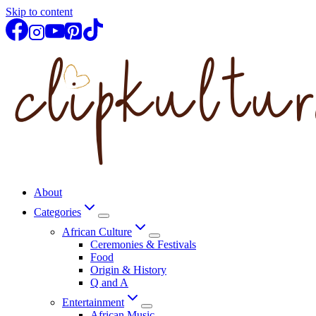
Skip to content
About
Categories
African Culture
Ceremonies & Festivals
Food
Origin & History
Q and A
Entertainment
African Music