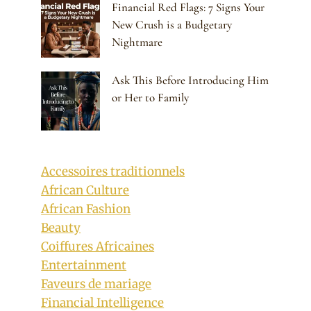
Financial Red Flags: 7 Signs Your
New Crush is a Budgetary
Nightmare
Ask This Before Introducing Him
or Her to Family
Accessoires traditionnels
African Culture
African Fashion
Beauty
Coiffures Africaines
Entertainment
Faveurs de mariage
Financial Intelligence