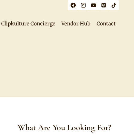
Clipkulture Concierge
Vendor Hub
Contact
What Are You Looking For?