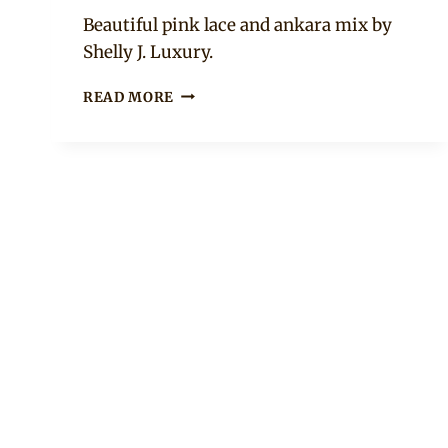
Anita
Beautiful pink lace and ankara mix by
Shelly J. Luxury.
ANKARA
READ MORE
AND
LACE
COLD
SHOULDER
PEPLUM
TOP
WITH
MERMAID
SKIRT
AND
HEADWRAP