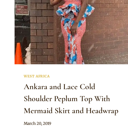
WEST AFRICA
Ankara and Lace Cold
Shoulder Peplum Top With
Mermaid Skirt and Headwrap
By
March 20, 2019