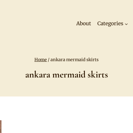
About
Categories
Home
/
ankara mermaid skirts
ankara mermaid skirts