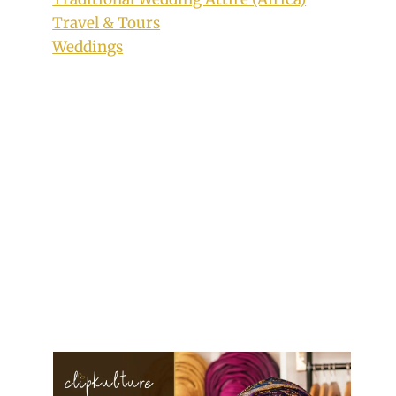
Travel & Tours
Weddings