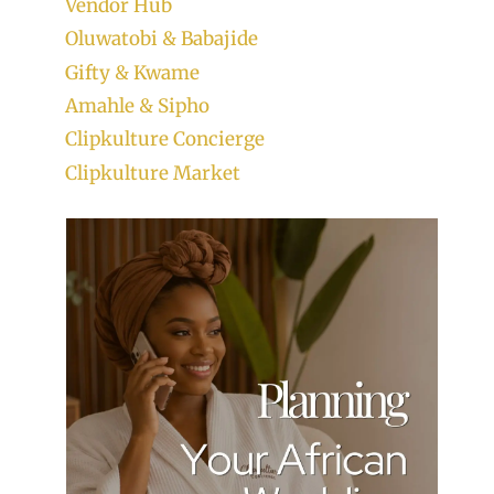
Vendor Hub
Oluwatobi & Babajide
Gifty & Kwame
Amahle & Sipho
Clipkulture Concierge
Clipkulture Market