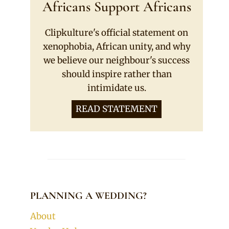
Africans Support Africans
Clipkulture's official statement on
xenophobia, African unity, and why
we believe our neighbour's success
should inspire rather than
intimidate us.
READ STATEMENT
PLANNING A WEDDING?
About