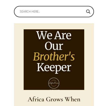
Africa Grows When