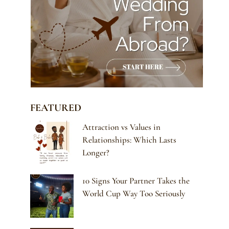
FEATURED
Attraction vs Values in
Relationships: Which Lasts
Longer?
10 Signs Your Partner Takes the
World Cup Way Too Seriously