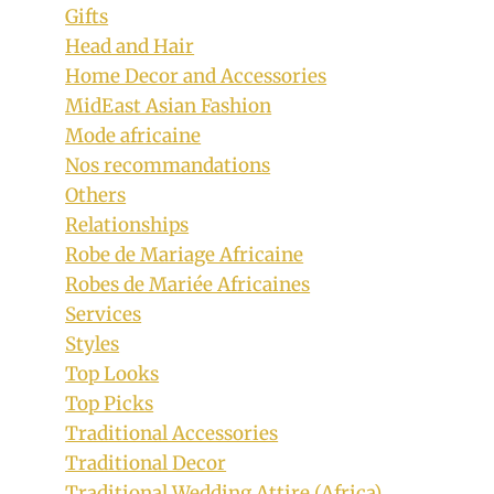
Gifts
Head and Hair
Home Decor and Accessories
MidEast Asian Fashion
Mode africaine
Nos recommandations
Others
Relationships
Robe de Mariage Africaine
Robes de Mariée Africaines
Services
Styles
Top Looks
Top Picks
Traditional Accessories
Traditional Decor
Traditional Wedding Attire (Africa)