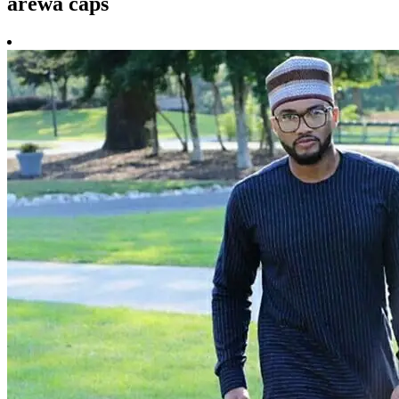
arewa caps