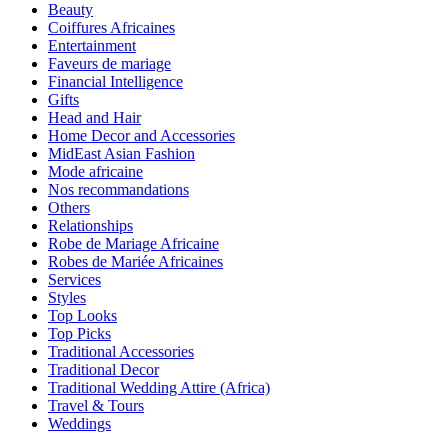
Beauty
Coiffures Africaines
Entertainment
Faveurs de mariage
Financial Intelligence
Gifts
Head and Hair
Home Decor and Accessories
MidEast Asian Fashion
Mode africaine
Nos recommandations
Others
Relationships
Robe de Mariage Africaine
Robes de Mariée Africaines
Services
Styles
Top Looks
Top Picks
Traditional Accessories
Traditional Decor
Traditional Wedding Attire (Africa)
Travel & Tours
Weddings