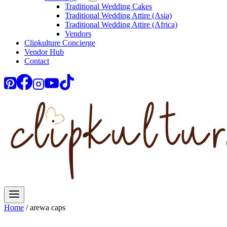
Traditional Wedding Cakes
Traditional Wedding Attire (Asia)
Traditional Wedding Attire (Africa)
Vendors
Clipkulture Concierge
Vendor Hub
Contact
Home
/
arewa caps