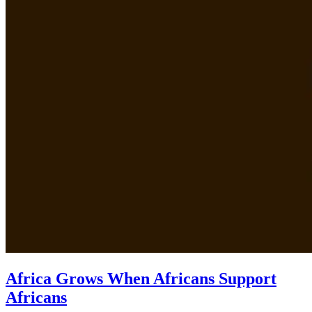
Africa Grows When Africans Support
Africans