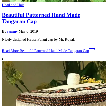
Head and Hair
Beautiful Patterned Hand Made
Tangaran Cap
By
Sammy
May 6, 2019
Nicely designed Hausa Fulani cap by Mr. Royal.
Read More
Beautiful Patterned Hand Made Tangaran Cap