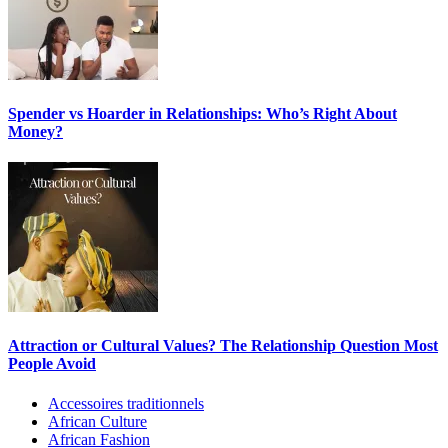
Spender vs Hoarder in Relationships: Who’s Right About
Money?
Attraction or Cultural Values? The Relationship Question Most
People Avoid
Accessoires traditionnels
African Culture
African Fashion