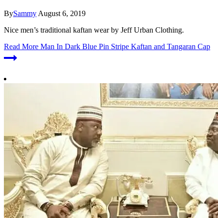
By
Sammy
August 6, 2019
Nice men’s traditional kaftan wear by Jeff Urban Clothing.
Read More
Man In Dark Blue Pin Stripe Kaftan and Tangaran Cap