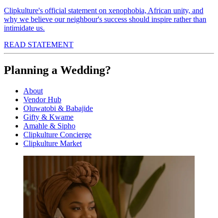
Clipkulture's official statement on xenophobia, African unity, and
why we believe our neighbour's success should inspire rather than
intimidate us.
READ STATEMENT
Planning a Wedding?
About
Vendor Hub
Oluwatobi & Babajide
Gifty & Kwame
Amahle & Sipho
Clipkulture Concierge
Clipkulture Market