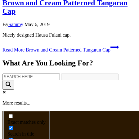
Brown and Cream Patterned Tangaran
Cap
By
Sammy
May 6, 2019
Nicely designed Hausa Fulani cap.
Read More
Brown and Cream Patterned Tangaran Cap
What Are You Looking For?
More results...
Exact matches only
Search in title