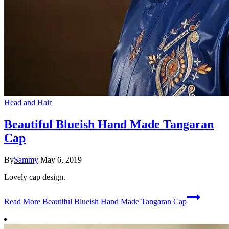
Head and Hair
Beautiful Blueish Hand Made Tangaran
Cap
By
Sammy
May 6, 2019
Lovely cap design.
Read More
Beautiful Blueish Hand Made Tangaran Cap