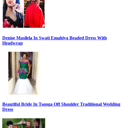
Denise Masilela In Swati Emahiya Beaded Dress With
Headwrap
Beautiful Bride In Tsonga Off Shoulder Traditional Wedding
Dress