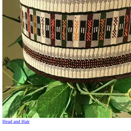
Head and Hair