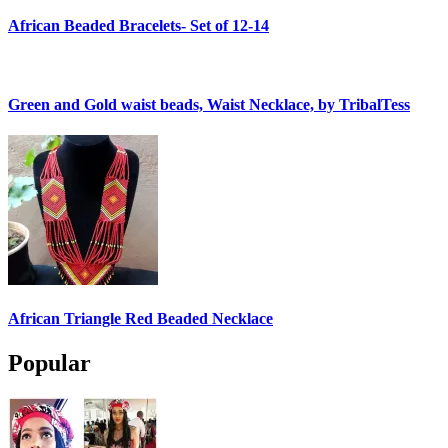
African Beaded Bracelets- Set of 12-14
Green and Gold waist beads, Waist Necklace, by TribalTess
African Triangle Red Beaded Necklace
Popular