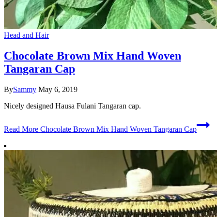
Head and Hair
Chocolate Brown Mix Hand Woven
Tangaran Cap
By
Sammy
May 6, 2019
Nicely designed Hausa Fulani Tangaran cap.
Read More
Chocolate Brown Mix Hand Woven Tangaran Cap