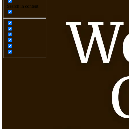
Search in content