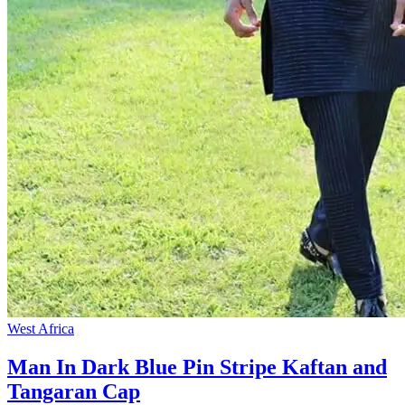
West Africa
Man In Dark Blue Pin Stripe Kaftan and
Tangaran Cap