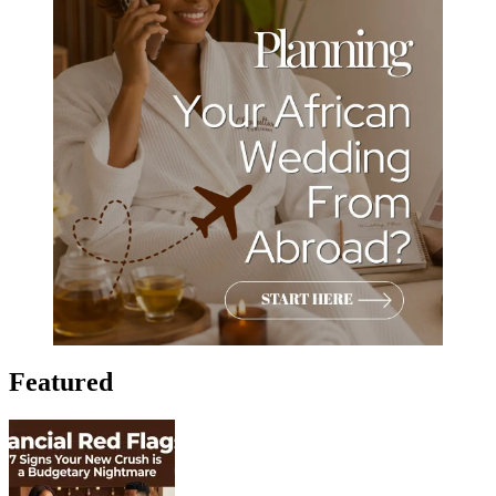
Featured