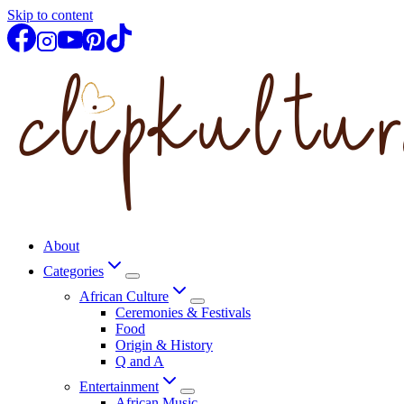
Skip to content
About
Categories
African Culture
Ceremonies & Festivals
Food
Origin & History
Q and A
Entertainment
African Music