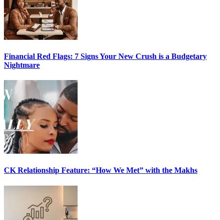
Financial Red Flags: 7 Signs Your New Crush is a Budgetary
Nightmare
CK Relationship Feature: “How We Met” with the Makhs