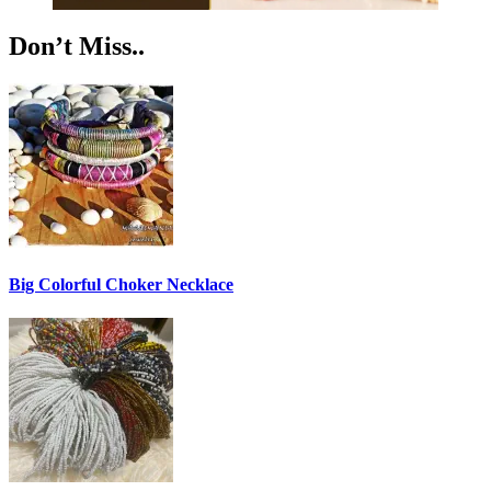
Don’t Miss..
Big Colorful Choker Necklace