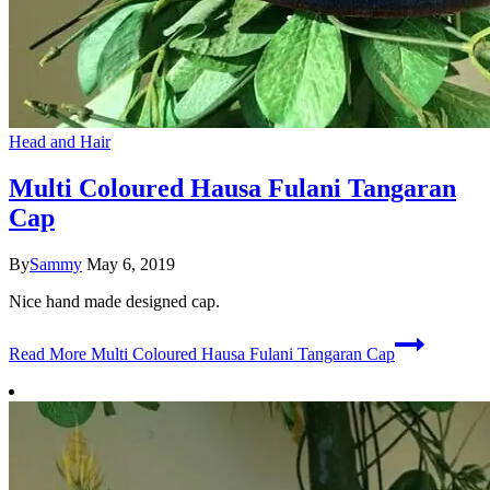
Head and Hair
Multi Coloured Hausa Fulani Tangaran
Cap
By
Sammy
May 6, 2019
Nice hand made designed cap.
Read More
Multi Coloured Hausa Fulani Tangaran Cap