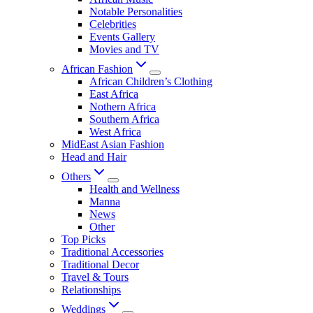
Notable Personalities
Celebrities
Events Gallery
Movies and TV
African Fashion
African Children’s Clothing
East Africa
Nothern Africa
Southern Africa
West Africa
MidEast Asian Fashion
Head and Hair
Others
Health and Wellness
Manna
News
Other
Top Picks
Traditional Accessories
Traditional Decor
Travel & Tours
Relationships
Weddings