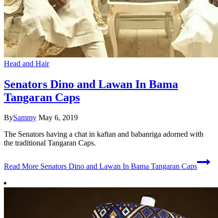
Head and Hair
Senators Dino and Lawan In Bama
Tangaran Caps
By
Sammy
May 6, 2019
The Senators having a chat in kaftan and babanriga adorned with
the traditional Tangaran Caps.
Read More
Senators Dino and Lawan In Bama Tangaran Caps