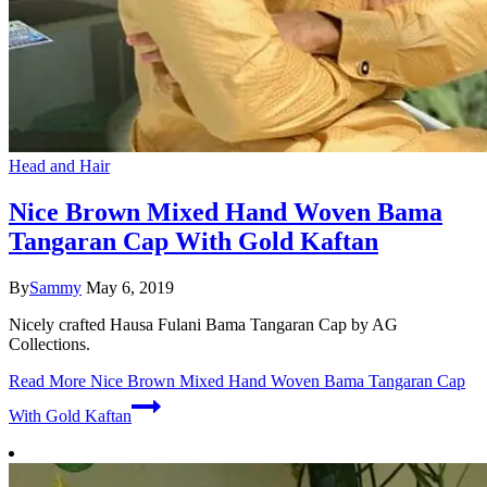
Head and Hair
Nice Brown Mixed Hand Woven Bama
Tangaran Cap With Gold Kaftan
By
Sammy
May 6, 2019
Nicely crafted Hausa Fulani Bama Tangaran Cap by AG
Collections.
Read More
Nice Brown Mixed Hand Woven Bama Tangaran Cap
With Gold Kaftan