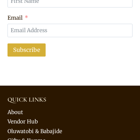
Email
Subscribe
QUICK LINKS
About
Vendor Hub
Oluwatobi & Babajide