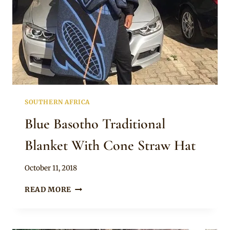
SOUTHERN AFRICA
Blue Basotho Traditional
Blanket With Cone Straw Hat
By
October 11, 2018
Mpumi
BLUE
READ MORE
BASOTHO
TRADITIONAL
BLANKET