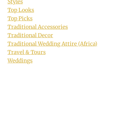
Styles
Top Looks
Top Picks
Traditional Accessories
Traditional Decor
Traditional Wedding Attire (Africa)
Travel & Tours
Weddings