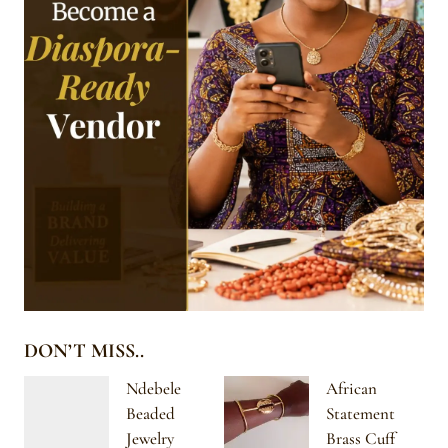
DON’T MISS..
Ndebele
African
Beaded
Statement
Jewelry
Brass Cuff