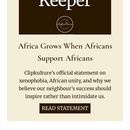
Africa Grows When Africans
Support Africans
Clipkulture's official statement on
xenophobia, African unity, and why we
believe our neighbour's success should
inspire rather than intimidate us.
READ STATEMENT