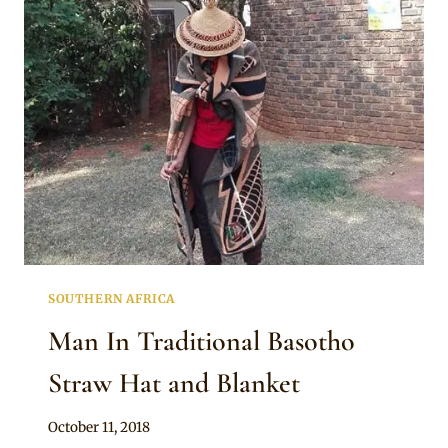
WITH
CONE
STRAW
HAT
SOUTHERN AFRICA
Man In Traditional Basotho
Straw Hat and Blanket
By
October 11, 2018