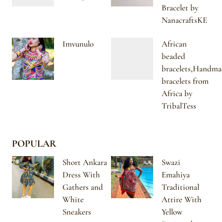
Bracelet by
NanacraftsKE
Imvunulo
African
beaded
bracelets,Handma
bracelets from
Africa by
TribalTess
POPULAR
Short Ankara
Swazi
Dress With
Emahiya
Gathers and
Traditional
White
Attire With
Sneakers
Yellow