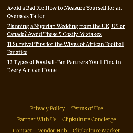
Avoid a Bad Fit: How to Measure Yourself for an
Overseas Tailor
Planning a Nigerian Wedding from the UK, US or
Canada? Avoid These 5 Costly Mistakes
11 Survival Tips for the Wives of African Football
Fanatics
12 Types of Football-Fan Partners You’ll Find in
Every African Home
Privacy Policy
Terms of Use
Partner With Us
Clipkulture Concierge
Contact
Vendor Hub
Clipkulture Market