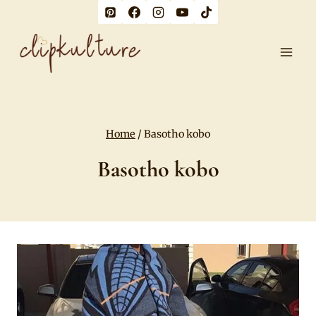
Skip
to
content
Home
/
Basotho kobo
Basotho kobo