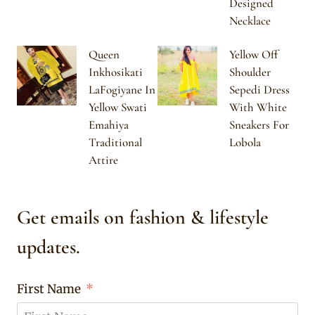
Designed
Necklace
Queen
Yellow Off
Inkhosikati
Shoulder
LaFogiyane In
Sepedi Dress
Yellow Swati
With White
Emahiya
Sneakers For
Traditional
Lobola
Attire
Get emails on fashion & lifestyle
updates.
First Name