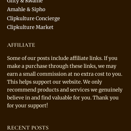
Gifty & Kwame
Amahle & Sipho
Clipkulture Concierge
Clipkulture Market
AFFILIATE
Some of our posts include affiliate links. If you
make a purchase through these links, we may
earn a small commission at no extra cost to you.
This helps support our website. We only
recommend products and services we genuinely
believe in and find valuable for you. Thank you
for your support!
RECENT POSTS