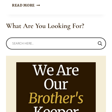
Mpumi
MAN
READ MORE
IN
TRADITIONAL
BASOTHO
What Are You Looking For?
STRAW
HAT
AND
BLANKET