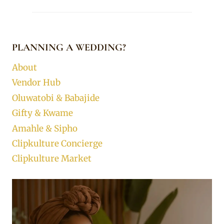
PLANNING A WEDDING?
About
Vendor Hub
Oluwatobi & Babajide
Gifty & Kwame
Amahle & Sipho
Clipkulture Concierge
Clipkulture Market