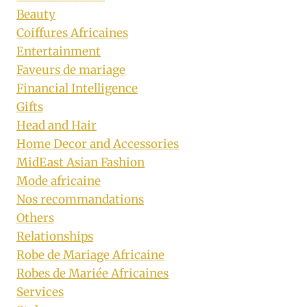
Beauty
Coiffures Africaines
Entertainment
Faveurs de mariage
Financial Intelligence
Gifts
Head and Hair
Home Decor and Accessories
MidEast Asian Fashion
Mode africaine
Nos recommandations
Others
Relationships
Robe de Mariage Africaine
Robes de Mariée Africaines
Services