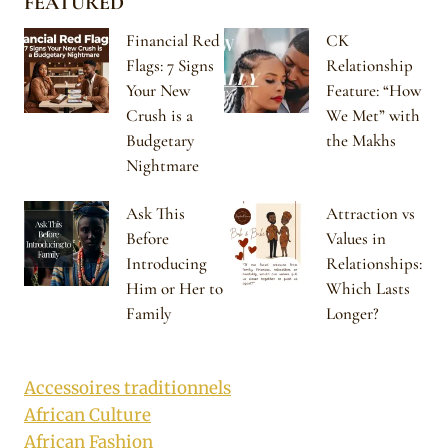
FEATURED
Financial Red
CK
Flags: 7 Signs
Relationship
Your New
Feature: “How
Crush is a
We Met” with
Budgetary
the Makhs
Nightmare
Ask This
Attraction vs
Before
Values in
Introducing
Relationships:
Him or Her to
Which Lasts
Family
Longer?
Accessoires traditionnels
African Culture
African Fashion