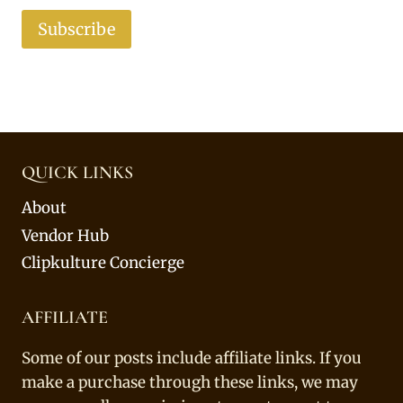
Subscribe
QUICK LINKS
About
Vendor Hub
Clipkulture Concierge
AFFILIATE
Some of our posts include affiliate links. If you
make a purchase through these links, we may