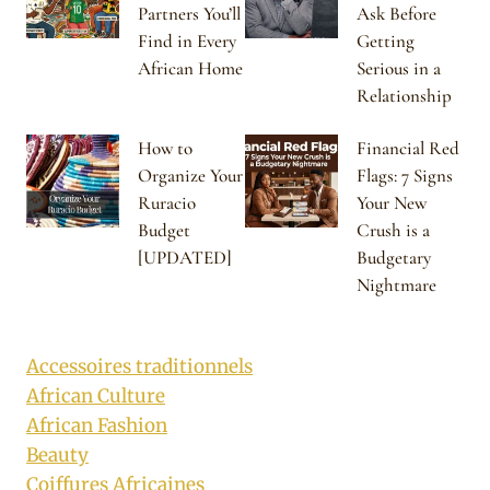
Partners You’ll
Ask Before
Find in Every
Getting
African Home
Serious in a
Relationship
How to
Financial Red
Organize Your
Flags: 7 Signs
Ruracio
Your New
Budget
Crush is a
[UPDATED]
Budgetary
Nightmare
Accessoires traditionnels
African Culture
African Fashion
Beauty
Coiffures Africaines