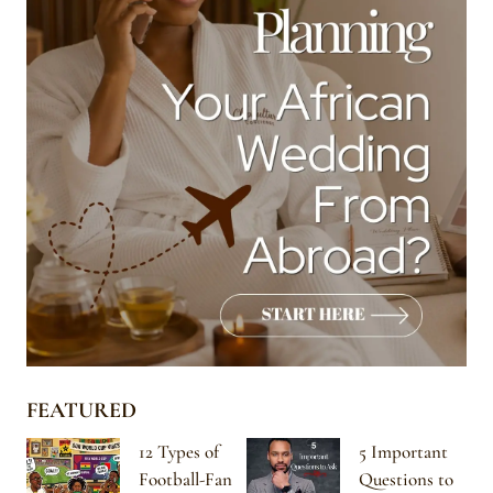
FEATURED
12 Types of
5 Important
Football-Fan
Questions to