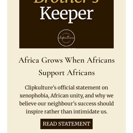
Africa Grows When Africans
Support Africans
Clipkulture's official statement on
xenophobia, African unity, and why we
believe our neighbour's success should
inspire rather than intimidate us.
READ STATEMENT