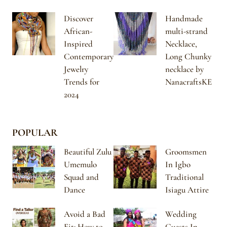
Discover
Handmade
African-
multi-strand
Inspired
Necklace,
Contemporary
Long Chunky
Jewelry
necklace by
Trends for
NanacraftsKE
2024
POPULAR
Beautiful Zulu
Groomsmen
Umemulo
In Igbo
Squad and
Traditional
Dance
Isiagu Attire
Avoid a Bad
Wedding
Fit: How to
Guests In