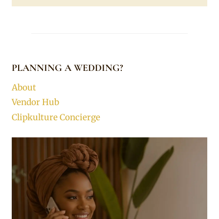
PLANNING A WEDDING?
About
Vendor Hub
Clipkulture Concierge