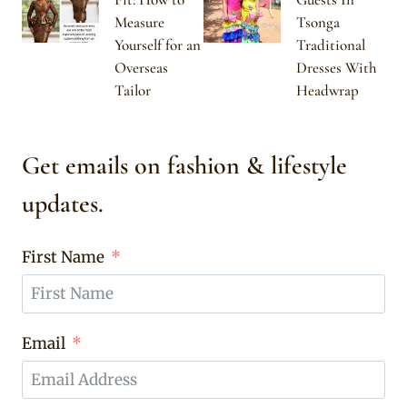
Measure
Tsonga
Yourself for an
Traditional
Overseas
Dresses With
Tailor
Headwrap
Get emails on fashion & lifestyle
updates.
First Name
Email