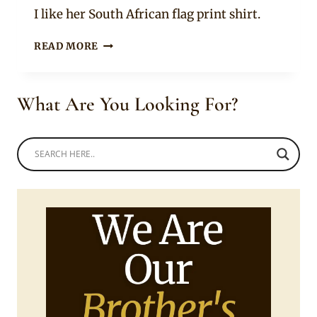
Rosie
I like her South African flag print shirt.
LERATO
READ MORE
SENGADI
IN
BEADED
What Are You Looking For?
BRAIDS
WITH
FRINGE
HAIRSTYLE