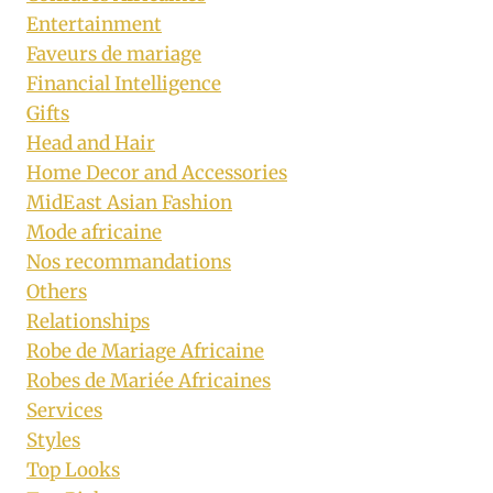
Entertainment
Faveurs de mariage
Financial Intelligence
Gifts
Head and Hair
Home Decor and Accessories
MidEast Asian Fashion
Mode africaine
Nos recommandations
Others
Relationships
Robe de Mariage Africaine
Robes de Mariée Africaines
Services
Styles
Top Looks