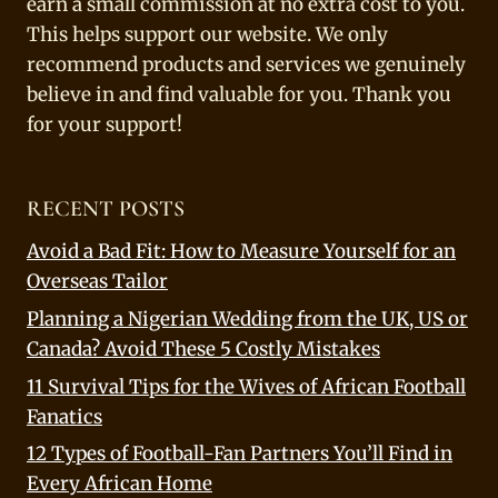
earn a small commission at no extra cost to you.
This helps support our website. We only
recommend products and services we genuinely
believe in and find valuable for you. Thank you
for your support!
RECENT POSTS
Avoid a Bad Fit: How to Measure Yourself for an
Overseas Tailor
Planning a Nigerian Wedding from the UK, US or
Canada? Avoid These 5 Costly Mistakes
11 Survival Tips for the Wives of African Football
Fanatics
12 Types of Football-Fan Partners You’ll Find in
Every African Home