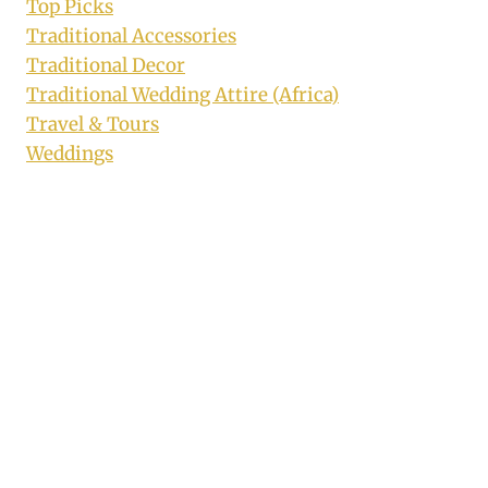
Top Picks
Traditional Accessories
Traditional Decor
Traditional Wedding Attire (Africa)
Travel & Tours
Weddings