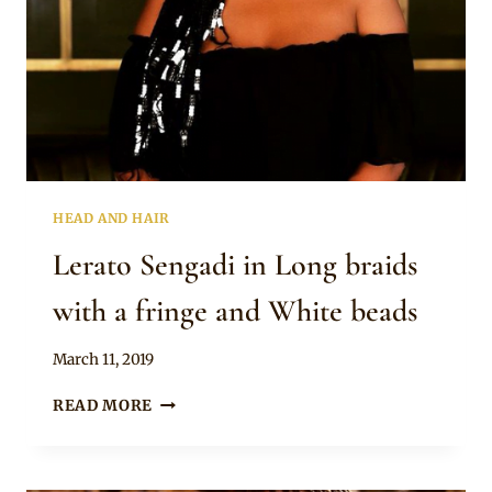
HEAD AND HAIR
Lerato Sengadi in Long braids
with a fringe and White beads
By
March 11, 2019
Rosie
LERATO
READ MORE
SENGADI
IN
LONG