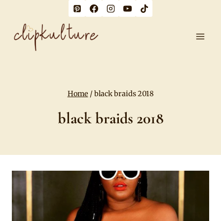
Skip
to
content
Home
/
black braids 2018
black braids 2018