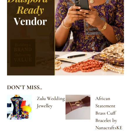
DON’T MISS..
Zulu Wedding
African
Jewelley
Statement
Brass Cuff
Bracelet by
NanacraftsKE