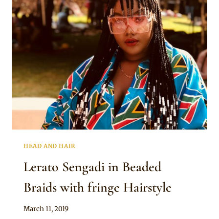
BRAIDS
WITH
A
FRINGE
AND
WHITE
BEADS
HEAD AND HAIR
Lerato Sengadi in Beaded
Braids with fringe Hairstyle
By
March 11, 2019