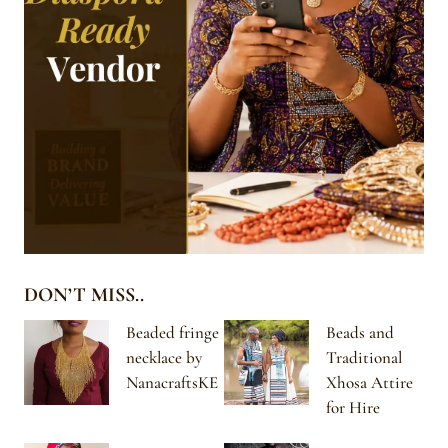
DON’T MISS..
Beaded fringe
Beads and
necklace by
Traditional
NanacraftsKE
Xhosa Attire
for Hire