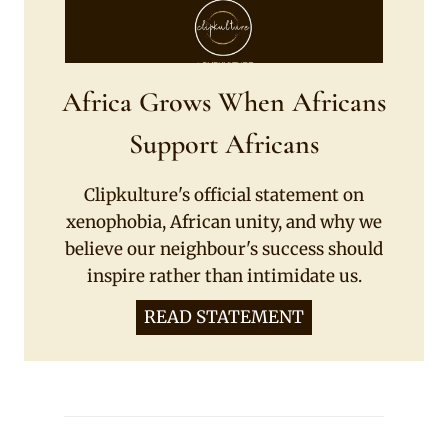
Africa Grows When Africans
Support Africans
Clipkulture's official statement on
xenophobia, African unity, and why we
believe our neighbour's success should
inspire rather than intimidate us.
READ STATEMENT