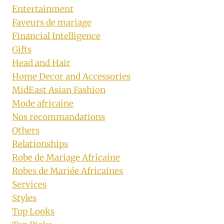
Entertainment
Faveurs de mariage
Financial Intelligence
Gifts
Head and Hair
Home Decor and Accessories
MidEast Asian Fashion
Mode africaine
Nos recommandations
Others
Relationships
Robe de Mariage Africaine
Robes de Mariée Africaines
Services
Styles
Top Looks