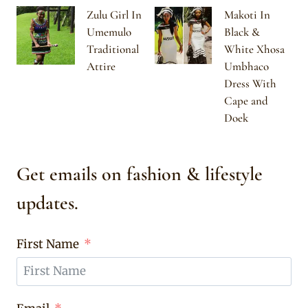
Zulu Girl In
Makoti In
Umemulo
Black &
Traditional
White Xhosa
Attire
Umbhaco
Dress With
Cape and
Doek
Get emails on fashion & lifestyle
updates.
First Name