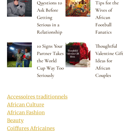
Questions to
Tips for the
Ask Before
Wives of
Getting
African
Serious in a
Football
Relationship
Fanatics
10 Signs Your
Thoughtful
Partner Takes
Valentine Gift
the World
Ideas for
Cup Way Too
African
Seriously
Couples
Accessoires traditionnels
African Culture
African Fashion
Beauty
Coiffures Africaines