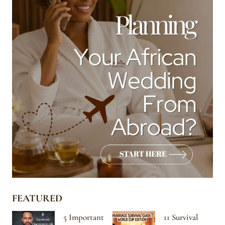
FEATURED
5 Important
11 Survival