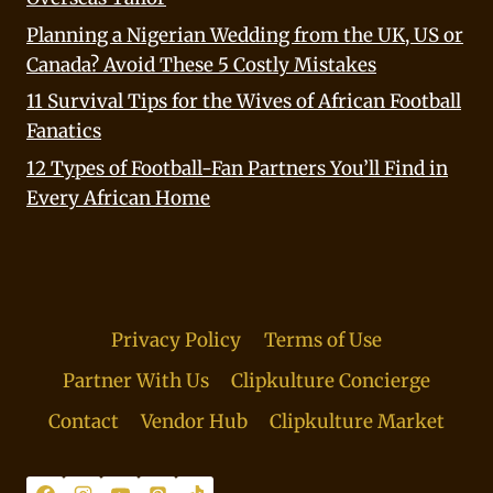
Planning a Nigerian Wedding from the UK, US or
Canada? Avoid These 5 Costly Mistakes
11 Survival Tips for the Wives of African Football
Fanatics
12 Types of Football-Fan Partners You’ll Find in
Every African Home
Privacy Policy
Terms of Use
Partner With Us
Clipkulture Concierge
Contact
Vendor Hub
Clipkulture Market