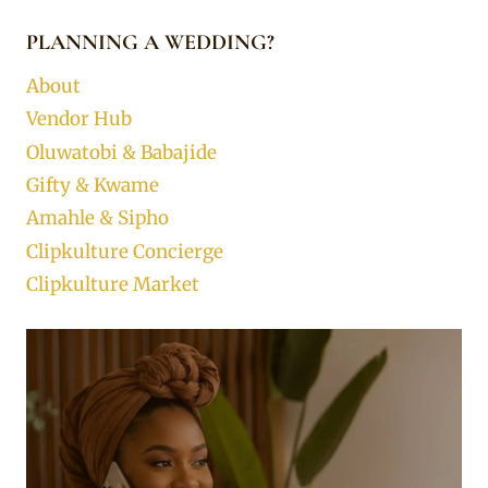
PLANNING A WEDDING?
About
Vendor Hub
Oluwatobi & Babajide
Gifty & Kwame
Amahle & Sipho
Clipkulture Concierge
Clipkulture Market