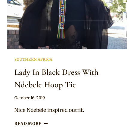
SOUTHERN AFRICA
Lady In Black Dress With
Ndebele Hoop Tie
By
October 16, 2019
Mpumi
Nice Ndebele inspired outfit.
LADY
READ MORE
IN