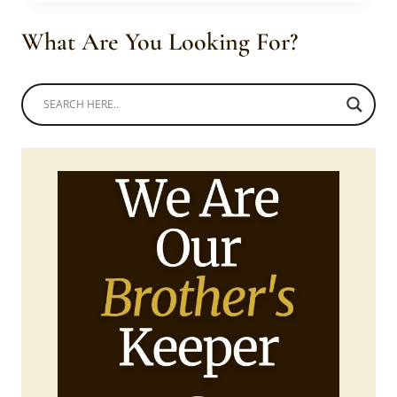
BLACK
DRESS
What Are You Looking For?
WITH
NDEBELE
HOOP
TIE