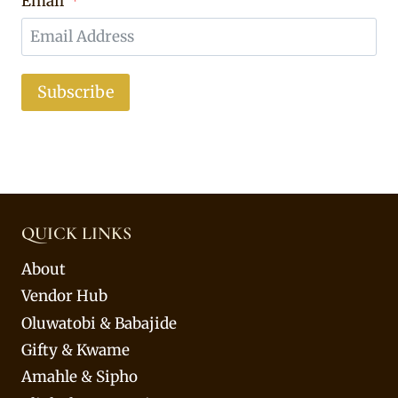
Email
Subscribe
QUICK LINKS
About
Vendor Hub
Oluwatobi & Babajide
Gifty & Kwame
Amahle & Sipho