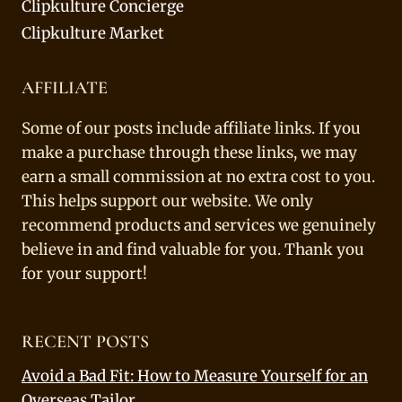
Clipkulture Concierge
Clipkulture Market
AFFILIATE
Some of our posts include affiliate links. If you
make a purchase through these links, we may
earn a small commission at no extra cost to you.
This helps support our website. We only
recommend products and services we genuinely
believe in and find valuable for you. Thank you
for your support!
RECENT POSTS
Avoid a Bad Fit: How to Measure Yourself for an
Overseas Tailor