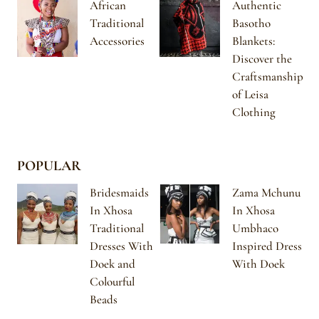
African
Authentic
Traditional
Basotho
Accessories
Blankets:
Discover the
Craftsmanship
of Leisa
Clothing
POPULAR
Bridesmaids
Zama Mchunu
In Xhosa
In Xhosa
Traditional
Umbhaco
Dresses With
Inspired Dress
Doek and
With Doek
Colourful
Beads