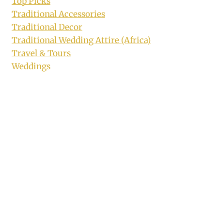
Top Picks
Traditional Accessories
Traditional Decor
Traditional Wedding Attire (Africa)
Travel & Tours
Weddings