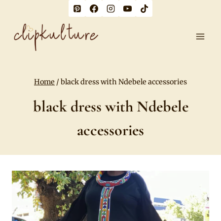
Skip
to
content
Home
/
black dress with Ndebele accessories
black dress with Ndebele
accessories