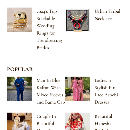
2024’s Top
Urban Tribal
Stackable
Necklace
Wedding
Rings for
Trendsetting
Brides
POPULAR
Man In Blue
Ladies In
Kaftan With
Stylish Pink
Mixed Sleeves
Lace Asoebi
and Bama Cap
Dresses
Couple In
Beautiful
Beautiful
Habesha