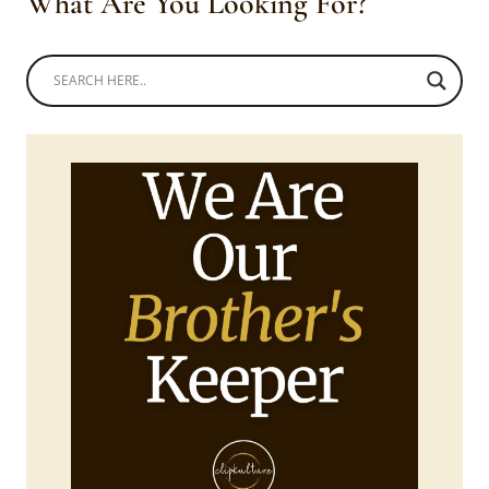
What Are You Looking For?
UMEMULO