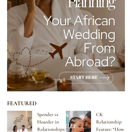
FEATURED
Spender vs
CK
Hoarder in
Relationship
Relationships:
Feature: “How