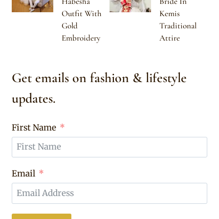
Habesha
Bride In
Outfit With
Kemis
Gold
Traditional
Embroidery
Attire
Get emails on fashion & lifestyle
updates.
First Name
Email