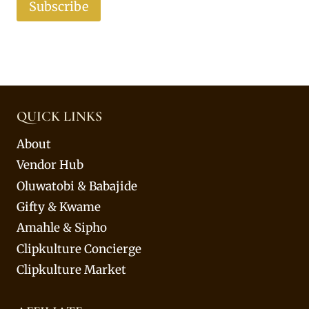
Subscribe
QUICK LINKS
About
Vendor Hub
Oluwatobi & Babajide
Gifty & Kwame
Amahle & Sipho
Clipkulture Concierge
Clipkulture Market