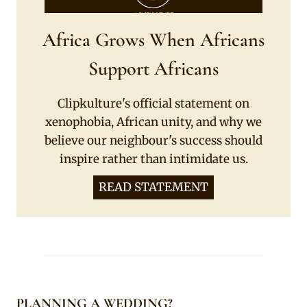
Africa Grows When Africans
Support Africans
Clipkulture's official statement on
xenophobia, African unity, and why we
believe our neighbour's success should
inspire rather than intimidate us.
READ STATEMENT
PLANNING A WEDDING?