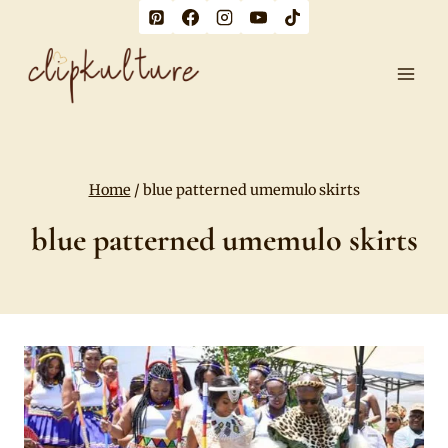
Skip
to
content
Home
/
blue patterned umemulo skirts
blue patterned umemulo skirts