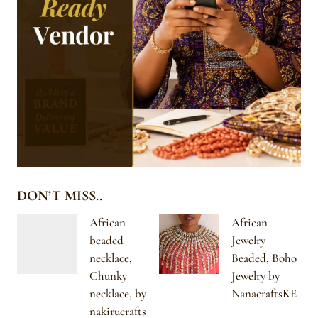
DON’T MISS..
African
African
beaded
Jewelry
necklace,
Beaded, Boho
Chunky
Jewelry by
necklace, by
NanacraftsKE
nakirucrafts