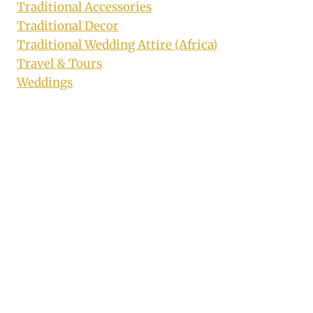
Traditional Accessories
Traditional Decor
Traditional Wedding Attire (Africa)
Travel & Tours
Weddings