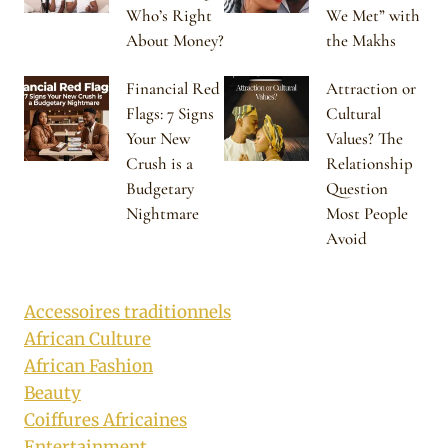
Who’s Right
We Met” with
About Money?
the Makhs
Financial Red
Attraction or
Flags: 7 Signs
Cultural
Your New
Values? The
Crush is a
Relationship
Budgetary
Question
Nightmare
Most People
Avoid
Accessoires traditionnels
African Culture
African Fashion
Beauty
Coiffures Africaines
Entertainment