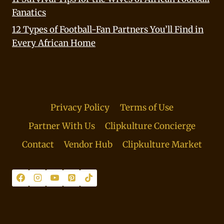
Fanatics
12 Types of Football-Fan Partners You’ll Find in
Every African Home
Privacy Policy
Terms of Use
Partner With Us
Clipkulture Concierge
Contact
Vendor Hub
Clipkulture Market