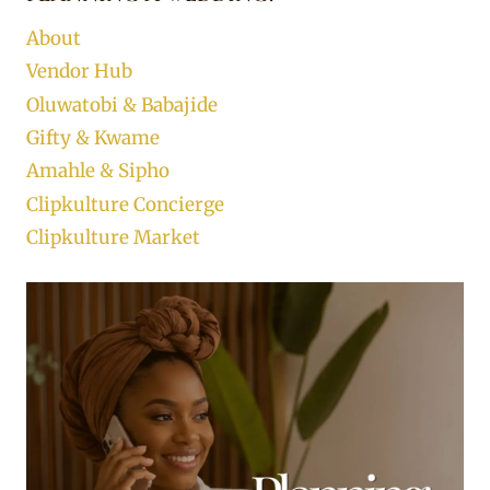
About
Vendor Hub
Oluwatobi & Babajide
Gifty & Kwame
Amahle & Sipho
Clipkulture Concierge
Clipkulture Market