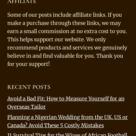
AFFILIATE
Some of our posts include affiliate links. If you
make a purchase through these links, we may
earn a small commission at no extra cost to you.
This helps support our website. We only
recommend products and services we genuinely
believe in and find valuable for you. Thank you
for your support!
RECENT POSTS
Avoid a Bad Fit: How to Measure Yourself for an
Overseas Tailor
Planning a Nigerian Wedding from the UK, US or
Canada? Avoid These 5 Costly Mistakes
11 Survival Tips for the Wives of African Football