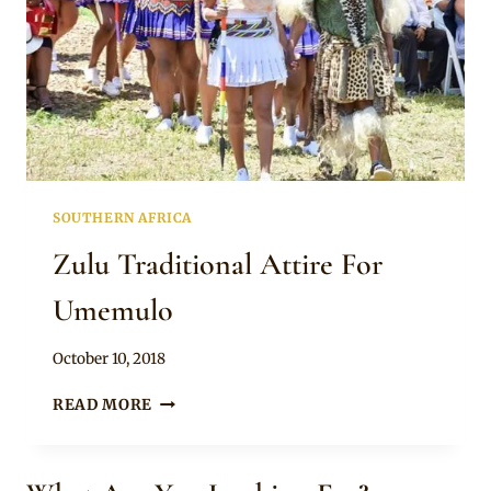
SOUTHERN AFRICA
Zulu Traditional Attire For
Umemulo
By
October 10, 2018
Anita
ZULU
READ MORE
TRADITIONAL
ATTIRE
FOR