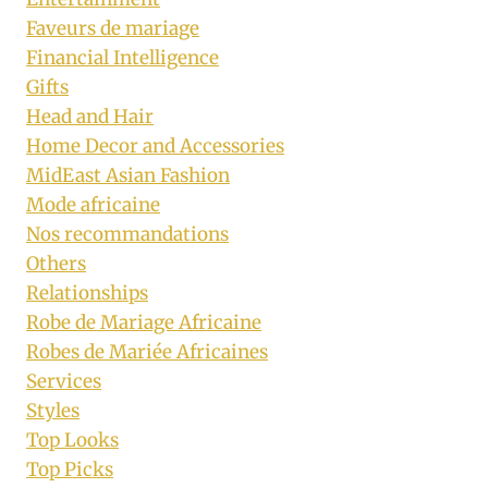
Faveurs de mariage
Financial Intelligence
Gifts
Head and Hair
Home Decor and Accessories
MidEast Asian Fashion
Mode africaine
Nos recommandations
Others
Relationships
Robe de Mariage Africaine
Robes de Mariée Africaines
Services
Styles
Top Looks
Top Picks