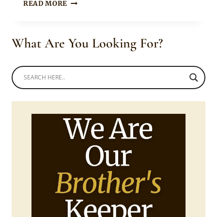
TOOSWEET
READ MORE
ANNAN
IN
BLACK
What Are You Looking For?
BOUBOU
SHIRT
WITH
FLORAL
TRIMMINGS