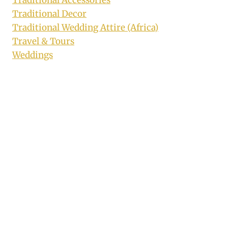
Traditional Decor
Traditional Wedding Attire (Africa)
Travel & Tours
Weddings