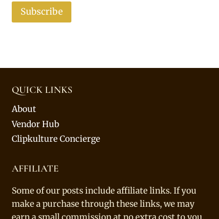
Subscribe
QUICK LINKS
About
Vendor Hub
Clipkulture Concierge
AFFILIATE
Some of our posts include affiliate links. If you
make a purchase through these links, we may
earn a small commission at no extra cost to you.