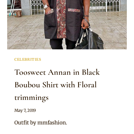
CELEBRITIES
Toosweet Annan in Black
Boubou Shirt with Floral
trimmings
By
May 7, 2019
Rosie
Outfit by mmfashion.