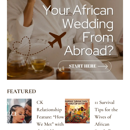
FEATURED
CK
11 Survival
Relationship
Tips for the
Feature: “How
Wives of
We Met” with
African