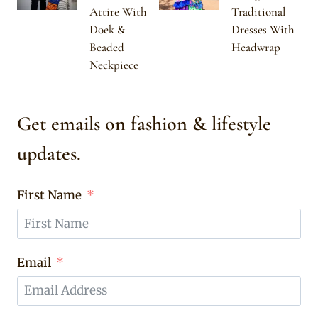
Attire With
Traditional
Doek &
Dresses With
Beaded
Headwrap
Neckpiece
Get emails on fashion & lifestyle
updates.
First Name
Email