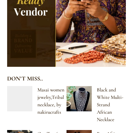
DON’T MISS..
Masai women
Black and
jewelry,Tribal
White Multi-
necklace, by
Strand
nakirucrafts
African
Necklace