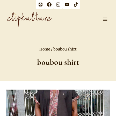
Skip
to
content
Home
/
boubou shirt
boubou shirt