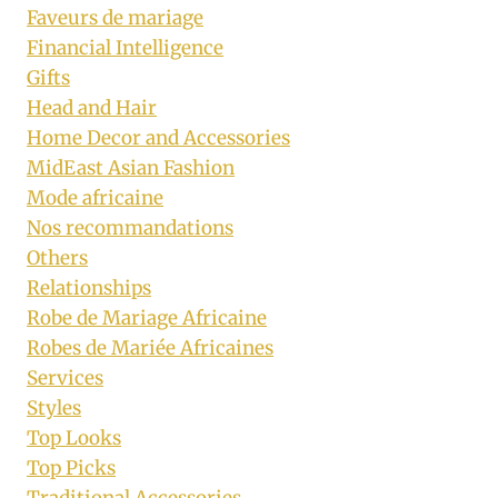
Faveurs de mariage
Financial Intelligence
Gifts
Head and Hair
Home Decor and Accessories
MidEast Asian Fashion
Mode africaine
Nos recommandations
Others
Relationships
Robe de Mariage Africaine
Robes de Mariée Africaines
Services
Styles
Top Looks
Top Picks
Traditional Accessories