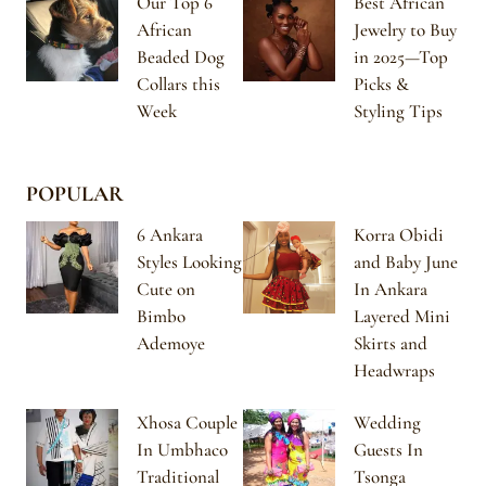
Our Top 6
Best African
African
Jewelry to Buy
Beaded Dog
in 2025—Top
Collars this
Picks &
Week
Styling Tips
POPULAR
6 Ankara
Korra Obidi
Styles Looking
and Baby June
Cute on
In Ankara
Bimbo
Layered Mini
Ademoye
Skirts and
Headwraps
Xhosa Couple
Wedding
In Umbhaco
Guests In
Traditional
Tsonga