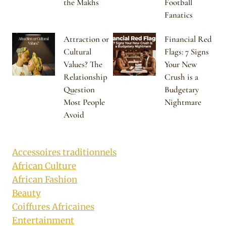
the Makhs
Football
Fanatics
Attraction or
Financial Red
Cultural
Flags: 7 Signs
Values? The
Your New
Relationship
Crush is a
Question
Budgetary
Most People
Nightmare
Avoid
Accessoires traditionnels
African Culture
African Fashion
Beauty
Coiffures Africaines
Entertainment