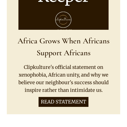
Africa Grows When Africans
Support Africans
Clipkulture's official statement on
xenophobia, African unity, and why we
believe our neighbour's success should
inspire rather than intimidate us.
READ STATEMENT