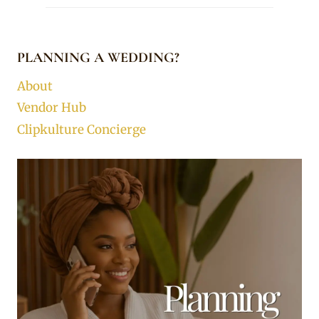
PLANNING A WEDDING?
About
Vendor Hub
Clipkulture Concierge