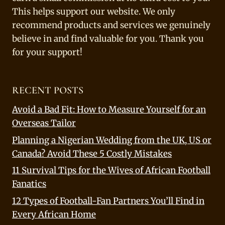
This helps support our website. We only
recommend products and services we genuinely
believe in and find valuable for you. Thank you
for your support!
RECENT POSTS
Avoid a Bad Fit: How to Measure Yourself for an
Overseas Tailor
Planning a Nigerian Wedding from the UK, US or
Canada? Avoid These 5 Costly Mistakes
11 Survival Tips for the Wives of African Football
Fanatics
12 Types of Football-Fan Partners You’ll Find in
Every African Home