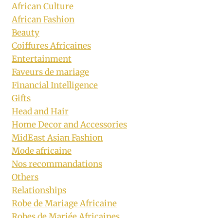
African Culture
African Fashion
Beauty
Coiffures Africaines
Entertainment
Faveurs de mariage
Financial Intelligence
Gifts
Head and Hair
Home Decor and Accessories
MidEast Asian Fashion
Mode africaine
Nos recommandations
Others
Relationships
Robe de Mariage Africaine
Robes de Mariée Africaines