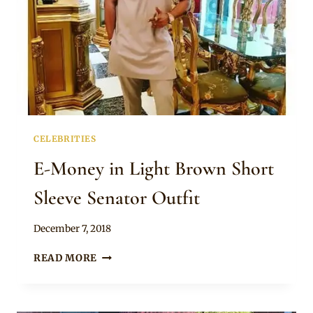
CELEBRITIES
E-Money in Light Brown Short
Sleeve Senator Outfit
By
December 7, 2018
Rosie
E-
READ MORE
MONEY
IN
LIGHT