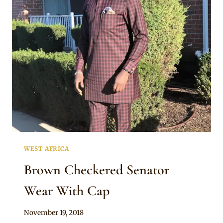
BROWN
SHORT
SLEEVE
SENATOR
OUTFIT
WEST AFRICA
Brown Checkered Senator
Wear With Cap
By
November 19, 2018