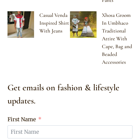
Pants
Casual Venda
Xhosa Groom
Inspired Shirt
In Umbhaco
With Jeans
Traditional
Attire With
Cape, Bag and
Beaded
Accessories
Get emails on fashion & lifestyle
updates.
First Name