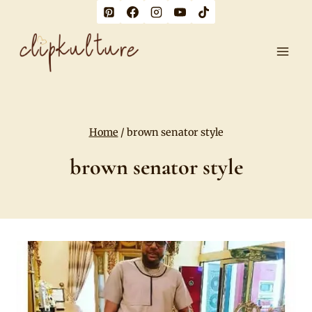
Skip
to
content
Home
/
brown senator style
brown senator style