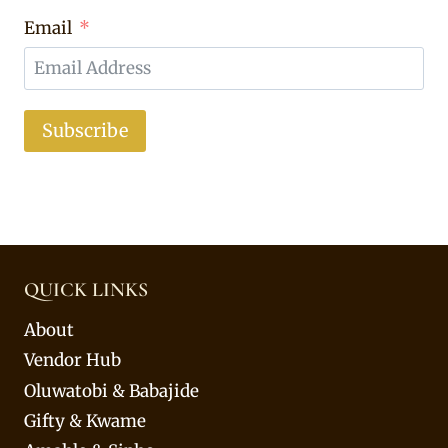
Email
Subscribe
QUICK LINKS
About
Vendor Hub
Oluwatobi & Babajide
Gifty & Kwame