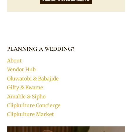
PLANNING A WEDDING?
About
Vendor Hub
Oluwatobi & Babajide
Gifty & Kwame
Amahle & Sipho
Clipkulture Concierge
Clipkulture Market