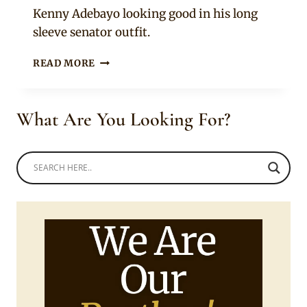
Sammy
Kenny Adebayo looking good in his long
sleeve senator outfit.
BROWN
READ MORE
CHECKERED
SENATOR
WEAR
What Are You Looking For?
WITH
CAP