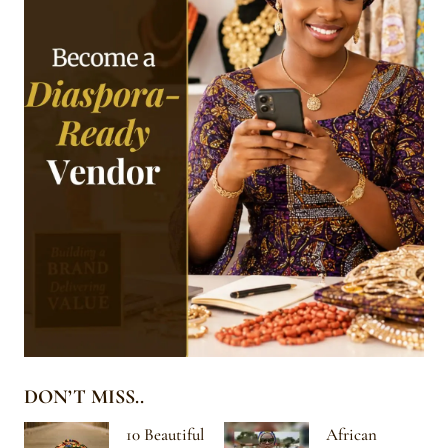
DON’T MISS..
10 Beautiful
African