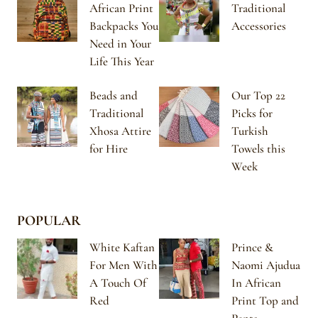
African Print
Traditional
Backpacks You
Accessories
Need in Your
Life This Year
Beads and
Our Top 22
Traditional
Picks for
Xhosa Attire
Turkish
for Hire
Towels this
Week
POPULAR
White Kaftan
Prince &
For Men With
Naomi Ajudua
A Touch Of
In African
Red
Print Top and