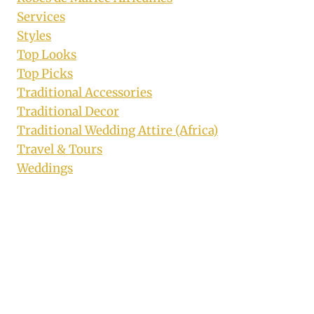
Services
Styles
Top Looks
Top Picks
Traditional Accessories
Traditional Decor
Traditional Wedding Attire (Africa)
Travel & Tours
Weddings