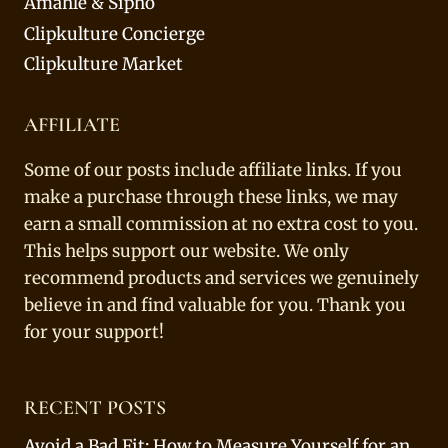
Amahle & Sipho
Clipkulture Concierge
Clipkulture Market
AFFILIATE
Some of our posts include affiliate links. If you
make a purchase through these links, we may
earn a small commission at no extra cost to you.
This helps support our website. We only
recommend products and services we genuinely
believe in and find valuable for you. Thank you
for your support!
RECENT POSTS
Avoid a Bad Fit: How to Measure Yourself for an