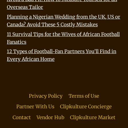
Overseas Tailor
Planning a Nigerian Wedding from the UK, US or
Canada? Avoid These 5 Costly Mistakes
11 Survival Tips for the Wives of African Football
Fanatics
12 Types of Football-Fan Partners You’ll Find in
Every African Home
Privacy Policy
Terms of Use
Partner With Us
Clipkulture Concierge
Contact
Vendor Hub
Clipkulture Market