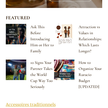
FEATURED
Ask This
Attraction vs
Before
Values in
Introducing
Relationships:
Him or Her to
Which Lasts
Family
Longer?
10 Signs Your
How to
Partner Takes
Organize Your
the World
Ruracio
Cup Way Too
Budget
Seriously
[UPDATED]
Accessoires traditionnels