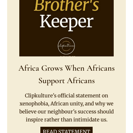
Africa Grows When Africans
Support Africans
Clipkulture's official statement on
xenophobia, African unity, and why we
believe our neighbour's success should
inspire rather than intimidate us.
READ STATEMENT