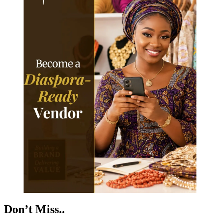
Don’t Miss..