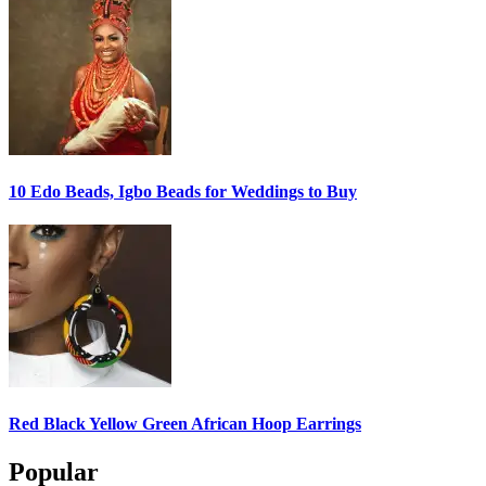
10 Edo Beads, Igbo Beads for Weddings to Buy
Red Black Yellow Green African Hoop Earrings
Popular