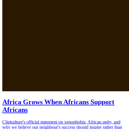
Africa Grows When Africans Support
Africans
Clipkulture's official statement on xenophobia, African unity, and
why we believe our neighbour's success should inspire rather than