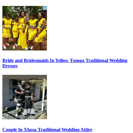
Bride and Bridesmaids In Yellow Tsonga Traditional Wedding
Dresses
Couple In Xhosa Traditional Wedding Attire