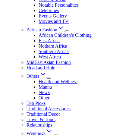
Notable Personalities
Celebrities
Events Gallery
Movies and TV
African Fashion
African Children’s Clothing
East Africa
Nothern Africa
Southern Africa
West Africa
MidEast Asian Fashion
Head and Hair
Others
Health and Wellness
Manna
News
Other
Top Picks
Traditional Accessories
Traditional Decor
Travel & Tours
Relationships
Weddings