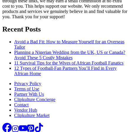
through these links, we may earn a small commission at no extra
cost to you. This helps support our website. We only recommend
products and services we genuinely believe in and find valuable for
you. Thank you for your support!
Recent Posts
Avoid a Bad Fit: How to Measure Yourself for an Overseas
Tailor
Planning a Nigerian Wedding from the UK, US or Canada?
Avoid These 5 Costly Mistakes
11 Survival Tips for the Wives of African Football Fanatics
12 Types of Football-Fan Partners You’ll Find in Every
African Home
Privacy Policy
Terms of Use
Partner With Us
Clipkulture Concierge
Contact
Vendor Hub
Clipkulture Market