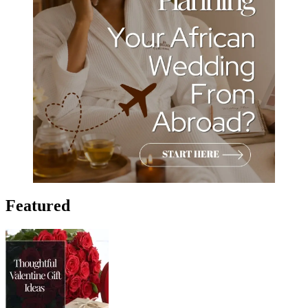
Featured