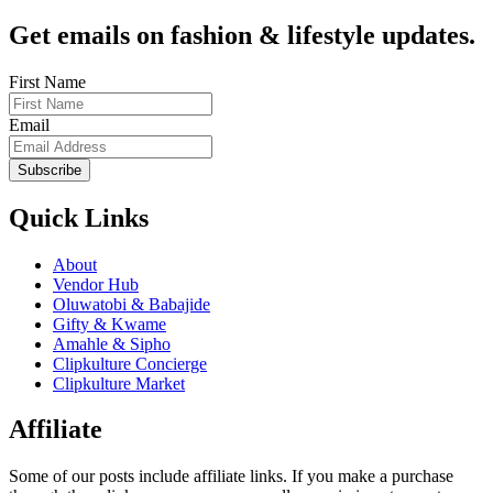
Get emails on fashion & lifestyle updates.
First Name
Email
Subscribe
Quick Links
About
Vendor Hub
Oluwatobi & Babajide
Gifty & Kwame
Amahle & Sipho
Clipkulture Concierge
Clipkulture Market
Affiliate
Some of our posts include affiliate links. If you make a purchase