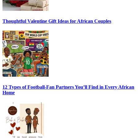
Thoughtful Valentine Gift Ideas for African Couples
12 Types of Football-Fan Partners You’ll Find in Every African
Home