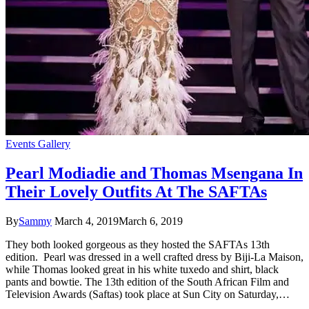
Events Gallery
Pearl Modiadie and Thomas Msengana In
Their Lovely Outfits At The SAFTAs
By
Sammy
March 4, 2019
March 6, 2019
They both looked gorgeous as they hosted the SAFTAs 13th
edition. Pearl was dressed in a well crafted dress by Biji-La Maison,
while Thomas looked great in his white tuxedo and shirt, black
pants and bowtie. The 13th edition of the South African Film and
Television Awards (Saftas) took place at Sun City on Saturday,…