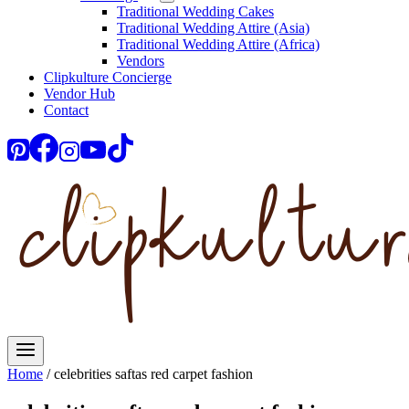
Traditional Wedding Cakes
Traditional Wedding Attire (Asia)
Traditional Wedding Attire (Africa)
Vendors
Clipkulture Concierge
Vendor Hub
Contact
Home
/
celebrities saftas red carpet fashion