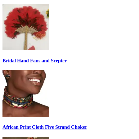
Bridal Hand Fans and Scepter
African Print Cloth Five Strand Choker