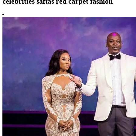
celebrities saftas red carpet fashion