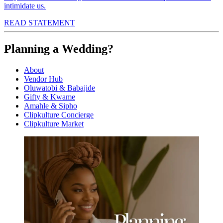
intimidate us.
READ STATEMENT
Planning a Wedding?
About
Vendor Hub
Oluwatobi & Babajide
Gifty & Kwame
Amahle & Sipho
Clipkulture Concierge
Clipkulture Market