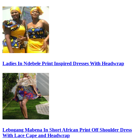
Ladies In Ndebele Print Inspired Dresses With Headwrap
Lebogang Mabena In Short African Print Off Shoulder Dress
With Lace Cape and Headwrap