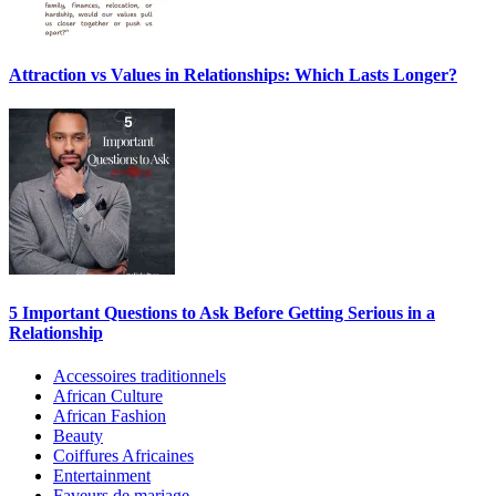
Attraction vs Values in Relationships: Which Lasts Longer?
5 Important Questions to Ask Before Getting Serious in a
Relationship
Accessoires traditionnels
African Culture
African Fashion
Beauty
Coiffures Africaines
Entertainment
Faveurs de mariage