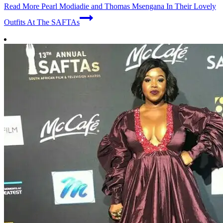
Read More
Pearl Modiadie and Thomas Msengana In Their Lovely
Outfits At The SAFTAs