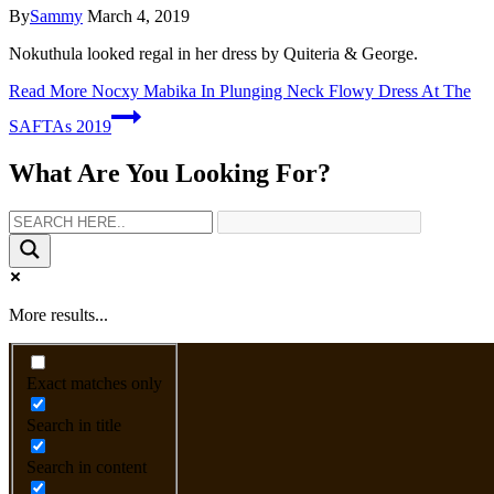
By
Sammy
March 4, 2019
Nokuthula looked regal in her dress by Quiteria & George.
Read More
Nocxy Mabika In Plunging Neck Flowy Dress At The
SAFTAs 2019
What Are You Looking For?
More results...
Exact matches only
Search in title
Search in content