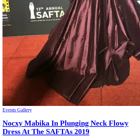
Events Gallery
Nocxy Mabika In Plunging Neck Flowy
Dress At The SAFTAs 2019