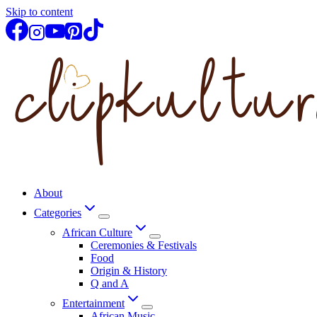
Skip to content
About
Categories
African Culture
Ceremonies & Festivals
Food
Origin & History
Q and A
Entertainment
African Music