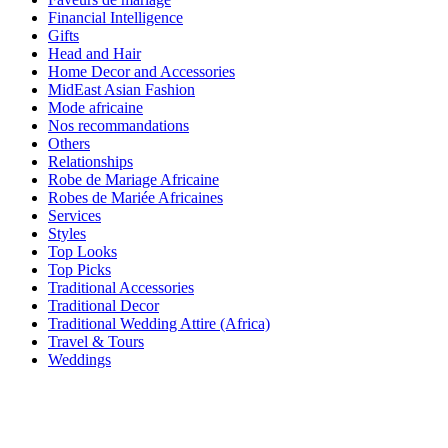
Financial Intelligence
Gifts
Head and Hair
Home Decor and Accessories
MidEast Asian Fashion
Mode africaine
Nos recommandations
Others
Relationships
Robe de Mariage Africaine
Robes de Mariée Africaines
Services
Styles
Top Looks
Top Picks
Traditional Accessories
Traditional Decor
Traditional Wedding Attire (Africa)
Travel & Tours
Weddings