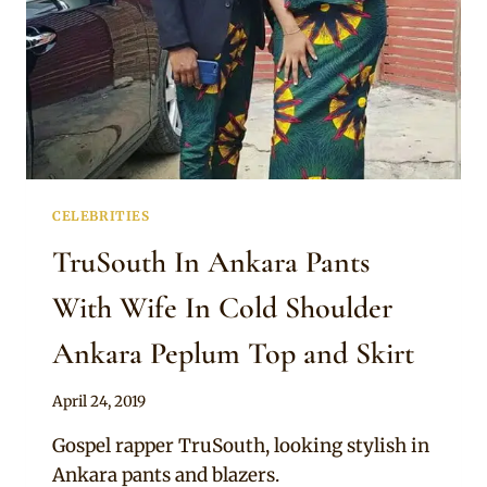
CELEBRITIES
TruSouth In Ankara Pants
With Wife In Cold Shoulder
Ankara Peplum Top and Skirt
By
April 24, 2019
Sammy
Gospel rapper TruSouth, looking stylish in
Ankara pants and blazers.