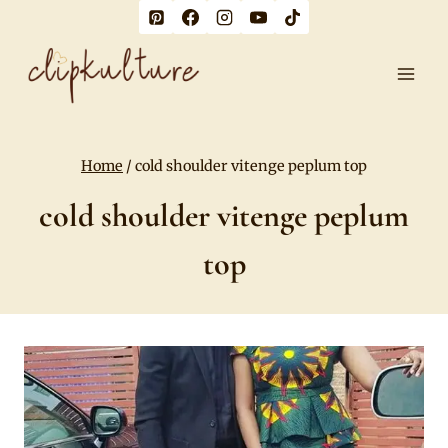
Skip
to
content
Home
/
cold shoulder vitenge peplum top
cold shoulder vitenge peplum
top