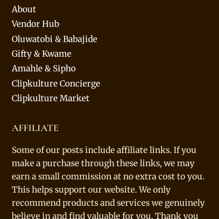
About
Vendor Hub
Oluwatobi & Babajide
Gifty & Kwame
Amahle & Sipho
Clipkulture Concierge
Clipkulture Market
AFFILIATE
Some of our posts include affiliate links. If you
make a purchase through these links, we may
earn a small commission at no extra cost to you.
This helps support our website. We only
recommend products and services we genuinely
believe in and find valuable for you. Thank you