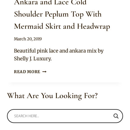
Ankara and Lace Cold
Shoulder Peplum Top With
Mermaid Skirt and Headwrap
By
March 20, 2019
Anita
Beautiful pink lace and ankara mix by
Shelly J. Luxury.
ANKARA
READ MORE
AND
LACE
COLD
What Are You Looking For?
SHOULDER
PEPLUM
TOP
WITH
MERMAID
SKIRT