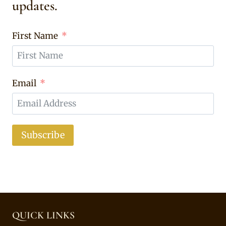
updates.
First Name
Email
Subscribe
QUICK LINKS