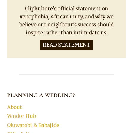
Clipkulture's official statement on
xenophobia, African unity, and why we
believe our neighbour's success should
inspire rather than intimidate us.
READ STATEMENT
PLANNING A WEDDING?
About
Vendor Hub
Oluwatobi & Babajide