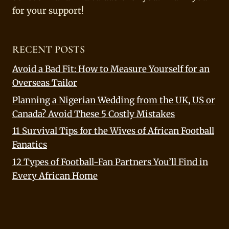
for your support!
RECENT POSTS
Avoid a Bad Fit: How to Measure Yourself for an
Overseas Tailor
Planning a Nigerian Wedding from the UK, US or
Canada? Avoid These 5 Costly Mistakes
11 Survival Tips for the Wives of African Football
Fanatics
12 Types of Football-Fan Partners You’ll Find in
Every African Home