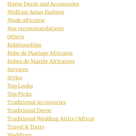
Home Decor and Accessories
MidEast Asian Fashion
Mode africaine
Nos recommandations
Others
Relationships
Robe de Mariage Africaine
Robes de Mariée Africaines
Services
Styles
Top Looks
Top Picks
Traditional Accessories
Traditional Decor
Traditional Wedding Attire (Africa)
Travel & Tours
Weddings