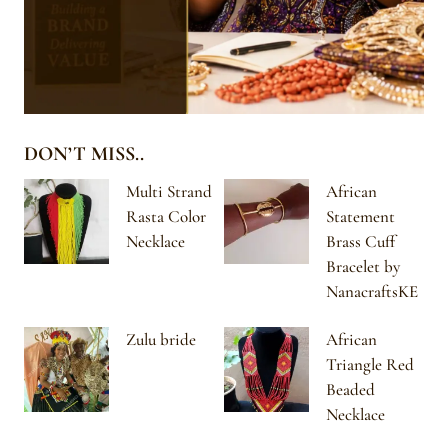
DON’T MISS..
Multi Strand
African
Rasta Color
Statement
Necklace
Brass Cuff
Bracelet by
NanacraftsKE
Zulu bride
African
Triangle Red
Beaded
Necklace