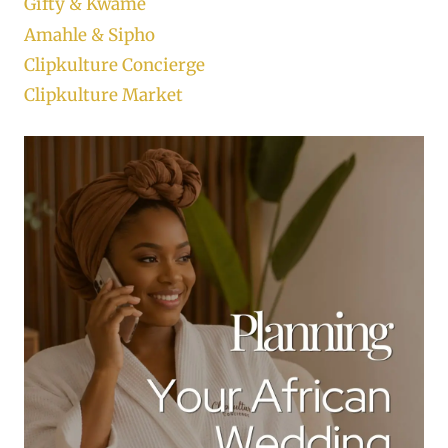
Gifty & Kwame
Amahle & Sipho
Clipkulture Concierge
Clipkulture Market