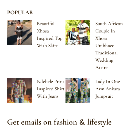
POPULAR
Beautiful
South African
Xhosa
Couple In
Inspired Top
Xhosa
With Skirt
Umbhaco
Traditional
Wedding
Attire
Ndebele Print
Lady In One
Inspired Shirt
Arm Ankara
With Jeans
Jumpsuit
Get emails on fashion & lifestyle