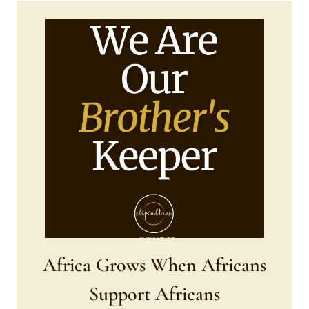
AND
HEADWRAP
Africa Grows When Africans
Support Africans