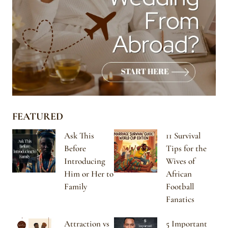
FEATURED
Ask This
11 Survival
Before
Tips for the
Introducing
Wives of
Him or Her to
African
Family
Football
Fanatics
Attraction vs
5 Important