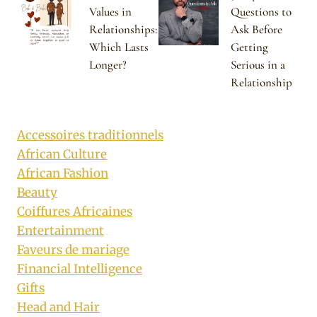
Values in
Questions to
Relationships:
Ask Before
Which Lasts
Getting
Longer?
Serious in a
Relationship
Accessoires traditionnels
African Culture
African Fashion
Beauty
Coiffures Africaines
Entertainment
Faveurs de mariage
Financial Intelligence
Gifts
Head and Hair