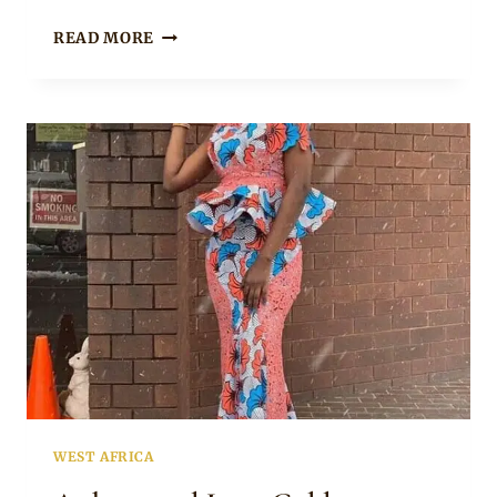
TRUSOUTH
READ MORE
IN
ANKARA
PANTS
WITH
WIFE
IN
COLD
SHOULDER
ANKARA
PEPLUM
TOP
AND
SKIRT
WEST AFRICA