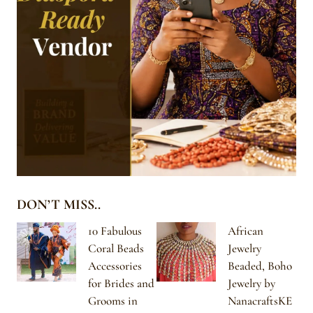
DON’T MISS..
10 Fabulous
African
Coral Beads
Jewelry
Accessories
Beaded, Boho
for Brides and
Jewelry by
Grooms in
NanacraftsKE