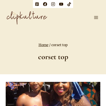
Skip
to
content
Home
/
corset top
corset top