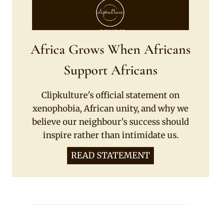
Africa Grows When Africans
Support Africans
Clipkulture's official statement on
xenophobia, African unity, and why we
believe our neighbour's success should
inspire rather than intimidate us.
READ STATEMENT