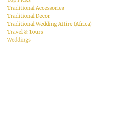
Top Picks
Traditional Accessories
Traditional Decor
Traditional Wedding Attire (Africa)
Travel & Tours
Weddings