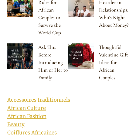
Rules for
Hoarder in
African
Relationships:
Couples to
Who’s Right
Survive the
About Money?
World Cup
Ask This
Thoughtful
Before
Valentine Gift
Introducing
Ideas for
Him or Her to
African
Family
Couples
Accessoires traditionnels
African Culture
African Fashion
Beauty
Coiffures Africaines