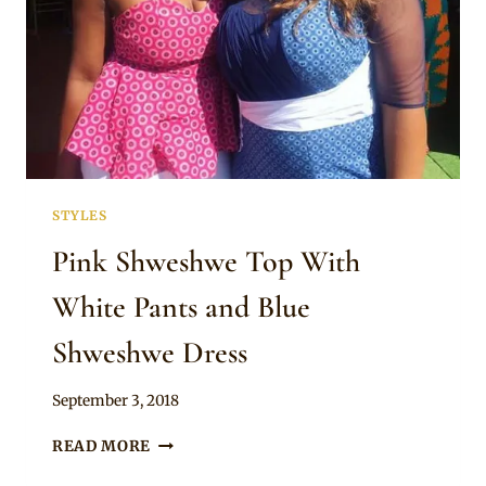
STYLES
Pink Shweshwe Top With
White Pants and Blue
Shweshwe Dress
By
September 3, 2018
Mpumi
PINK
READ MORE
SHWESHWE