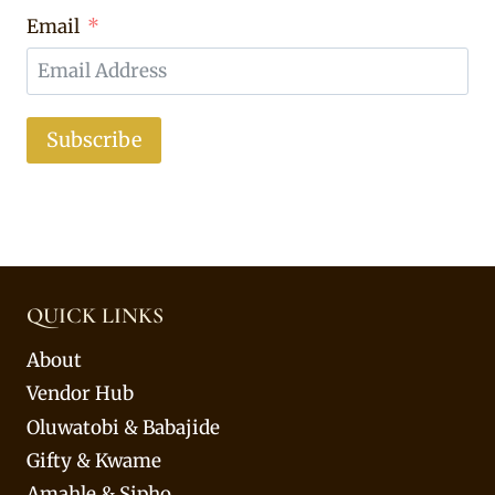
Email
Subscribe
QUICK LINKS
About
Vendor Hub
Oluwatobi & Babajide
Gifty & Kwame
Amahle & Sipho