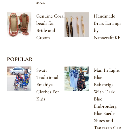
2024
Genuine Coral
Handmade
beads for
Brass Earrings
Bride and
by
Groom
NanacraftsKE
POPULAR
Swati
Man In Light
Traditional
Blue
Emahiya
Babanriga
Clothes For
With Dark
Kids
Blue
Embroidery,
Blue Suede
Shoes and
Tangaran Cap