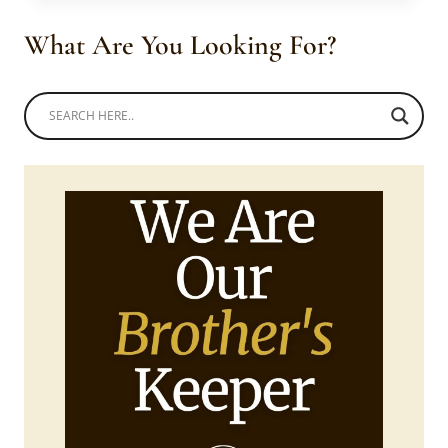
TOP
WITH
What Are You Looking For?
WHITE
PANTS
AND
BLUE
SHWESHWE
DRESS