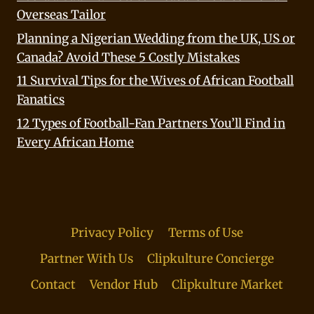
Overseas Tailor
Planning a Nigerian Wedding from the UK, US or
Canada? Avoid These 5 Costly Mistakes
11 Survival Tips for the Wives of African Football
Fanatics
12 Types of Football-Fan Partners You’ll Find in
Every African Home
Privacy Policy
Terms of Use
Partner With Us
Clipkulture Concierge
Contact
Vendor Hub
Clipkulture Market