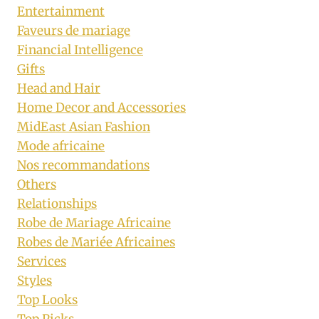
Entertainment
Faveurs de mariage
Financial Intelligence
Gifts
Head and Hair
Home Decor and Accessories
MidEast Asian Fashion
Mode africaine
Nos recommandations
Others
Relationships
Robe de Mariage Africaine
Robes de Mariée Africaines
Services
Styles
Top Looks