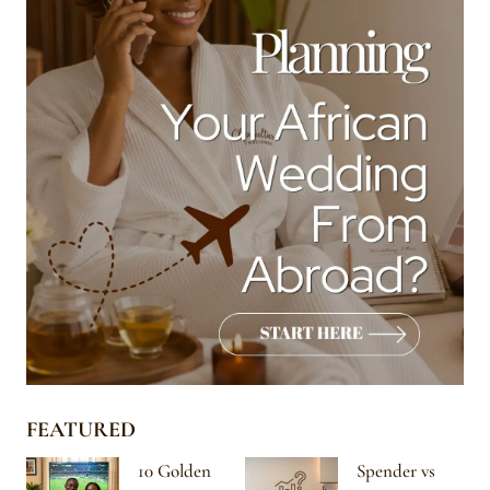
FEATURED
10 Golden
Spender vs