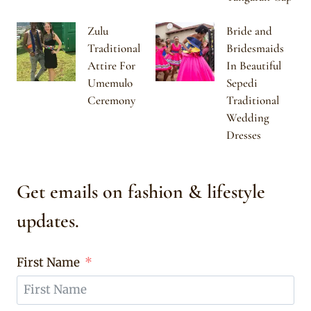
Zulu
Bride and
Traditional
Bridesmaids
Attire For
In Beautiful
Umemulo
Sepedi
Ceremony
Traditional
Wedding
Dresses
Get emails on fashion & lifestyle
updates.
First Name