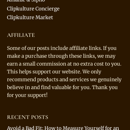
Clipkulture Concierge
Clipkulture Market
AFFILIATE
Some of our posts include affiliate links. If you
make a purchase through these links, we may
earn a small commission at no extra cost to you.
This helps support our website. We only
recommend products and services we genuinely
believe in and find valuable for you. Thank you
for your support!
RECENT POSTS
Avoid a Bad Fit: How to Measure Yourself for an