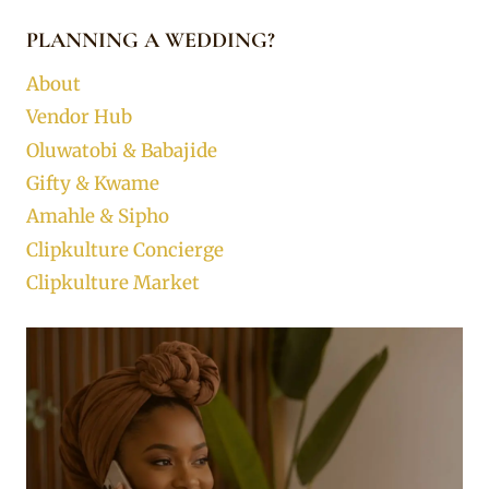
PLANNING A WEDDING?
About
Vendor Hub
Oluwatobi & Babajide
Gifty & Kwame
Amahle & Sipho
Clipkulture Concierge
Clipkulture Market