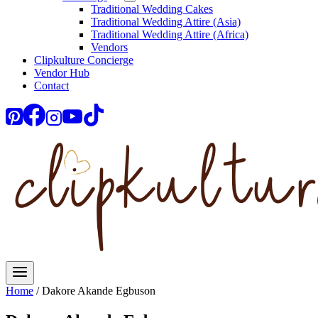
Traditional Wedding Cakes
Traditional Wedding Attire (Asia)
Traditional Wedding Attire (Africa)
Vendors
Clipkulture Concierge
Vendor Hub
Contact
Home
/
Dakore Akande Egbuson