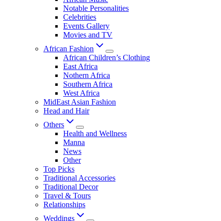
Notable Personalities
Celebrities
Events Gallery
Movies and TV
African Fashion
African Children’s Clothing
East Africa
Nothern Africa
Southern Africa
West Africa
MidEast Asian Fashion
Head and Hair
Others
Health and Wellness
Manna
News
Other
Top Picks
Traditional Accessories
Traditional Decor
Travel & Tours
Relationships
Weddings