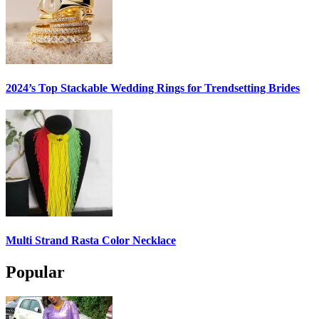
2024’s Top Stackable Wedding Rings for Trendsetting Brides
Multi Strand Rasta Color Necklace
Popular