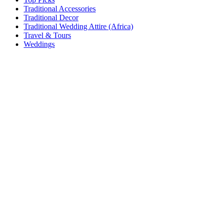
Traditional Accessories
Traditional Decor
Traditional Wedding Attire (Africa)
Travel & Tours
Weddings