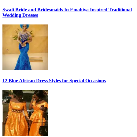
Swati Bride and Bridesmaids In Emahiya Inspired Traditional
Wedding Dresses
12 Blue African Dress Styles for Special Occasions