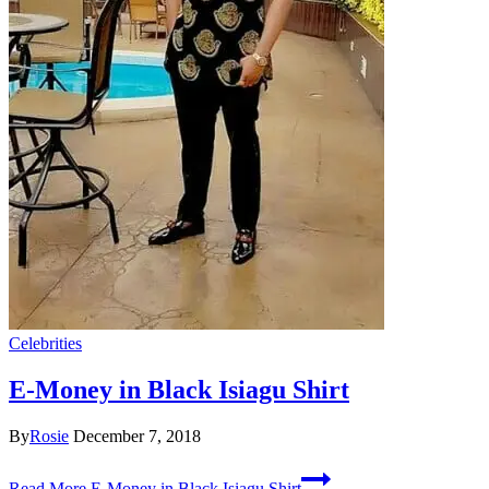
Celebrities
E-Money in Black Isiagu Shirt
By
Rosie
December 7, 2018
Read More
E-Money in Black Isiagu Shirt