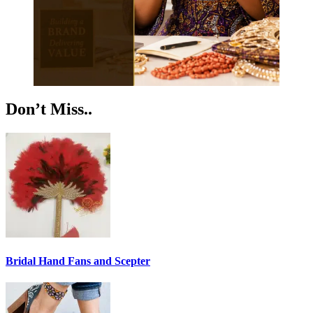
Don’t Miss..
Bridal Hand Fans and Scepter