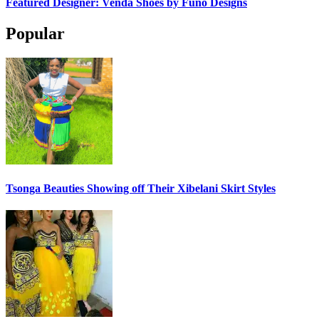
Featured Designer: Venda Shoes by Funo Designs
Popular
Tsonga Beauties Showing off Their Xibelani Skirt Styles