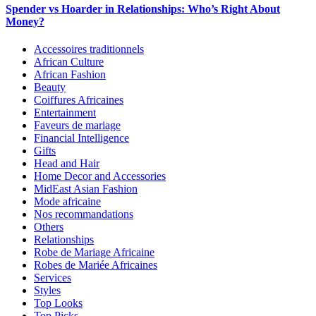
Spender vs Hoarder in Relationships: Who’s Right About
Money?
Accessoires traditionnels
African Culture
African Fashion
Beauty
Coiffures Africaines
Entertainment
Faveurs de mariage
Financial Intelligence
Gifts
Head and Hair
Home Decor and Accessories
MidEast Asian Fashion
Mode africaine
Nos recommandations
Others
Relationships
Robe de Mariage Africaine
Robes de Mariée Africaines
Services
Styles
Top Looks
Top Picks