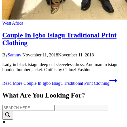
West Africa
Couple In Igbo Isiagu Traditional Print
Clothing
By
Sammy
November 11, 2018
November 11, 2018
Lady in black isiagu deep cut sleeveless dress. And man in isiagu
hooded bomber jacket. Outfits by Chimzi Fashion.
Read More
Couple In Igbo Isiagu Traditional Print Clothing
What Are You Looking For?