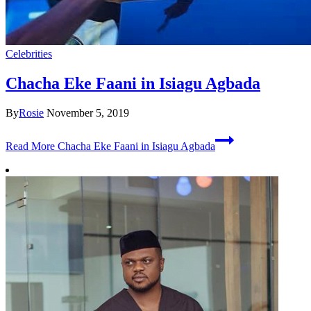
Celebrities
Chacha Eke Faani in Isiagu Agbada
By
Rosie
November 5, 2019
Read More
Chacha Eke Faani in Isiagu Agbada