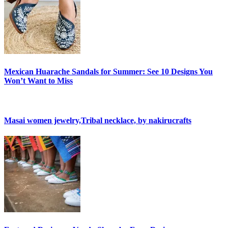
Mexican Huarache Sandals for Summer: See 10 Designs You
Won’t Want to Miss
Masai women jewelry,Tribal necklace, by nakirucrafts