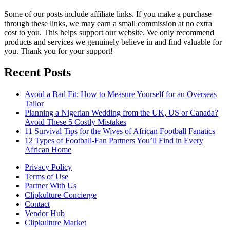
Some of our posts include affiliate links. If you make a purchase
through these links, we may earn a small commission at no extra
cost to you. This helps support our website. We only recommend
products and services we genuinely believe in and find valuable for
you. Thank you for your support!
Recent Posts
Avoid a Bad Fit: How to Measure Yourself for an Overseas
Tailor
Planning a Nigerian Wedding from the UK, US or Canada?
Avoid These 5 Costly Mistakes
11 Survival Tips for the Wives of African Football Fanatics
12 Types of Football-Fan Partners You’ll Find in Every
African Home
Privacy Policy
Terms of Use
Partner With Us
Clipkulture Concierge
Contact
Vendor Hub
Clipkulture Market