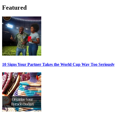
Featured
10 Signs Your Partner Takes the World Cup Way Too Seriously