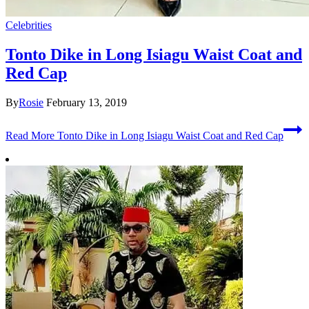
Celebrities
Tonto Dike in Long Isiagu Waist Coat and
Red Cap
By
Rosie
February 13, 2019
Read More
Tonto Dike in Long Isiagu Waist Coat and Red Cap