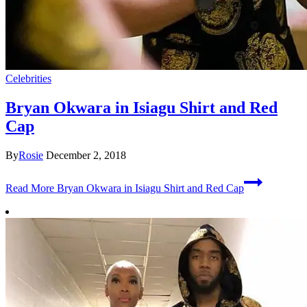
Celebrities
Bryan Okwara in Isiagu Shirt and Red
Cap
By
Rosie
December 2, 2018
Read More
Bryan Okwara in Isiagu Shirt and Red Cap