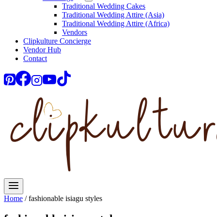
Traditional Wedding Cakes
Traditional Wedding Attire (Asia)
Traditional Wedding Attire (Africa)
Vendors
Clipkulture Concierge
Vendor Hub
Contact
Home
/
fashionable isiagu styles