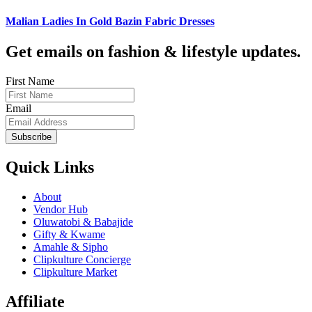
Malian Ladies In Gold Bazin Fabric Dresses
Get emails on fashion & lifestyle updates.
First Name
Email
Subscribe
Quick Links
About
Vendor Hub
Oluwatobi & Babajide
Gifty & Kwame
Amahle & Sipho
Clipkulture Concierge
Clipkulture Market
Affiliate