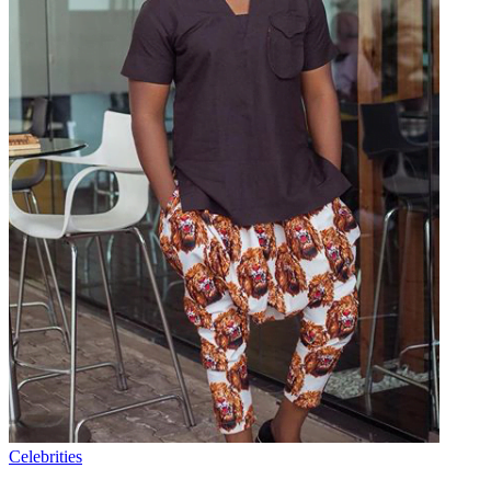
Celebrities