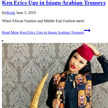
Ken Erics Ugo in Isiagu Arabian Trousers
By
Rosie
June 5, 2019
When African Fashion and Middle East Fashion meet!
Read More
Ken Erics Ugo in Isiagu Arabian Trousers