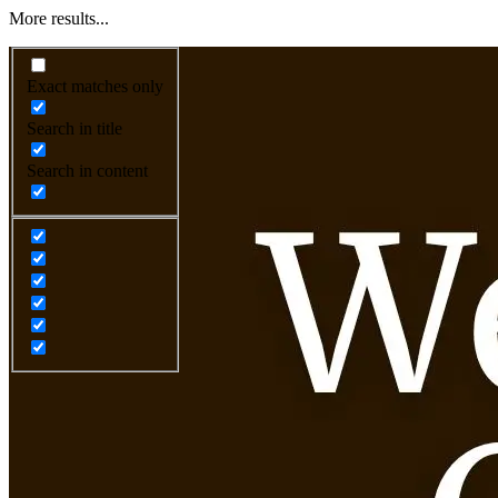
More results...
Exact matches only
Search in title
Search in content