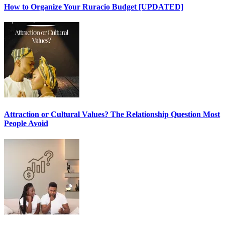
How to Organize Your Ruracio Budget [UPDATED]
Attraction or Cultural Values? The Relationship Question Most
People Avoid