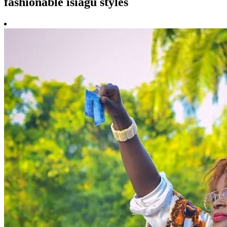
fashionable isiagu styles