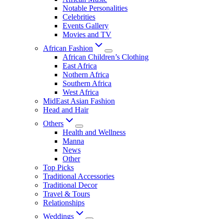
Notable Personalities
Celebrities
Events Gallery
Movies and TV
African Fashion
African Children’s Clothing
East Africa
Nothern Africa
Southern Africa
West Africa
MidEast Asian Fashion
Head and Hair
Others
Health and Wellness
Manna
News
Other
Top Picks
Traditional Accessories
Traditional Decor
Travel & Tours
Relationships
Weddings