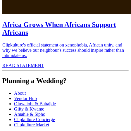
Africa Grows When Africans Support
Africans
Clipkulture's official statement on xenophobia, African unity, and
why we believe our neighbour's success should inspire rather than
intimidate us.
READ STATEMENT
Planning a Wedding?
About
Vendor Hub
Oluwatobi & Babajide
Gifty & Kwame
Amahle & Sipho
Clipkulture Concierge
Clipkulture Market