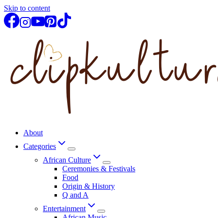
Skip to content
About
Categories
African Culture
Ceremonies & Festivals
Food
Origin & History
Q and A
Entertainment
African Music