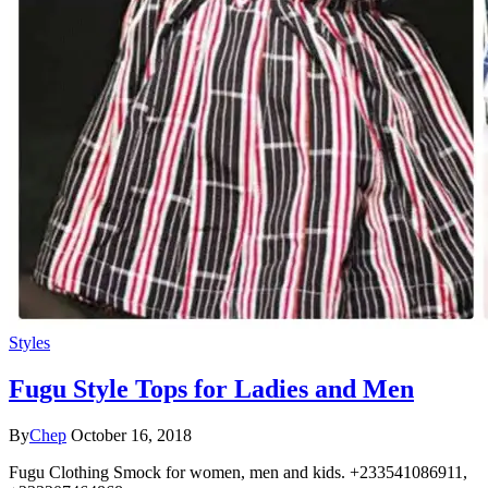
Styles
Fugu Style Tops for Ladies and Men
By
Chep
October 16, 2018
Fugu Clothing Smock for women, men and kids. +233541086911,