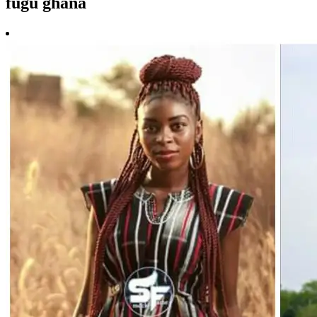
fugu ghana