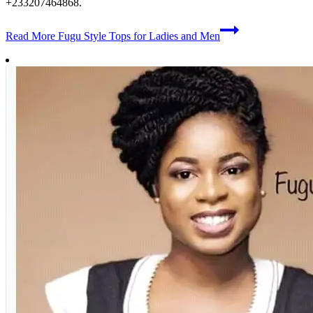
+233207464868.
Read More
Fugu Style Tops for Ladies and Men