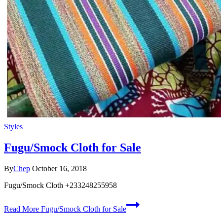
Styles
Fugu/Smock Cloth for Sale
By
Chep
October 16, 2018
Fugu/Smock Cloth +233248255958
Read More
Fugu/Smock Cloth for Sale