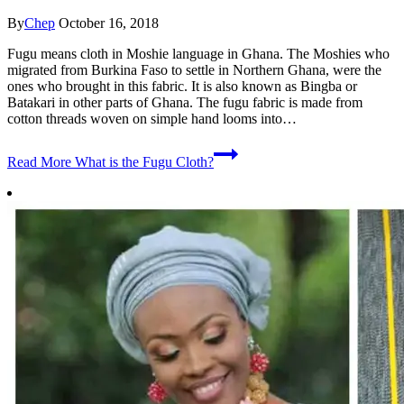
By
Chep
October 16, 2018
Fugu means cloth in Moshie language in Ghana. The Moshies who
migrated from Burkina Faso to settle in Northern Ghana, were the
ones who brought in this fabric. It is also known as Bingba or
Batakari in other parts of Ghana. The fugu fabric is made from
cotton threads woven on simple hand looms into…
Read More
What is the Fugu Cloth?