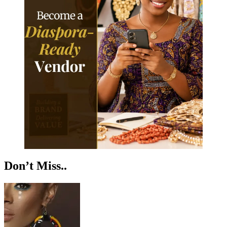
Don’t Miss..