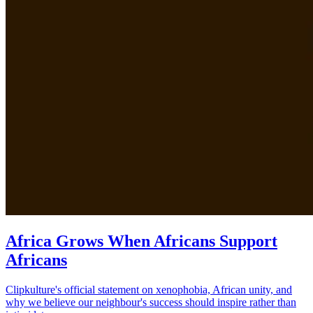
Africa Grows When Africans Support
Africans
Clipkulture's official statement on xenophobia, African unity, and
why we believe our neighbour's success should inspire rather than