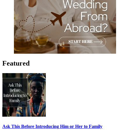
Featured
Ask This Before Introducing Him or Her to Family