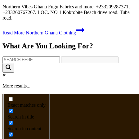
Northern Vibes Ghana Fugu Fabrics and more. +233209287371,
+233260767267. LOC. NO 1 Kokrobite Beach drive road. Tuba
road.
Read More
Northern Ghana Clothing
What Are You Looking For?
More results...
Exact matches only
Search in title
Search in content