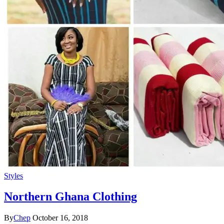
Styles
Northern Ghana Clothing
By
Chep
October 16, 2018