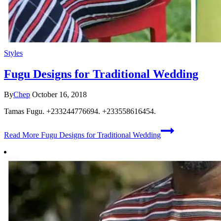
Styles
Fugu Designs for Traditional Wedding
By
Chep
October 16, 2018
Tamas Fugu. +233244776694. +233558616454.
Read More
Fugu Designs for Traditional Wedding