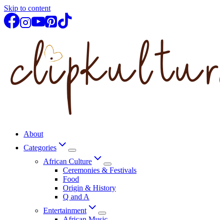
Skip to content
About
Categories
African Culture
Ceremonies & Festivals
Food
Origin & History
Q and A
Entertainment
African Music