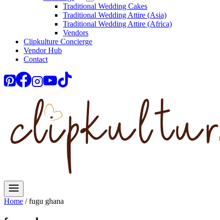
Traditional Wedding Cakes
Traditional Wedding Attire (Asia)
Traditional Wedding Attire (Africa)
Vendors
Clipkulture Concierge
Vendor Hub
Contact
Home
/
fugu ghana