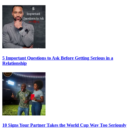
5 Important Questions to Ask Before Getting Serious in a
Relationship
10 Signs Your Partner Takes the World Cup Way Too Seriously