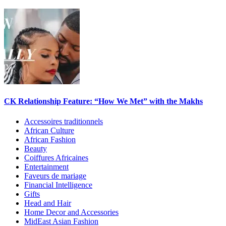
CK Relationship Feature: “How We Met” with the Makhs
Accessoires traditionnels
African Culture
African Fashion
Beauty
Coiffures Africaines
Entertainment
Faveurs de mariage
Financial Intelligence
Gifts
Head and Hair
Home Decor and Accessories
MidEast Asian Fashion