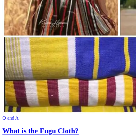
Q and A
What is the Fugu Cloth?