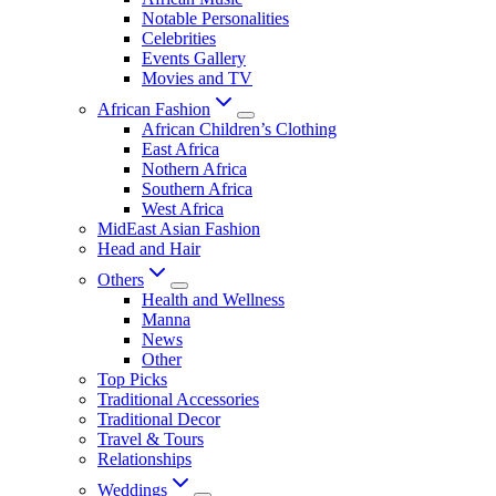
Notable Personalities
Celebrities
Events Gallery
Movies and TV
African Fashion
African Children’s Clothing
East Africa
Nothern Africa
Southern Africa
West Africa
MidEast Asian Fashion
Head and Hair
Others
Health and Wellness
Manna
News
Other
Top Picks
Traditional Accessories
Traditional Decor
Travel & Tours
Relationships
Weddings