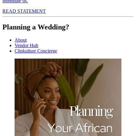
intimidate us.
READ STATEMENT
Planning a Wedding?
About
Vendor Hub
Clipkulture Concierge