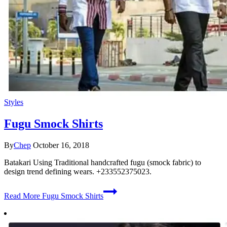
Styles
Fugu Smock Shirts
By
Chep
October 16, 2018
Batakari Using Traditional handcrafted fugu (smock fabric) to
design trend defining wears. +233552375023.
Read More
Fugu Smock Shirts