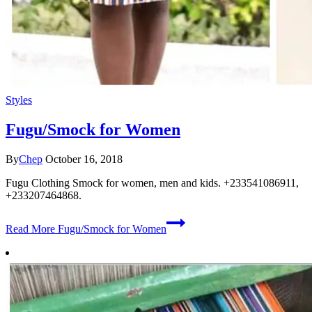
Styles
Fugu/Smock for Women
By
Chep
October 16, 2018
Fugu Clothing Smock for women, men and kids. +233541086911,
+233207464868.
Read More
Fugu/Smock for Women