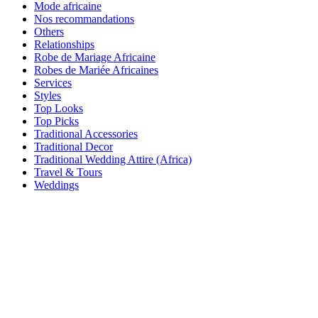
Mode africaine
Nos recommandations
Others
Relationships
Robe de Mariage Africaine
Robes de Mariée Africaines
Services
Styles
Top Looks
Top Picks
Traditional Accessories
Traditional Decor
Traditional Wedding Attire (Africa)
Travel & Tours
Weddings