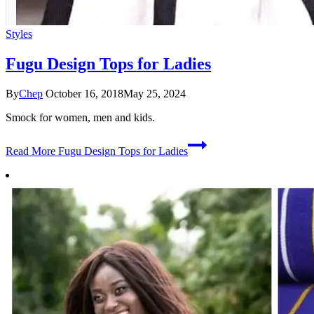
Styles
Fugu Design Tops for Ladies
By
Chep
October 16, 2018
May 25, 2024
Smock for women, men and kids.
Read More
Fugu Design Tops for Ladies