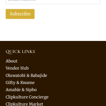
Subscribe
QUICK LINKS
About
Vendor Hub
Oluwatobi & Babajide
Gifty & Kwame
Amahle & Sipho
Clipkulture Concierge
Clipkulture Market