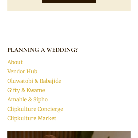
PLANNING A WEDDING?
About
Vendor Hub
Oluwatobi & Babajide
Gifty & Kwame
Amahle & Sipho
Clipkulture Concierge
Clipkulture Market