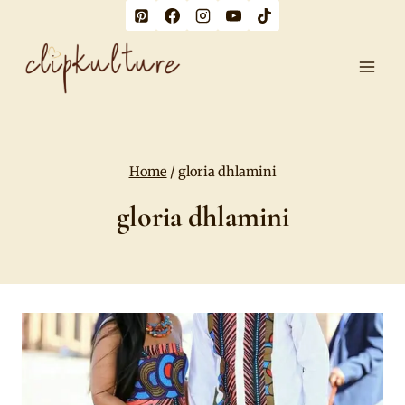
Skip
to
content
Home
/
gloria dhlamini
gloria dhlamini