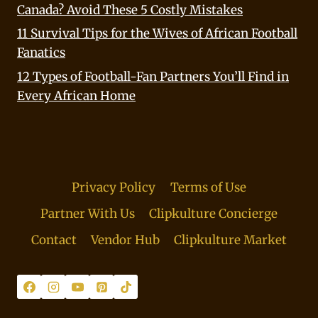
Canada? Avoid These 5 Costly Mistakes
11 Survival Tips for the Wives of African Football
Fanatics
12 Types of Football-Fan Partners You’ll Find in
Every African Home
Privacy Policy
Terms of Use
Partner With Us
Clipkulture Concierge
Contact
Vendor Hub
Clipkulture Market