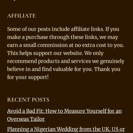
AFFILIATE
Some of our posts include affiliate links. If you
make a purchase through these links, we may
earn a small commission at no extra cost to you.
This helps support our website. We only
recommend products and services we genuinely
believe in and find valuable for you. Thank you
for your support!
RECENT POSTS
Avoid a Bad Fit: How to Measure Yourself for an
Overseas Tailor
Planning a Nigerian Wedding from the UK, US or