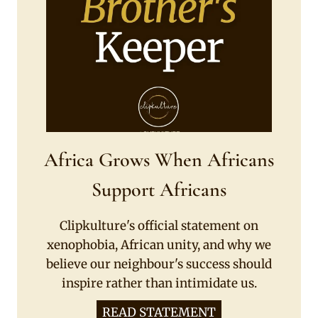
Africa Grows When Africans
Support Africans
Clipkulture's official statement on
xenophobia, African unity, and why we
believe our neighbour's success should
inspire rather than intimidate us.
READ STATEMENT