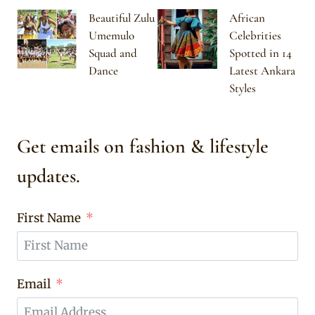
Beautiful Zulu
African
Umemulo
Celebrities
Squad and
Spotted in 14
Dance
Latest Ankara
Styles
Get emails on fashion & lifestyle
updates.
First Name
Email