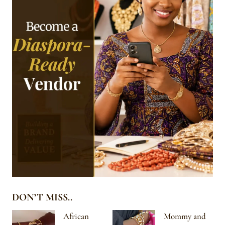
DON’T MISS..
African
Mommy and