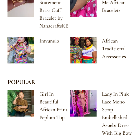
Statement
Me African
Brass Cuff
Bracelets
Bracelet by
NanacraftsKE
Imvunulo
African
Traditional
Accessories
POPULAR
Girl In
Lady In Pink
Beautiful
Lace Mono
African Print
Strap
Peplum Top
Embellished
Asoebi Dress
With Big Bow