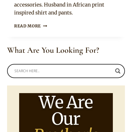
accessories. Husband in African print
inspired shirt and pants.
SOUTH
READ MORE
AFRICAN
COUPLE
IN
What Are You Looking For?
BEAUTIFUL
AFRICAN
PRINT
TRADITIONAL
WEAR