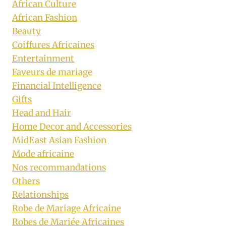
African Culture
African Fashion
Beauty
Coiffures Africaines
Entertainment
Faveurs de mariage
Financial Intelligence
Gifts
Head and Hair
Home Decor and Accessories
MidEast Asian Fashion
Mode africaine
Nos recommandations
Others
Relationships
Robe de Mariage Africaine
Robes de Mariée Africaines