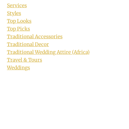
Services
Styles
Top Looks
Top Picks
Traditional Accessories
Traditional Decor
Traditional Wedding Attire (Africa)
Travel & Tours
Weddings