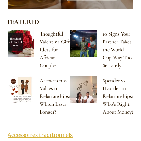
FEATURED
Thoughtful
10 Signs Your
Valentine Gift
Partner Takes
Ideas for
the World
African
Cup Way Too
Couples
Seriously
Attraction vs
Spender vs
Values in
Hoarder in
Relationships:
Relationships:
Which Lasts
Who’s Right
Longer?
About Money?
Accessoires traditionnels