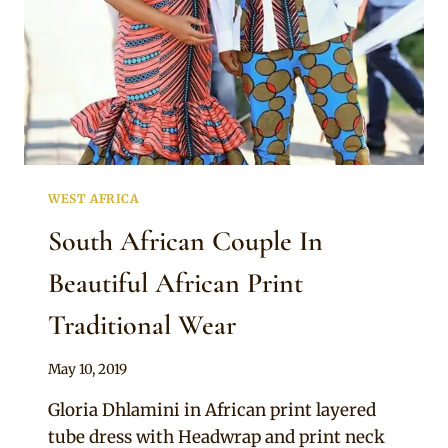
WEST AFRICA
South African Couple In
Beautiful African Print
Traditional Wear
By
May 10, 2019
Mpumi
Gloria Dhlamini in African print layered
tube dress with Headwrap and print neck