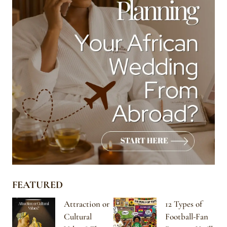
FEATURED
Attraction or
12 Types of
Cultural
Football-Fan