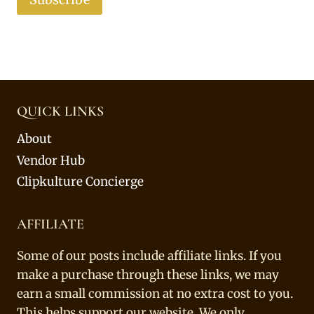
QUICK LINKS
About
Vendor Hub
Clipkulture Concierge
AFFILIATE
Some of our posts include affiliate links. If you
make a purchase through these links, we may
earn a small commission at no extra cost to you.
This helps support our website. We only