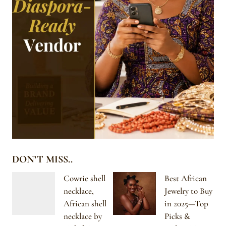
DON’T MISS..
Cowrie shell
Best African
necklace,
Jewelry to Buy
African shell
in 2025—Top
necklace by
Picks &