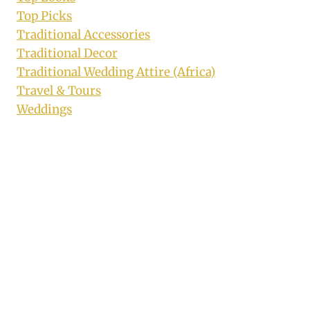
Top Picks
Traditional Accessories
Traditional Decor
Traditional Wedding Attire (Africa)
Travel & Tours
Weddings