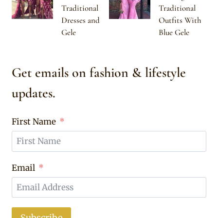
Traditional
Traditional
Dresses and
Outfits With
Gele
Blue Gele
Get emails on fashion & lifestyle
updates.
First Name
Email
Subscribe