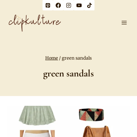
Skip
to
content
Home
/
green sandals
green sandals