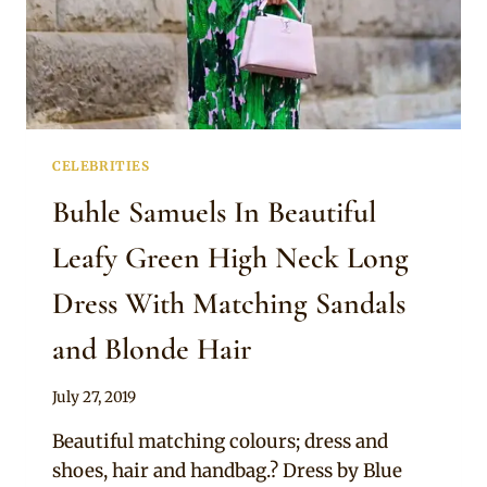
CELEBRITIES
Buhle Samuels In Beautiful
Leafy Green High Neck Long
Dress With Matching Sandals
and Blonde Hair
By
July 27, 2019
Sammy
Beautiful matching colours; dress and
shoes, hair and handbag.? Dress by Blue