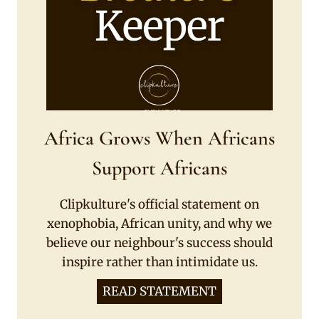
Africa Grows When Africans
Support Africans
Clipkulture's official statement on
xenophobia, African unity, and why we
believe our neighbour's success should
inspire rather than intimidate us.
READ STATEMENT