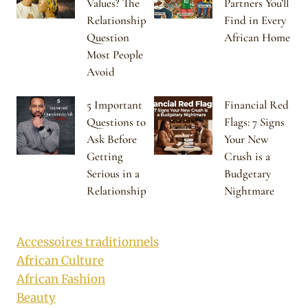
Values? The
Partners You’ll
Relationship
Find in Every
Question
African Home
Most People
Avoid
5 Important
Financial Red
Questions to
Flags: 7 Signs
Ask Before
Your New
Getting
Crush is a
Serious in a
Budgetary
Relationship
Nightmare
Accessoires traditionnels
African Culture
African Fashion
Beauty