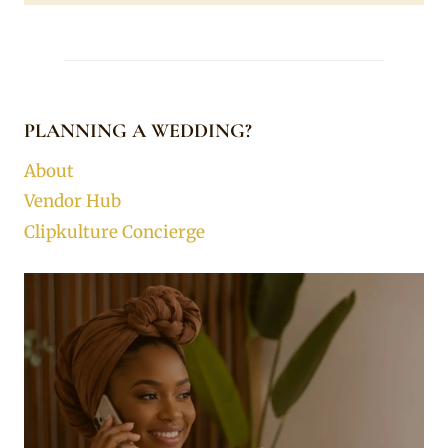
PLANNING A WEDDING?
About
Vendor Hub
Clipkulture Concierge