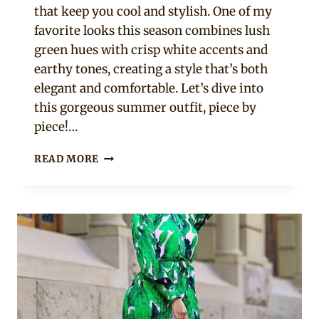
that keep you cool and stylish. One of my
favorite looks this season combines lush
green hues with crisp white accents and
earthy tones, creating a style that’s both
elegant and comfortable. Let’s dive into
this gorgeous summer outfit, piece by
piece!…
TODAY’S
READ MORE
SUMMER
LOOK:
GREEN
FLORAL
PEPLUM
TOP
WITH
ACCESSORIES