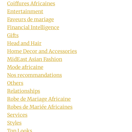
Coiffures Africaines
Entertainment
Faveurs de mariage
Financial Intelligence
Gifts
Head and Hair
Home Decor and Accessories
MidEast Asian Fashion
Mode africaine
Nos recommandations
Others
Relationships
Robe de Mariage Africaine
Robes de Mariée Africaines
Services
Styles
Top Looks