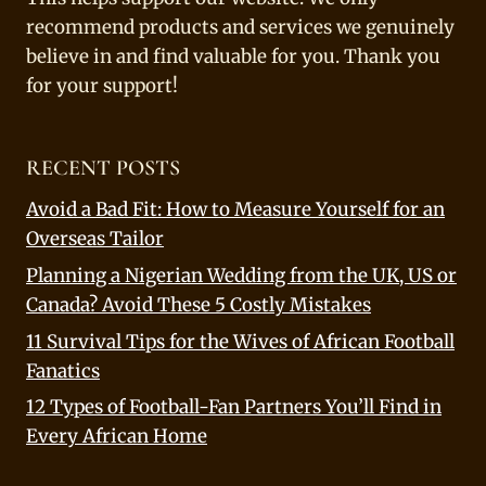
recommend products and services we genuinely
believe in and find valuable for you. Thank you
for your support!
RECENT POSTS
Avoid a Bad Fit: How to Measure Yourself for an
Overseas Tailor
Planning a Nigerian Wedding from the UK, US or
Canada? Avoid These 5 Costly Mistakes
11 Survival Tips for the Wives of African Football
Fanatics
12 Types of Football-Fan Partners You’ll Find in
Every African Home