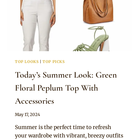
TOP LOOKS
|
TOP PICKS
Today’s Summer Look: Green
Floral Peplum Top With
Accessories
By
May 17, 2024
Official
Summer is the perfect time to refresh
Clipkulture
your wardrobe with vibrant, breezy outfits