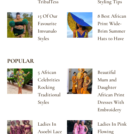
TribalTess
Styling Tips
15 Of Our
8 Best African
Favourite
Print Wide-
Imvunulo
Brim Summer
Styles
Hats to Have
POPULAR
5 African
Beautiful
Celebrities
Mum and
Rocking
Daughter
Traditional
African Print
Styles
Dresses With
Embroidery
Ladies In
Ladies In Pink
Asoebi Lace
Flowing