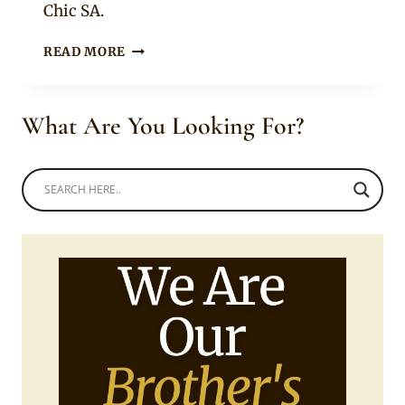
Chic SA.
BUHLE
READ MORE
SAMUELS
IN
BEAUTIFUL
What Are You Looking For?
LEAFY
GREEN
HIGH
NECK
LONG
DRESS
WITH
MATCHING
SANDALS
AND
BLONDE
HAIR