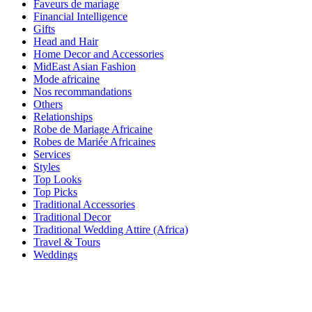
Faveurs de mariage
Financial Intelligence
Gifts
Head and Hair
Home Decor and Accessories
MidEast Asian Fashion
Mode africaine
Nos recommandations
Others
Relationships
Robe de Mariage Africaine
Robes de Mariée Africaines
Services
Styles
Top Looks
Top Picks
Traditional Accessories
Traditional Decor
Traditional Wedding Attire (Africa)
Travel & Tours
Weddings