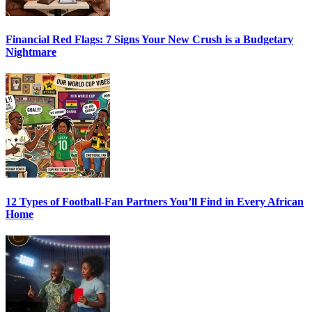
Financial Red Flags: 7 Signs Your New Crush is a Budgetary
Nightmare
12 Types of Football-Fan Partners You’ll Find in Every African
Home