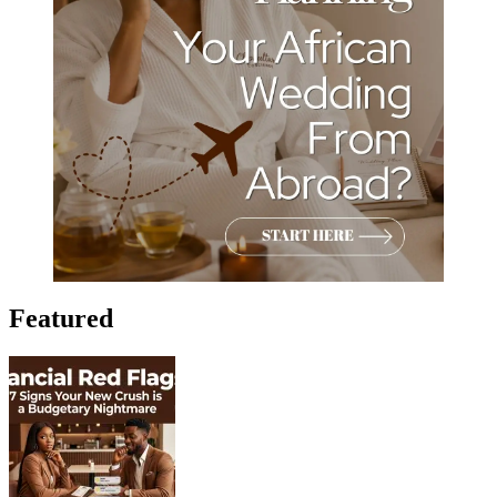
Featured