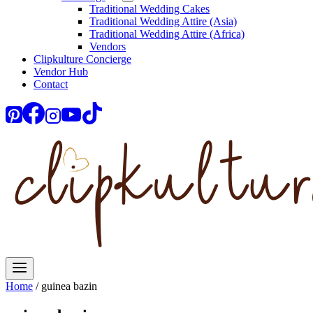
Traditional Wedding Cakes
Traditional Wedding Attire (Asia)
Traditional Wedding Attire (Africa)
Vendors
Clipkulture Concierge
Vendor Hub
Contact
Home
/
guinea bazin