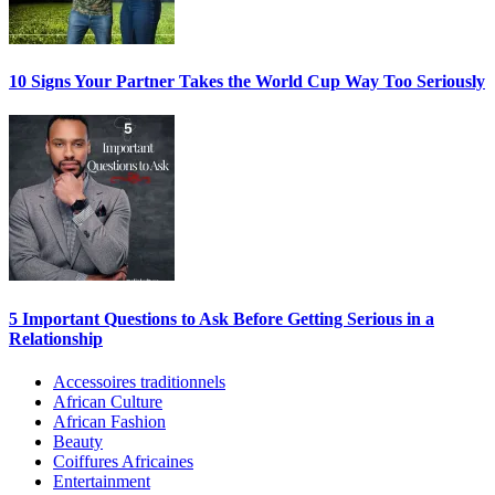
10 Signs Your Partner Takes the World Cup Way Too Seriously
5 Important Questions to Ask Before Getting Serious in a
Relationship
Accessoires traditionnels
African Culture
African Fashion
Beauty
Coiffures Africaines
Entertainment