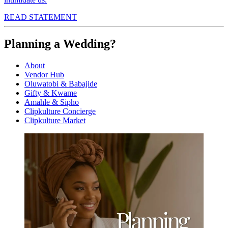
READ STATEMENT
Planning a Wedding?
About
Vendor Hub
Oluwatobi & Babajide
Gifty & Kwame
Amahle & Sipho
Clipkulture Concierge
Clipkulture Market