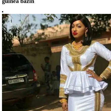
guinea bazin