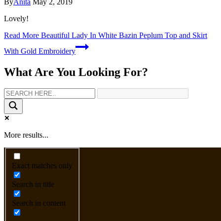
By
Anita
May 2, 2019
Lovely!
Read More
Beautiful Lady In White Bazin Peplum Top and Skirt
With Gold Embroidery
What Are You Looking For?
More results...
Exact matches only
Search in title
Search in content