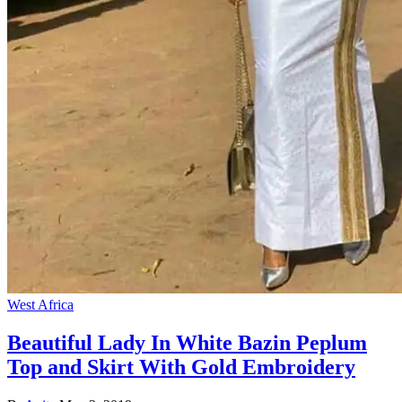
West Africa
Beautiful Lady In White Bazin Peplum
Top and Skirt With Gold Embroidery