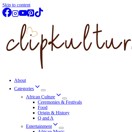
Skip to content
About
Categories
African Culture
Ceremonies & Festivals
Food
Origin & History
Q and A
Entertainment
African Music