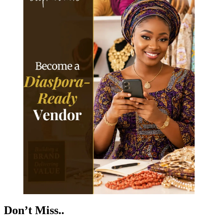
Don’t Miss..