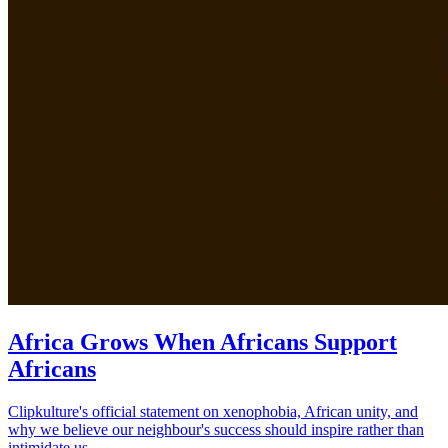
Africa Grows When Africans Support
Africans
Clipkulture's official statement on xenophobia, African unity, and
why we believe our neighbour's success should inspire rather than
intimidate us.