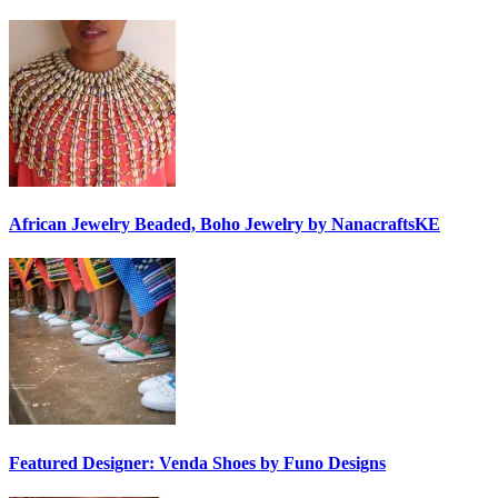
African Jewelry Beaded, Boho Jewelry by NanacraftsKE
Featured Designer: Venda Shoes by Funo Designs