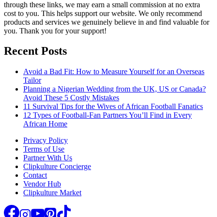
through these links, we may earn a small commission at no extra
cost to you. This helps support our website. We only recommend
products and services we genuinely believe in and find valuable for
you. Thank you for your support!
Recent Posts
Avoid a Bad Fit: How to Measure Yourself for an Overseas
Tailor
Planning a Nigerian Wedding from the UK, US or Canada?
Avoid These 5 Costly Mistakes
11 Survival Tips for the Wives of African Football Fanatics
12 Types of Football-Fan Partners You’ll Find in Every
African Home
Privacy Policy
Terms of Use
Partner With Us
Clipkulture Concierge
Contact
Vendor Hub
Clipkulture Market