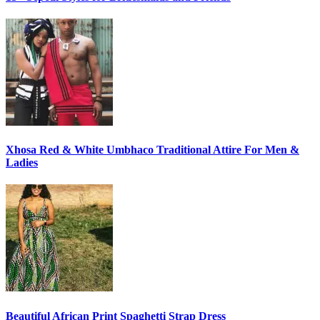
Xhosa Red & White Umbhaco Traditional Attire For Men &
Ladies
Beautiful African Print Spaghetti Strap Dress