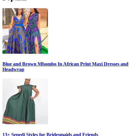
Blue and Brown Mbombo In African Print Maxi Dresses and
Headwrap
13+ Sepedi Styles for Bridesmaids and Friends