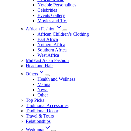
Notable Personalities
Celebrities
Events Gallery
Movies and TV
African Fashion
African Children’s Clothing
East Africa
Nothern Africa
Southern Africa
West Africa
MidEast Asian Fashion
Head and Hair
Others
Health and Wellness
Manna
News
Other
Top Picks
Traditional Accessories
Traditional Decor
Travel & Tours
Relationships
Weddings