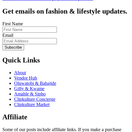
Get emails on fashion & lifestyle updates.
First Name
Email
Subscribe
Quick Links
About
Vendor Hub
Oluwatobi & Babajide
Gifty & Kwame
Amahle & Sipho
Clipkulture Concierge
Clipkulture Market
Affiliate
Some of our posts include affiliate links. If you make a purchase