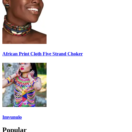
African Print Cloth Five Strand Choker
Imvunulo
Popular