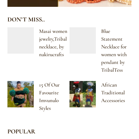
DON’T MISS..
Masai women
Blue
jewelry,Tribal
Statement
necklace, by
Necklace for
nakirucrafts
women with
pendant by
TribalTess
15 Of Our
African
Favourite
Traditional
Imvunulo
Accessories
Styles
POPULAR