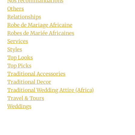
Nos recommandations
Others
Relationships
Robe de Mariage Africaine
Robes de Mariée Africaines
Services
Styles
Top Looks
Top Picks
Traditional Accessories
Traditional Decor
Traditional Wedding Attire (Africa)
Travel & Tours
Weddings