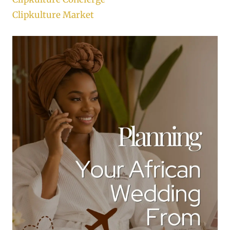
Clipkulture Market