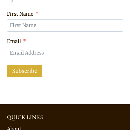
First Name
Email
Subscribe
QUICK LINKS
About