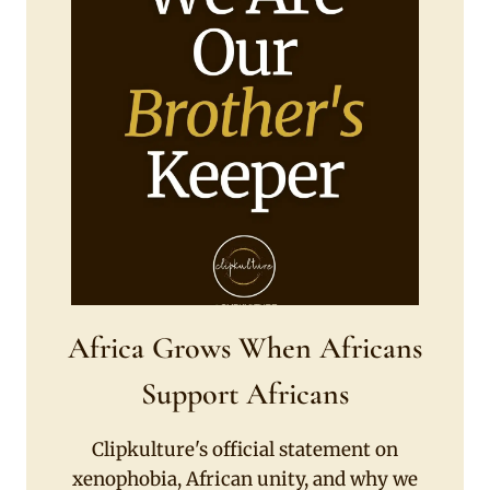
Africa Grows When Africans
Support Africans
Clipkulture's official statement on
xenophobia, African unity, and why we