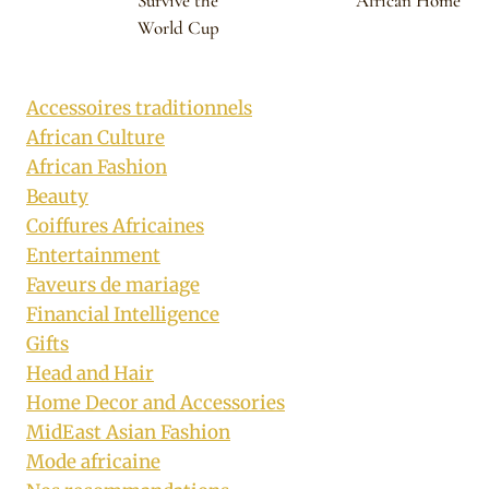
Survive the
African Home
World Cup
Accessoires traditionnels
African Culture
African Fashion
Beauty
Coiffures Africaines
Entertainment
Faveurs de mariage
Financial Intelligence
Gifts
Head and Hair
Home Decor and Accessories
MidEast Asian Fashion
Mode africaine