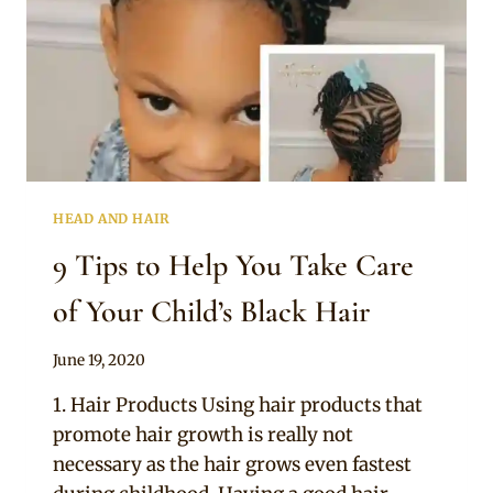
HEAD AND HAIR
9 Tips to Help You Take Care
of Your Child’s Black Hair
By
June 19, 2020
Official
1. Hair Products Using hair products that
Clipkulture
promote hair growth is really not
necessary as the hair grows even fastest