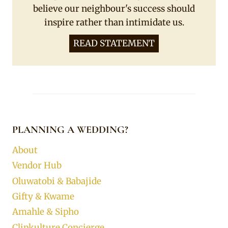
believe our neighbour's success should
inspire rather than intimidate us.
READ STATEMENT
PLANNING A WEDDING?
About
Vendor Hub
Oluwatobi & Babajide
Gifty & Kwame
Amahle & Sipho
Clipkulture Concierge