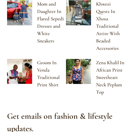
Mom and
Khwezi
Daughter In
Quests In
Flared Sepedi
Xhosa
Dresses and
Traditional
White
Attire With
Sneakers
Beaded
Accessories
Groom In
Zena Khalil In
Venda
African Print
Traditional
Sweetheart
Print Shirt
Neck Peplum
Top
Get emails on fashion & lifestyle
updates.