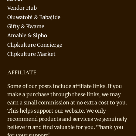
Vendor Hub
Oluwatobi & Babajide
Gifty & Kwame
Amahle & Sipho
Clipkulture Concierge
Clipkulture Market
AFFILIATE
Some of our posts include affiliate links. If you
make a purchase through these links, we may
earn a small commission at no extra cost to you.
This helps support our website. We only
recommend products and services we genuinely
believe in and find valuable for you. Thank you
for your support!