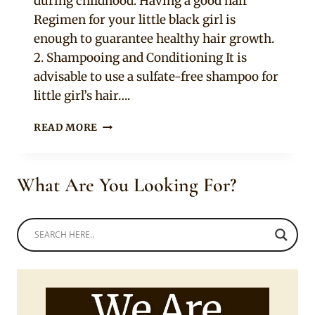
during childhood. Having a good hair
Regimen for your little black girl is
enough to guarantee healthy hair growth.
2. Shampooing and Conditioning It is
advisable to use a sulfate-free shampoo for
little girl’s hair….
9
READ MORE
TIPS
TO
HELP
What Are You Looking For?
YOU
TAKE
CARE
OF
YOUR
CHILD’S
BLACK
HAIR