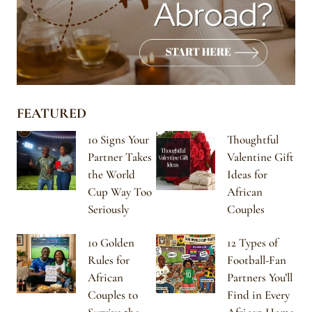
FEATURED
10 Signs Your
Thoughtful
Partner Takes
Valentine Gift
the World
Ideas for
Cup Way Too
African
Seriously
Couples
10 Golden
12 Types of
Rules for
Football-Fan
African
Partners You’ll
Couples to
Find in Every