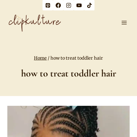
Skip
to
content
Home
/
how to treat toddler hair
how to treat toddler hair