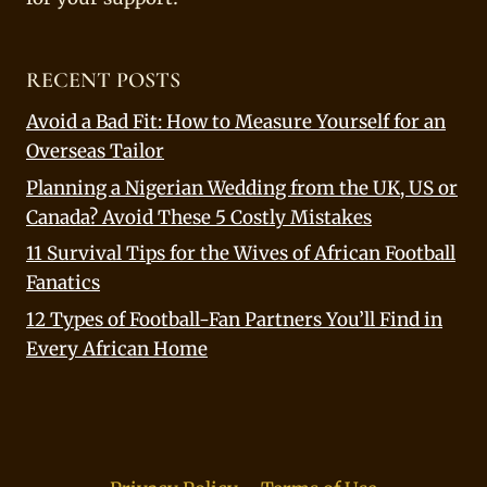
RECENT POSTS
Avoid a Bad Fit: How to Measure Yourself for an
Overseas Tailor
Planning a Nigerian Wedding from the UK, US or
Canada? Avoid These 5 Costly Mistakes
11 Survival Tips for the Wives of African Football
Fanatics
12 Types of Football-Fan Partners You’ll Find in
Every African Home