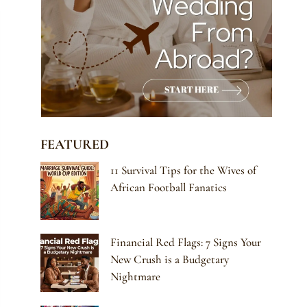
FEATURED
11 Survival Tips for the Wives of
African Football Fanatics
Financial Red Flags: 7 Signs Your
New Crush is a Budgetary
Nightmare