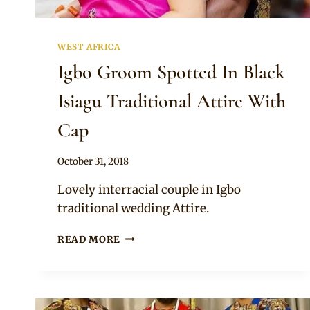
WEST AFRICA
Igbo Groom Spotted In Black
Isiagu Traditional Attire With
Cap
By
October 31, 2018
Sammy
Lovely interracial couple in Igbo
traditional wedding Attire.
IGBO
READ MORE
GROOM
SPOTTED
IN
BLACK
ISIAGU