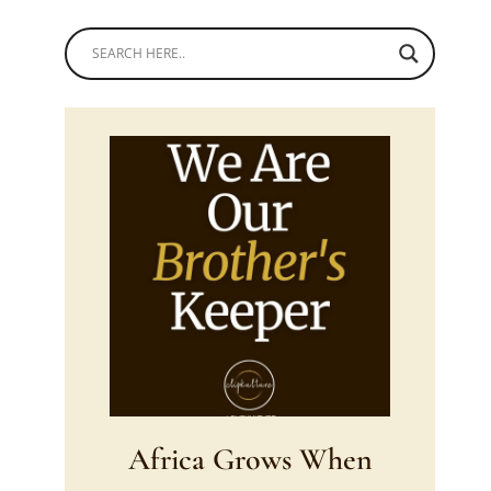
Africa Grows When