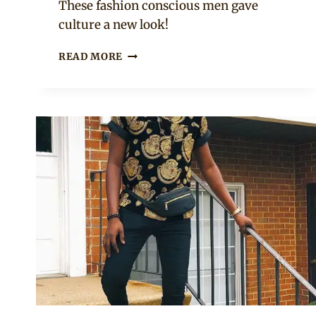
These fashion conscious men gave
culture a new look!
MEN
READ MORE
IN
RED,
BLUE
AND
BLACK
ISIAGU
TRADITIONAL
TOPS