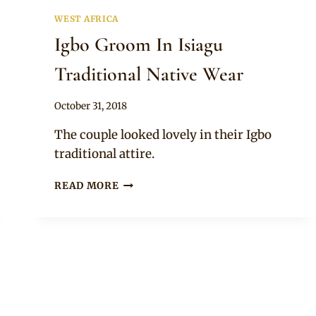
WEST AFRICA
Igbo Groom In Isiagu
Traditional Native Wear
By
October 31, 2018
Sammy
The couple looked lovely in their Igbo
traditional attire.
IGBO
READ MORE
GROOM
IN
ISIAGU
TRADITIONAL
NATIVE
WEAR