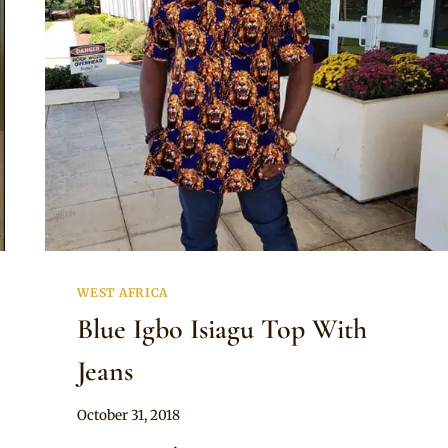
AND
SHORTS
WITH
SNEAKERS
WEST AFRICA
Blue Igbo Isiagu Top With
Jeans
By
October 31, 2018
Sammy