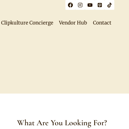
Clipkulture Concierge
Vendor Hub
Contact
What Are You Looking For?