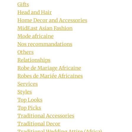
Gifts
Head and Hair
Home Decor and Accessories
MidEast Asian Fashion
Mode africaine
Nos recommandations
Others
Relationships
Robe de Mariage Africaine
Robes de Mariée Africaines
Services
Styles
Top Looks
Top Picks
Traditional Accessories
Traditional Decor
Traditional Wedding Attire (Africa)