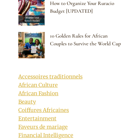
How to Organize Your Ruracio
Budget [UPDATED]
10 Golden Rules for African
Couples to Survive the World Cup
Accessoires traditionnels
African Culture
African Fashion
Beauty
Coiffures Africaines
Entertainment
Faveurs de mariage
Financial Intelligence