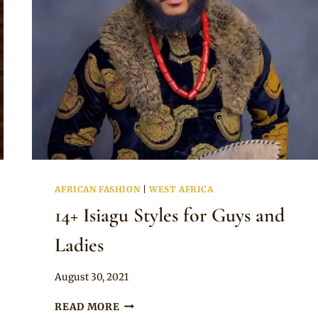
AFRICAN FASHION
|
WEST AFRICA
14+ Isiagu Styles for Guys and
Ladies
By
August 30, 2021
Anita
14+
READ MORE