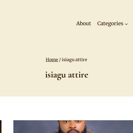
About
Categories
Home
/
isiagu attire
isiagu attire