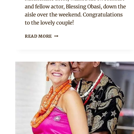
and fellow actor, Blessing Obasi, down the
aisle over the weekend. Congratulations
to the lovely couple!
STAN
READ MORE
NZE
WEDS
BLESSING
OBASI