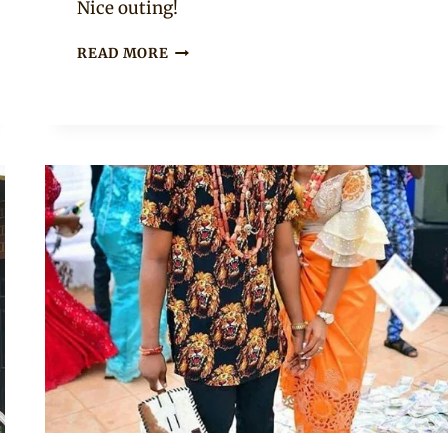
Nice outing!
BLUE
READ MORE
IGBO
ISIAGU
TOP
WITH
JEANS