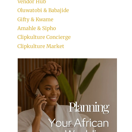
Vendor Hub
Oluwatobi & Babajide
Gifty & Kwame
Amahle & Sipho
Clipkulture Concierge
Clipkulture Market