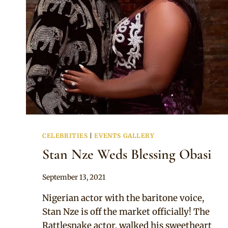
CELEBRITIES
|
EVENTS GALLERY
Stan Nze Weds Blessing Obasi
By
September 13, 2021
Anita
Nigerian actor with the baritone voice,
Stan Nze is off the market officially! The
Rattlesnake actor, walked his sweetheart