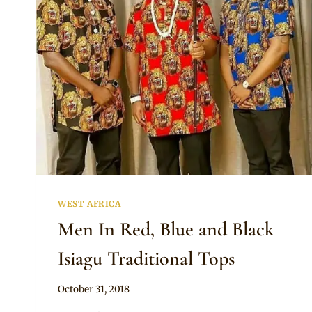
TRADITIONAL
ATTIRE
WITH
CAP
WEST AFRICA
Men In Red, Blue and Black
Isiagu Traditional Tops
By
October 31, 2018
Sammy