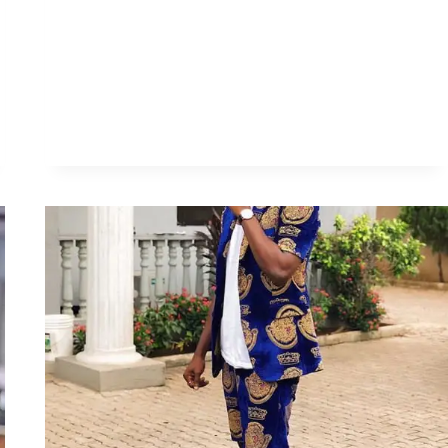
ISIAGU
STYLES
FOR
GUYS
AND
LADIES