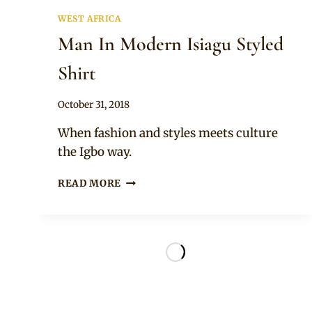
WEST AFRICA
Man In Modern Isiagu Styled
Shirt
By
October 31, 2018
Sammy
When fashion and styles meets culture
the Igbo way.
MAN
READ MORE
IN
MODERN
ISIAGU
STYLED
SHIRT