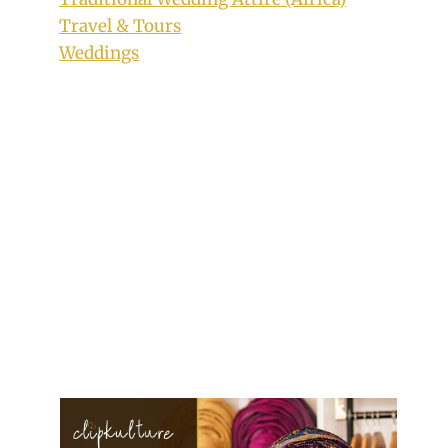
Travel & Tours
Weddings