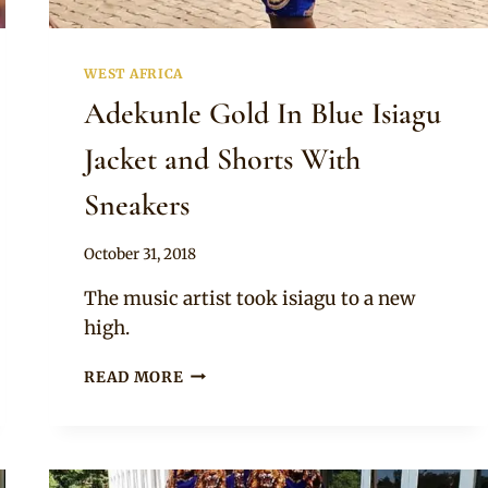
WEST AFRICA
Adekunle Gold In Blue Isiagu
Jacket and Shorts With
Sneakers
By
October 31, 2018
Sammy
The music artist took isiagu to a new
high.
ADEKUNLE
READ MORE
GOLD
IN
BLUE
ISIAGU
JACKET