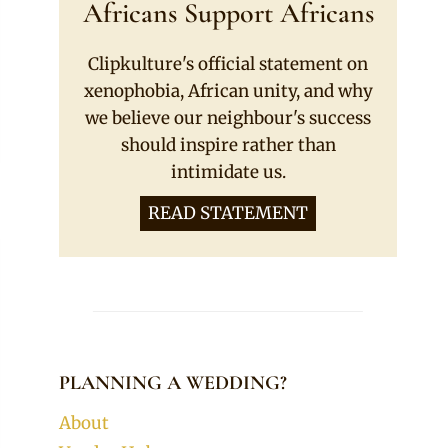
Africans Support Africans
Clipkulture's official statement on
xenophobia, African unity, and why
we believe our neighbour's success
should inspire rather than
intimidate us.
READ STATEMENT
PLANNING A WEDDING?
About