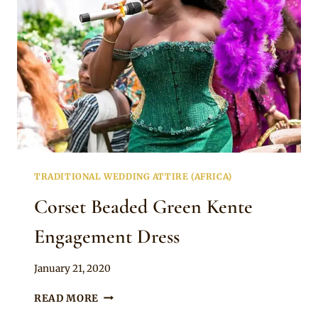
TRADITIONAL WEDDING ATTIRE (AFRICA)
Corset Beaded Green Kente
Engagement Dress
By
January 21, 2020
Chep
CORSET
READ MORE
BEADED