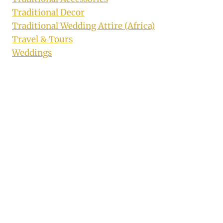
Traditional Decor
Traditional Wedding Attire (Africa)
Travel & Tours
Weddings