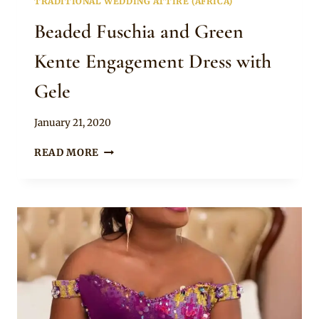
TRADITIONAL WEDDING ATTIRE (AFRICA)
Beaded Fuschia and Green
Kente Engagement Dress with
Gele
By
January 21, 2020
Chep
BEADED
READ MORE
FUSCHIA
AND
GREEN
KENTE
ENGAGEMENT
DRESS
WITH
GELE