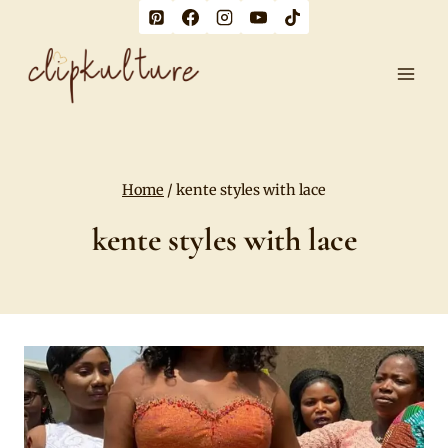
Skip
to
content
Home
/
kente styles with lace
kente styles with lace