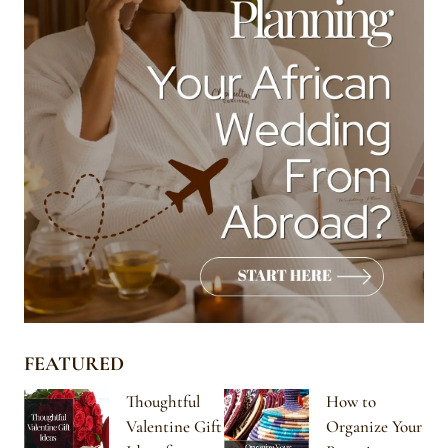
FEATURED
Thoughtful
How to
Valentine Gift
Organize Your