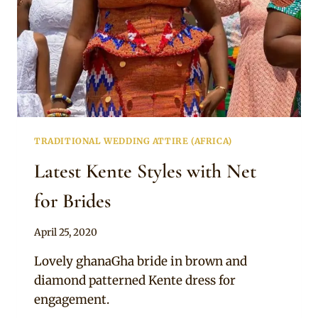
TRADITIONAL WEDDING ATTIRE (AFRICA)
Latest Kente Styles with Net
for Brides
By
April 25, 2020
Chep
Lovely ghanaGha bride in brown and
diamond patterned Kente dress for
engagement.