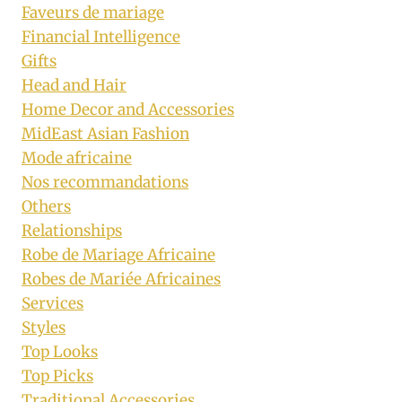
Faveurs de mariage
Financial Intelligence
Gifts
Head and Hair
Home Decor and Accessories
MidEast Asian Fashion
Mode africaine
Nos recommandations
Others
Relationships
Robe de Mariage Africaine
Robes de Mariée Africaines
Services
Styles
Top Looks
Top Picks
Traditional Accessories