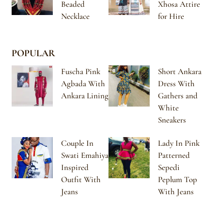
Beaded
Xhosa Attire
Necklace
for Hire
POPULAR
Fuscha Pink
Short Ankara
Agbada With
Dress With
Ankara Lining
Gathers and
White
Sneakers
Couple In
Lady In Pink
Swati Emahiya
Patterned
Inspired
Sepedi
Outfit With
Peplum Top
Jeans
With Jeans