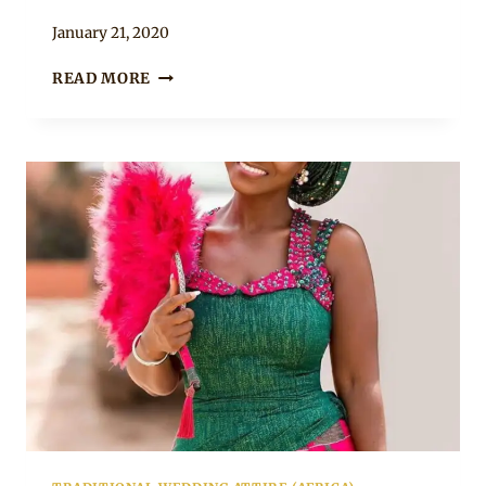
By
January 21, 2020
Chep
ORANGE
READ MORE
ONE
ARM
BEADED
KENTE
BRIDAL
DRESS