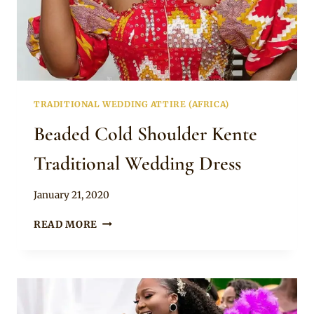
TRADITIONAL WEDDING ATTIRE (AFRICA)
Beaded Cold Shoulder Kente
Traditional Wedding Dress
By
January 21, 2020
Chep
BEADED
READ MORE
COLD
SHOULDER
KENTE
TRADITIONAL
WEDDING
DRESS