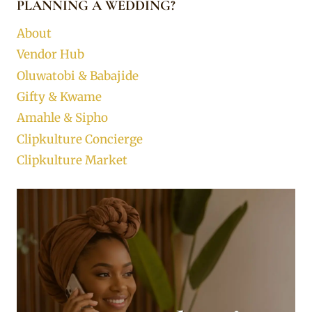
PLANNING A WEDDING?
About
Vendor Hub
Oluwatobi & Babajide
Gifty & Kwame
Amahle & Sipho
Clipkulture Concierge
Clipkulture Market