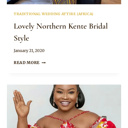
TRADITIONAL WEDDING ATTIRE (AFRICA)
Lovely Northern Kente Bridal
Style
By
January 21, 2020
Chep
LOVELY
READ MORE
NORTHERN
KENTE
BRIDAL
STYLE