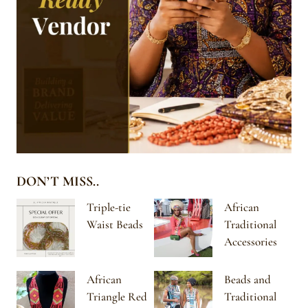
DON’T MISS..
Triple-tie
African
Waist Beads
Traditional
Accessories
African
Beads and
Triangle Red
Traditional