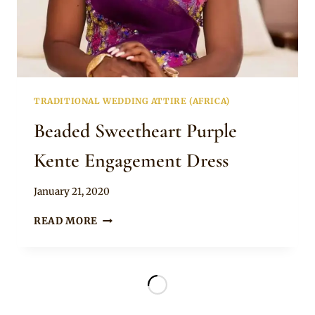
TRADITIONAL WEDDING ATTIRE (AFRICA)
Beaded Sweetheart Purple
Kente Engagement Dress
By
January 21, 2020
Chep
BEADED
READ MORE
SWEETHEART
PURPLE
KENTE
ENGAGEMENT
DRESS