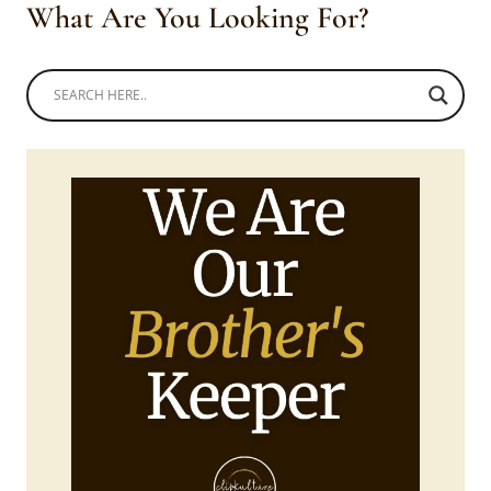
What Are You Looking For?