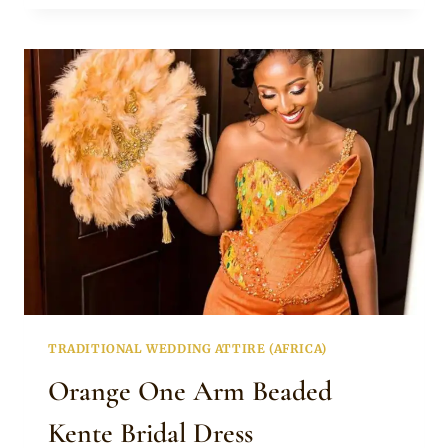
GREEN
KENTE
ENGAGEMENT
DRESS
TRADITIONAL WEDDING ATTIRE (AFRICA)
Orange One Arm Beaded
Kente Bridal Dress