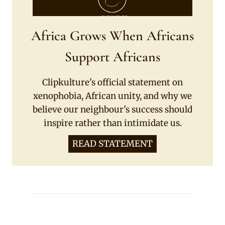
Africa Grows When Africans
Support Africans
Clipkulture's official statement on
xenophobia, African unity, and why we
believe our neighbour's success should
inspire rather than intimidate us.
READ STATEMENT