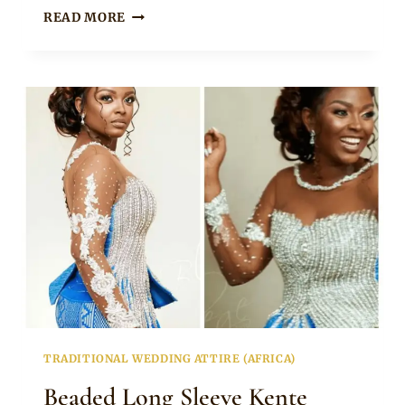
LATEST
READ MORE
KENTE
STYLES
WITH
NET
FOR
BRIDES
TRADITIONAL WEDDING ATTIRE (AFRICA)
Beaded Long Sleeve Kente