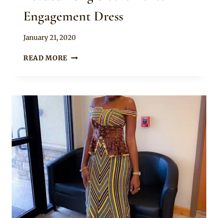
Engagement Dress
By
January 21, 2020
Chep
BEADED
READ MORE
LONG
SLEEVE
KENTE
ENGAGEMENT
DRESS