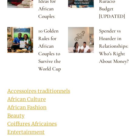
Ideas for
Ruracio
African
Budget
Couples
[UPDATED]
10 Golden
Spender vs
Rules for
Hoarder in
African
Relationships:
Couples to
Who’s Right
Survive the
About Money?
World Cup
Accessoires traditionnels
African Culture
African Fashion
Beauty
Coiffures Africaines
Entertainment