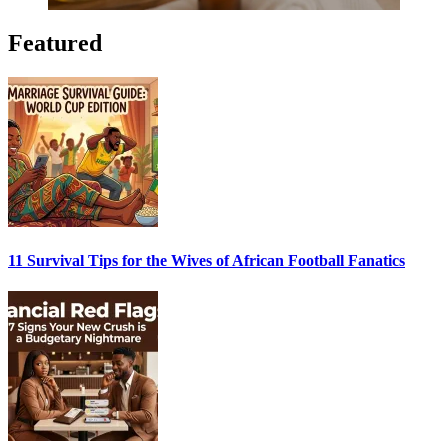
Featured
11 Survival Tips for the Wives of African Football Fanatics