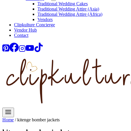
Traditional Wedding Cakes
Traditional Wedding Attire (Asia)
Traditional Wedding Attire (Africa)
Vendors
Clipkulture Concierge
Vendor Hub
Contact
Home
/
kitenge bomber jackets