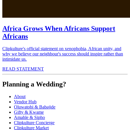
Africa Grows When Africans Support
Africans
Clipkulture's official statement on xenophobia, African unity, and
why we believe our neighbour's success should inspire rather than
intimidate us.
READ STATEMENT
Planning a Wedding?
About
Vendor Hub
Oluwatobi & Babajide
Gifty & Kwame
Amahle & Sipho
Clipkulture Concierge
Clipkulture Market