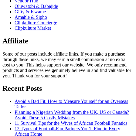
Vendor Hub
Oluwatobi & Babajide
Gifty & Kwame
Amahle & Sipho
Clipkulture Concierge
Clipkulture Market
Affiliate
Some of our posts include affiliate links. If you make a purchase
through these links, we may earn a small commission at no extra
cost to you. This helps support our website. We only recommend
products and services we genuinely believe in and find valuable for
you. Thank you for your support!
Recent Posts
Avoid a Bad Fit: How to Measure Yourself for an Overseas
Tailor
Planning a Nigerian Wedding from the UK, US or Canada?
Avoid These 5 Costly Mistakes
11 Survival Tips for the Wives of African Football Fanatics
12 Types of Football-Fan Partners You’ll Find in Every
African Home