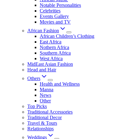
Notable Personalities
Celebrities
Events Gallery
Movies and TV
African Fashion
African Children’s Clothing
East Africa
Nothern Africa
Southern Africa
West Africa
MidEast Asian Fashion
Head and Hair
Others
Health and Wellness
Manna
News
Other
Top Picks
Traditional Accessories
Traditional Decor
Travel & Tours
Relationships
Weddings