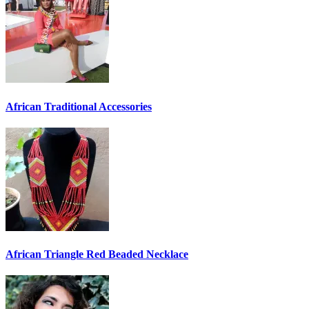
African Traditional Accessories
African Triangle Red Beaded Necklace