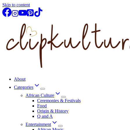
Skip to content
About
Categories
African Culture
Ceremonies & Festivals
Food
Origin & History
Q and A
Entertainment
African Music