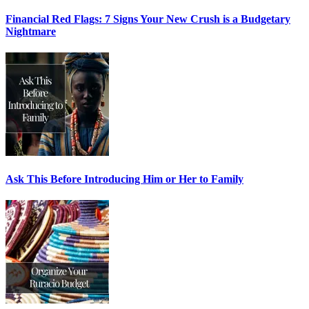
Financial Red Flags: 7 Signs Your New Crush is a Budgetary
Nightmare
Ask This Before Introducing Him or Her to Family