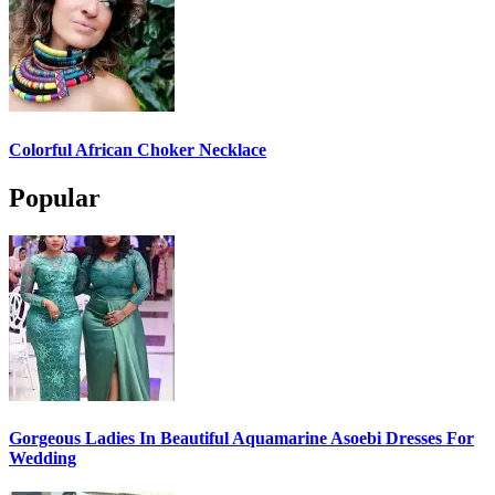
Colorful African Choker Necklace
Popular
Gorgeous Ladies In Beautiful Aquamarine Asoebi Dresses For
Wedding