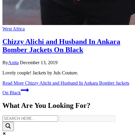
West Africa
Chizzy Alichi and Husband In Ankara
Bomber Jackets On Black
By
Anita
December 13, 2019
Lovely couple! Jackets by Juls Couture.
Read More
Chizzy Alichi and Husband In Ankara Bomber Jackets
On Black
What Are You Looking For?