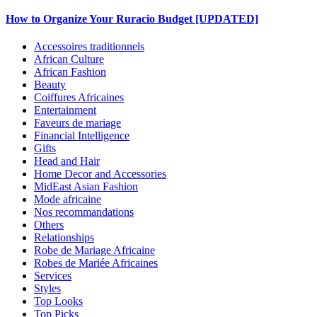
How to Organize Your Ruracio Budget [UPDATED]
Accessoires traditionnels
African Culture
African Fashion
Beauty
Coiffures Africaines
Entertainment
Faveurs de mariage
Financial Intelligence
Gifts
Head and Hair
Home Decor and Accessories
MidEast Asian Fashion
Mode africaine
Nos recommandations
Others
Relationships
Robe de Mariage Africaine
Robes de Mariée Africaines
Services
Styles
Top Looks
Top Picks