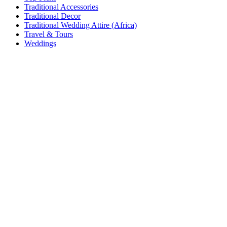
Traditional Accessories
Traditional Decor
Traditional Wedding Attire (Africa)
Travel & Tours
Weddings