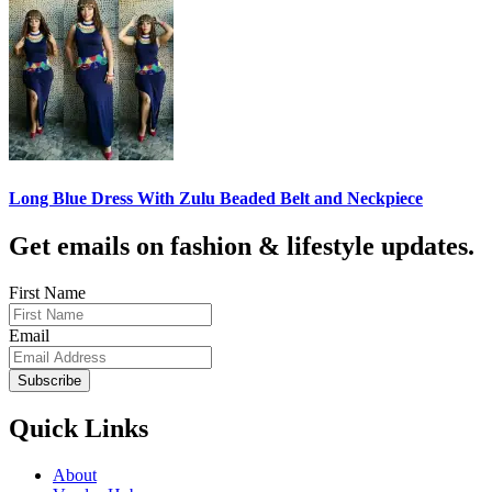
Long Blue Dress With Zulu Beaded Belt and Neckpiece
Get emails on fashion & lifestyle updates.
First Name
Email
Subscribe
Quick Links
About