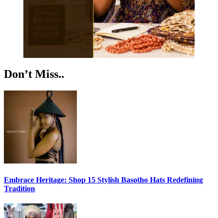
Don’t Miss..
Embrace Heritage: Shop 15 Stylish Basotho Hats Redefining
Tradition