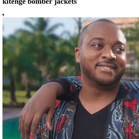
kitenge bomber jackets