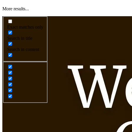
More results...
Exact matches only
Search in title
Search in content