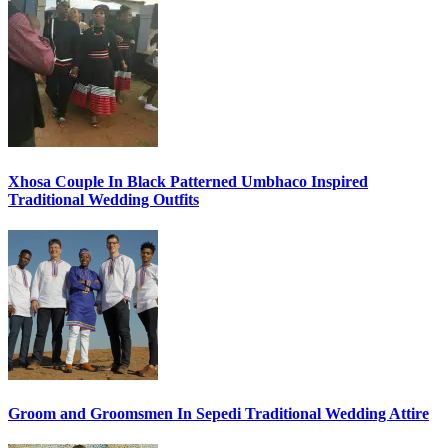
Xhosa Couple In Black Patterned Umbhaco Inspired
Traditional Wedding Outfits
Groom and Groomsmen In Sepedi Traditional Wedding Attire