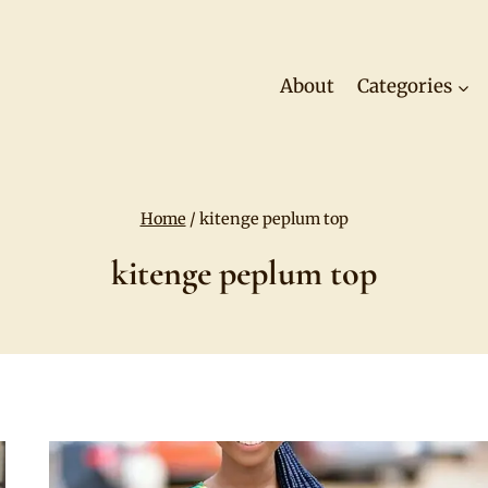
About
Categories
Home
/
kitenge peplum top
kitenge peplum top