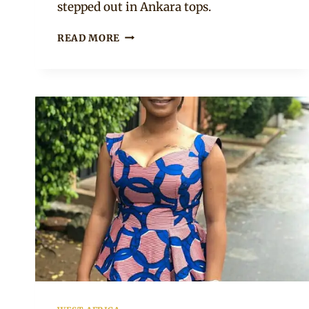
stepped out in Ankara tops.
NUELLA
READ MORE
OJUBIGBO
IN
ANKARA
PEPLUM
TOP
AND
JEANS