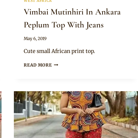
WEST AFRICA
Vimbai Mutinhiri In Ankara
Peplum Top With Jeans
By
May 6, 2019
Anita
Cute small African print top.
VIMBAI
READ MORE
MUTINHIRI
IN
ANKARA
PEPLUM
TOP
WITH
JEANS