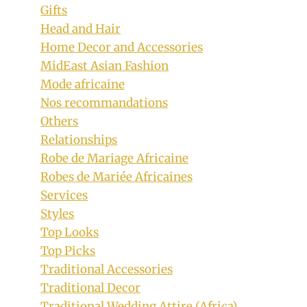
Gifts
Head and Hair
Home Decor and Accessories
MidEast Asian Fashion
Mode africaine
Nos recommandations
Others
Relationships
Robe de Mariage Africaine
Robes de Mariée Africaines
Services
Styles
Top Looks
Top Picks
Traditional Accessories
Traditional Decor
Traditional Wedding Attire (Africa)