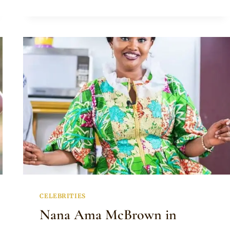
PANTS
CELEBRITIES
Nana Ama McBrown in