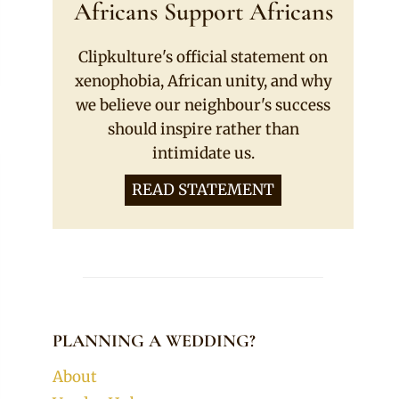
Africans Support Africans
Clipkulture's official statement on
xenophobia, African unity, and why
we believe our neighbour's success
should inspire rather than
intimidate us.
READ STATEMENT
PLANNING A WEDDING?
About