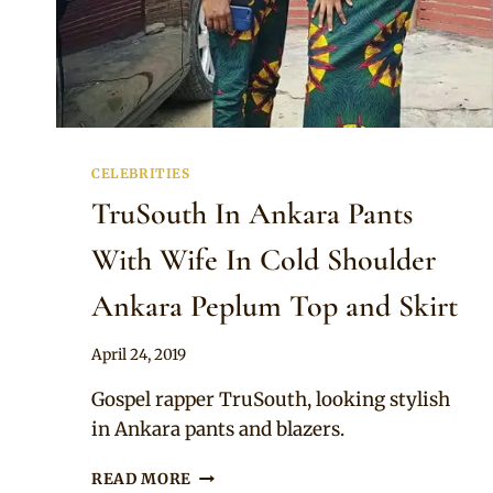
CELEBRITIES
TruSouth In Ankara Pants
With Wife In Cold Shoulder
Ankara Peplum Top and Skirt
By
April 24, 2019
Sammy
Gospel rapper TruSouth, looking stylish
in Ankara pants and blazers.
TRUSOUTH
READ MORE