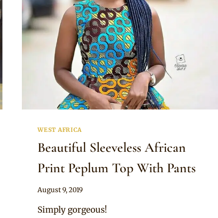
WEST AFRICA
Beautiful Sleeveless African
Print Peplum Top With Pants
By
August 9, 2019
Anita
Simply gorgeous!