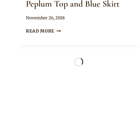
Peplum Top and Blue Skirt
By
November 26, 2018
Rosie
THANDO
READ MORE
THABETHE
IN
ANKARA
PEPLUM
TOP
AND
BLUE
SKIRT