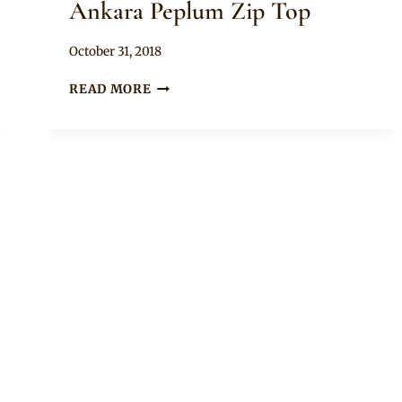
Ankara Peplum Zip Top
By
October 31, 2018
Rosie
NANA
READ MORE
AMA
MCBROWN
IN
ANKARA
PEPLUM
ZIP
TOP