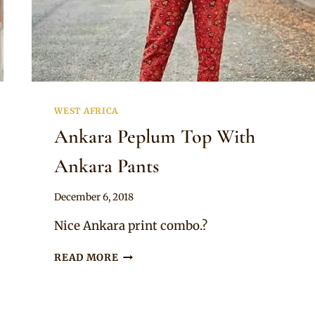
WEST AFRICA
Ankara Peplum Top With
Ankara Pants
By
December 6, 2018
Mpumi
Nice Ankara print combo.?
ANKARA
READ MORE
PEPLUM
TOP
WITH
ANKARA