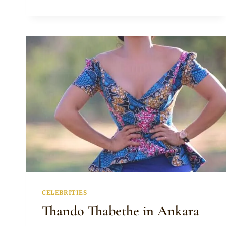
IN
ANKARA
PANTS
WITH
WIFE
IN
COLD
SHOULDER
ANKARA
PEPLUM
TOP
AND
SKIRT
CELEBRITIES
Thando Thabethe in Ankara