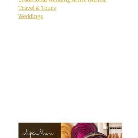
Travel & Tours
Weddings