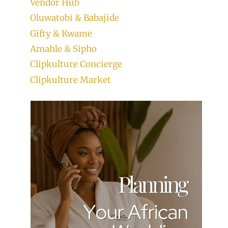
Vendor Hub
Oluwatobi & Babajide
Gifty & Kwame
Amahle & Sipho
Clipkulture Concierge
Clipkulture Market