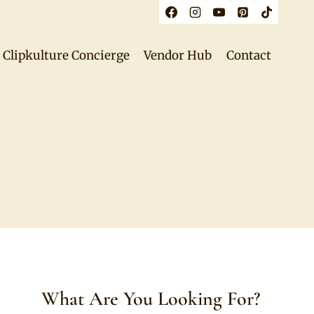
Clipkulture Concierge
Vendor Hub
Contact
What Are You Looking For?