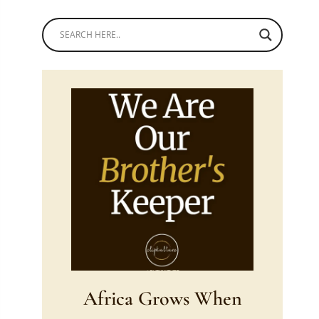
Africa Grows When