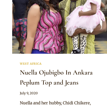
WEST AFRICA
Nuella Ojubigbo In Ankara
Peplum Top and Jeans
By
July 9, 2020
Anita
Nuella and her hubby, Chidi Chikere,