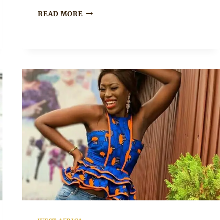
BEAUTIFUL
READ MORE
SLEEVELESS
AFRICAN
PRINT
PEPLUM
TOP
WITH
PANTS