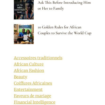
Ask This Before Introducing Him
or Her to Family
10 Golden Rules for African
Couples to Survive the World Cup
Accessoires traditionnels
African Culture
African Fashion
Beauty
Coiffures Africaines
Entertainment
Faveurs de mariage
Financial Intelligence