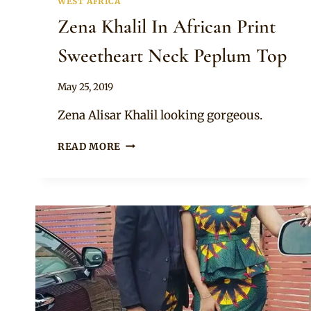
WEST AFRICA
Zena Khalil In African Print
Sweetheart Neck Peplum Top
By
May 25, 2019
Anita
Zena Alisar Khalil looking gorgeous.
ZENA
READ MORE
KHALIL
IN
AFRICAN
PRINT
SWEETHEART
NECK
PEPLUM
TOP