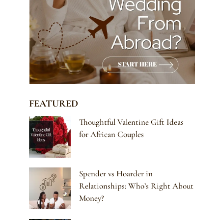
FEATURED
Thoughtful Valentine Gift Ideas
for African Couples
Spender vs Hoarder in
Relationships: Who’s Right About
Money?