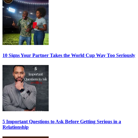
10 Signs Your Partner Takes the World Cup Way Too Seriously
5 Important Questions to Ask Before Getting Serious in a
Relationship