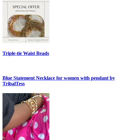
Triple-tie Waist Beads
Blue Statement Necklace for women with pendant by
TribalTess