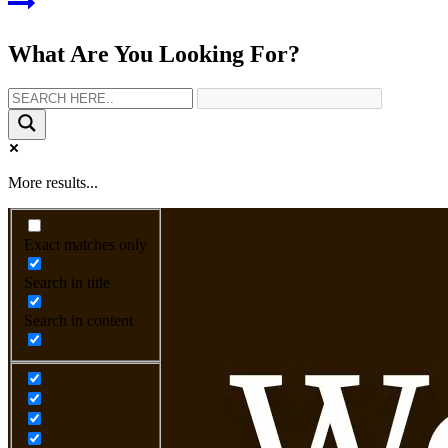
What Are You Looking For?
More results...
Exact matches only
Search in title
Search in content