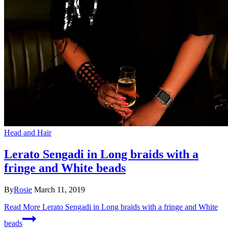
Head and Hair
Lerato Sengadi in Long braids with a
fringe and White beads
By
Rosie
March 11, 2019
Read More
Lerato Sengadi in Long braids with a fringe and White
beads