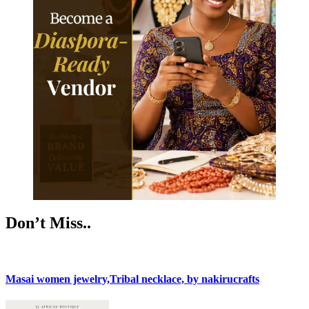
Don’t Miss..
Masai women jewelry,Tribal necklace, by nakirucrafts