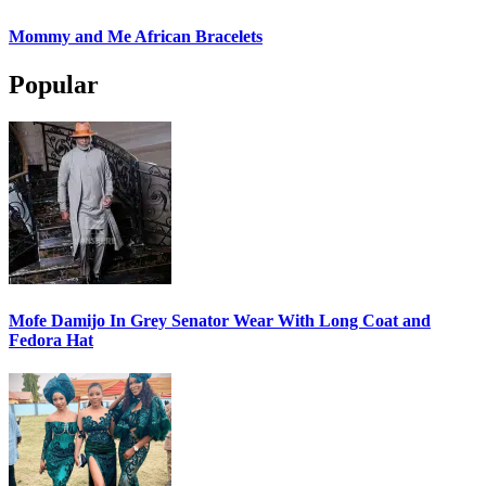
Mommy and Me African Bracelets
Popular
Mofe Damijo In Grey Senator Wear With Long Coat and
Fedora Hat