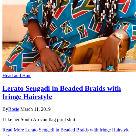
Head and Hair
Lerato Sengadi in Beaded Braids with
fringe Hairstyle
By
Rosie
March 11, 2019
I like her South African flag print shirt.
Read More
Lerato Sengadi in Beaded Braids with fringe Hairstyle