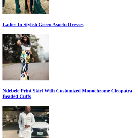
Ladies In Stylish Green Asoebi Dresses
Ndebele Print Skirt With Customized Monochrome Cleopatra
Beaded Cuffs