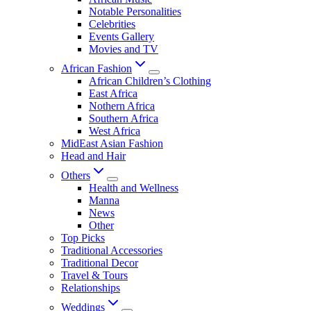
Notable Personalities
Celebrities
Events Gallery
Movies and TV
African Fashion
African Children’s Clothing
East Africa
Nothern Africa
Southern Africa
West Africa
MidEast Asian Fashion
Head and Hair
Others
Health and Wellness
Manna
News
Other
Top Picks
Traditional Accessories
Traditional Decor
Travel & Tours
Relationships
Weddings