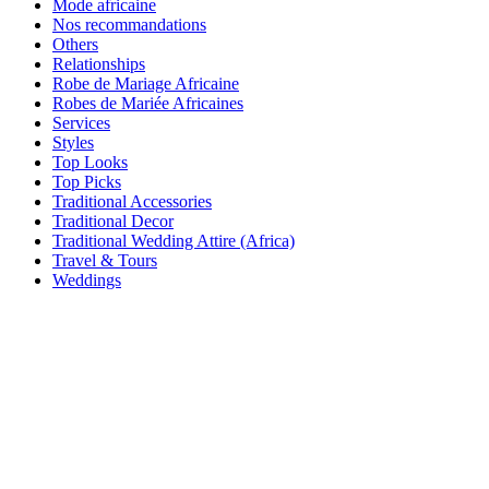
Mode africaine
Nos recommandations
Others
Relationships
Robe de Mariage Africaine
Robes de Mariée Africaines
Services
Styles
Top Looks
Top Picks
Traditional Accessories
Traditional Decor
Traditional Wedding Attire (Africa)
Travel & Tours
Weddings