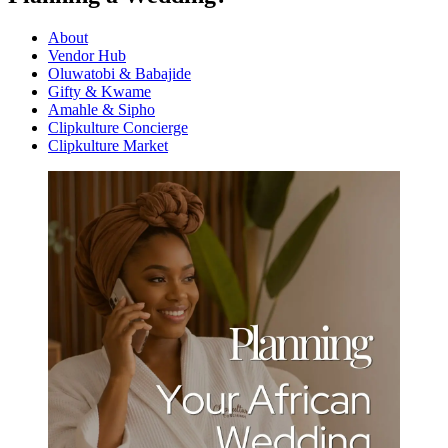
About
Vendor Hub
Oluwatobi & Babajide
Gifty & Kwame
Amahle & Sipho
Clipkulture Concierge
Clipkulture Market