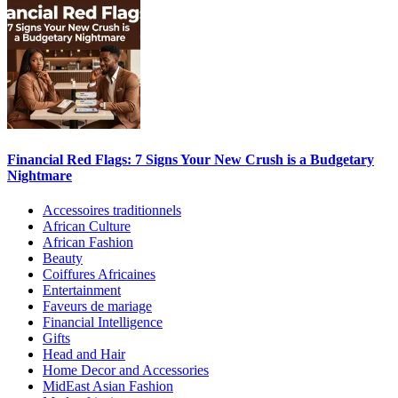
Financial Red Flags: 7 Signs Your New Crush is a Budgetary
Nightmare
Accessoires traditionnels
African Culture
African Fashion
Beauty
Coiffures Africaines
Entertainment
Faveurs de mariage
Financial Intelligence
Gifts
Head and Hair
Home Decor and Accessories
MidEast Asian Fashion