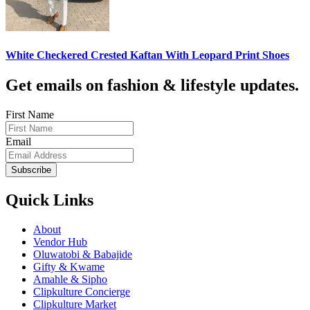
White Checkered Crested Kaftan With Leopard Print Shoes
Get emails on fashion & lifestyle updates.
First Name
Email
Subscribe
Quick Links
About
Vendor Hub
Oluwatobi & Babajide
Gifty & Kwame
Amahle & Sipho
Clipkulture Concierge
Clipkulture Market