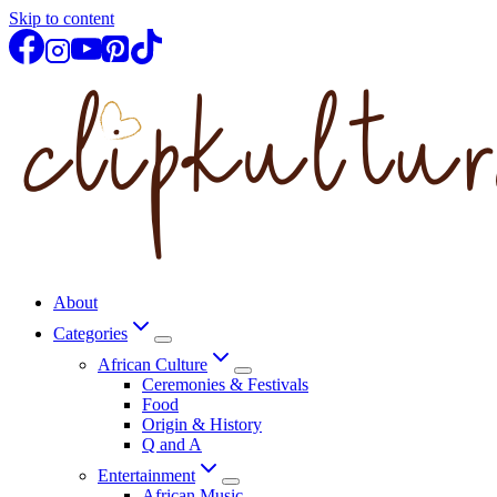
Skip to content
About
Categories
African Culture
Ceremonies & Festivals
Food
Origin & History
Q and A
Entertainment
African Music