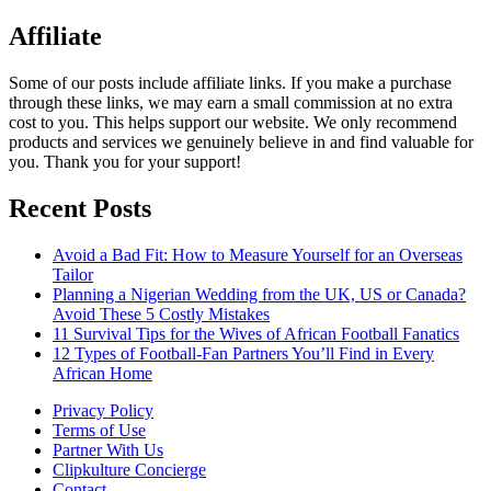
Affiliate
Some of our posts include affiliate links. If you make a purchase
through these links, we may earn a small commission at no extra
cost to you. This helps support our website. We only recommend
products and services we genuinely believe in and find valuable for
you. Thank you for your support!
Recent Posts
Avoid a Bad Fit: How to Measure Yourself for an Overseas
Tailor
Planning a Nigerian Wedding from the UK, US or Canada?
Avoid These 5 Costly Mistakes
11 Survival Tips for the Wives of African Football Fanatics
12 Types of Football-Fan Partners You’ll Find in Every
African Home
Privacy Policy
Terms of Use
Partner With Us
Clipkulture Concierge
Contact