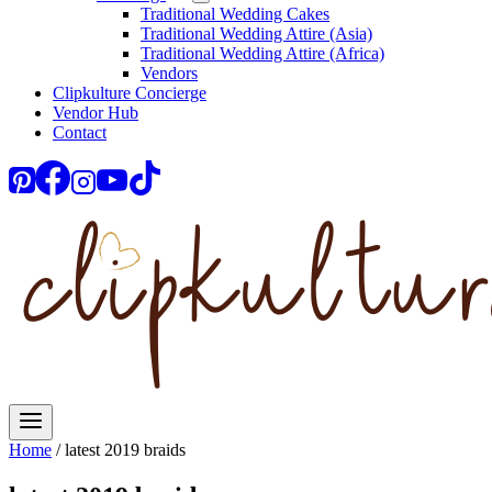
Traditional Wedding Cakes
Traditional Wedding Attire (Asia)
Traditional Wedding Attire (Africa)
Vendors
Clipkulture Concierge
Vendor Hub
Contact
Home
/
latest 2019 braids