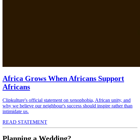
Africa Grows When Africans Support
Africans
Clipkulture's official statement on xenophobia, African unity, and
why we believe our neighbour's success should inspire rather than
intimidate us.
READ STATEMENT
Planning a Wedding?