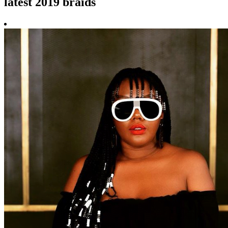
latest 2019 braids