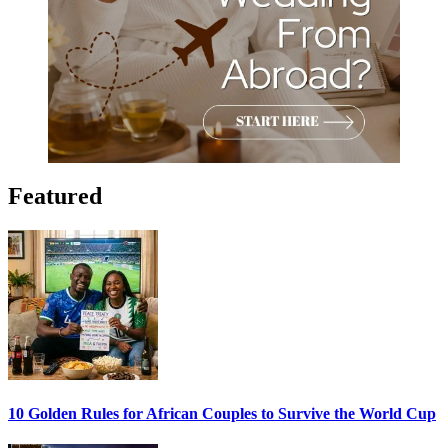
Featured
10 Golden Rules for African Couples to Survive the World Cup