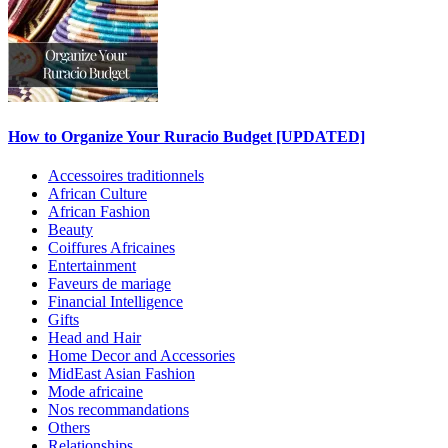
How to Organize Your Ruracio Budget [UPDATED]
Accessoires traditionnels
African Culture
African Fashion
Beauty
Coiffures Africaines
Entertainment
Faveurs de mariage
Financial Intelligence
Gifts
Head and Hair
Home Decor and Accessories
MidEast Asian Fashion
Mode africaine
Nos recommandations
Others
Relationships