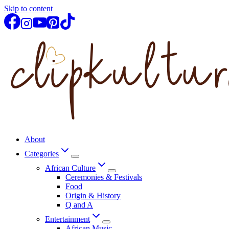
Skip to content
About
Categories
African Culture
Ceremonies & Festivals
Food
Origin & History
Q and A
Entertainment
African Music