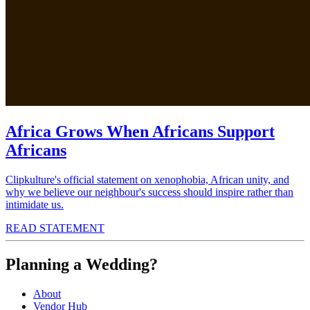
Africa Grows When Africans Support
Africans
Clipkulture's official statement on xenophobia, African unity, and
why we believe our neighbour's success should inspire rather than
intimidate us.
READ STATEMENT
Planning a Wedding?
About
Vendor Hub