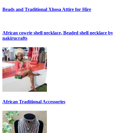
Beads and Traditional Xhosa Attire for Hire
African cowrie shell necklace, Beaded shell necklace by
nakirucrafts
African Traditional Accessories