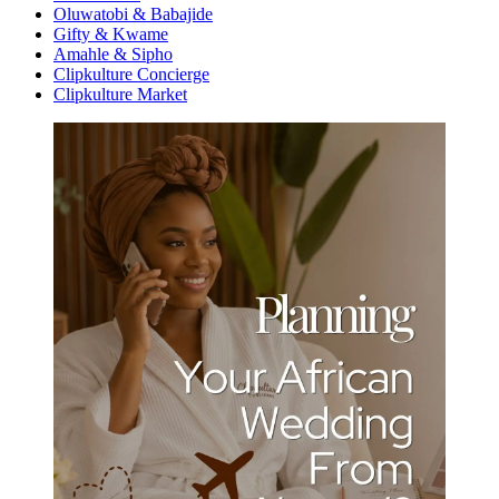
Oluwatobi & Babajide
Gifty & Kwame
Amahle & Sipho
Clipkulture Concierge
Clipkulture Market