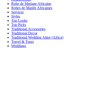
Robe de Mariage Africaine
Robes de Mariée Africaines
Services
Styles
Top Looks
Top Picks
Traditional Accessories
Traditional Decor
Traditional Wedding Attire (Africa)
Travel & Tours
Weddings