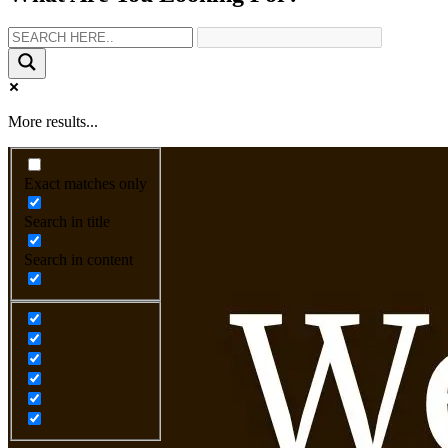
More results...
Exact matches only
Search in title
Search in content