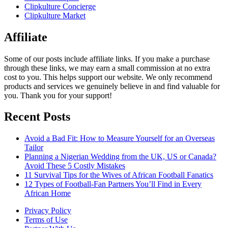
Clipkulture Concierge
Clipkulture Market
Affiliate
Some of our posts include affiliate links. If you make a purchase
through these links, we may earn a small commission at no extra
cost to you. This helps support our website. We only recommend
products and services we genuinely believe in and find valuable for
you. Thank you for your support!
Recent Posts
Avoid a Bad Fit: How to Measure Yourself for an Overseas
Tailor
Planning a Nigerian Wedding from the UK, US or Canada?
Avoid These 5 Costly Mistakes
11 Survival Tips for the Wives of African Football Fanatics
12 Types of Football-Fan Partners You’ll Find in Every
African Home
Privacy Policy
Terms of Use