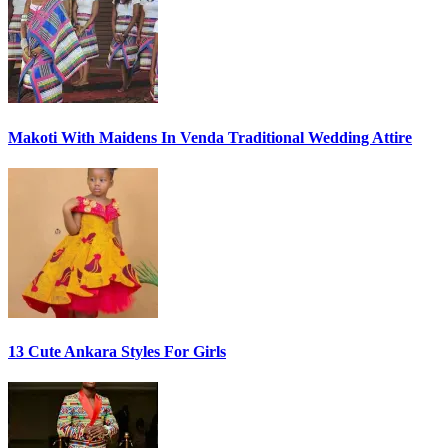
Makoti With Maidens In Venda Traditional Wedding Attire
13 Cute Ankara Styles For Girls