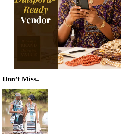
Don’t Miss..