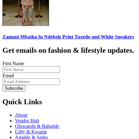
Zamani Mbatha In Ndebele Print Tuxedo and White Sneakers
Get emails on fashion & lifestyle updates.
First Name
Email
Subscribe
Quick Links
About
Vendor Hub
Oluwatobi & Babajide
Gifty & Kwame
Amahle & Sipho