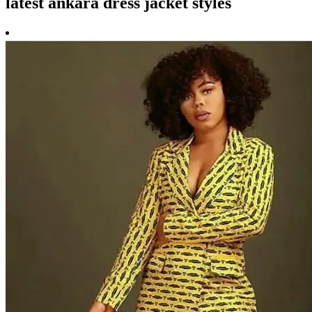
latest ankara dress jacket styles