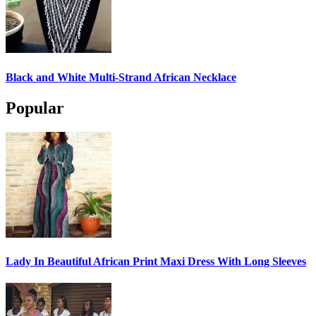
Black and White Multi-Strand African Necklace
Popular
Lady In Beautiful African Print Maxi Dress With Long Sleeves