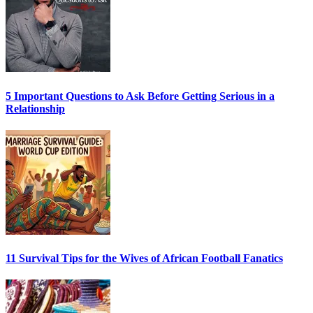
5 Important Questions to Ask Before Getting Serious in a
Relationship
11 Survival Tips for the Wives of African Football Fanatics