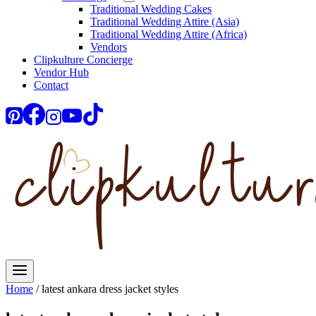
Traditional Wedding Cakes
Traditional Wedding Attire (Asia)
Traditional Wedding Attire (Africa)
Vendors
Clipkulture Concierge
Vendor Hub
Contact
Home
/
latest ankara dress jacket styles