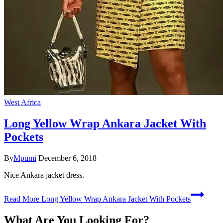
West Africa
Long Yellow Wrap Ankara Jacket With
Pockets
By
Mpumi
December 6, 2018
Nice Ankara jacket dress.
Read More
Long Yellow Wrap Ankara Jacket With Pockets
What Are You Looking For?