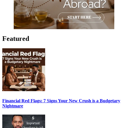
Featured
Financial Red Flags: 7 Signs Your New Crush is a Budgetary
Nightmare