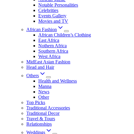
Notable Personalities
Celebrities
Events Gallery
Movies and TV
African Fashion
African Children’s Clothing
East Africa
Nothern Africa
Southern Africa
West Africa
MidEast Asian Fashion
Head and Hair
Others
Health and Wellness
Manna
News
Other
Top Picks
Traditional Accessories
Traditional Decor
Travel & Tours
Relationships
Weddings