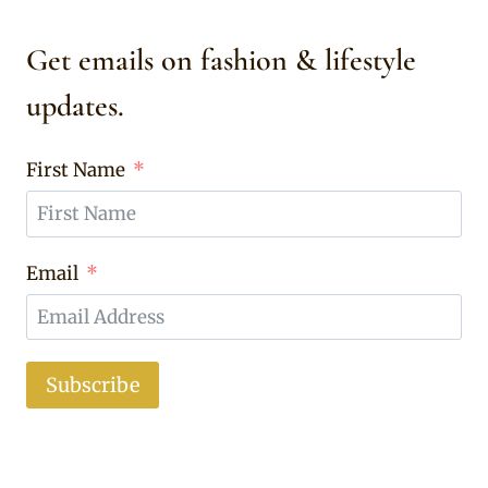
Get emails on fashion & lifestyle
updates.
First Name
Email
Subscribe