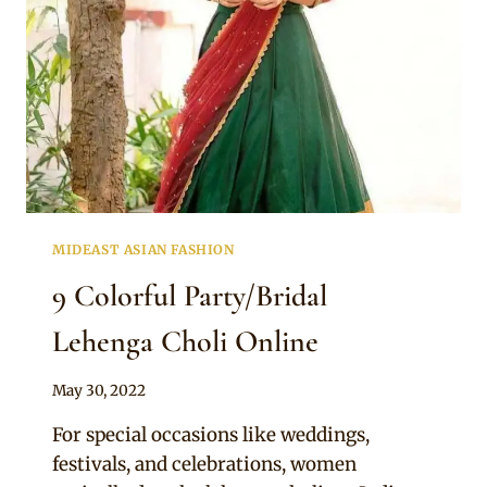
MIDEAST ASIAN FASHION
9 Colorful Party/Bridal
Lehenga Choli Online
By
May 30, 2022
Rosie
For special occasions like weddings,
festivals, and celebrations, women