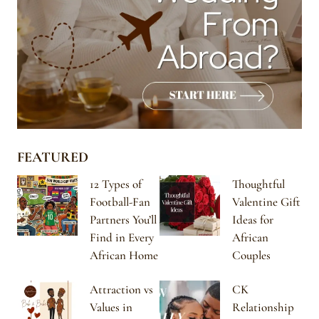
FEATURED
12 Types of
Thoughtful
Football-Fan
Valentine Gift
Partners You’ll
Ideas for
Find in Every
African
African Home
Couples
Attraction vs
CK
Values in
Relationship