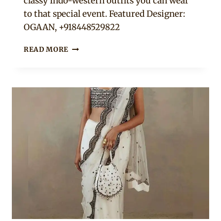
classy Indo-western outfits you can wear
to that special event. Featured Designer:
OGAAN, +918448529822
12
READ MORE
GREEN
&
RED
INDO-
WESTERN
PARTY
OUTFITS
TO
HAVE