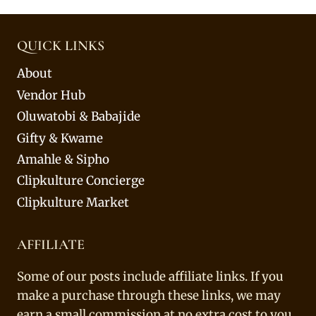
QUICK LINKS
About
Vendor Hub
Oluwatobi & Babajide
Gifty & Kwame
Amahle & Sipho
Clipkulture Concierge
Clipkulture Market
AFFILIATE
Some of our posts include affiliate links. If you
make a purchase through these links, we may
earn a small commission at no extra cost to you.