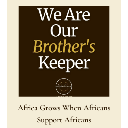
Africa Grows When Africans
Support Africans