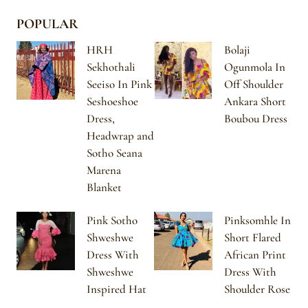
POPULAR
HRH
Bolaji
Sekhothali
Ogunmola In
Seeiso In Pink
Off Shoulder
Seshoeshoe
Ankara Short
Dress,
Boubou Dress
Headwrap and
Sotho Seana
Marena
Blanket
Pink Sotho
Pinksomhle In
Shweshwe
Short Flared
Dress With
African Print
Shweshwe
Dress With
Inspired Hat
Shoulder Rose