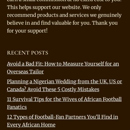
This helps support our website. We only
recommend products and services we genuinely
believe in and find valuable for you. Thank you
for your support!
RECENT POSTS
Avoid a Bad Fit: How to Measure Yourself for an
Overseas Tailor
Planning a Nigerian Wedding from the UK, US or
Canada? Avoid These 5 Costly Mistakes
11 Survival Tips for the Wives of African Football
Fanatics
12 Types of Football-Fan Partners You’ll Find in
Every African Home