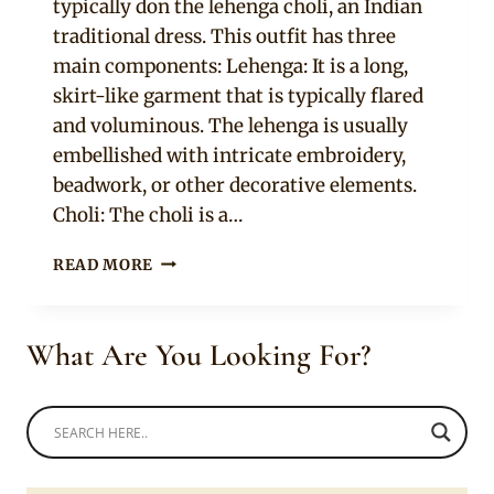
typically don the lehenga choli, an Indian
traditional dress. This outfit has three
main components: Lehenga: It is a long,
skirt-like garment that is typically flared
and voluminous. The lehenga is usually
embellished with intricate embroidery,
beadwork, or other decorative elements.
Choli: The choli is a…
9
READ MORE
COLORFUL
PARTY/BRIDAL
LEHENGA
What Are You Looking For?
CHOLI
ONLINE