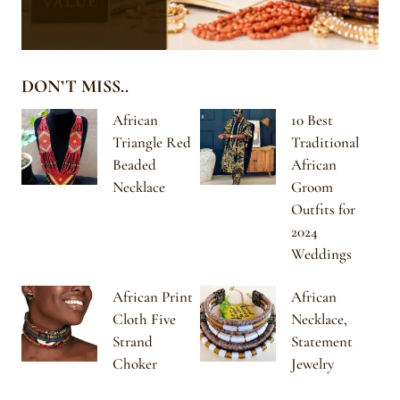
DON’T MISS..
African
10 Best
Triangle Red
Traditional
Beaded
African
Necklace
Groom
Outfits for
2024
Weddings
African Print
African
Cloth Five
Necklace,
Strand
Statement
Choker
Jewelry