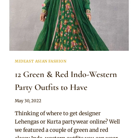
MIDEAST ASIAN FASHION
12 Green & Red Indo-Western
Party Outfits to Have
By
May 30, 2022
Rosie
Thinking of where to get designer
Lehengas or Kurta partywear online? Well
we featured a couple of green and red