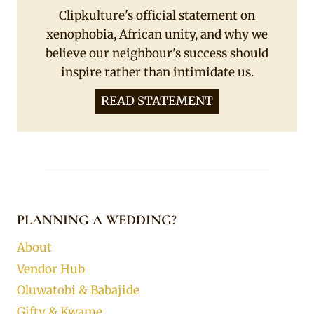
Clipkulture's official statement on
xenophobia, African unity, and why we
believe our neighbour's success should
inspire rather than intimidate us.
READ STATEMENT
PLANNING A WEDDING?
About
Vendor Hub
Oluwatobi & Babajide
Gifty & Kwame