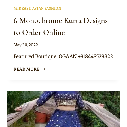
MIDEAST ASIAN FASHION
6 Monochrome Kurta Designs
to Order Online
By
May 30, 2022
Rosie
Featured Boutique: OGAAN +918448529822
6
READ MORE
MONOCHROME
KURTA
DESIGNS
TO
ORDER
ONLINE