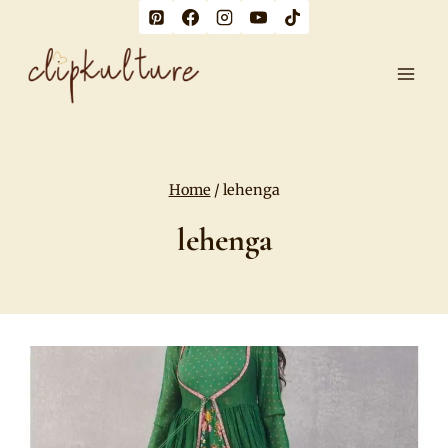
Skip
to
content
Home
/
lehenga
lehenga