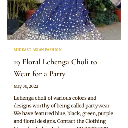
MIDEAST ASIAN FASHION
19 Floral Lehenga Choli to
Wear for a Party
By
May 30, 2022
Rosie
Lehenga choli of various colors and
designs worthy of being called partywear.
We have featured blue, black, green, purple
and floral designs. Contact the Clothing