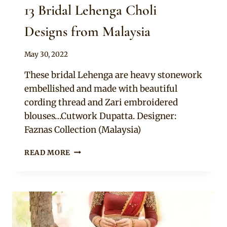
13 Bridal Lehenga Choli
Designs from Malaysia
By
May 30, 2022
Rosie
These bridal Lehenga are heavy stonework
embellished and made with beautiful
cording thread and Zari embroidered
blouses…Cutwork Dupatta. Designer:
Faznas Collection (Malaysia)
13
READ MORE
BRIDAL
LEHENGA
CHOLI
DESIGNS
FROM
MALAYSIA