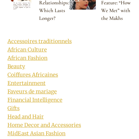
Relationships:
Feature: “How
Which Lasts
We Met” with
Longer?
the Makhs
Accessoires traditionnels
African Culture
African Fashion
Beauty
Coiffures Africaines
Entertainment
Faveurs de mariage
Financial Intelligence
Gifts
Head and Hair
Home Decor and Accessories
MidEast Asian Fashion