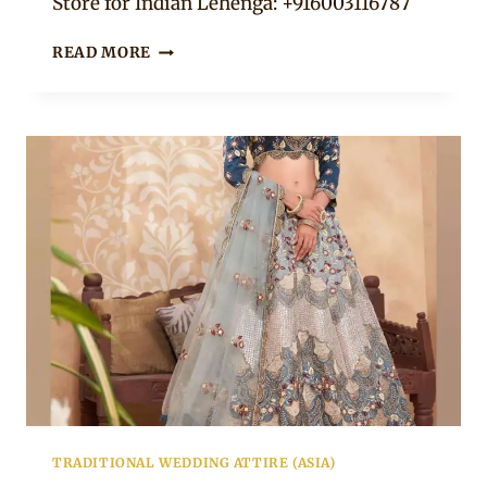
Store for Indian Lehenga: +916003116787
19
READ MORE
FLORAL
LEHENGA
CHOLI
TO
WEAR
FOR
A
PARTY
TRADITIONAL WEDDING ATTIRE (ASIA)