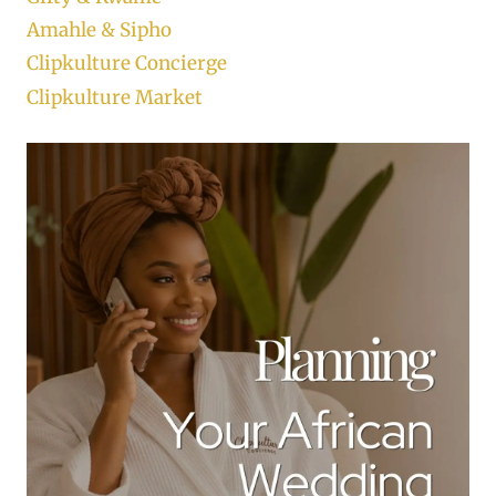
Amahle & Sipho
Clipkulture Concierge
Clipkulture Market