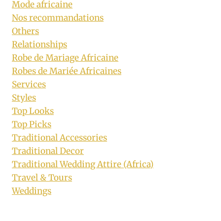
Mode africaine
Nos recommandations
Others
Relationships
Robe de Mariage Africaine
Robes de Mariée Africaines
Services
Styles
Top Looks
Top Picks
Traditional Accessories
Traditional Decor
Traditional Wedding Attire (Africa)
Travel & Tours
Weddings