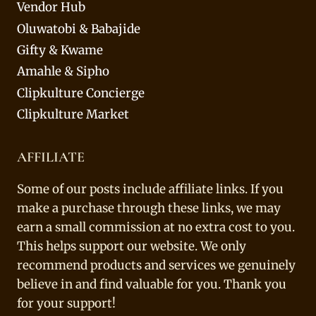
Vendor Hub
Oluwatobi & Babajide
Gifty & Kwame
Amahle & Sipho
Clipkulture Concierge
Clipkulture Market
AFFILIATE
Some of our posts include affiliate links. If you
make a purchase through these links, we may
earn a small commission at no extra cost to you.
This helps support our website. We only
recommend products and services we genuinely
believe in and find valuable for you. Thank you
for your support!