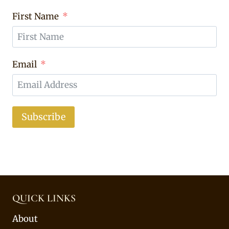
First Name
Email
Subscribe
QUICK LINKS
About