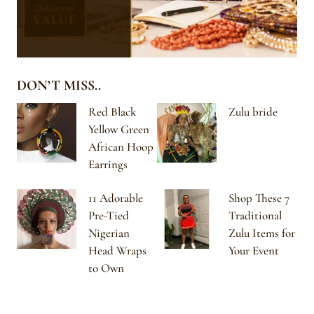
DON’T MISS..
Red Black
Zulu bride
Yellow Green
African Hoop
Earrings
11 Adorable
Shop These 7
Pre-Tied
Traditional
Nigerian
Zulu Items for
Head Wraps
Your Event
to Own