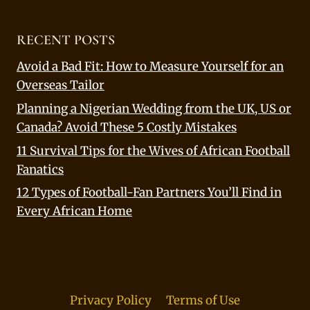
RECENT POSTS
Avoid a Bad Fit: How to Measure Yourself for an
Overseas Tailor
Planning a Nigerian Wedding from the UK, US or
Canada? Avoid These 5 Costly Mistakes
11 Survival Tips for the Wives of African Football
Fanatics
12 Types of Football-Fan Partners You’ll Find in
Every African Home
Privacy Policy
Terms of Use