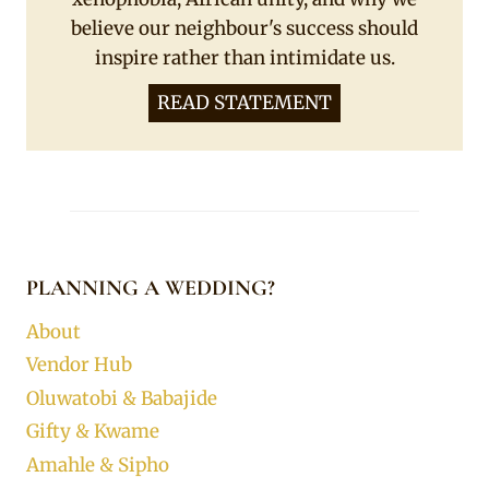
believe our neighbour's success should
inspire rather than intimidate us.
READ STATEMENT
PLANNING A WEDDING?
About
Vendor Hub
Oluwatobi & Babajide
Gifty & Kwame
Amahle & Sipho