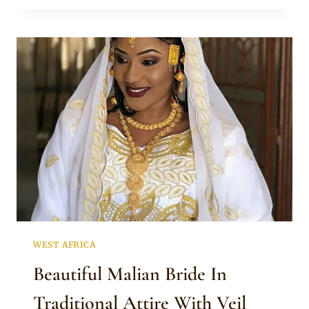
GOLD
JEWELLERY
WEST AFRICA
Beautiful Malian Bride In
Traditional Attire With Veil