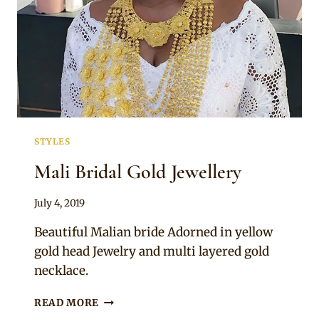
STYLES
Mali Bridal Gold Jewellery
By
July 4, 2019
Adaeze
Beautiful Malian bride Adorned in yellow
gold head Jewelry and multi layered gold
necklace.
MALI
READ MORE
BRIDAL