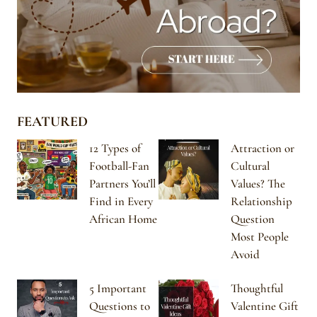
FEATURED
12 Types of
Attraction or
Football-Fan
Cultural
Partners You’ll
Values? The
Find in Every
Relationship
African Home
Question
Most People
Avoid
5 Important
Thoughtful
Questions to
Valentine Gift