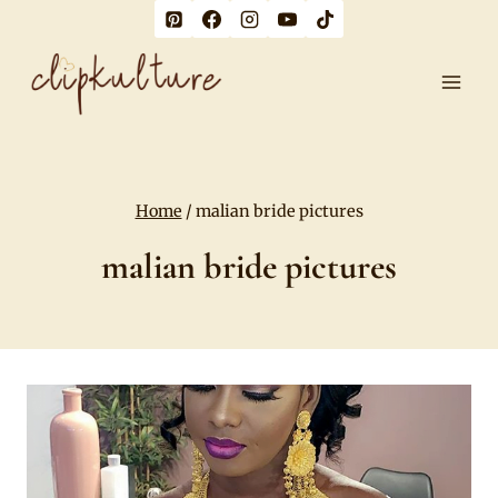
Skip
to
content
Home
/
malian bride pictures
malian bride pictures