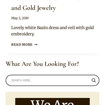
and Gold Jewelry
By
May 2, 2019
Anita
Lovely white Bazin dress and veil with gold
embroidery.
BEAUTIFUL
READ MORE
MALIAN
BRIDE
IN
What Are You Looking For?
TRADITIONAL
ATTIRE
WITH
VEIL
AND
GOLD
JEWELRY