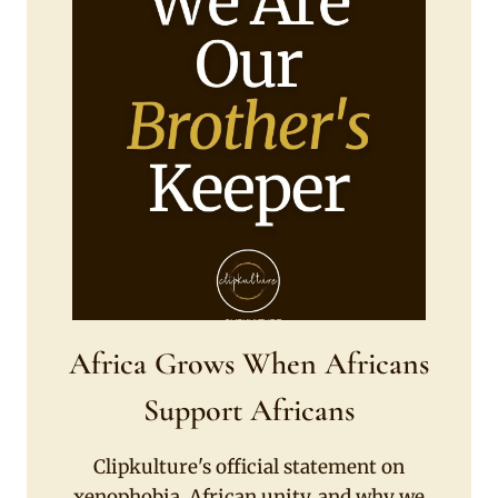
Africa Grows When Africans
Support Africans
Clipkulture's official statement on
xenophobia, African unity, and why we