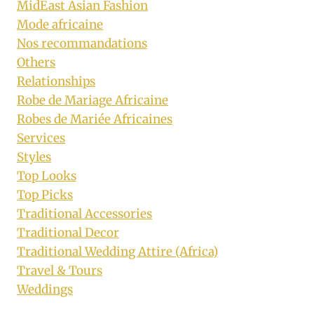
MidEast Asian Fashion
Mode africaine
Nos recommandations
Others
Relationships
Robe de Mariage Africaine
Robes de Mariée Africaines
Services
Styles
Top Looks
Top Picks
Traditional Accessories
Traditional Decor
Traditional Wedding Attire (Africa)
Travel & Tours
Weddings