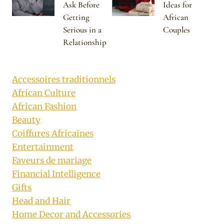
Ask Before
Ideas for
Getting
African
Serious in a
Couples
Relationship
Accessoires traditionnels
African Culture
African Fashion
Beauty
Coiffures Africaines
Entertainment
Faveurs de mariage
Financial Intelligence
Gifts
Head and Hair
Home Decor and Accessories