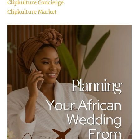
Clipkulture Concierge
Clipkulture Market