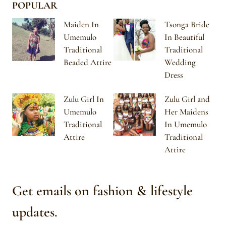
POPULAR
Maiden In
Tsonga Bride
Umemulo
In Beautiful
Traditional
Traditional
Beaded Attire
Wedding
Dress
Zulu Girl In
Zulu Girl and
Umemulo
Her Maidens
Traditional
In Umemulo
Attire
Traditional
Attire
Get emails on fashion & lifestyle
updates.