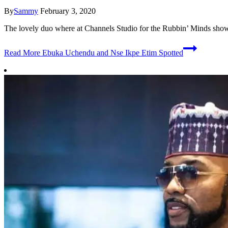
By
Sammy
February 3, 2020
The lovely duo where at Channels Studio for the Rubbin’ Minds show. 
Read More
Ebuka Uchendu and Nse Ikpe Etim Spotted