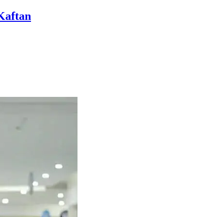
Kaftan