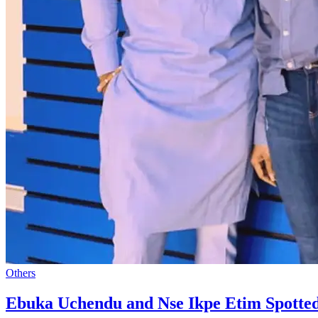
Others
Ebuka Uchendu and Nse Ikpe Etim Spotte