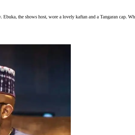
Ebuka, the shows host, wore a lovely kaftan and a Tangaran cap. While 