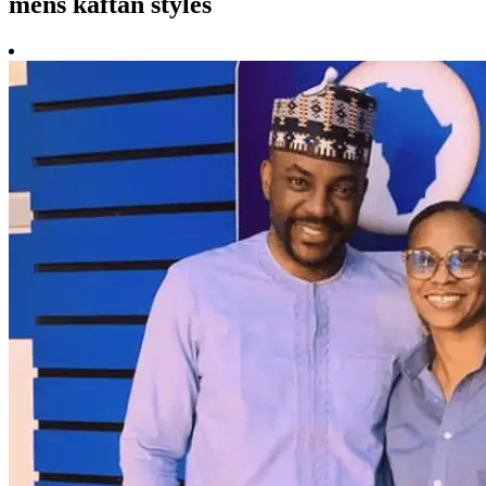
mens kaftan styles