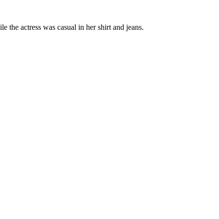
the actress was casual in her shirt and jeans.