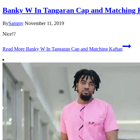
Banky W In Tangaran Cap and Matching 
By
Sammy
November 11, 2019
Nice!?
Read More
Banky W In Tangaran Cap and Matching Kaftan