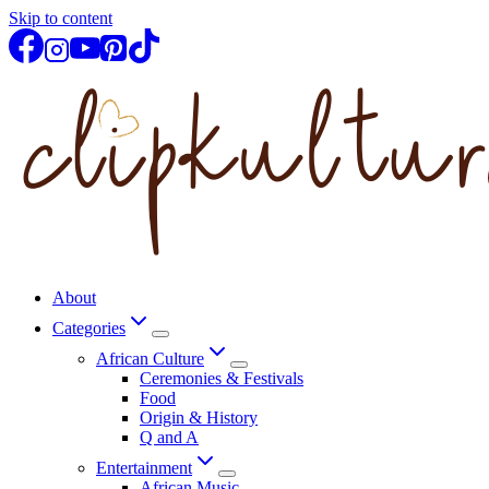
Skip to content
About
Categories
African Culture
Ceremonies & Festivals
Food
Origin & History
Q and A
Entertainment
African Music