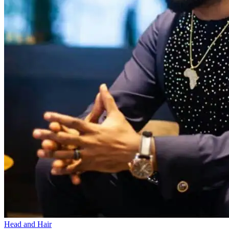
Head and Hair