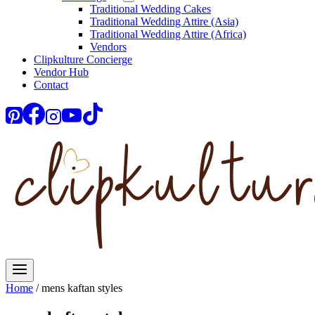
Traditional Wedding Cakes
Traditional Wedding Attire (Asia)
Traditional Wedding Attire (Africa)
Vendors
Clipkulture Concierge
Vendor Hub
Contact
Home
/
mens kaftan styles