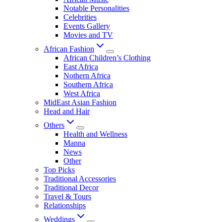
Notable Personalities
Celebrities
Events Gallery
Movies and TV
African Fashion
African Children’s Clothing
East Africa
Nothern Africa
Southern Africa
West Africa
MidEast Asian Fashion
Head and Hair
Others
Health and Wellness
Manna
News
Other
Top Picks
Traditional Accessories
Traditional Decor
Travel & Tours
Relationships
Weddings