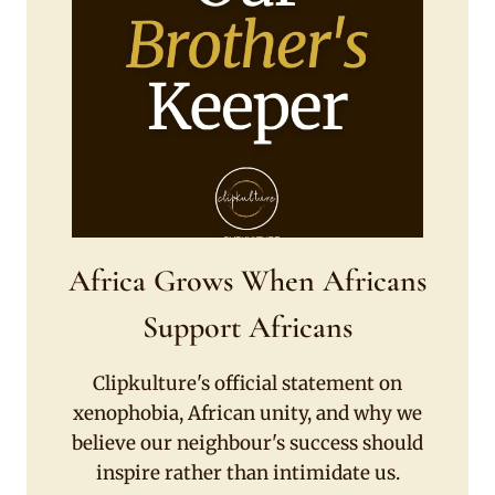
Africa Grows When Africans
Support Africans
Clipkulture's official statement on
xenophobia, African unity, and why we
believe our neighbour's success should
inspire rather than intimidate us.