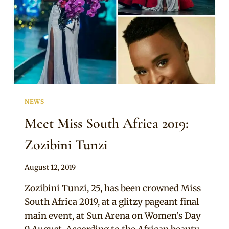
NEWS
Meet Miss South Africa 2019:
Zozibini Tunzi
By
August 12, 2019
Sammy
Zozibini Tunzi, 25, has been crowned Miss
South Africa 2019, at a glitzy pageant final
main event, at Sun Arena on Women’s Day