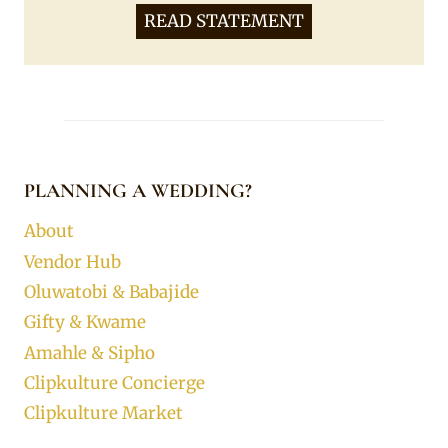
READ STATEMENT
PLANNING A WEDDING?
About
Vendor Hub
Oluwatobi & Babajide
Gifty & Kwame
Amahle & Sipho
Clipkulture Concierge
Clipkulture Market