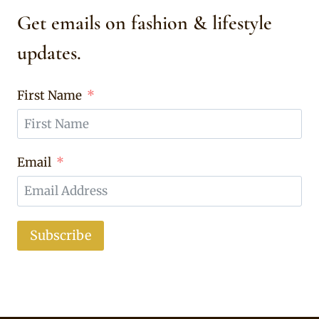
Get emails on fashion & lifestyle
updates.
First Name
Email
Subscribe