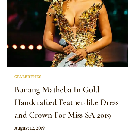
MISS
SA
2019
CELEBRITIES
Bonang Matheba In Gold
Handcrafted Feather-like Dress
and Crown For Miss SA 2019
By
August 12, 2019
Anita