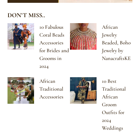
DON’T MISS..
10 Fabulous
African
Coral Beads
Jewelry
Accessories
Beaded, Boho
for Brides and
Jewelry by
Grooms in
NanacraftsKE
2024
African
10 Best
Traditional
Traditional
Accessories
African
Groom
Outfits for
2024
Weddings