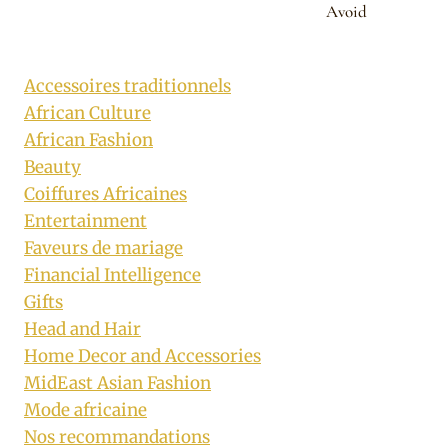
Avoid
Accessoires traditionnels
African Culture
African Fashion
Beauty
Coiffures Africaines
Entertainment
Faveurs de mariage
Financial Intelligence
Gifts
Head and Hair
Home Decor and Accessories
MidEast Asian Fashion
Mode africaine
Nos recommandations