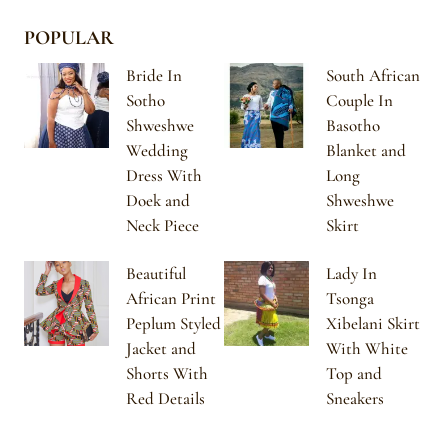
POPULAR
Bride In
South African
Sotho
Couple In
Shweshwe
Basotho
Wedding
Blanket and
Dress With
Long
Doek and
Shweshwe
Neck Piece
Skirt
Beautiful
Lady In
African Print
Tsonga
Peplum Styled
Xibelani Skirt
Jacket and
With White
Shorts With
Top and
Red Details
Sneakers