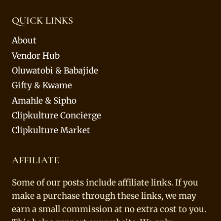
QUICK LINKS
About
Vendor Hub
Oluwatobi & Babajide
Gifty & Kwame
Amahle & Sipho
Clipkulture Concierge
Clipkulture Market
AFFILIATE
Some of our posts include affiliate links. If you
make a purchase through these links, we may
earn a small commission at no extra cost to you.