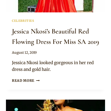
CELEBRITIES
Jessica Nkosi’s Beautiful Red
Flowing Dress For Miss SA 2019
By
August 12, 2019
Anita
Jessica Nkosi looked gorgeous in her red
dress and gold hair.
JESSICA
READ MORE
NKOSI’S
BEAUTIFUL
RED
FLOWING
DRESS
FOR