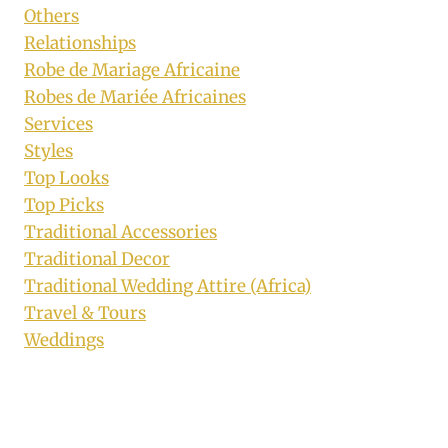
Others
Relationships
Robe de Mariage Africaine
Robes de Mariée Africaines
Services
Styles
Top Looks
Top Picks
Traditional Accessories
Traditional Decor
Traditional Wedding Attire (Africa)
Travel & Tours
Weddings