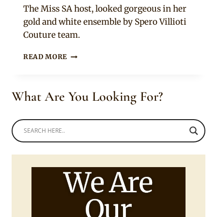
The Miss SA host, looked gorgeous in her
gold and white ensemble by Spero Villioti
Couture team.
BONANG
READ MORE
MATHEBA
IN
GOLD
What Are You Looking For?
HANDCRAFTED
FEATHER-
LIKE
DRESS
AND
CROWN
FOR
MISS
SA
2019