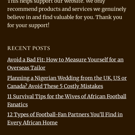
This helps support our website. We only
recommend products and services we genuinely
believe in and find valuable for you. Thank you
for your support!
RECENT POSTS
Avoid a Bad Fit: How to Measure Yourself for an
Overseas Tailor
Planning a Nigerian Wedding from the UK, US or
Canada? Avoid These 5 Costly Mistakes
11 Survival Tips for the Wives of African Football
Fanatics
12 Types of Football-Fan Partners You’ll Find in
Every African Home