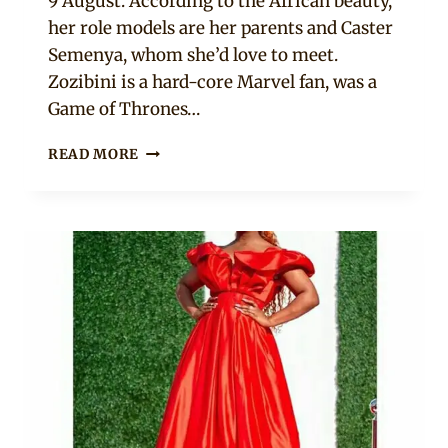
9 August. According to the African beauty,
her role models are her parents and Caster
Semenya, whom she’d love to meet.
Zozibini is a hard-core Marvel fan, was a
Game of Thrones…
MEET
READ MORE
MISS
SOUTH
AFRICA
2019:
ZOZIBINI
TUNZI