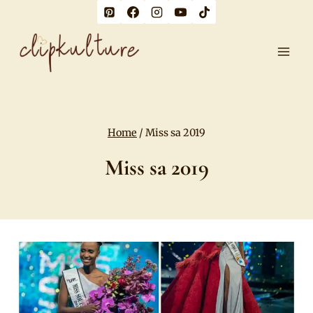
Skip
to
content
Home
/
Miss sa 2019
Miss sa 2019