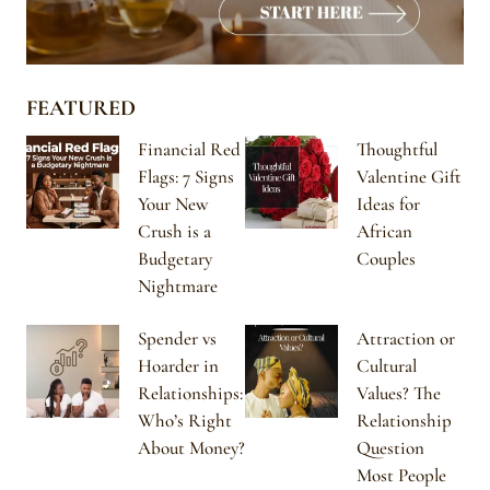
FEATURED
Financial Red
Thoughtful
Flags: 7 Signs
Valentine Gift
Your New
Ideas for
Crush is a
African
Budgetary
Couples
Nightmare
Spender vs
Attraction or
Hoarder in
Cultural
Relationships:
Values? The
Who’s Right
Relationship
About Money?
Question
Most People