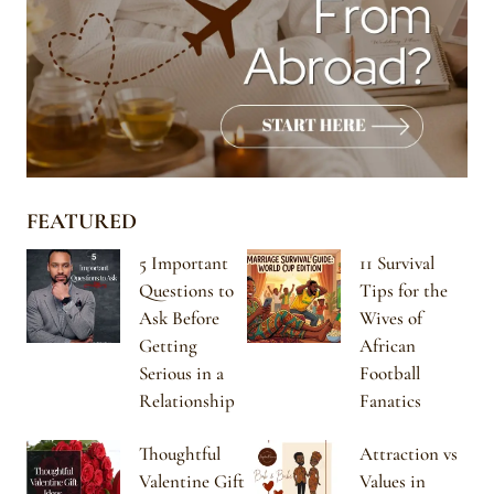
FEATURED
5 Important
11 Survival
Questions to
Tips for the
Ask Before
Wives of
Getting
African
Serious in a
Football
Relationship
Fanatics
Thoughtful
Attraction vs
Valentine Gift
Values in