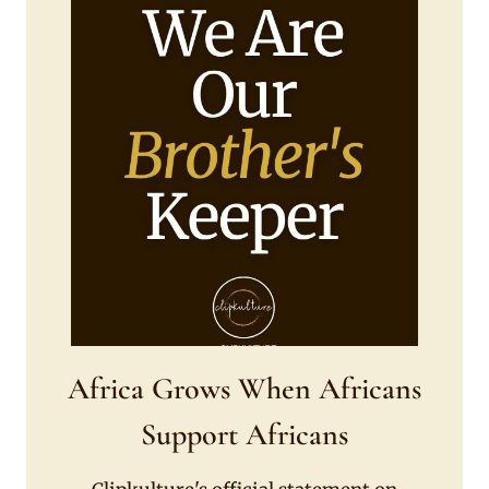
Africa Grows When Africans
Support Africans