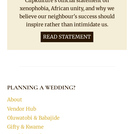
Clipkulture's official statement on
xenophobia, African unity, and why we
believe our neighbour's success should
inspire rather than intimidate us.
READ STATEMENT
PLANNING A WEDDING?
About
Vendor Hub
Oluwatobi & Babajide
Gifty & Kwame