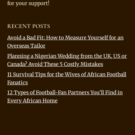
for your support!
RECENT POSTS
Avoid a Bad Fit: How to Measure Yourself for an
Overseas Tailor
Planning a Nigerian Wedding from the UK, US or
Canada? Avoid These 5 Costly Mistakes
11 Survival Tips for the Wives of African Football
Fanatics
12 Types of Football-Fan Partners You’ll Find in
Every African Home