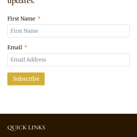
updates.
First Name
Email
Subscribe
QUICK LINKS