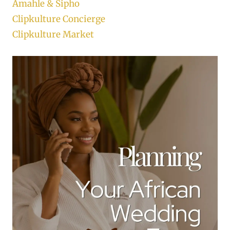
Amahle & Sipho
Clipkulture Concierge
Clipkulture Market