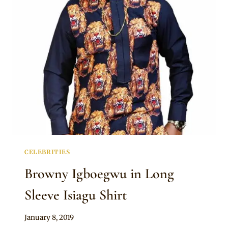
ISIAGU
AGBADA
CELEBRITIES
Browny Igboegwu in Long
Sleeve Isiagu Shirt
By
January 8, 2019