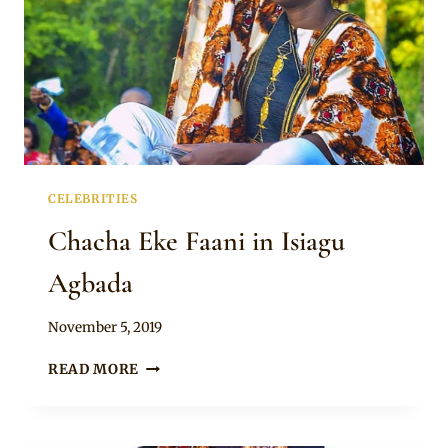
CELEBRITIES
Chacha Eke Faani in Isiagu
Agbada
By
November 5, 2019
Rosie
CHACHA
READ MORE
EKE
FAANI
IN