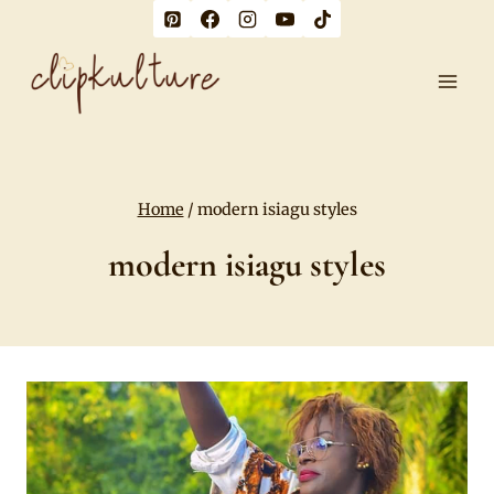
Skip
to
content
Home
/
modern isiagu styles
modern isiagu styles