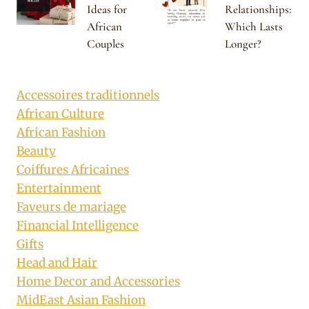
Ideas for
Relationships:
African
Which Lasts
Couples
Longer?
Accessoires traditionnels
African Culture
African Fashion
Beauty
Coiffures Africaines
Entertainment
Faveurs de mariage
Financial Intelligence
Gifts
Head and Hair
Home Decor and Accessories
MidEast Asian Fashion