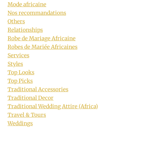
Mode africaine
Nos recommandations
Others
Relationships
Robe de Mariage Africaine
Robes de Mariée Africaines
Services
Styles
Top Looks
Top Picks
Traditional Accessories
Traditional Decor
Traditional Wedding Attire (Africa)
Travel & Tours
Weddings