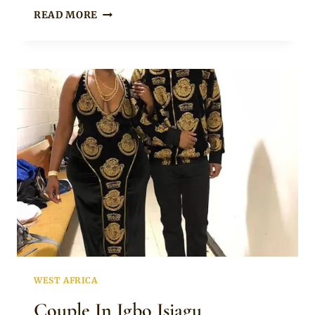
Rosie
BROWNY
READ MORE
IGBOEGWU
IN
LONG
SLEEVE
ISIAGU
SHIRT
WEST AFRICA
Couple In Igbo Isiagu