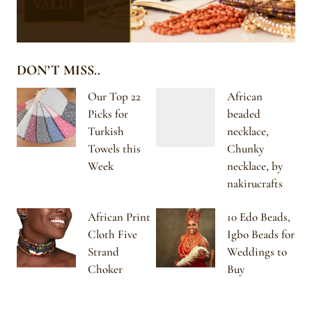
DON’T MISS..
Our Top 22
African
Picks for
beaded
Turkish
necklace,
Towels this
Chunky
Week
necklace, by
nakirucrafts
African Print
10 Edo Beads,
Cloth Five
Igbo Beads for
Strand
Weddings to
Choker
Buy