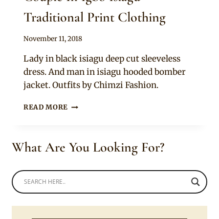
Traditional Print Clothing
By
November 11, 2018
Sammy
Lady in black isiagu deep cut sleeveless
dress. And man in isiagu hooded bomber
jacket. Outfits by Chimzi Fashion.
COUPLE
READ MORE
IN
IGBO
ISIAGU
What Are You Looking For?
TRADITIONAL
PRINT
CLOTHING