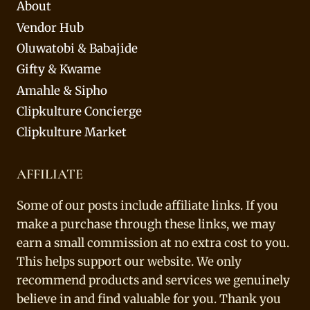
About
Vendor Hub
Oluwatobi & Babajide
Gifty & Kwame
Amahle & Sipho
Clipkulture Concierge
Clipkulture Market
AFFILIATE
Some of our posts include affiliate links. If you
make a purchase through these links, we may
earn a small commission at no extra cost to you.
This helps support our website. We only
recommend products and services we genuinely
believe in and find valuable for you. Thank you