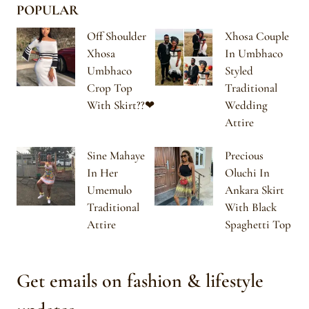
POPULAR
Off Shoulder
Xhosa Couple
Xhosa
In Umbhaco
Umbhaco
Styled
Crop Top
Traditional
With Skirt??❤
Wedding
Attire
Sine Mahaye
Precious
In Her
Oluchi In
Umemulo
Ankara Skirt
Traditional
With Black
Attire
Spaghetti Top
Get emails on fashion & lifestyle