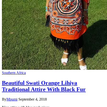
Southern Africa
Beautiful Swati Orange Lihiya
Traditional Attire With Black Fur
By
Mpumi
September 4, 2018