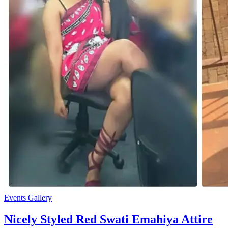
Events Gallery
Nicely Styled Red Swati Emahiya Attire