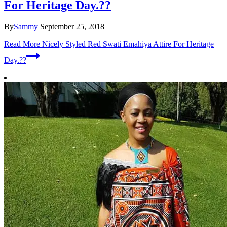
For Heritage Day.??
By
Sammy
September 25, 2018
Read More
Nicely Styled Red Swati Emahiya Attire For Heritage
Day.??