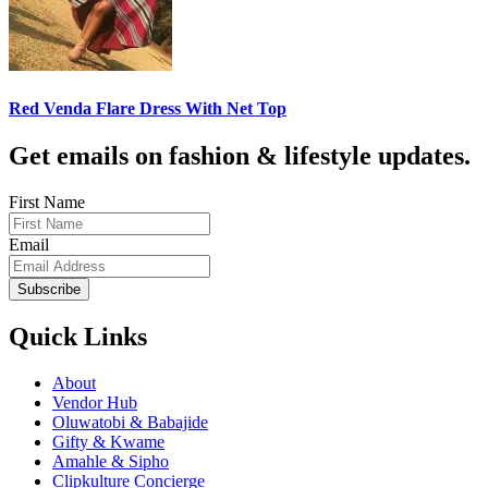
Red Venda Flare Dress With Net Top
Get emails on fashion & lifestyle updates.
First Name
Email
Subscribe
Quick Links
About
Vendor Hub
Oluwatobi & Babajide
Gifty & Kwame
Amahle & Sipho
Clipkulture Concierge