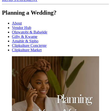
Planning a Wedding?
About
Vendor Hub
Oluwatobi & Babajide
Gifty & Kwame
Amahle & Sipho
Clipkulture Concierge
Clipkulture Market