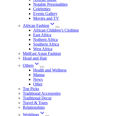
Notable Personalities
Celebrities
Events Gallery
Movies and TV
African Fashion
African Children’s Clothing
East Africa
Nothern Africa
Southern Africa
West Africa
MidEast Asian Fashion
Head and Hair
Others
Health and Wellness
Manna
News
Other
Top Picks
Traditional Accessories
Traditional Decor
Travel & Tours
Relationships
Weddings