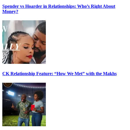
Spender vs Hoarder in Relationships: Who’s Right About
Money?
CK Relationship Feature: “How We Met” with the Makhs