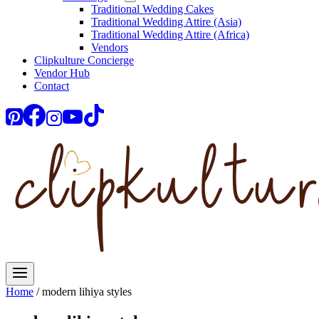
Traditional Wedding Cakes
Traditional Wedding Attire (Asia)
Traditional Wedding Attire (Africa)
Vendors
Clipkulture Concierge
Vendor Hub
Contact
Home
/
modern lihiya styles