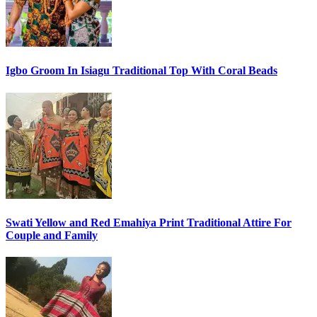
Igbo Groom In Isiagu Traditional Top With Coral Beads
Swati Yellow and Red Emahiya Print Traditional Attire For
Couple and Family