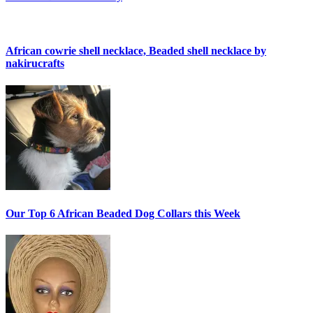
African cowrie shell necklace, Beaded shell necklace by
nakirucrafts
Our Top 6 African Beaded Dog Collars this Week