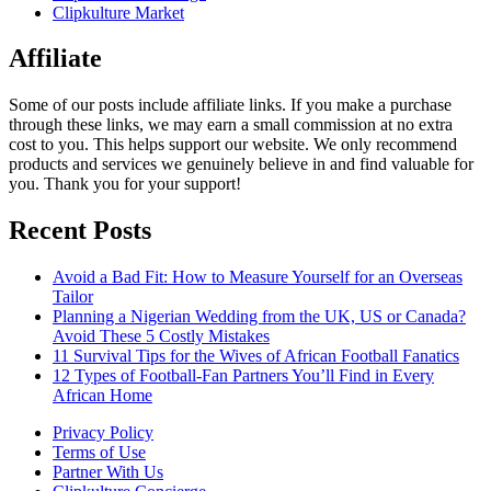
Clipkulture Market
Affiliate
Some of our posts include affiliate links. If you make a purchase
through these links, we may earn a small commission at no extra
cost to you. This helps support our website. We only recommend
products and services we genuinely believe in and find valuable for
you. Thank you for your support!
Recent Posts
Avoid a Bad Fit: How to Measure Yourself for an Overseas
Tailor
Planning a Nigerian Wedding from the UK, US or Canada?
Avoid These 5 Costly Mistakes
11 Survival Tips for the Wives of African Football Fanatics
12 Types of Football-Fan Partners You’ll Find in Every
African Home
Privacy Policy
Terms of Use
Partner With Us