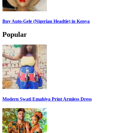
Buy Auto-Gele (Nigerian Headtie) in Kenya
Popular
Modern Swati Emahiya Print Armless Dress