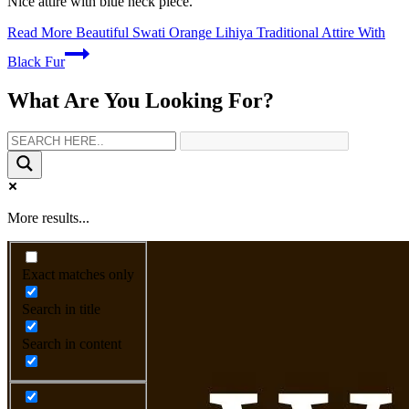
Nice attire with blue neck piece.
Read More
Beautiful Swati Orange Lihiya Traditional Attire With
Black Fur
What Are You Looking For?
More results...
Exact matches only
Search in title
Search in content