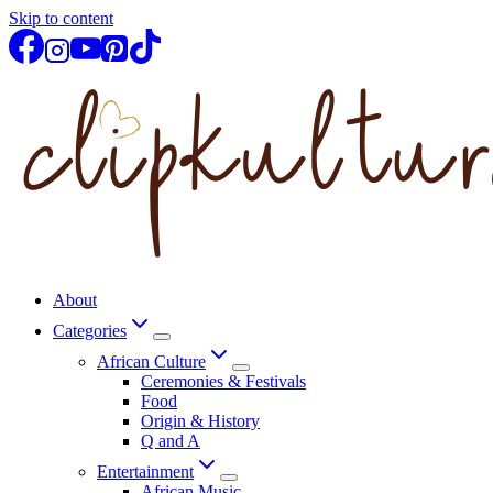
Skip to content
About
Categories
African Culture
Ceremonies & Festivals
Food
Origin & History
Q and A
Entertainment
African Music