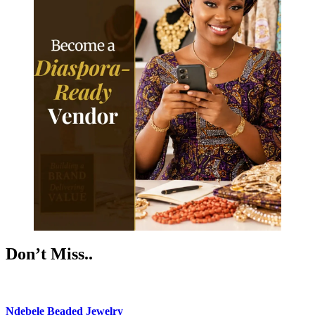
Don’t Miss..
Ndebele Beaded Jewelry