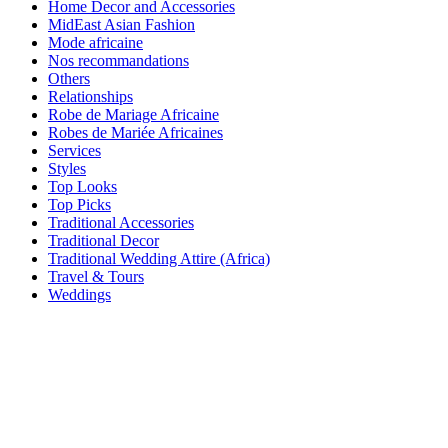
Home Decor and Accessories
MidEast Asian Fashion
Mode africaine
Nos recommandations
Others
Relationships
Robe de Mariage Africaine
Robes de Mariée Africaines
Services
Styles
Top Looks
Top Picks
Traditional Accessories
Traditional Decor
Traditional Wedding Attire (Africa)
Travel & Tours
Weddings