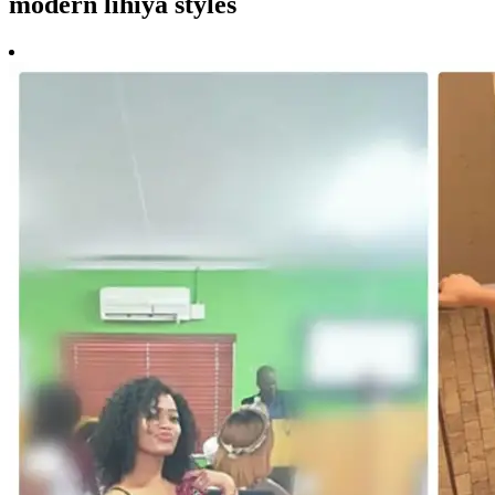
modern lihiya styles