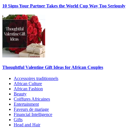
10 Signs Your Partner Takes the World Cup Way Too Seriously
Thoughtful Valentine Gift Ideas for African Couples
Accessoires traditionnels
African Culture
African Fashion
Beauty
Coiffures Africaines
Entertainment
Faveurs de mariage
Financial Intelligence
Gifts
Head and Hair