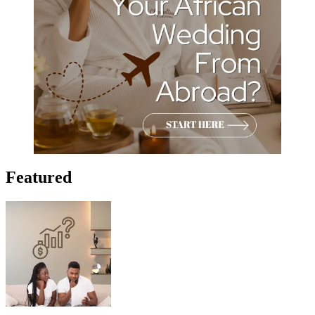
Featured