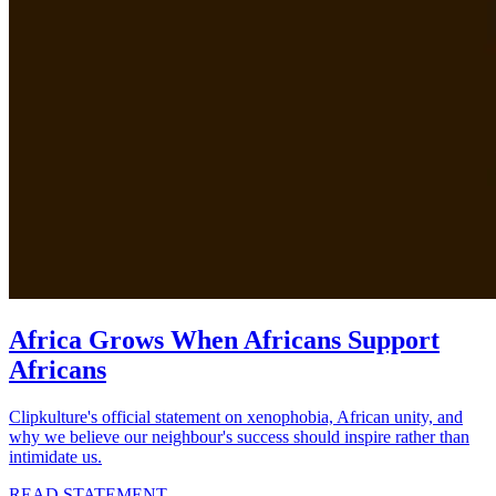
Africa Grows When Africans Support
Africans
Clipkulture's official statement on xenophobia, African unity, and
why we believe our neighbour's success should inspire rather than
intimidate us.
READ STATEMENT