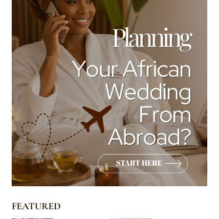
FEATURED