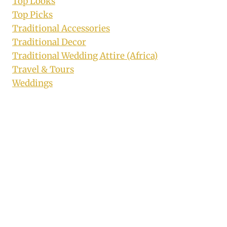
Top Looks
Top Picks
Traditional Accessories
Traditional Decor
Traditional Wedding Attire (Africa)
Travel & Tours
Weddings