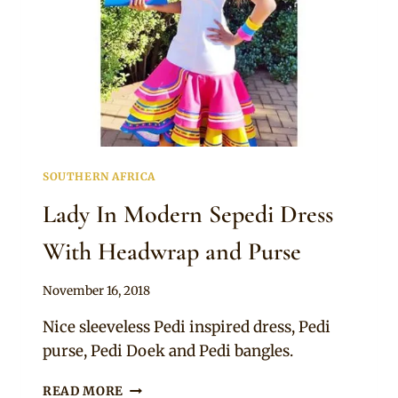
SOUTHERN AFRICA
Lady In Modern Sepedi Dress
With Headwrap and Purse
By
November 16, 2018
Mpumi
Nice sleeveless Pedi inspired dress, Pedi
purse, Pedi Doek and Pedi bangles.
LADY
READ MORE