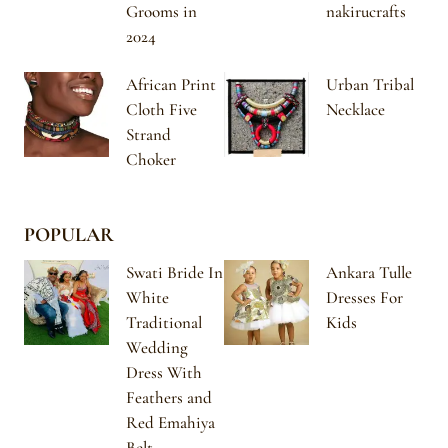
Grooms in
nakirucrafts
2024
African Print
Urban Tribal
Cloth Five
Necklace
Strand
Choker
POPULAR
Swati Bride In
Ankara Tulle
White
Dresses For
Traditional
Kids
Wedding
Dress With
Feathers and
Red Emahiya
Belt