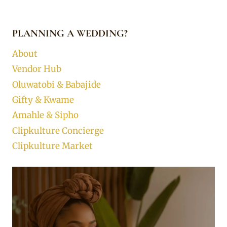
PLANNING A WEDDING?
About
Vendor Hub
Oluwatobi & Babajide
Gifty & Kwame
Amahle & Sipho
Clipkulture Concierge
Clipkulture Market