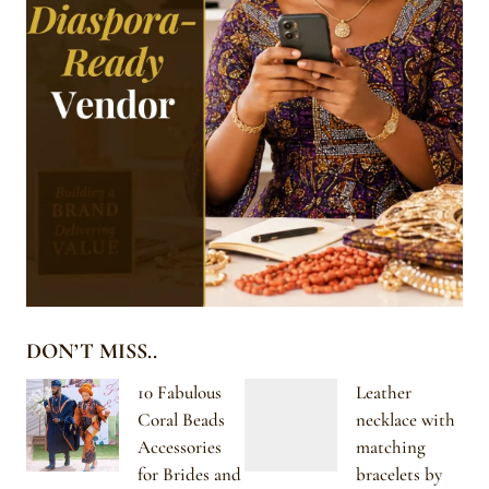
DON’T MISS..
10 Fabulous
Leather
Coral Beads
necklace with
Accessories
matching
for Brides and
bracelets by