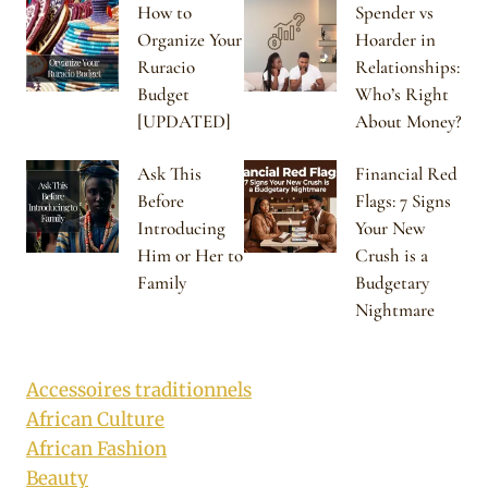
How to
Spender vs
Organize Your
Hoarder in
Ruracio
Relationships:
Budget
Who’s Right
[UPDATED]
About Money?
Ask This
Financial Red
Before
Flags: 7 Signs
Introducing
Your New
Him or Her to
Crush is a
Family
Budgetary
Nightmare
Accessoires traditionnels
African Culture
African Fashion
Beauty