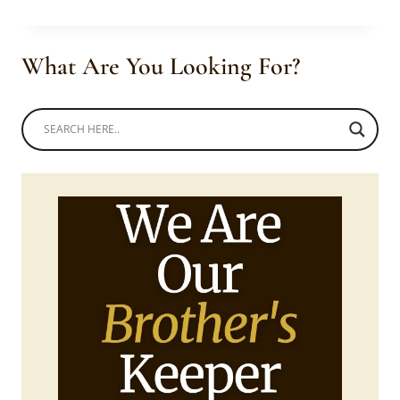
IN
MODERN
SEPEDI
What Are You Looking For?
DRESS
WITH
HEADWRAP
AND
PURSE