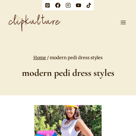
Skip
to
content
Home
/
modern pedi dress styles
modern pedi dress styles