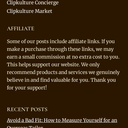
Clipkulture Concierge
Clipkulture Market
AFFILIATE
Some of our posts include affiliate links. If you
make a purchase through these links, we may
earn a small commission at no extra cost to you.
This helps support our website. We only
recommend products and services we genuinely
believe in and find valuable for you. Thank you
for your support!
RECENT POSTS
Avoid a Bad Fit: How to Measure Yourself for an
Overseas Tailor