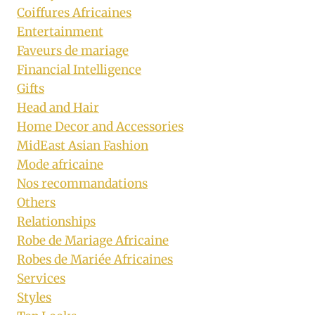
Coiffures Africaines
Entertainment
Faveurs de mariage
Financial Intelligence
Gifts
Head and Hair
Home Decor and Accessories
MidEast Asian Fashion
Mode africaine
Nos recommandations
Others
Relationships
Robe de Mariage Africaine
Robes de Mariée Africaines
Services
Styles