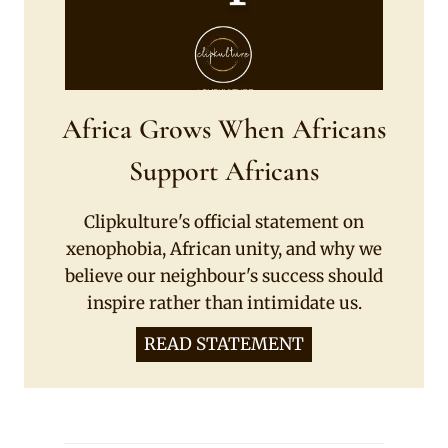
Africa Grows When Africans
Support Africans
Clipkulture's official statement on
xenophobia, African unity, and why we
believe our neighbour's success should
inspire rather than intimidate us.
READ STATEMENT