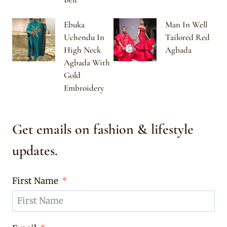
Ebuka
Man In Well
Uchendu In
Tailored Red
High Neck
Agbada
Agbada With
Gold
Embroidery
Get emails on fashion & lifestyle
updates.
First Name