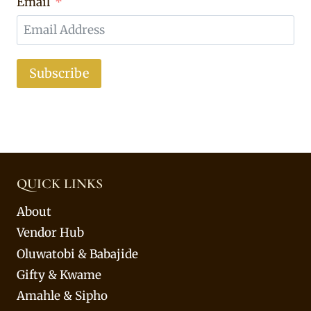
Email
Subscribe
QUICK LINKS
About
Vendor Hub
Oluwatobi & Babajide
Gifty & Kwame
Amahle & Sipho