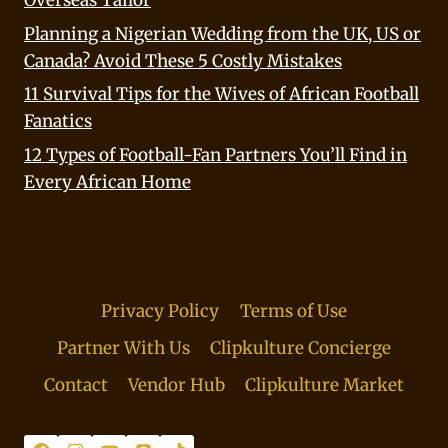
Planning a Nigerian Wedding from the UK, US or
Canada? Avoid These 5 Costly Mistakes
11 Survival Tips for the Wives of African Football
Fanatics
12 Types of Football-Fan Partners You’ll Find in
Every African Home
Privacy Policy
Terms of Use
Partner With Us
Clipkulture Concierge
Contact
Vendor Hub
Clipkulture Market