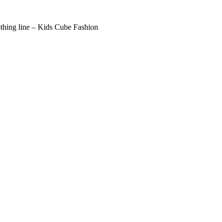
lothing line – Kids Cube Fashion