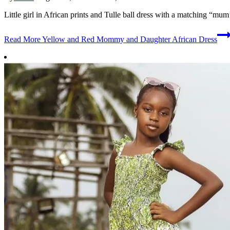
Little girl in African prints and Tulle ball dress with a matching “mum
Read More
Yellow and Red Mommy and Daughter African Dress