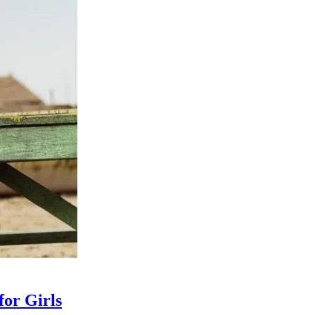
for Girls