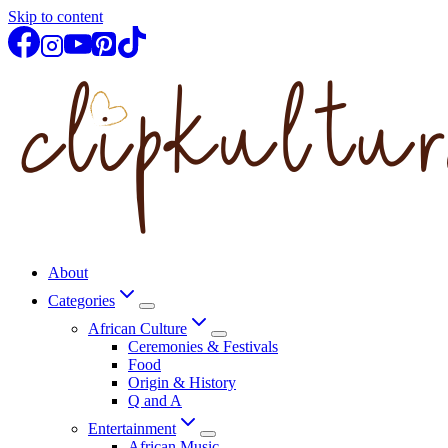
Skip to content
About
Categories
African Culture
Ceremonies & Festivals
Food
Origin & History
Q and A
Entertainment
African Music