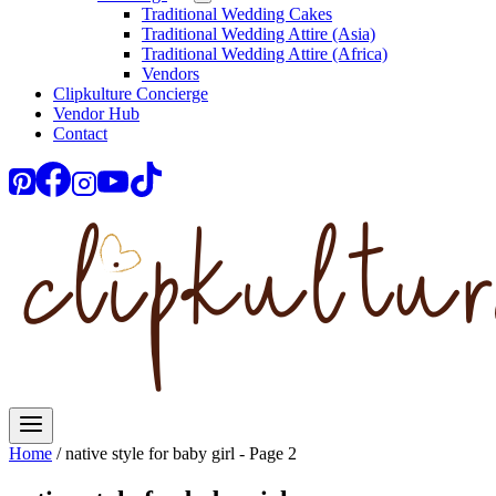
Traditional Wedding Cakes
Traditional Wedding Attire (Asia)
Traditional Wedding Attire (Africa)
Vendors
Clipkulture Concierge
Vendor Hub
Contact
Home
/
native style for baby girl
- Page 2