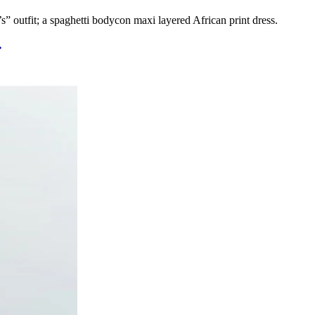
’s” outfit; a spaghetti bodycon maxi layered African print dress.