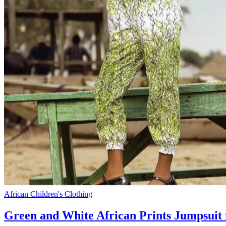
African Children's Clothing
Green and White African Prints Jumpsuit 