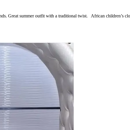
nds. Great summer outfit with a traditional twist. African children’s c