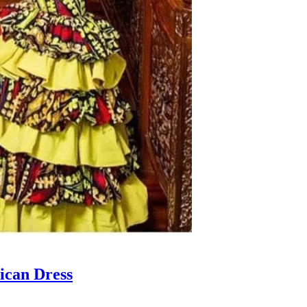
ican Dress