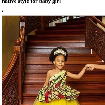
native style for baby girl