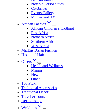
Notable Personalities
Celebrities
Events Gallery
Movies and TV
African Fashion
African Children’s Clothing
East Africa
Nothern Africa
Southern Africa
West Africa
MidEast Asian Fashion
Head and Hair
Others
Health and Wellness
Manna
News
Other
Top Picks
Traditional Accessories
Traditional Decor
Travel & Tours
Relationships
Weddings