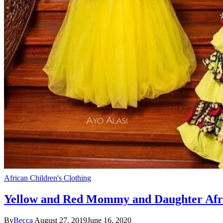
African Children's Clothing
Yellow and Red Mommy and Daughter Afr
By
Becca
August 27, 2019
June 16, 2020