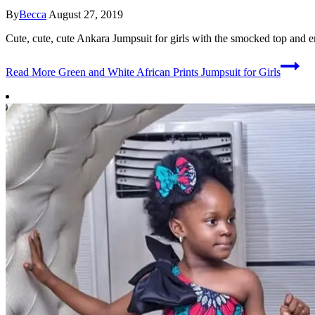
By
Becca
August 27, 2019
Cute, cute, cute Ankara Jumpsuit for girls with the smocked top and e
Read More
Green and White African Prints Jumpsuit for Girls