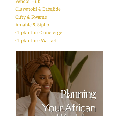
Vendor Hub
Oluwatobi & Babajide
Gifty & Kwame
Amahle & Sipho
Clipkulture Concierge
Clipkulture Market