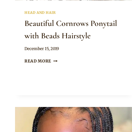
HEAD AND HAIR
Beautiful Cornrows Ponytail
with Beads Hairstyle
By
December 15, 2019
Rosie
BEAUTIFUL
READ MORE
CORNROWS
PONYTAIL
WITH
BEADS
HAIRSTYLE