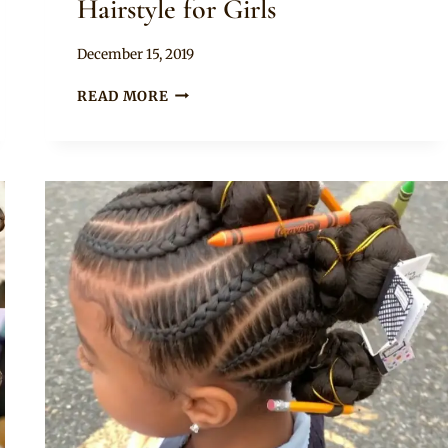
Hairstyle for Girls
By
December 15, 2019
Rosie
LOVELY
READ MORE
BRAIDS
WITH
CURLS
HAIRSTYLE
FOR
GIRLS