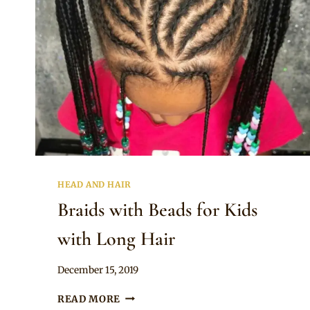
HEAD AND HAIR
Braids with Beads for Kids
with Long Hair
By
December 15, 2019
Rosie
BRAIDS
READ MORE