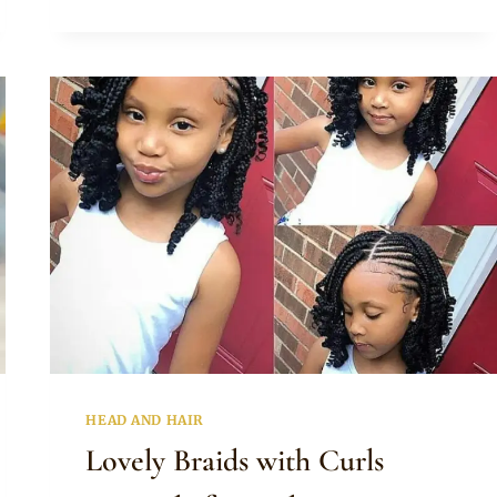
PIGTAILS
WITH
BEADS
HAIRSTYLE
FOR
LITTLE
GIRLS
HEAD AND HAIR
Lovely Braids with Curls