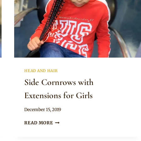
HEAD AND HAIR
Side Cornrows with
Extensions for Girls
By
December 15, 2019
Rosie
SIDE
READ MORE
CORNROWS
WITH