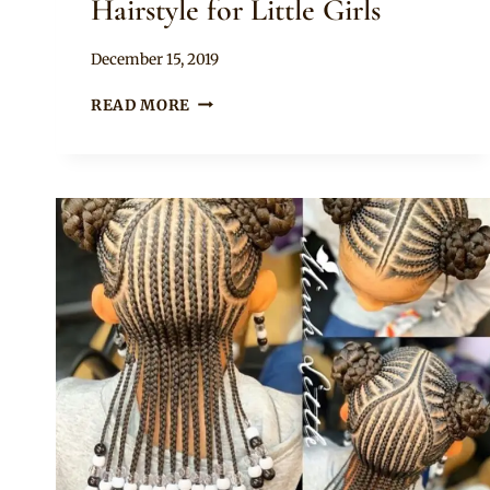
Hairstyle for Little Girls
By
December 15, 2019
Rosie
CUTE
READ MORE
UPDO
CORNROWS
HAIRSTYLE
FOR
LITTLE
GIRLS