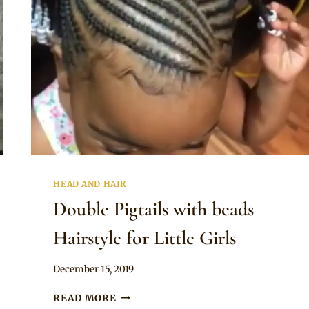
HEAD AND HAIR
Double Pigtails with beads
Hairstyle for Little Girls
By
December 15, 2019
Rosie
DOUBLE
READ MORE