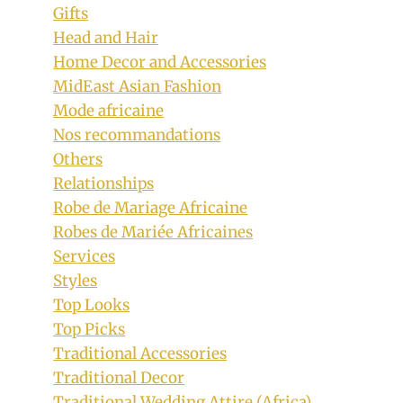
Gifts
Head and Hair
Home Decor and Accessories
MidEast Asian Fashion
Mode africaine
Nos recommandations
Others
Relationships
Robe de Mariage Africaine
Robes de Mariée Africaines
Services
Styles
Top Looks
Top Picks
Traditional Accessories
Traditional Decor
Traditional Wedding Attire (Africa)