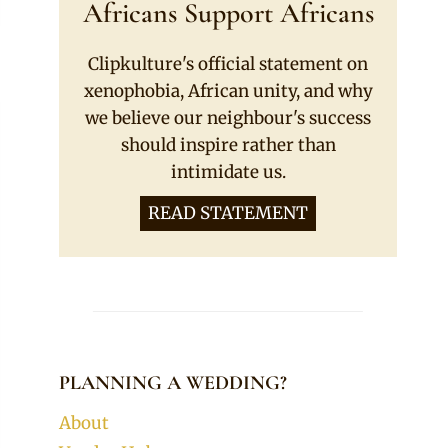
Africans Support Africans
Clipkulture's official statement on
xenophobia, African unity, and why
we believe our neighbour's success
should inspire rather than
intimidate us.
READ STATEMENT
PLANNING A WEDDING?
About