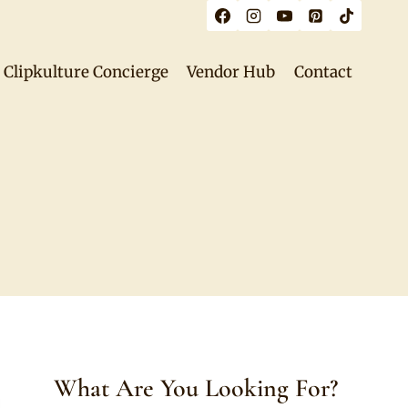
Clipkulture Concierge
Vendor Hub
Contact
What Are You Looking For?