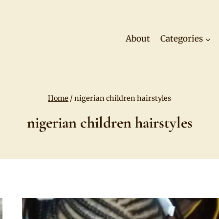
About
Categories
Home
/
nigerian children hairstyles
nigerian children hairstyles