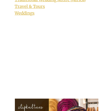
Travel & Tours
Weddings