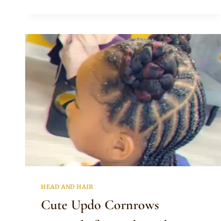
WITH
BEADS
FOR
KIDS
WITH
LONG
HAIR
HEAD AND HAIR
Cute Updo Cornrows