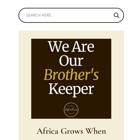
Africa Grows When