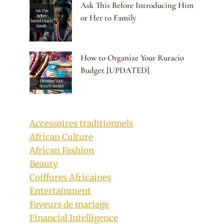
Ask This Before Introducing Him
or Her to Family
How to Organize Your Ruracio
Budget [UPDATED]
Accessoires traditionnels
African Culture
African Fashion
Beauty
Coiffures Africaines
Entertainment
Faveurs de mariage
Financial Intelligence