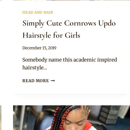
HEAD AND HAIR
Simply Cute Cornrows Updo
Hairstyle for Girls
By
December 15, 2019
Rosie
Somebody name this academic inspired
hairstyle…
SIMPLY
READ MORE
CUTE
CORNROWS
UPDO
HAIRSTYLE
FOR
GIRLS