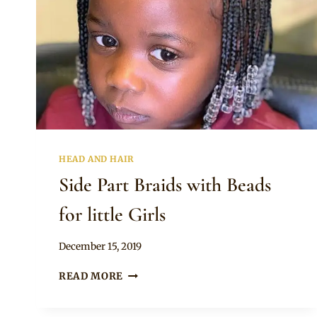
HEAD AND HAIR
Side Part Braids with Beads
for little Girls
By
December 15, 2019
Rosie
SIDE
READ MORE
PART
BRAIDS