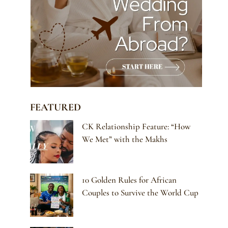
FEATURED
CK Relationship Feature: “How
We Met” with the Makhs
10 Golden Rules for African
Couples to Survive the World Cup