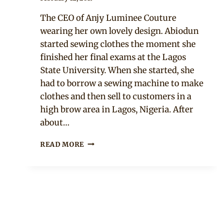
Rosie
The CEO of Anjy Luminee Couture
wearing her own lovely design. Abiodun
started sewing clothes the moment she
finished her final exams at the Lagos
State University. When she started, she
had to borrow a sewing machine to make
clothes and then sell to customers in a
high brow area in Lagos, Nigeria. After
about…
ABIODUN
READ MORE
FOLASHADE
TOKUNBO
IN
GREEN
OFF
SHOULDER
DOUBLE