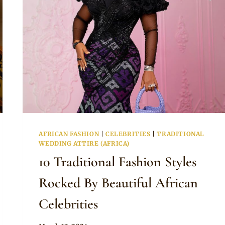
AFRICAN FASHION
|
CELEBRITIES
|
TRADITIONAL
WEDDING ATTIRE (AFRICA)
10 Traditional Fashion Styles
Rocked By Beautiful African
Celebrities