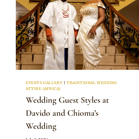
EVENTS GALLERY
|
TRADITIONAL WEDDING
ATTIRE (AFRICA)
Wedding Guest Styles at
Davido and Chioma’s
Wedding