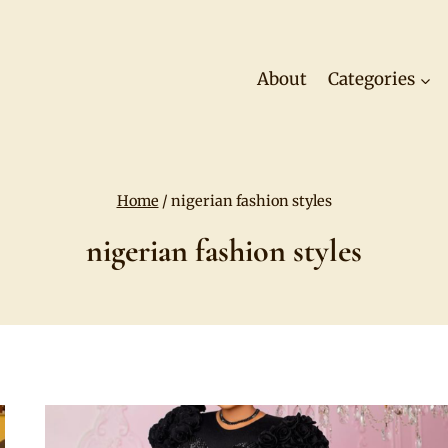
About
Categories
Home
/
nigerian fashion styles
nigerian fashion styles