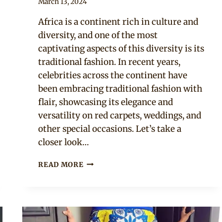
By
March 13, 2024
Official
Africa is a continent rich in culture and
Clipkulture
diversity, and one of the most
captivating aspects of this diversity is its
traditional fashion. In recent years,
celebrities across the continent have
been embracing traditional fashion with
flair, showcasing its elegance and
versatility on red carpets, weddings, and
other special occasions. Let’s take a
closer look…
10
READ MORE
TRADITIONAL
FASHION
STYLES
ROCKED
BY