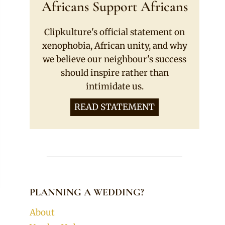
Africans Support Africans
Clipkulture's official statement on
xenophobia, African unity, and why
we believe our neighbour's success
should inspire rather than
intimidate us.
READ STATEMENT
PLANNING A WEDDING?
About