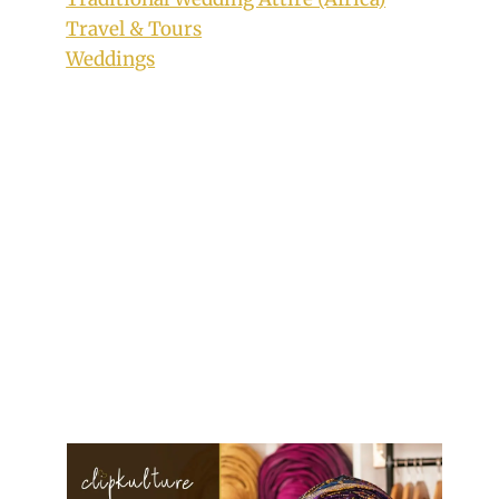
Travel & Tours
Weddings