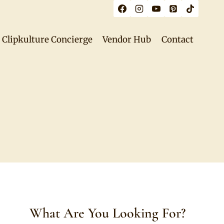
Clipkulture Concierge
Vendor Hub
Contact
What Are You Looking For?