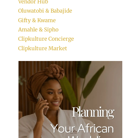
Vendor Hub
Oluwatobi & Babajide
Gifty & Kwame
Amahle & Sipho
Clipkulture Concierge
Clipkulture Market