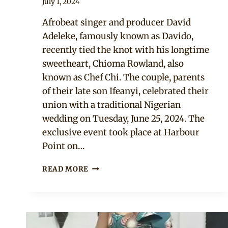
By
July 1, 2024
Official
Afrobeat singer and producer David
Clipkulture
Adeleke, famously known as Davido,
recently tied the knot with his longtime
sweetheart, Chioma Rowland, also
known as Chef Chi. The couple, parents
of their late son Ifeanyi, celebrated their
union with a traditional Nigerian
wedding on Tuesday, June 25, 2024. The
exclusive event took place at Harbour
Point on…
WEDDING
READ MORE
GUEST
STYLES
AT
DAVIDO
AND