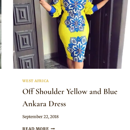
BEAUTIFUL
AFRICAN
CELEBRITIES
WEST AFRICA
Off Shoulder Yellow and Blue
Ankara Dress
By
September 22, 2018
Anita
OFF
READ MORE