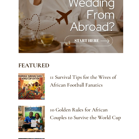
FEATURED
11 Survival Tips for the Wives of
African Football Fanatics
10 Golden Rules for African
Couples to Survive the World Cup