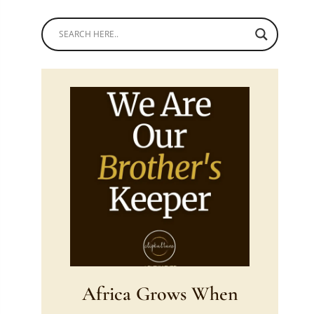
Africa Grows When