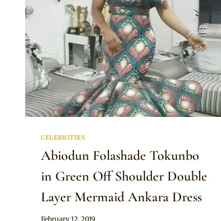
CHIOMA’S
WEDDING
CELEBRITIES
Abiodun Folashade Tokunbo
in Green Off Shoulder Double
Layer Mermaid Ankara Dress
By
February 12, 2019