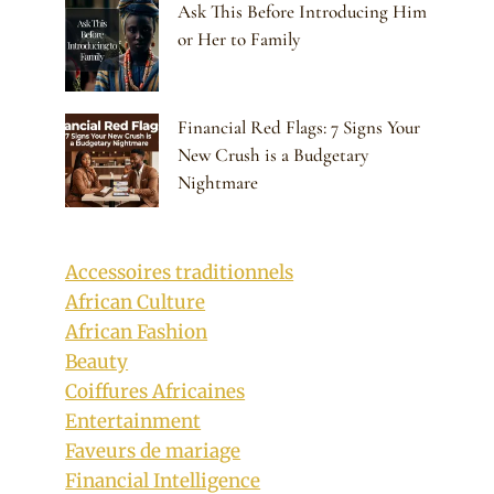
Ask This Before Introducing Him
or Her to Family
Financial Red Flags: 7 Signs Your
New Crush is a Budgetary
Nightmare
Accessoires traditionnels
African Culture
African Fashion
Beauty
Coiffures Africaines
Entertainment
Faveurs de mariage
Financial Intelligence