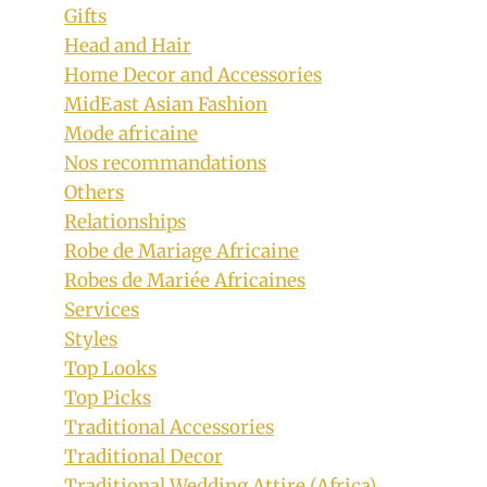
Gifts
Head and Hair
Home Decor and Accessories
MidEast Asian Fashion
Mode africaine
Nos recommandations
Others
Relationships
Robe de Mariage Africaine
Robes de Mariée Africaines
Services
Styles
Top Looks
Top Picks
Traditional Accessories
Traditional Decor
Traditional Wedding Attire (Africa)